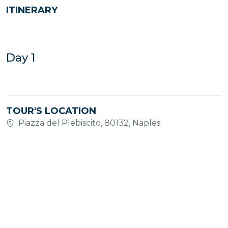
ITINERARY
Day 1
TOUR'S LOCATION
Piazza del Plebiscito, 80132, Naples