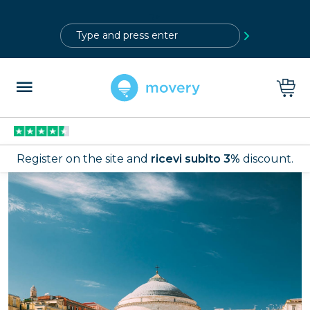
?>
Register on the site and
ricevi subito 3%
discount.