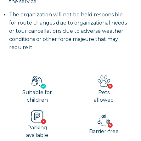
the service
The organization will not be held responsible
for route changes due to organizational needs
or tour cancellations due to adverse weather
conditions or other force majeure that may
require it
Suitable for
Pets
children
allowed
Parking
Barrier-free
available