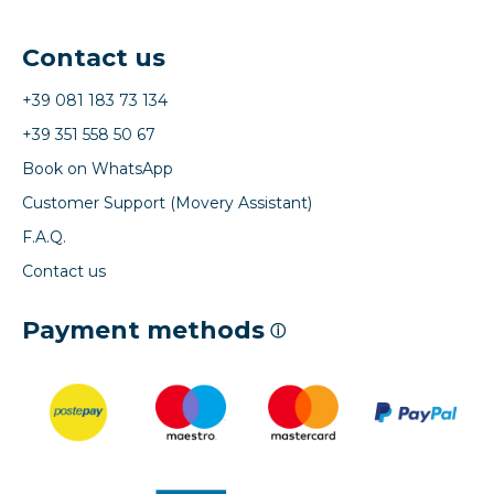
Contact us
+39 081 183 73 134
+39 351 558 50 67
Book on WhatsApp
Customer Support (Movery Assistant)
F.A.Q.
Contact us
Payment methods
ⓘ