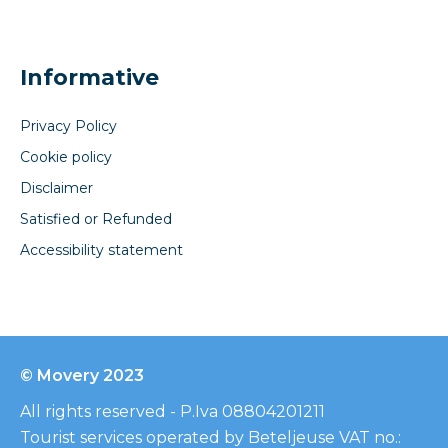
Informative
Privacy Policy
Cookie policy
Disclaimer
Satisfied or Refunded
Accessibility statement
© Movery 2023
All rights reserved - P.Iva 08804201211
Tourist services operated by Beteljeuse VAT no.: