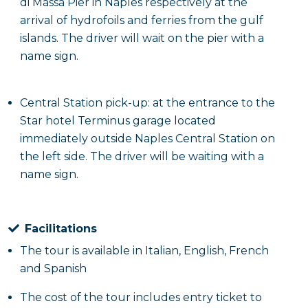
di Massa Pier in Naples respectively at the
arrival of hydrofoils and ferries from the gulf
islands. The driver will wait on the pier with a
name sign.
Central Station pick-up: at the entrance to the
Star hotel Terminus garage located
immediately outside Naples Central Station on
the left side. The driver will be waiting with a
name sign.
Facilitations
The tour is available in Italian, English, French
and Spanish
The cost of the tour includes entry ticket to