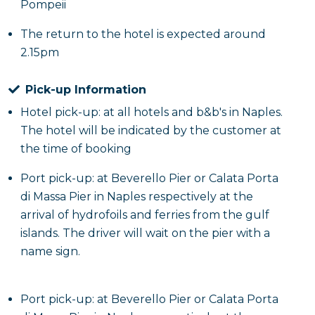
Pompeii
The return to the hotel is expected around
2.15pm
Pick-up Information
Hotel pick-up: at all hotels and b&b's in Naples.
The hotel will be indicated by the customer at
the time of booking
Port pick-up: at Beverello Pier or Calata Porta
di Massa Pier in Naples respectively at the
arrival of hydrofoils and ferries from the gulf
islands. The driver will wait on the pier with a
name sign.
Port pick-up: at Beverello Pier or Calata Porta