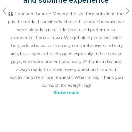
and sublime experience
Previous
Ne
I booked through Movery the sea tour outside in the
private mode. I specifically chose this mode because we
were already a nice little group and preferred to
experience it on our own. We got along very well with
the guide who was extremely comprehensive and very
nice, but a special thanks goes especially to the service
guys, who were present practically 24 hours a day and
always ready to answer every question I had and
accommodate all our requests. What to say. Thank you
so much for everything!
Show more