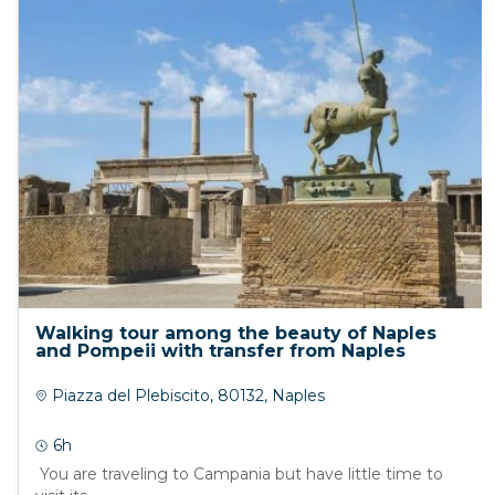
Walking tour among the beauty of Naples
and Pompeii with transfer from Naples
Piazza del Plebiscito, 80132, Naples
6h
You are traveling to Campania but have little time to