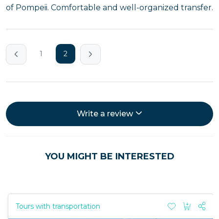
of Pompeii. Comfortable and well-organized transfer.
1
2
Write a review
YOU MIGHT BE INTERESTED
Tours with transportation