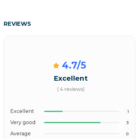
REVIEWS
4.7
/5
Excellent
( 4 reviews)
Excellent
1
Very good
3
Average
0