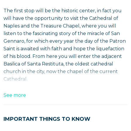
The first stop will be the historic center, in fact you
will have the opportunity to visit the Cathedral of
Naples and the Treasure Chapel, where you will
listen to the fascinating story of the miracle of San
Gennaro, for which every year the day of the Patron
Saint is awaited with faith and hope the liquefaction
of his blood. From here you will enter the adjacent
Basilica of Santa Restituta, the oldest cathedral
church in the city, now the chapel of the current
Cathedral.
See more
Continue the morning tour by passing through the
Angevin Male
before the second stop at
Posillipo
, at
the magnificent terrace of the
church
by
St.
IMPORTANT THINGS TO KNOW
Anthony
to enjoy the breathtaking view of the
Gulf
of Naples
.