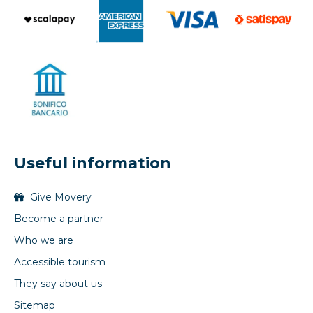
Useful information
Give Movery
Become a partner
Who we are
Accessible tourism
They say about us
Sitemap