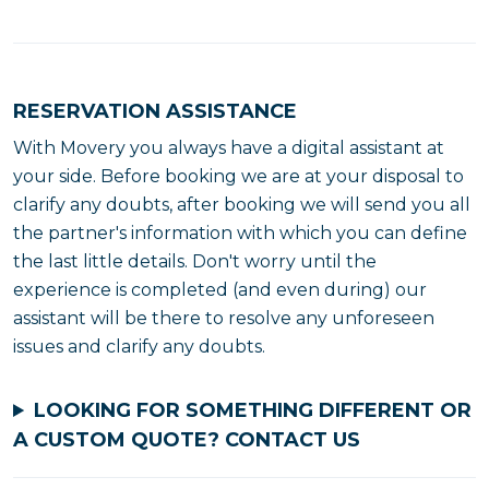
RESERVATION ASSISTANCE
With Movery you always have a digital assistant at
your side. Before booking we are at your disposal to
clarify any doubts, after booking we will send you all
the partner's information with which you can define
the last little details. Don't worry until the
experience is completed (and even during) our
assistant will be there to resolve any unforeseen
issues and clarify any doubts.
LOOKING FOR SOMETHING DIFFERENT OR
A CUSTOM QUOTE?
CONTACT US