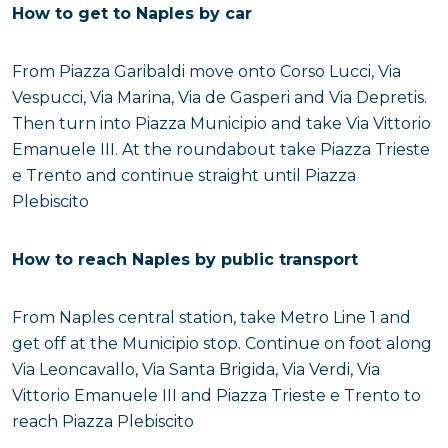
How to get to Naples by car
From Piazza Garibaldi move onto Corso Lucci, Via
Vespucci, Via Marina, Via de Gasperi and Via Depretis.
Then turn into Piazza Municipio and take Via Vittorio
Emanuele III. At the roundabout take Piazza Trieste
e Trento and continue straight until Piazza
Plebiscito
How to reach Naples by public transport
From Naples central station, take Metro Line 1 and
get off at the Municipio stop. Continue on foot along
Via Leoncavallo, Via Santa Brigida, Via Verdi, Via
Vittorio Emanuele III and Piazza Trieste e Trento to
reach Piazza Plebiscito