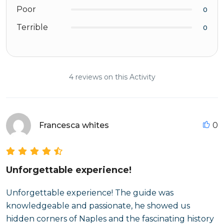
Poor
0
Terrible
0
4 reviews on this Activity
Francesca whites
0
Unforgettable experience!
Unforgettable experience! The guide was
knowledgeable and passionate, he showed us
hidden corners of Naples and the fascinating history