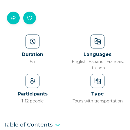
Duration
Languages
6h
English, Espanol, Francais,
Italiano
Participants
Type
1-12 people
Tours with transportation
Table of Contents