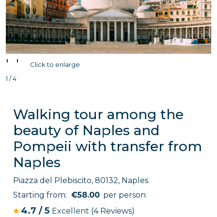
'
'
Click to enlarge
1 / 4
Walking tour among the
beauty of Naples and
Pompeii with transfer from
Naples
Piazza del Plebiscito, 80132, Naples
Starting from:
€58.00
per person
4.7
/
5
Excellent
(4 Reviews)