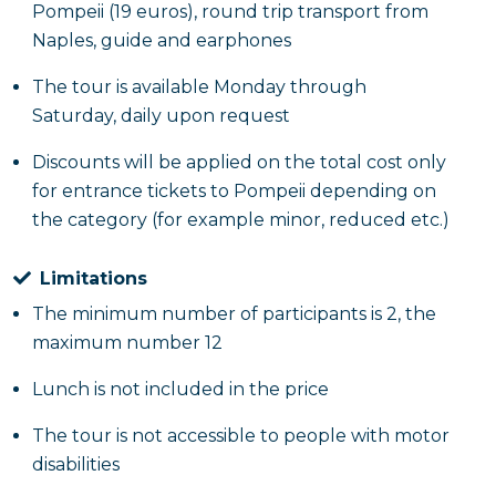
Pompeii (19 euros), round trip transport from
Naples, guide and earphones
The tour is available Monday through
Saturday, daily upon request
Discounts will be applied on the total cost only
for entrance tickets to Pompeii depending on
the category (for example minor, reduced etc.)
Limitations
The minimum number of participants is 2, the
maximum number 12
Lunch is not included in the price
The tour is not accessible to people with motor
disabilities