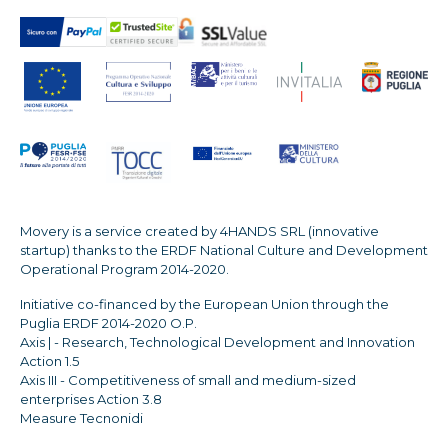
Movery is a service created by 4HANDS SRL (innovative
startup) thanks to the ERDF National Culture and Development
Operational Program 2014-2020.
Initiative co-financed by the European Union through the
Puglia ERDF 2014-2020 O.P.
Axis | - Research, Technological Development and Innovation
Action 1.5
Axis III - Competitiveness of small and medium-sized
enterprises Action 3.8
Measure Tecnonidi