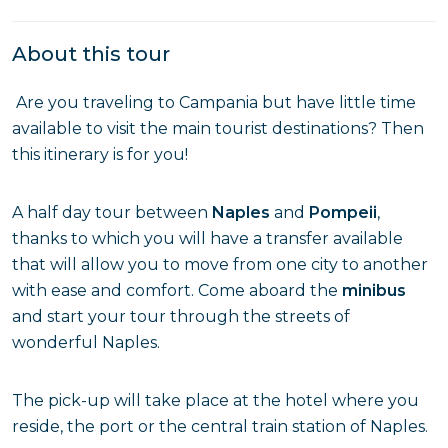
About this tour
Are you traveling to Campania but have little time
available to visit the main tourist destinations? Then
this itinerary is for you!
A half day tour between
Naples
and
Pompeii
,
thanks to which you will have a transfer available
that will allow you to move from one city to another
with ease and comfort. Come aboard the
minibus
and start your tour through the streets of
wonderful Naples.
The pick-up will take place at the hotel where you
reside, the port or the central train station of Naples.