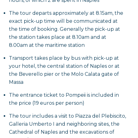
hours, of which 2 are spent in Naples
volcanic ash, including the Roman Baths, the Forum,
The tour departs approximately at 8.15am, the
the plaster casts of the victims found buried in the
exact pick-up time will be communicated at
ashes and the Lupanare brothel, and in the
the time of booking. Generally the pick-up at
meantime you will get to know the habits and life in
the station takes place at 8.10am and at
depth daily life of citizens, before they were abruptly
8.00am at the maritime station
swept away by the eruption of Vesuvius in 79 AD.
Transport takes place by bus with pick-up at
After discovering the various corners of the city,
your hotel, the central station of Naples or at
trying to imagine them as they once were, the tour
the Beverello pier or the Molo Calata gate of
will end with the return journey to Naples.
Massa
The entrance ticket to Pompeii is included in
the price (19 euros per person)
The tour includes a visit to Piazza del Plebiscito,
Galleria Umberto I and neighboring sites, the
Cathedral of Naples and the excavations of