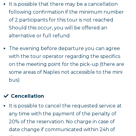
It is possible that there may be a cancellation
following confirmation if the minimum number
of 2 participants for this tour is not reached.
Should this occur, you will be offered an
alternative or full refund
The evening before departure you can agree
with the tour operator regarding the specifics
on the meeting point for the pick-up (there are
some areas of Naples not accessible to the mini
bus)
Cencellation
It is possible to cancel the requested service at
any time with the payment of the penalty of
20% of the reservation. No charge in case of
date change if communicated within 24h of