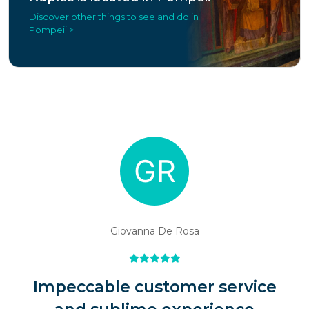
Discover other things to see and do in
Pompeii >
Giovanna De Rosa
Impeccable customer service