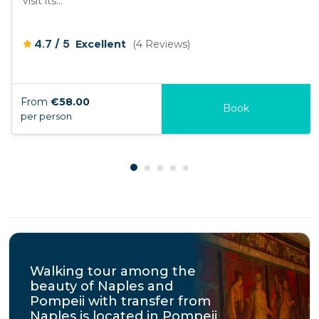
visit its...
/
4.7
5
Excellent
(4 Reviews)
From
€58.00
Book
per person
Walking tour among the
beauty of Naples and
Pompeii with transfer from
Naples is located in Pompeii