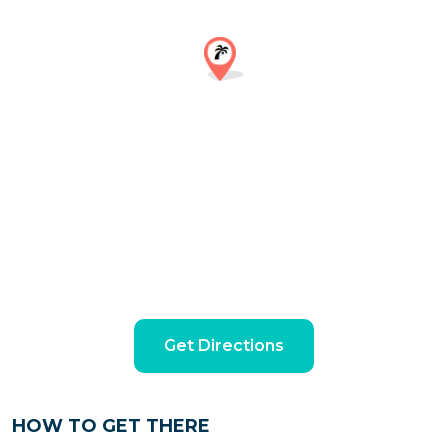
Get Directions
HOW TO GET THERE