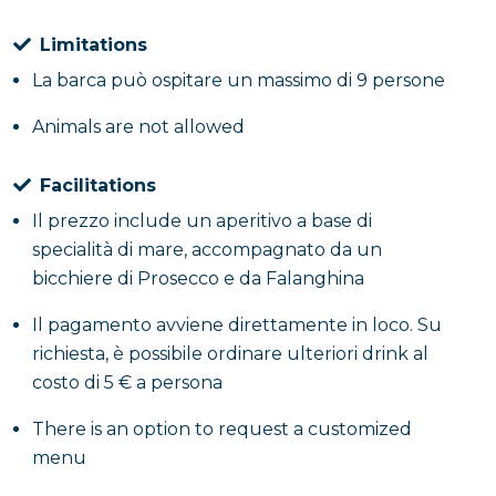
Limitations
La barca può ospitare un massimo di 9 persone
Animals are not allowed
Facilitations
Il prezzo include un aperitivo a base di
specialità di mare, accompagnato da un
bicchiere di Prosecco e da Falanghina
Il pagamento avviene direttamente in loco. Su
richiesta, è possibile ordinare ulteriori drink al
costo di 5 € a persona
There is an option to request a customized
menu