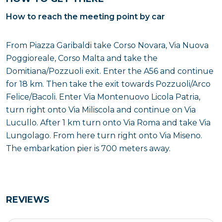
How to reach the meeting point by car
From Piazza Garibaldi take Corso Novara, Via Nuova
Poggioreale, Corso Malta and take the
Domitiana/Pozzuoli exit. Enter the A56 and continue
for 18 km. Then take the exit towards Pozzuoli/Arco
Felice/Bacoli. Enter Via Montenuovo Licola Patria,
turn right onto Via Miliscola and continue on Via
Lucullo. After 1 km turn onto Via Roma and take Via
Lungolago. From here turn right onto Via Miseno.
The embarkation pier is 700 meters away.
REVIEWS