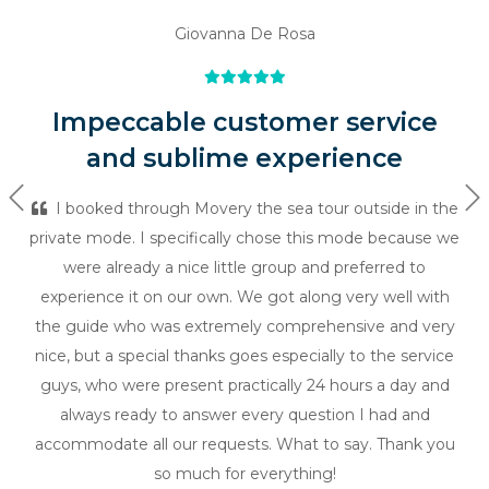
Giovanna De Rosa
Impeccable customer service
and sublime experience
Previous
Ne
I booked through Movery the sea tour outside in the
private mode. I specifically chose this mode because we
were already a nice little group and preferred to
experience it on our own. We got along very well with
the guide who was extremely comprehensive and very
nice, but a special thanks goes especially to the service
guys, who were present practically 24 hours a day and
always ready to answer every question I had and
accommodate all our requests. What to say. Thank you
so much for everything!