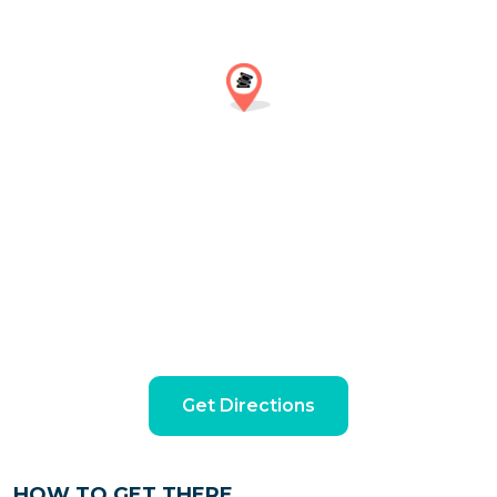
Get Directions
HOW TO GET THERE