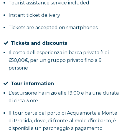
Tourist assistance service included
Instant ticket delivery
Tickets are accepted on smartphones
Tickets and discounts
Il costo dell'esperienza in barca privata è di
650,00€, per un gruppo privato fino a 9
persone
Tour information
L’escursione ha inizio alle 19:00 e ha una durata
di circa 3 ore
Il tour parte dal porto di Acquamorta a Monte
di Procida, dove, di fronte al molo d’imbarco, è
disponibile un parcheggio a pagamento