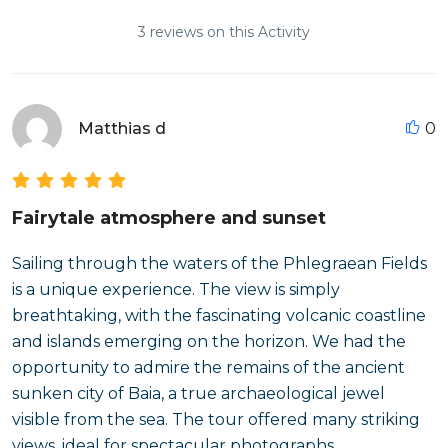
3 reviews on this Activity
Matthias d
0
Fairytale atmosphere and sunset
Sailing through the waters of the Phlegraean Fields
is a unique experience. The view is simply
breathtaking, with the fascinating volcanic coastline
and islands emerging on the horizon. We had the
opportunity to admire the remains of the ancient
sunken city of Baia, a true archaeological jewel
visible from the sea. The tour offered many striking
views, ideal for spectacular photographs.