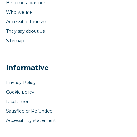
Become a partner
Who we are
Accessible tourism
They say about us
Sitemap
Informative
Privacy Policy
Cookie policy
Disclaimer
Satisfied or Refunded
Accessibility statement