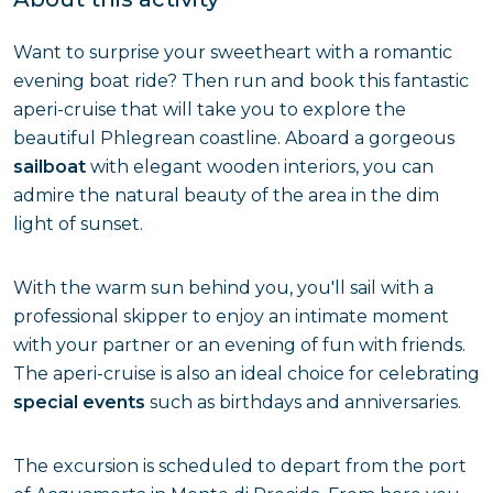
Want to surprise your sweetheart with a romantic
evening boat ride? Then run and book this fantastic
aperi-cruise that will take you to explore the
beautiful Phlegrean coastline. Aboard a gorgeous
sailboat
with elegant wooden interiors, you can
admire the natural beauty of the area in the dim
light of sunset.
With the warm sun behind you, you'll sail with a
professional skipper to enjoy an intimate moment
with your partner or an evening of fun with friends.
The aperi-cruise is also an ideal choice for celebrating
special events
such as birthdays and anniversaries.
The excursion is scheduled to depart from the port