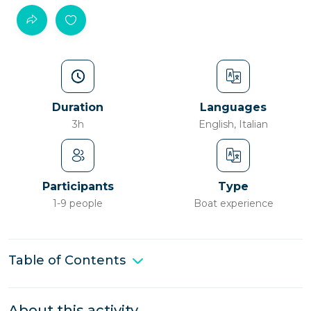
Duration
Languages
3h
English, Italian
Participants
Type
1-9 people
Boat experience
Table of Contents
About this activity