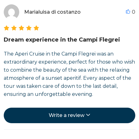
Marialuisa di costanzo
0
Dream experience in the Campi Flegrei
The Aperi Cruise in the Campi Flegrei was an
extraordinary experience, perfect for those who wish
to combine the beauty of the sea with the relaxing
atmosphere of a sunset aperitif. Every aspect of the
tour was taken care of down to the last detail,
ensuring an unforgettable evening.
Write a review