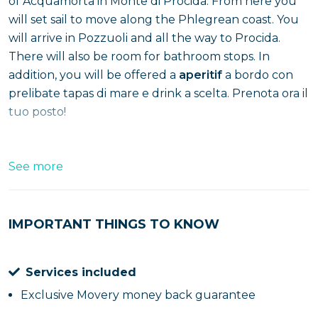
of Acquamorta in Monte di Procida. From here you
will set sail to move along the Phlegrean coast. You
will arrive in Pozzuoli and all the way to Procida.
There will also be room for bathroom stops. In
addition, you will be offered a
aperitif
a bordo con
prelibate tapas di mare e drink a scelta. Prenota ora il
tuo posto!
See more
IMPORTANT THINGS TO KNOW
Services included
Exclusive Movery money back guarantee