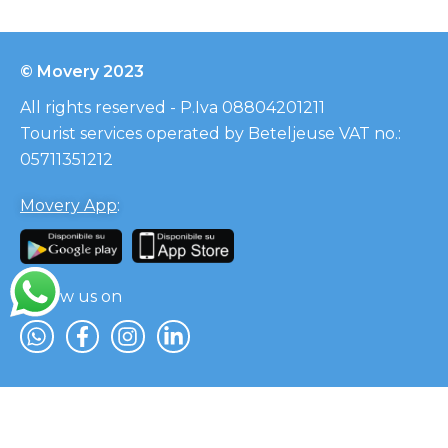
© Movery 2023
All rights reserved - P.Iva 08804201211
Tourist services operated by Beteljeuse VAT no.:
05711351212
Movery App
:
Follow us on