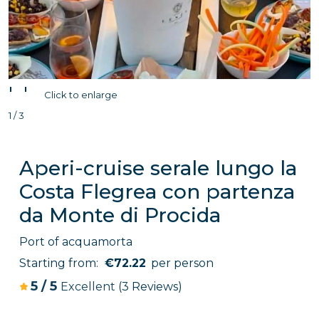
'
'
Click to enlarge
1 / 3
Aperi-cruise serale lungo la
Costa Flegrea con partenza
da Monte di Procida
Port of acquamorta
Starting from:
€72.22
per person
5
/
5
Excellent
(3 Reviews)