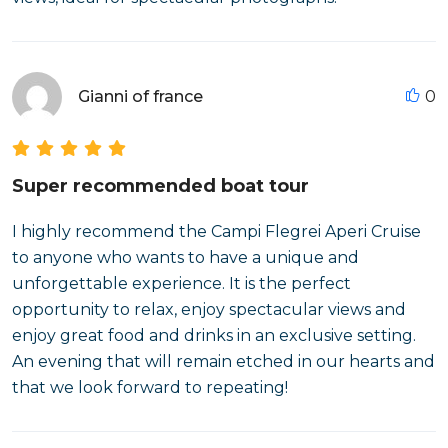
Gianni of france
0
Super recommended boat tour
I highly recommend the Campi Flegrei Aperi Cruise
to anyone who wants to have a unique and
unforgettable experience. It is the perfect
opportunity to relax, enjoy spectacular views and
enjoy great food and drinks in an exclusive setting.
An evening that will remain etched in our hearts and
that we look forward to repeating!