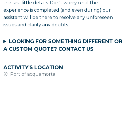
the last little details. Don't worry until the
experience is completed (and even during) our
assistant will be there to resolve any unforeseen
issues and clarify any doubts.
LOOKING FOR SOMETHING DIFFERENT OR
A CUSTOM QUOTE?
CONTACT US
ACTIVITY'S LOCATION
Port of acquamorta