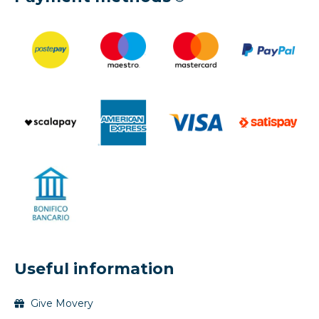
Useful information
Give Movery