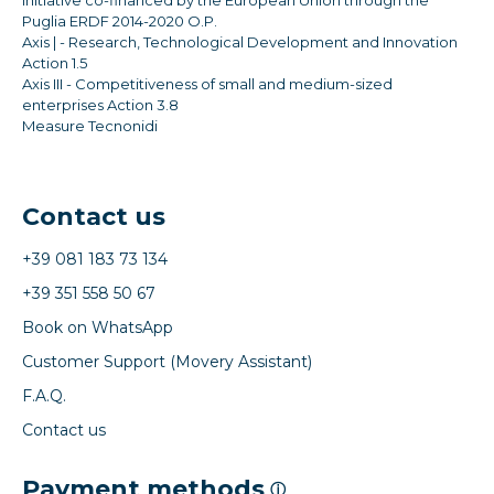
Puglia ERDF 2014-2020 O.P.
Axis | - Research, Technological Development and Innovation
Action 1.5
Axis III - Competitiveness of small and medium-sized
enterprises Action 3.8
Measure Tecnonidi
Contact us
+39 081 183 73 134
+39 351 558 50 67
Book on WhatsApp
Customer Support (Movery Assistant)
F.A.Q.
Contact us
Payment methods
ⓘ