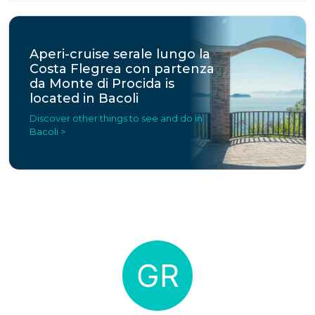
Aperi-cruise serale lungo la
Costa Flegrea con partenza
da Monte di Procida is
located in Bacoli
Discover other things to see and do in
Bacoli >