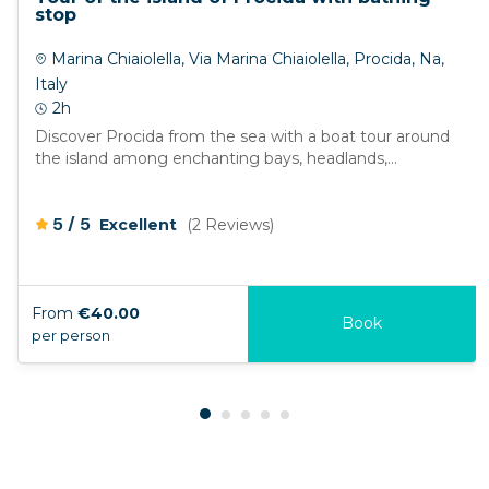
stop
Marina Chiaiolella, Via Marina Chiaiolella, Procida, Na,
Italy
2h
Discover Procida from the sea with a boat tour around
the island among enchanting bays, headlands,...
/
5
5
Excellent
(2 Reviews)
From
€40.00
Book
per person