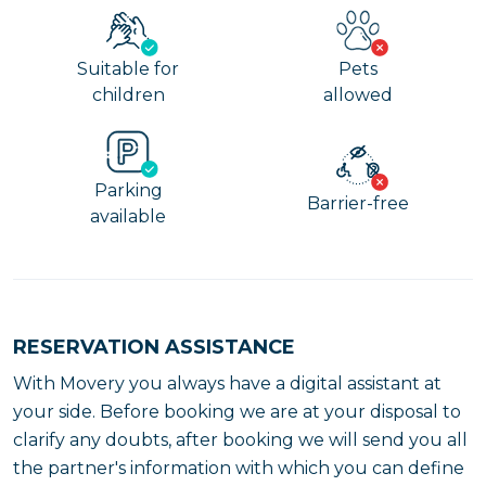
Suitable for
Pets
children
allowed
Parking
Barrier-free
available
RESERVATION ASSISTANCE
With Movery you always have a digital assistant at
your side. Before booking we are at your disposal to
clarify any doubts, after booking we will send you all
the partner's information with which you can define