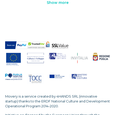
Show more
Movery is a service created by 4HANDS SRL (innovative
startup) thanks to the ERDF National Culture and Development
Operational Program 2014-2020.
Initiative co-financed by the European Union through the