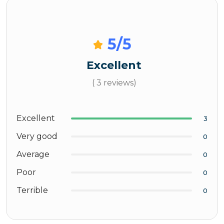
5
/5
Excellent
( 3 reviews)
Excellent
3
Very good
0
Average
0
Poor
0
Terrible
0