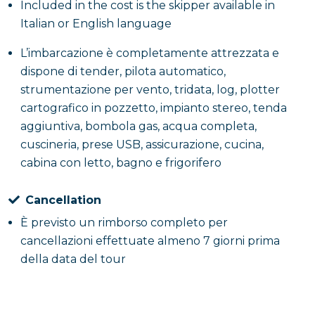
Included in the cost is the skipper available in
Italian or English language
L’imbarcazione è completamente attrezzata e
dispone di tender, pilota automatico,
strumentazione per vento, tridata, log, plotter
cartografico in pozzetto, impianto stereo, tenda
aggiuntiva, bombola gas, acqua completa,
cuscineria, prese USB, assicurazione, cucina,
cabina con letto, bagno e frigorifero
Cancellation
È previsto un rimborso completo per
cancellazioni effettuate almeno 7 giorni prima
della data del tour