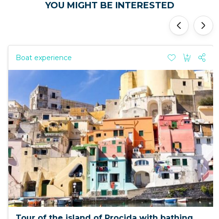
YOU MIGHT BE INTERESTED
'
'
Boat experience
Tour of the island of Procida with bathing