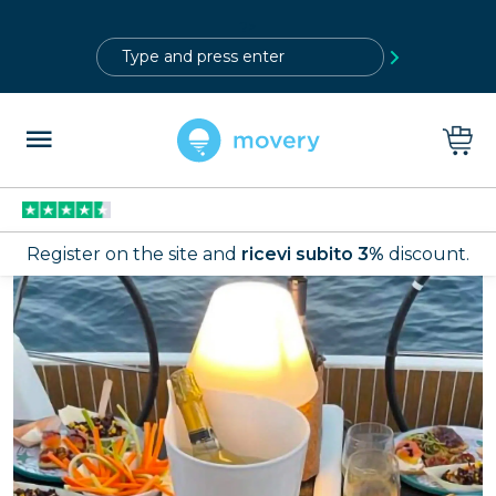
?>
Register on the site and
ricevi subito 3%
discount.