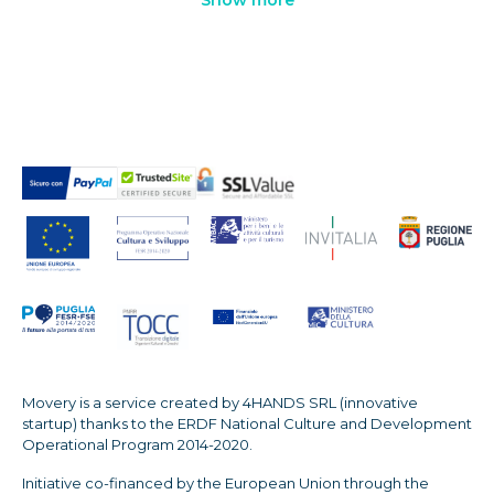
Movery is a service created by 4HANDS SRL (innovative
startup) thanks to the ERDF National Culture and Development
Operational Program 2014-2020.
Initiative co-financed by the European Union through the