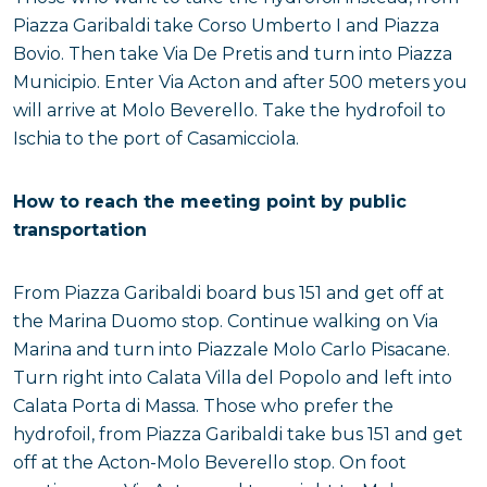
Piazza Garibaldi take Corso Umberto I and Piazza
Bovio. Then take Via De Pretis and turn into Piazza
Municipio. Enter Via Acton and after 500 meters you
will arrive at Molo Beverello. Take the hydrofoil to
Ischia to the port of Casamicciola.
How to reach the meeting point by public
transportation
From Piazza Garibaldi board bus 151 and get off at
the Marina Duomo stop. Continue walking on Via
Marina and turn into Piazzale Molo Carlo Pisacane.
Turn right into Calata Villa del Popolo and left into
Calata Porta di Massa. Those who prefer the
hydrofoil, from Piazza Garibaldi take bus 151 and get
off at the Acton-Molo Beverello stop. On foot