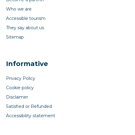
Who we are
Accessible tourism
They say about us
Sitemap
Informative
Privacy Policy
Cookie policy
Disclaimer
Satisfied or Refunded
Accessibility statement