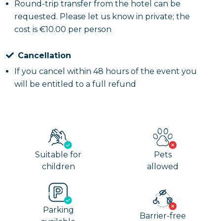
Round-trip transfer from the hotel can be
requested. Please let us know in private; the
cost is €10.00 per person
Cancellation
If you cancel within 48 hours of the event you
will be entitled to a full refund
Suitable for
Pets
children
allowed
Parking
Barrier-free