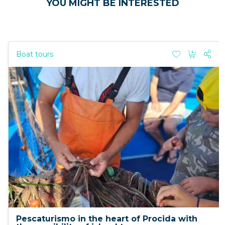
YOU MIGHT BE INTERESTED
Boat tours
Pescaturismo in the heart of Procida with