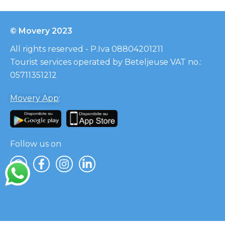
© Movery 2023
All rights reserved - P.Iva 08804201211
Tourist services operated by Beteljeuse VAT no.:
05711351212
Movery App
:
Follow us on