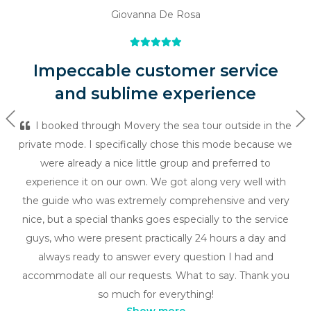
Giovanna De Rosa
Impeccable customer service
and sublime experience
Previous
Ne
I booked through Movery the sea tour outside in the
private mode. I specifically chose this mode because we
were already a nice little group and preferred to
experience it on our own. We got along very well with
the guide who was extremely comprehensive and very
nice, but a special thanks goes especially to the service
guys, who were present practically 24 hours a day and
always ready to answer every question I had and
accommodate all our requests. What to say. Thank you
so much for everything!
Show more