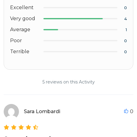
Excellent
0
Very good
4
Average
1
Poor
0
Terrible
0
5 reviews on this Activity
Sara Lombardi
0