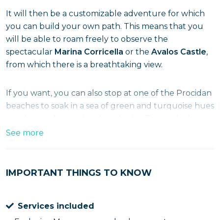
It will then be a customizable adventure for which
you can build your own path. This means that you
will be able to roam freely to observe the
spectacular
Marina Corricella
or the
Avalos Castle
,
from which there is a breathtaking view.
If you want, you can also stop at one of the Procidan
beaches to soak in a sea of green and turquoise hues
or relax on the sand and sunbathe. To conclude,
there will be a nice
tasting
with one of the local
See more
desserts and a good espresso coffee. Come on, run
and reserve your spot!
IMPORTANT THINGS TO KNOW
Services included