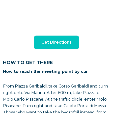
Get Directions
HOW TO GET THERE
How to reach the meeting point by car
From Piazza Garibaldi, take Corso Garibaldi and turn
right onto Via Marina. After 600 m, take Piazzale
Molo Carlo Pisacane. At the traffic circle, enter Molo
Pisacane. Turn right and take Calata Porta di Massa.
Those who want to take the hydrofoil instead, from