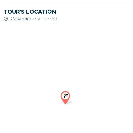
TOUR'S LOCATION
Casamicciola Terme