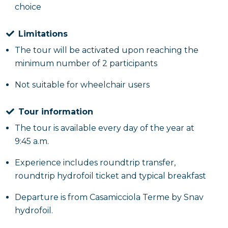
choice
Limitations
The tour will be activated upon reaching the
minimum number of 2 participants
Not suitable for wheelchair users
Tour information
The tour is available every day of the year at
9:45 a.m.
Experience includes roundtrip transfer,
roundtrip hydrofoil ticket and typical breakfast
Departure is from Casamicciola Terme by Snav
hydrofoil.