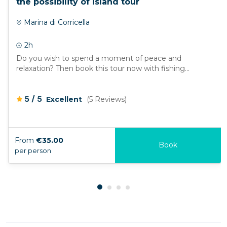
the possibility of island tour
Marina di Corricella
2h
Do you wish to spend a moment of peace and
relaxation? Then book this tour now with fishing...
/
5
5
Excellent
(5 Reviews)
From
€35.00
Book
per person