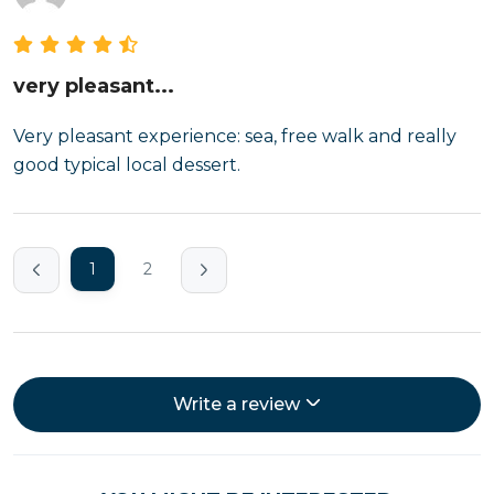
very pleasant...
Very pleasant experience: sea, free walk and really
good typical local dessert.
1
2
Write a review