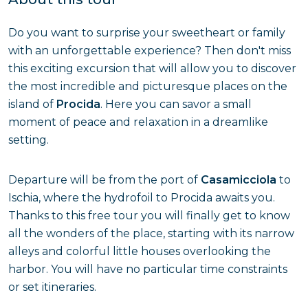
Do you want to surprise your sweetheart or family
with an unforgettable experience? Then don't miss
this exciting excursion that will allow you to discover
the most incredible and picturesque places on the
island of
Procida
. Here you can savor a small
moment of peace and relaxation in a dreamlike
setting.
Departure will be from the port of
Casamicciola
to
Ischia, where the hydrofoil to Procida awaits you.
Thanks to this free tour you will finally get to know
all the wonders of the place, starting with its narrow
alleys and colorful little houses overlooking the
harbor. You will have no particular time constraints
or set itineraries.