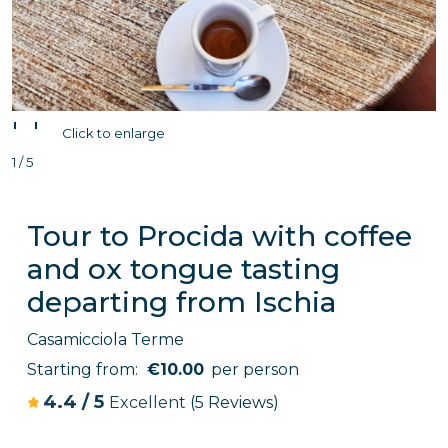
'
'
Click to enlarge
1 / 5
Tour to Procida with coffee
and ox tongue tasting
departing from Ischia
Casamicciola Terme
Starting from:
€10.00
per person
4.4
/
5
Excellent
(5 Reviews)