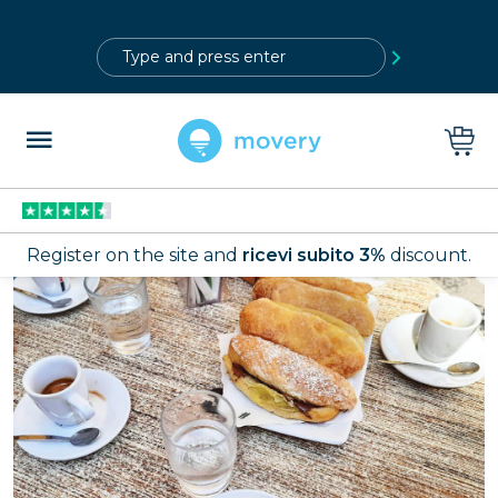
?>
Register on the site and
ricevi subito 3%
discount.