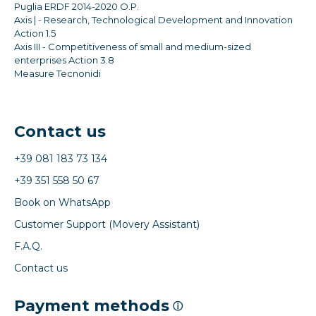
Puglia ERDF 2014-2020 O.P.
Axis | - Research, Technological Development and Innovation
Action 1.5
Axis III - Competitiveness of small and medium-sized
enterprises Action 3.8
Measure Tecnonidi
Contact us
+39 081 183 73 134
+39 351 558 50 67
Book on WhatsApp
Customer Support (Movery Assistant)
F.A.Q.
Contact us
Payment methods
ⓘ