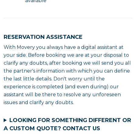
available
RESERVATION ASSISTANCE
With Movery you always have a digital assistant at
your side. Before booking we are at your disposal to
clarify any doubts, after booking we will send you all
the partner's information with which you can define
the last little details. Don't worry until the
experience is completed (and even during) our
assistant will be there to resolve any unforeseen
issues and clarify any doubts.
LOOKING FOR SOMETHING DIFFERENT OR
A CUSTOM QUOTE?
CONTACT US