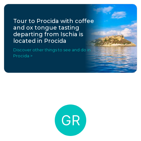
Tour to Procida with coffee
and ox tongue tasting
departing from Ischia is
located in Procida
Discover other things to see and do in
Procida >