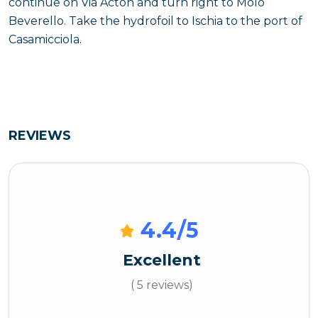
continue on Via Acton and turn right to Molo
Beverello. Take the hydrofoil to Ischia to the port of
Casamicciola.
REVIEWS
4.4
/5
Excellent
( 5 reviews)