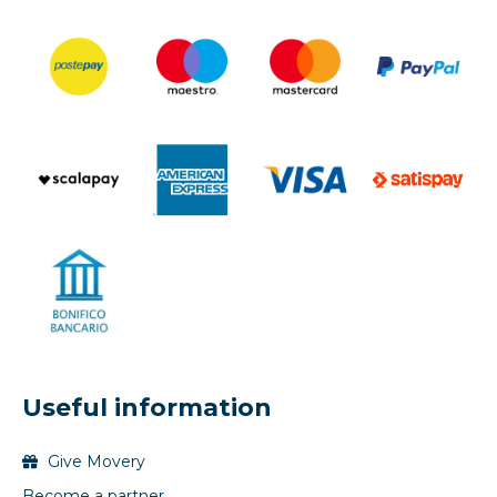
Useful information
Give Movery
Become a partner