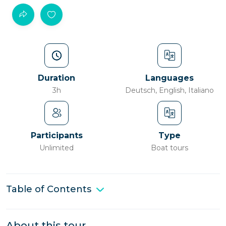
Duration
Languages
3h
Deutsch, English, Italiano
Participants
Type
Unlimited
Boat tours
Table of Contents
About this tour