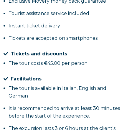
Exclusive Movery money back guarantee
Tourist assistance service included
Instant ticket delivery
Tickets are accepted on smartphones
Tickets and discounts
The tour costs €45.00 per person
Facilitations
The tour is available in Italian, English and
German
It is recommended to arrive at least 30 minutes
before the start of the experience.
The excursion lasts 3 or 6 hours at the client's