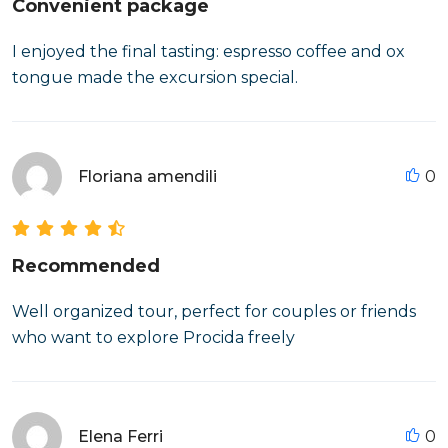
Convenient package
I enjoyed the final tasting: espresso coffee and ox
tongue made the excursion special.
Floriana amendili
0
Recommended
Well organized tour, perfect for couples or friends
who want to explore Procida freely
Elena Ferri
0