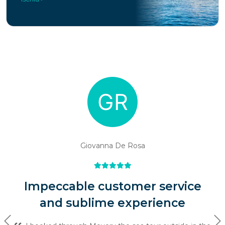
Giovanna De Rosa
Impeccable customer service
and sublime experience
Previous
Ne