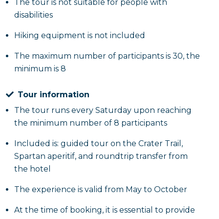
The tour is not suitable for people with
disabilities
Hiking equipment is not included
The maximum number of participants is 30, the
minimum is 8
Tour information
The tour runs every Saturday upon reaching
the minimum number of 8 participants
Included is: guided tour on the Crater Trail,
Spartan aperitif, and roundtrip transfer from
the hotel
The experience is valid from May to October
At the time of booking, it is essential to provide