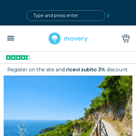
?>
Register on the site and
ricevi subito 3%
discount.