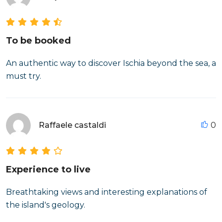
To be booked
An authentic way to discover Ischia beyond the sea, a
must try.
Raffaele castaldi
0
Experience to live
Breathtaking views and interesting explanations of
the island's geology.