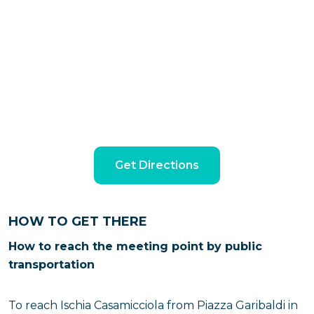
Get Directions
HOW TO GET THERE
How to reach the meeting point by public
transportation
To reach Ischia Casamicciola from Piazza Garibaldi in