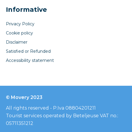
Informative
Privacy Policy
Cookie policy
Disclaimer
Satisfied or Refunded
Accessibility statement
© Movery 2023
All rights reserved - P.Iva 08804201211
Tourist services operated by Beteljeuse VAT no.:
05711351212