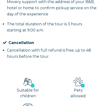
Movery support with the address of your B&B,
hotel or home to confirm pickup service on the
day of the experience
The total duration of the tour is 3 hours
starting at 9:00 a.m.
Cancellation
Cancellation with full refund is free up to 48
hours before the tour
Suitable for
Pets
children
allowed