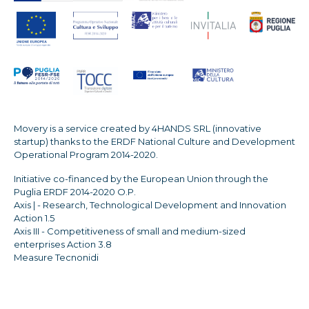
Movery is a service created by 4HANDS SRL (innovative
startup) thanks to the ERDF National Culture and Development
Operational Program 2014-2020.
Initiative co-financed by the European Union through the
Puglia ERDF 2014-2020 O.P.
Axis | - Research, Technological Development and Innovation
Action 1.5
Axis III - Competitiveness of small and medium-sized
enterprises Action 3.8
Measure Tecnonidi