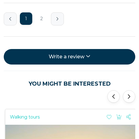
1
2
Write a review
YOU MIGHT BE INTERESTED
'
'
Walking tours