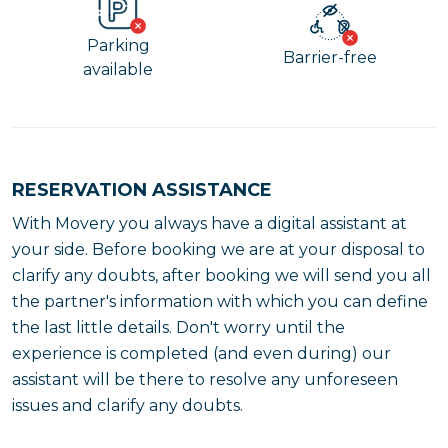
Parking
Barrier-free
available
RESERVATION ASSISTANCE
With Movery you always have a digital assistant at
your side. Before booking we are at your disposal to
clarify any doubts, after booking we will send you all
the partner's information with which you can define
the last little details. Don't worry until the
experience is completed (and even during) our
assistant will be there to resolve any unforeseen
issues and clarify any doubts.