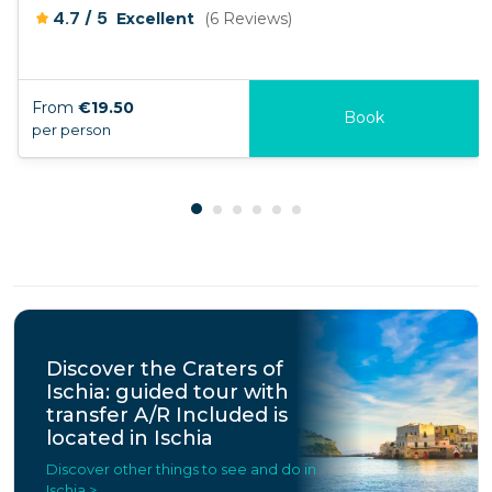
/
4.7
5
Excellent
(6 Reviews)
From
€19.50
Book
per person
Discover the Craters of
Ischia: guided tour with
transfer A/R Included is
located in Ischia
Discover other things to see and do in
Ischia >