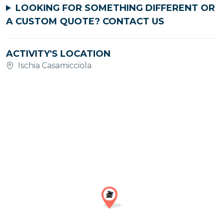
LOOKING FOR SOMETHING DIFFERENT OR
A CUSTOM QUOTE?
CONTACT US
ACTIVITY'S LOCATION
Ischia Casamicciola