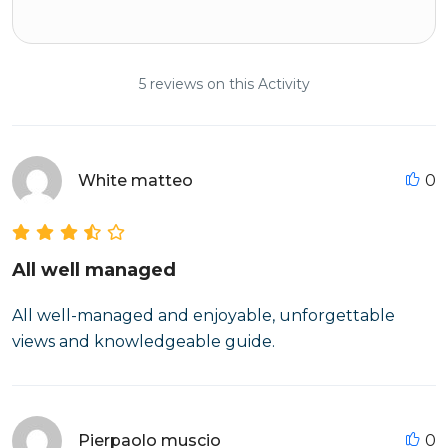
5 reviews on this Activity
White matteo
0
All well managed
All well-managed and enjoyable, unforgettable
views and knowledgeable guide.
Pierpaolo muscio
0