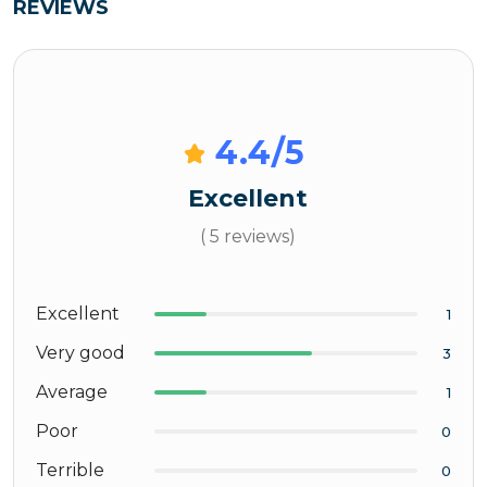
REVIEWS
4.4
/5
Excellent
( 5 reviews)
Excellent
1
Very good
3
Average
1
Poor
0
Terrible
0