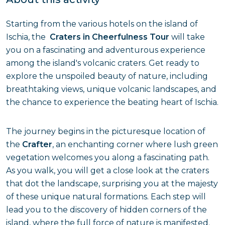
Starting from the various hotels on the island of
Ischia, the
Craters in Cheerfulness Tour
will take
you on a fascinating and adventurous experience
among the island's volcanic craters. Get ready to
explore the unspoiled beauty of nature, including
breathtaking views, unique volcanic landscapes, and
the chance to experience the beating heart of Ischia.
The journey begins in the picturesque location of
the
Crafter
, an enchanting corner where lush green
vegetation welcomes you along a fascinating path.
As you walk, you will get a close look at the craters
that dot the landscape, surprising you at the majesty
of these unique natural formations. Each step will
lead you to the discovery of hidden corners of the
island, where the full force of nature is manifested.