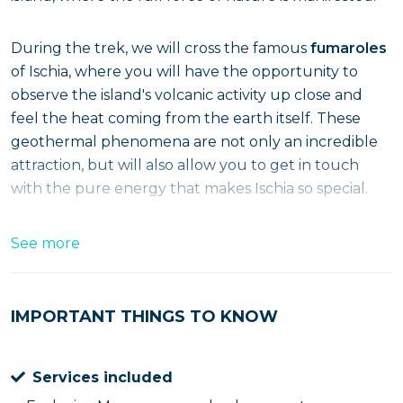
During the trek, we will cross the famous
fumaroles
of Ischia, where you will have the opportunity to
observe the island's volcanic activity up close and
feel the heat coming from the earth itself. These
geothermal phenomena are not only an incredible
attraction, but will also allow you to get in touch
with the pure energy that makes Ischia so special.
As you enter this extraordinary volcanic landscape,
See more
the trail will give you spectacular views of the entire
island. You will be surrounded by wild beauty, where
unspoiled nature and volcanic energy create a truly
IMPORTANT THINGS TO KNOW
unique atmosphere that will make you feel part of a
distant and fascinating world.
Services included