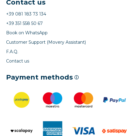
Contact us
+39 081 183 73 134
+39 351 558 50 67
Book on WhatsApp
Customer Support (Movery Assistant)
F.A.Q.
Contact us
Payment methods
ⓘ