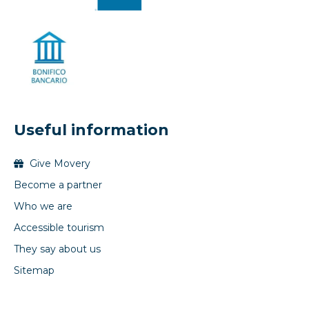
Useful information
Give Movery
Become a partner
Who we are
Accessible tourism
They say about us
Sitemap