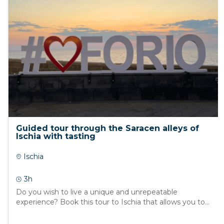
Guided tour through the Saracen alleys of
Ischia with tasting
Ischia
3h
Do you wish to live a unique and unrepeatable
experience? Book this tour to Ischia that allows you to...