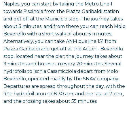
Naples, you can start by taking the Metro Line 1
towards Piscinola from the Piazza Garibaldi station
and get off at the Municipio stop. The journey takes
about 5 minutes, and from there you can reach Molo
Beverello with a short walk of about 5 minutes.
Alternatively, you can take ANM bus line 151 from
Piazza Garibaldi and get off at the Acton - Beverello
stop, located near the pier; the journey takes about
9 minutes and buses run every 20 minutes. Several
hydrofoils to Ischia Casamicciola depart from Molo
Beverello, operated mainly by the SNAV company.
Departures are spread throughout the day, with the
first hydrofoil around 8:30 a.m. and the last at 7 p.m.,
and the crossing takes about 55 minutes