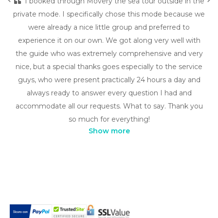
I booked through Movery the sea tour outside in the
private mode. I specifically chose this mode because we
were already a nice little group and preferred to
experience it on our own. We got along very well with
the guide who was extremely comprehensive and very
nice, but a special thanks goes especially to the service
guys, who were present practically 24 hours a day and
always ready to answer every question I had and
accommodate all our requests. What to say. Thank you
so much for everything!
Show more