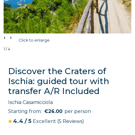
'
'
Click to enlarge
1 / 4
Discover the Craters of
Ischia: guided tour with
transfer A/R Included
Ischia Casamicciola
Starting from:
€26.00
per person
4.4
/
5
Excellent
(5 Reviews)