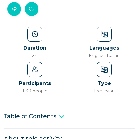
Duration
Languages
3h
English, Italian
Participants
Type
1-30 people
Excursion
Table of Contents
About this activity