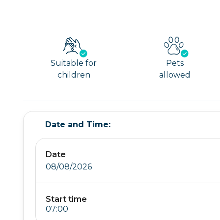
Suitable for
Pets
children
allowed
Date and Time:
Date
08/08/2026
Start time