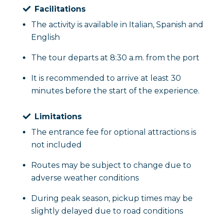
Facilitations
The activity is available in Italian, Spanish and
English
The tour departs at 8:30 a.m. from the port
It is recommended to arrive at least 30
minutes before the start of the experience.
Limitations
The entrance fee for optional attractions is
not included
Routes may be subject to change due to
adverse weather conditions
During peak season, pickup times may be
slightly delayed due to road conditions