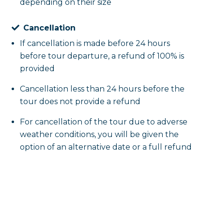
depending on their size
Cancellation
If cancellation is made before 24 hours
before tour departure, a refund of 100% is
provided
Cancellation less than 24 hours before the
tour does not provide a refund
For cancellation of the tour due to adverse
weather conditions, you will be given the
option of an alternative date or a full refund