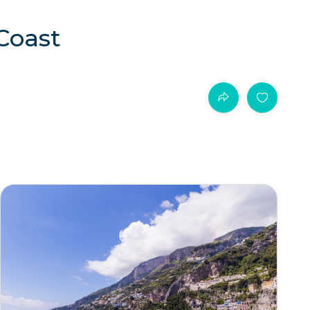
 Coast