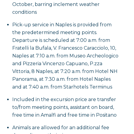
October, barring inclement weather
conditions
Pick-up service in Naples is provided from
the predetermined meeting points.
Departure is scheduled at 7:00 a.m. from
Fratelli la Bufala, V. Francesco Caracciolo, 10,
Naples at 7:10 a.m. from Museo Archeologico
and Pizzeria Vincenzo Capuano, P.zza
Vittoria, 8 Naples, at 7:20 a.m. from Hotel NH
Panorama, at 7:30 a.m. from Hotel Naples
and at 7:40 a.m. from Starhotels Terminus
Included in the excursion price are transfer
to/from meeting points, assistant on board,
free time in Amalfi and free time in Positano
Animals are allowed for an additional fee