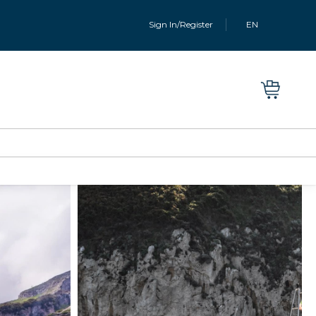
Sign In/Register
EN