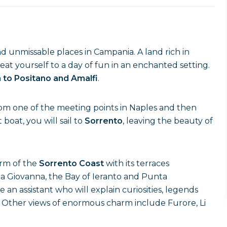
d unmissable places in Campania. A land rich in
treat yourself to a day of fun in an enchanted setting.
 to Positano and Amalfi
.
rom one of the meeting points in Naples and then
oat, you will sail to
Sorrento
, leaving the beauty of
arm of the
Sorrento Coast
with its terraces
na Giovanna, the Bay of Ieranto and Punta
an assistant who will explain curiosities, legends
e. Other views of enormous charm include Furore, Li