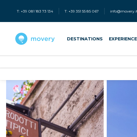
T: +39 081 183 73 134
T: +39 351 55 85 067
info@movery.i
DESTINATIONS
EXPERIENC