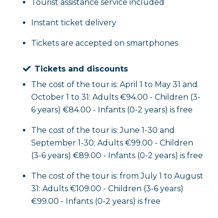
Tourist assistance service included
Instant ticket delivery
Tickets are accepted on smartphones
Tickets and discounts
The cost of the tour is: April 1 to May 31 and
October 1 to 31: Adults €94.00 - Children (3-
6 years) €84.00 - Infants (0-2 years) is free
The cost of the tour is: June 1-30 and
September 1-30: Adults €99.00 - Children
(3-6 years) €89.00 - Infants (0-2 years) is free
The cost of the tour is: from July 1 to August
31: Adults €109.00 - Children (3-6 years)
€99.00 - Infants (0-2 years) is free