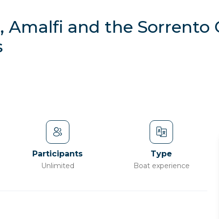
, Amalfi and the Sorrento
s
Participants
Type
Unlimited
Boat experience