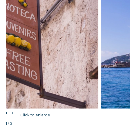
'
'
Click to enlarge
1 / 5