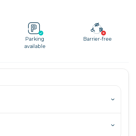
Parking
Barrier-free
available