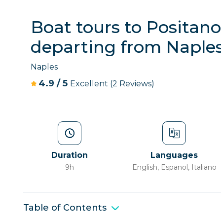
Boat tours to Positano
departing from Naple
Naples
4.9
/
5
Excellent
(2 Reviews)
Duration
Languages
9h
English, Espanol, Italiano
Table of Contents