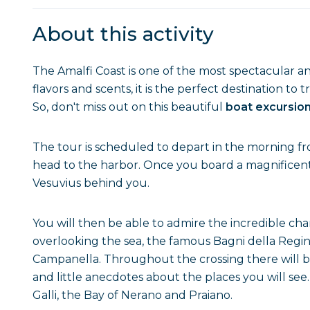
About this activity
The Amalfi Coast is one of the most spectacular an
flavors and scents, it is the perfect destination to 
So, don't miss out on this beautiful
boat excursion
The tour is scheduled to depart in the morning f
head to the harbor. Once you board a magnificent b
Vesuvius behind you.
You will then be able to admire the incredible ch
overlooking the sea, the famous Bagni della Regi
Campanella. Throughout the crossing there will be 
and little anecdotes about the places you will se
Galli, the Bay of Nerano and Praiano.