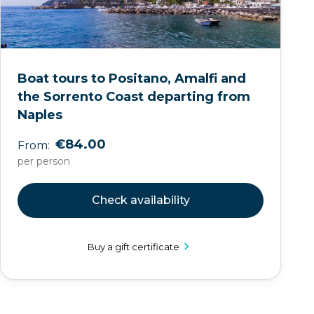
Boat tours to Positano, Amalfi and
the Sorrento Coast departing from
Naples
€84.00
From:
per person
Check availability
Buy a gift certificate