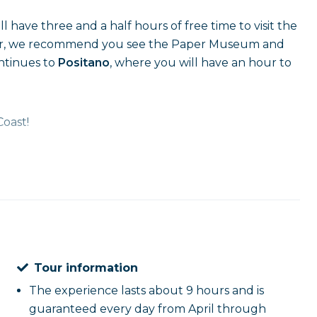
l have three and a half hours of free time to visit the
cular, we recommend you see the Paper Museum and
ontinues to
Positano
, where you will have an hour to
Coast!
Tour information
The experience lasts about 9 hours and is
guaranteed every day from April through