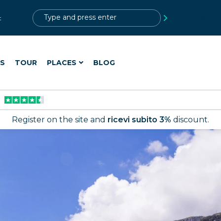
?>
t
ES
TOUR
PLACES
BLOG
Register on the site and
ricevi subito 3%
discount.