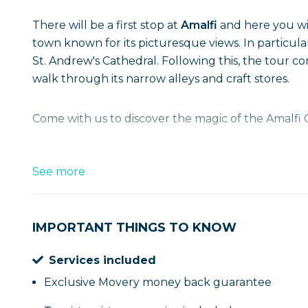
There will be a first stop at
Amalfi
and here you wil
town known for its picturesque views. In parti
St. Andrew's Cathedral. Following this, the tour c
walk through its narrow alleys and craft stores.
Come with us to discover the magic of the Amalfi 
See more
IMPORTANT THINGS TO KNOW
Services included
Exclusive Movery money back guarantee