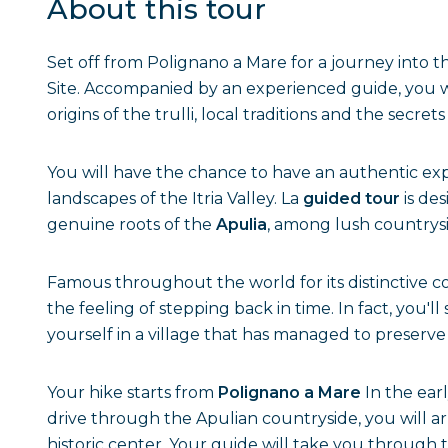
About this tour
Set off from Polignano a Mare for a journey into t
Site. Accompanied by an experienced guide, you wil
origins of the trulli, local traditions and the secrets
You will have the chance to have an authentic exp
landscapes of the Itria Valley. La
guided tour
is de
genuine roots of the
Apulia
, among lush countrysi
Famous throughout the world for its distinctive c
the feeling of stepping back in time. In fact, you'l
yourself in a village that has managed to preserve 
Your hike starts from
Polignano a Mare
In the earl
drive through the Apulian countryside, you will arr
historic center. Your guide will take you through 