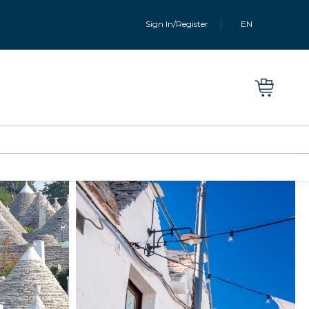
Sign In/Register
EN