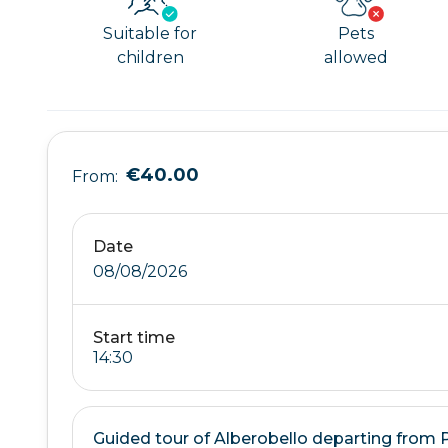
Suitable for
Pets
children
allowed
€40.00
From:
Date
08/08/2026
Start time
Guided tour of Alberobello departing from