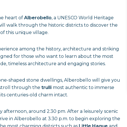
he heart of
Alberobello
, a UNESCO World Heritage
l walk through the historic districts to discover the
 of this unique village.
erience among the history, architecture and striking
signed for those who want to learn about the most
de, timeless architecture and engaging stories.
one-shaped stone dwellings, Alberobello will give you
l stroll through the
trulli
most authentic to immerse
its centuries-old charm intact.
y afternoon, around 2:30 pm. After a leisurely scenic
ive in Alberobello at 3:30 p.m. to begin exploring the
the most charming districts such as
Little Hague
and