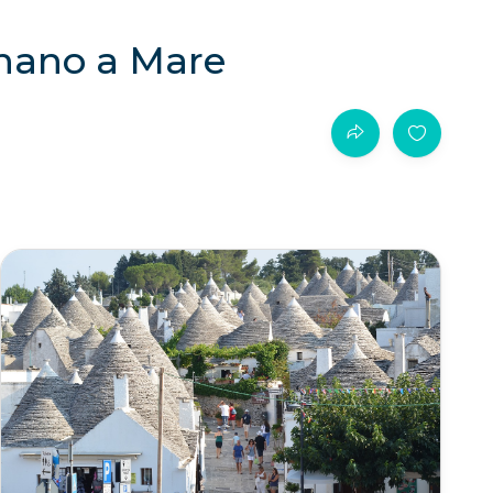
gnano a Mare