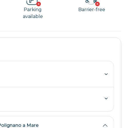
Parking
Barrier-free
available
 Polignano a Mare