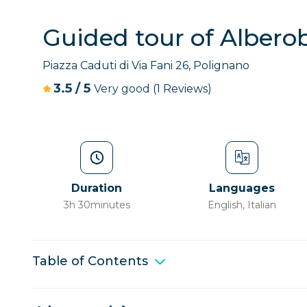
Guided tour of Albero
Piazza Caduti di Via Fani 26, Polignano
3.5
/
5
Very good
(1 Reviews)
Duration
Languages
3h 30minutes
English, Italian
Table of Contents