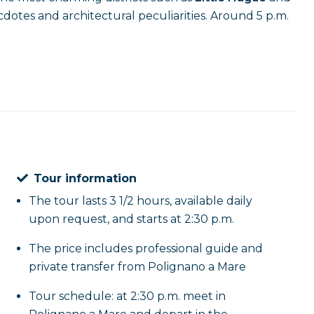
necdotes and architectural peculiarities. Around 5 p.m.
Tour information
The tour lasts 3 1/2 hours, available daily
upon request, and starts at 2:30 p.m.
The price includes professional guide and
private transfer from Polignano a Mare
Tour schedule: at 2:30 p.m. meet in