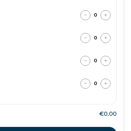
€0.00