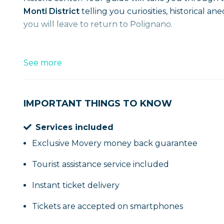
Monti District
telling you curiosities, historical a
you will leave to return to Polignano.
See more
IMPORTANT THINGS TO KNOW
Services included
Exclusive Movery money back guarantee
Tourist assistance service included
Instant ticket delivery
Tickets are accepted on smartphones