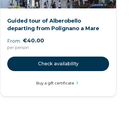
Guided tour of Alberobello
departing from Polignano a Mare
€40.00
From:
per person
Check availability
Buy a gift certificate