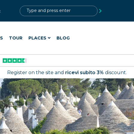
?>
t
ES
TOUR
PLACES
BLOG
Register on the site and
ricevi subito 3%
discount.