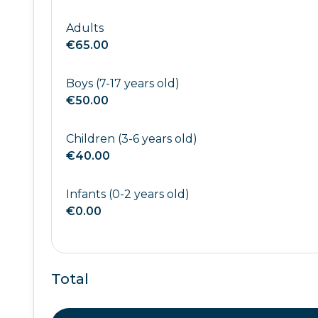
Adults
€65.00
Boys (7-17 years old)
€50.00
Children (3-6 years old)
€40.00
Infants (0-2 years old)
€0.00
Total