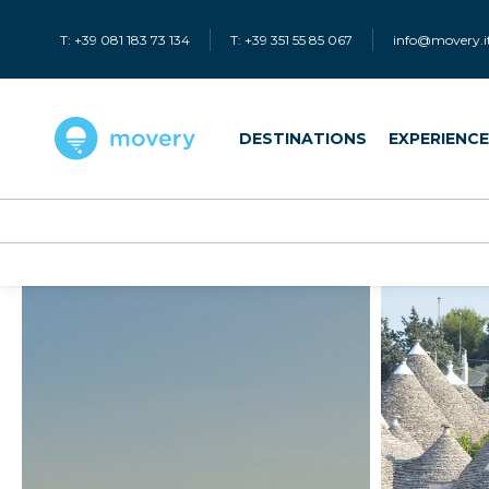
T: +39 081 183 73 134
T: +39 351 55 85 067
info@movery.i
DESTINATIONS
EXPERIENC