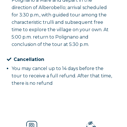
Polignano a Mare and depart in the
direction of Alberobello; arrival scheduled
for 3:30 p.m., with guided tour among the
characteristic trulli and subsequent free
time to explore the village on your own. At
5:00 p.m. return to Polignano and
conclusion of the tour at 5:30 p.m.
Cancellation
You may cancel up to 14 days before the
tour to receive a full refund. After that time,
there is no refund