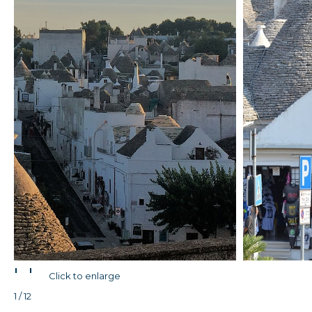
'
'
Click to enlarge
1 / 12