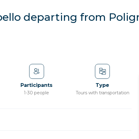
bello departing from Poli
Participants
Type
1-30 people
Tours with transportation