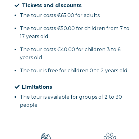
Tickets and discounts
The tour costs €65.00 for adults
The tour costs €50.00 for children from 7 to
17 years old
The tour costs €40.00 for children 3 to 6
years old
The tour is free for children 0 to 2 years old
Limitations
The tour is available for groups of 2 to 30
people