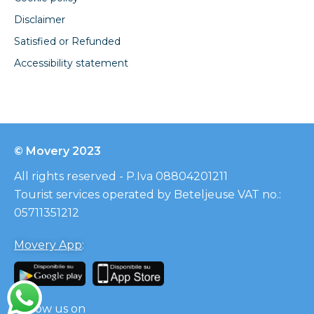
Disclaimer
Satisfied or Refunded
Accessibility statement
© Movery 2023
All rights reserved - P.Iva 08804201211
Tourist services operated by Beteljeuse VAT no.:
05711351212
Movery App
:
Follow us on