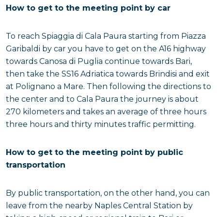
How to get to the meeting point by car
To reach Spiaggia di Cala Paura starting from Piazza
Garibaldi by car you have to get on the A16 highway
towards Canosa di Puglia continue towards Bari,
then take the SS16 Adriatica towards Brindisi and exit
at Polignano a Mare. Then following the directions to
the center and to Cala Paura the journey is about
270 kilometers and takes an average of three hours
three hours and thirty minutes traffic permitting.
How to get to the meeting point by public
transportation
By public transportation, on the other hand, you can
leave from the nearby Naples Central Station by