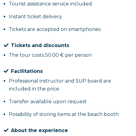
Tourist assistance service included
Instant ticket delivery
Tickets are accepted on smartphones
Tickets and discounts
The tour costs 50.00 € per person
Facilitations
Professional instructor and SUP board are
included in the price
Transfer available upon request
Possibility of storing items at the beach booth
About the experience