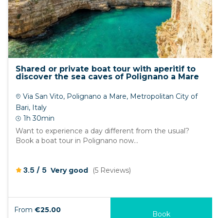
Shared or private boat tour with aperitif to
discover the sea caves of Polignano a Mare
Via San Vito, Polignano a Mare, Metropolitan City of
Bari, Italy
1h 30min
Want to experience a day different from the usual?
Book a boat tour in Polignano now...
/
3.5
5
Very good
(5 Reviews)
From
€25.00
Book