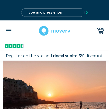
?>
Register on the site and
ricevi subito 3%
discount.