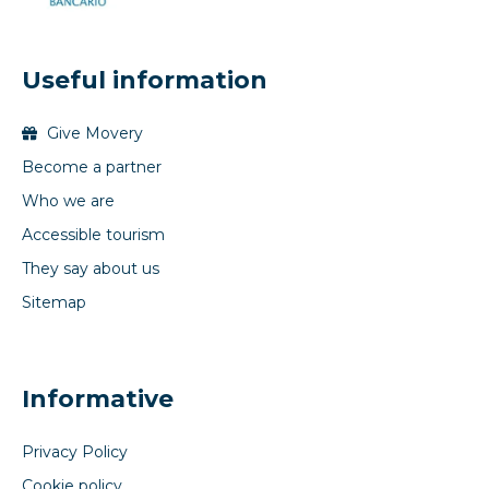
Useful information
Give Movery
Become a partner
Who we are
Accessible tourism
They say about us
Sitemap
Informative
Privacy Policy
Cookie policy