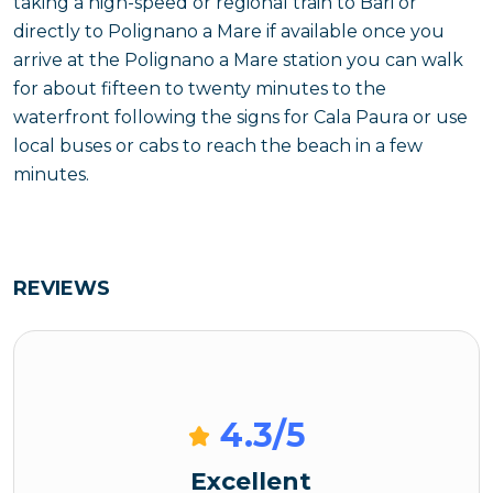
taking a high-speed or regional train to Bari or
directly to Polignano a Mare if available once you
arrive at the Polignano a Mare station you can walk
for about fifteen to twenty minutes to the
waterfront following the signs for Cala Paura or use
local buses or cabs to reach the beach in a few
minutes.
REVIEWS
4.3
/5
Excellent