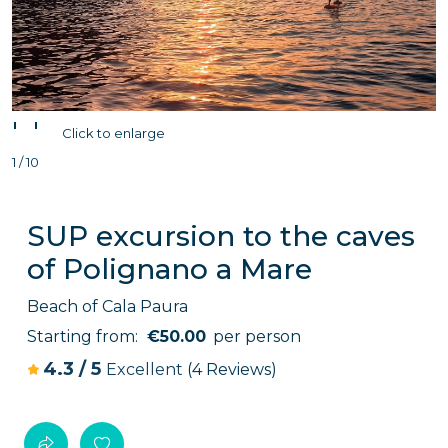
'
'
Click to enlarge
1 / 10
SUP excursion to the caves
of Polignano a Mare
Beach of Cala Paura
Starting from:
€50.00
per person
4.3
/
5
Excellent
(4 Reviews)