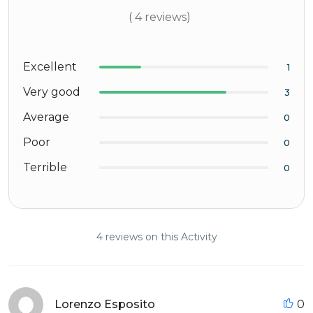
( 4 reviews)
Excellent
1
Very good
3
Average
0
Poor
0
Terrible
0
4 reviews on this Activity
Lorenzo Esposito
0