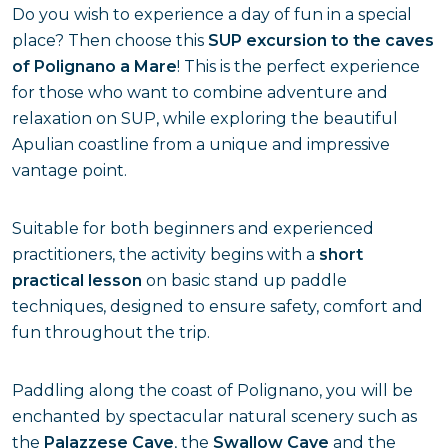
Do you wish to experience a day of fun in a special
place? Then choose this
SUP excursion to the caves
of Polignano a Mare
! This is the perfect experience
for those who want to combine adventure and
relaxation on SUP, while exploring the beautiful
Apulian coastline from a unique and impressive
vantage point.
Suitable for both beginners and experienced
practitioners, the activity begins with a
short
practical lesson
on basic stand up paddle
techniques, designed to ensure safety, comfort and
fun throughout the trip.
Paddling along the coast of Polignano, you will be
enchanted by spectacular natural scenery such as
the
Palazzese Cave
, the
Swallow Cave
and the