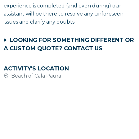
experience is completed (and even during) our
assistant will be there to resolve any unforeseen
issues and clarify any doubts.
LOOKING FOR SOMETHING DIFFERENT OR
A CUSTOM QUOTE?
CONTACT US
ACTIVITY'S LOCATION
Beach of Cala Paura