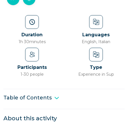
Duration
Languages
1h 30minutes
English, Italian
Participants
Type
1-30 people
Experience in Sup
Table of Contents
About this activity