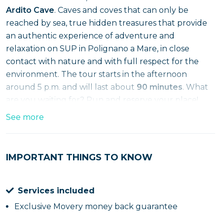
Ardito Cave
. Caves and coves that can only be
reached by sea, true hidden treasures that provide
an authentic experience of adventure and
relaxation on SUP in Polignano a Mare, in close
contact with nature and with full respect for the
environment. The tour starts in the afternoon
around 5 p.m. and will last about
90 minutes
. What
are you waiting for? Run and reserve your place!
See more
IMPORTANT THINGS TO KNOW
Services included
Exclusive Movery money back guarantee