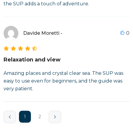
the SUP adds a touch of adventure.
Davide Moretti -
0
Relaxation and view
Amazing places and crystal clear sea. The SUP was
easy to use even for beginners, and the guide was
very patient.
1
2