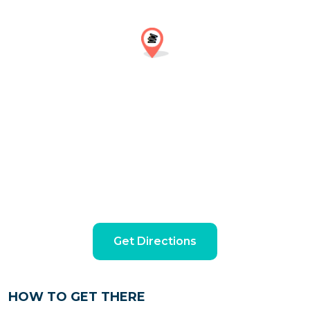
Get Directions
HOW TO GET THERE