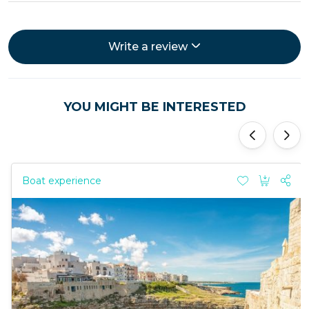
Write a review
YOU MIGHT BE INTERESTED
'
'
Boat experience