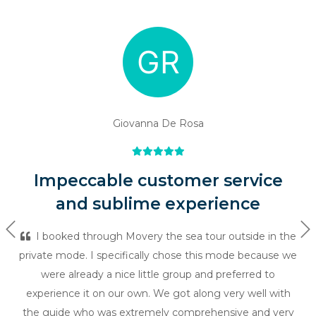
Giovanna De Rosa
Impeccable customer service
and sublime experience
Previous
Ne
I booked through Movery the sea tour outside in the
private mode. I specifically chose this mode because we
were already a nice little group and preferred to
experience it on our own. We got along very well with
the guide who was extremely comprehensive and very