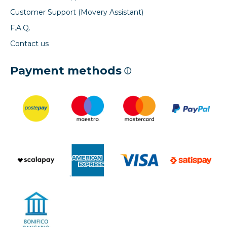
Customer Support (Movery Assistant)
F.A.Q.
Contact us
Payment methods
ⓘ