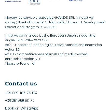
Movery is a service created by 4HANDS SRL (innovative
startup) thanks to the ERDF National Culture and Development
Operational Program 2014-2020.
Initiative co-financed by the European Union through the
Puglia ERDF 2014-2020 O.P.
Axis | - Research, Technological Development and Innovation
Action 1.5
Axis III - Competitiveness of small and medium-sized
enterprises Action 3.8
Measure Tecnonidi
Contact us
+39 081 183 73 134
+39 351 558 50 67
Book on WhatsApp