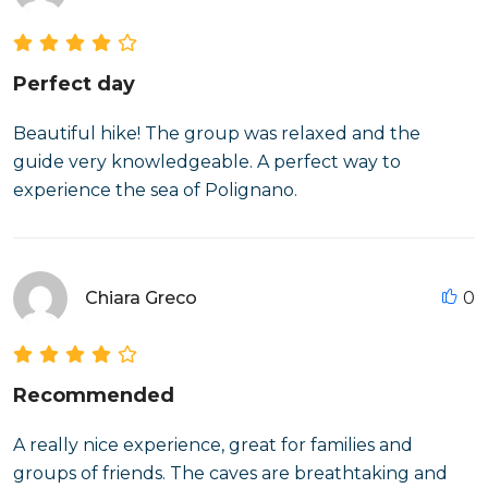
Perfect day
Beautiful hike! The group was relaxed and the
guide very knowledgeable. A perfect way to
experience the sea of Polignano.
Chiara Greco
0
Recommended
A really nice experience, great for families and
groups of friends. The caves are breathtaking and