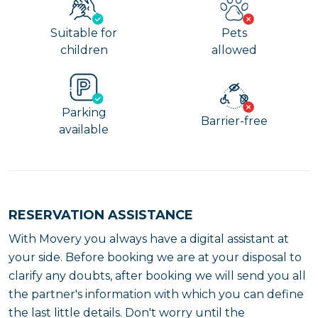
Suitable for
Pets
children
allowed
Parking
Barrier-free
available
RESERVATION ASSISTANCE
With Movery you always have a digital assistant at
your side. Before booking we are at your disposal to
clarify any doubts, after booking we will send you all
the partner's information with which you can define
the last little details. Don't worry until the