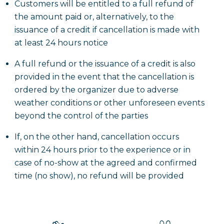
Customers will be entitled to a full refund of
the amount paid or, alternatively, to the
issuance of a credit if cancellation is made with
at least 24 hours notice
A full refund or the issuance of a credit is also
provided in the event that the cancellation is
ordered by the organizer due to adverse
weather conditions or other unforeseen events
beyond the control of the parties
If, on the other hand, cancellation occurs
within 24 hours prior to the experience or in
case of no-show at the agreed and confirmed
time (no show), no refund will be provided