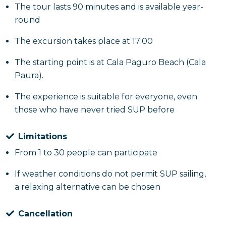
The tour lasts 90 minutes and is available year-
round
The excursion takes place at 17:00
The starting point is at Cala Paguro Beach (Cala
Paura).
The experience is suitable for everyone, even
those who have never tried SUP before
Limitations
From 1 to 30 people can participate
If weather conditions do not permit SUP sailing,
a relaxing alternative can be chosen
Cancellation