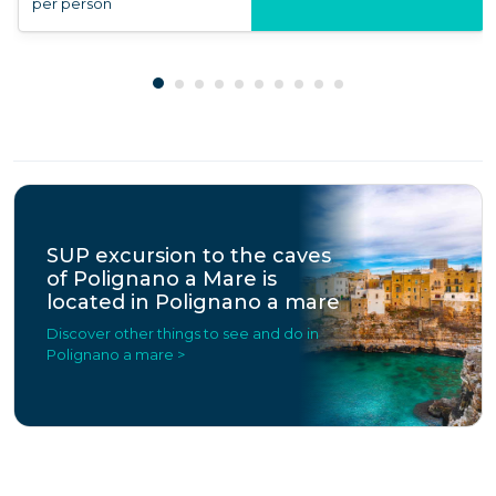
per person
SUP excursion to the caves
of Polignano a Mare is
located in Polignano a mare
Discover other things to see and do in
Polignano a mare >