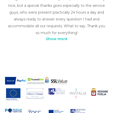
nice, but a special thanks goes especially to the service
guys, who were present practically 24 hours a day and
always ready to answer every question I had and
accommodate all our requests. What to say. Thank you
so much for everything!
Show more