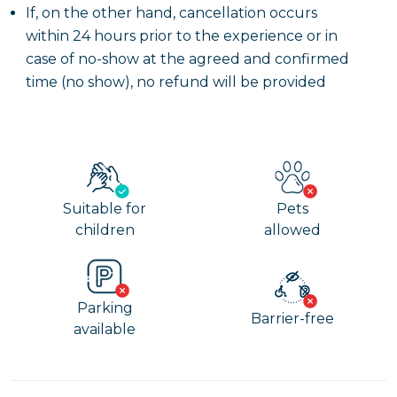
If, on the other hand, cancellation occurs
within 24 hours prior to the experience or in
case of no-show at the agreed and confirmed
time (no show), no refund will be provided
Suitable for
Pets
children
allowed
Parking
Barrier-free
available