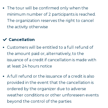
The tour will be confirmed only when the
minimum number of 2 participants is reached.
The organization reserves the right to cancel
the activity otherwise
Cancellation
Customers will be entitled to a full refund of
the amount paid or, alternatively, to the
issuance of a credit if cancellation is made with
at least 24 hours notice
A full refund or the issuance of a credit is also
provided in the event that the cancellation is
ordered by the organizer due to adverse
weather conditions or other unforeseen events
beyond the control of the parties