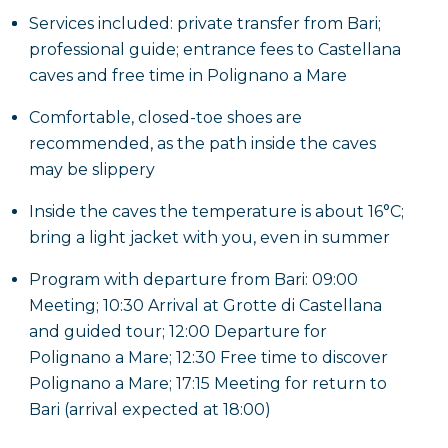
Services included: private transfer from Bari;
professional guide; entrance fees to Castellana
caves and free time in Polignano a Mare
Comfortable, closed-toe shoes are
recommended, as the path inside the caves
may be slippery
Inside the caves the temperature is about 16°C;
bring a light jacket with you, even in summer
Program with departure from Bari: 09:00
Meeting; 10:30 Arrival at Grotte di Castellana
and guided tour; 12:00 Departure for
Polignano a Mare; 12:30 Free time to discover
Polignano a Mare; 17:15 Meeting for return to
Bari (arrival expected at 18:00)