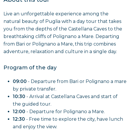
Live an unforgettable experience among the
natural beauty of Puglia with a day tour that takes
you from the depths of the Castellana Caves to the
breathtaking cliffs of Polignano a Mare. Departing
from Bari or Polignano a Mare, this trip combines
adventure, relaxation and culture in a single day.
Program of the day
09:00
- Departure from Bari or Polignano a mare
by private transfer.
10:30
- Arrival at Castellana Caves and start of
the guided tour.
12:00
- Departure for Polignano a Mare.
12:30
- Free time to explore the city, have lunch
and enjoy the view.