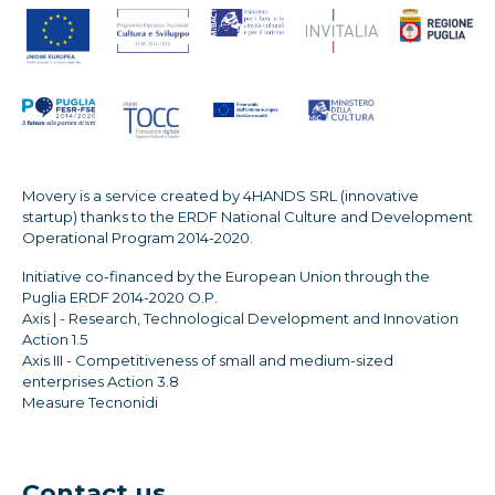
Movery is a service created by 4HANDS SRL (innovative
startup) thanks to the ERDF National Culture and Development
Operational Program 2014-2020.
Initiative co-financed by the European Union through the
Puglia ERDF 2014-2020 O.P.
Axis | - Research, Technological Development and Innovation
Action 1.5
Axis III - Competitiveness of small and medium-sized
enterprises Action 3.8
Measure Tecnonidi
Contact us