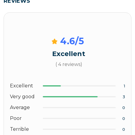
REVIEWS
4.6
/5
Excellent
( 4 reviews)
Excellent
1
Very good
3
Average
0
Poor
0
Terrible
0