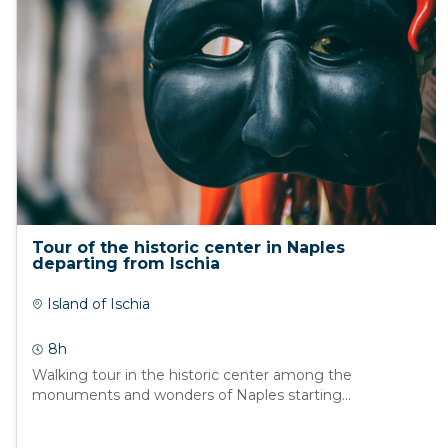
Tour of the historic center in Naples
departing from Ischia
Island of Ischia
8h
Walking tour in the historic center among the
monuments and wonders of Naples starting...