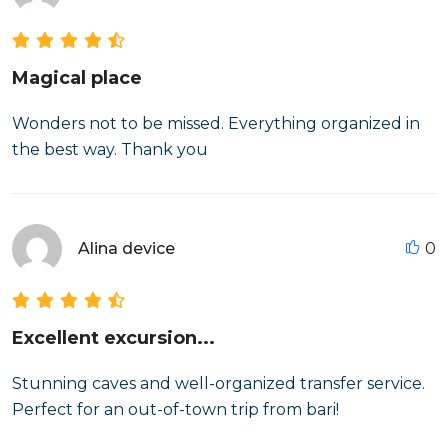
Magical place
Wonders not to be missed. Everything organized in
the best way. Thank you
Alina device
0
Excellent excursion...
Stunning caves and well-organized transfer service.
Perfect for an out-of-town trip from bari!