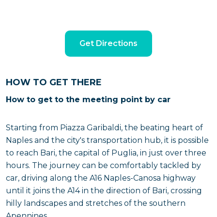
Get Directions
HOW TO GET THERE
How to get to the meeting point by car
Starting from Piazza Garibaldi, the beating heart of
Naples and the city's transportation hub, it is possible
to reach Bari, the capital of Puglia, in just over three
hours. The journey can be comfortably tackled by
car, driving along the A16 Naples-Canosa highway
until it joins the A14 in the direction of Bari, crossing
hilly landscapes and stretches of the southern
Apennines.