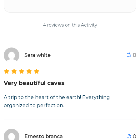
4 reviews on this Activity
Sara white
0
Very beautiful caves
A trip to the heart of the earth! Everything
organized to perfection.
Ernesto branca
0