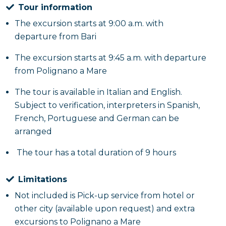
Tour information
The excursion starts at 9:00 a.m. with
departure from Bari
The excursion starts at 9:45 a.m. with departure
from Polignano a Mare
The tour is available in Italian and English.
Subject to verification, interpreters in Spanish,
French, Portuguese and German can be
arranged
The tour has a total duration of 9 hours
Limitations
Not included is Pick-up service from hotel or
other city (available upon request) and extra
excursions to Polignano a Mare