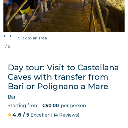
'
'
Click to enlarge
1 / 6
Day tour: Visit to Castellana
Caves with transfer from
Bari or Polignano a Mare
Bari
Starting from:
€50.00
per person
4.6
/
5
Excellent
(4 Reviews)