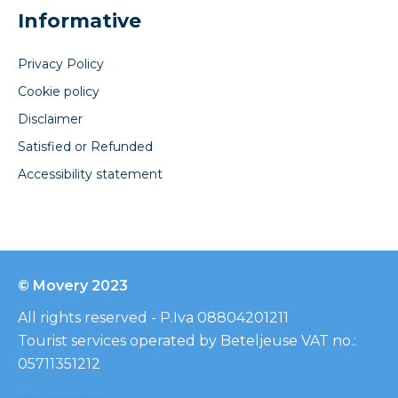
Informative
Privacy Policy
Cookie policy
Disclaimer
Satisfied or Refunded
Accessibility statement
© Movery 2023
All rights reserved - P.Iva 08804201211
Tourist services operated by Beteljeuse VAT no.:
05711351212