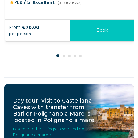
/
4.9
5
Excellent
(5 Reviews)
From
€70.00
Book
per person
Day tour: Visit to Castellana
Caves with transfer from
Bari or Polignano a Mare is
located in Polignano a mare
Discover other things to see and do in
Polignano a mare >