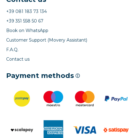
+39 081 183 73 134
+39 351 558 50 67
Book on WhatsApp
Customer Support (Movery Assistant)
F.A.Q.
Contact us
Payment methods
ⓘ