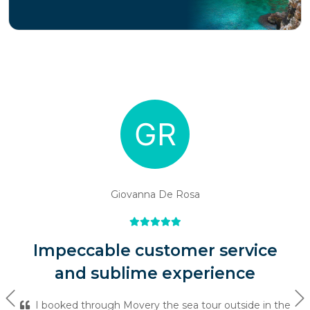
Giovanna De Rosa
Impeccable customer service
and sublime experience
Previous
Ne
I booked through Movery the sea tour outside in the