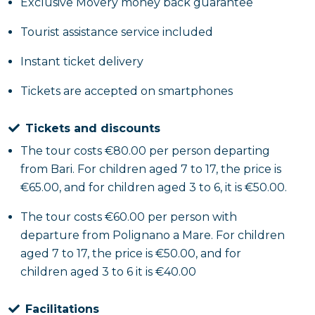
Exclusive Movery money back guarantee
After the underground exploration, the tour
continues to Polignano a Mare, a picturesque town
Tourist assistance service included
overlooking the Adriatic Sea. You'll have free time to
wander its narrow streets, admire the white houses
Instant ticket delivery
perched on the cliffs and enjoy local specialties at
Tickets are accepted on smartphones
one of the many typical restaurants.
Tickets and discounts
The tour costs €80.00 per person departing
from Bari. For children aged 7 to 17, the price is
€65.00, and for children aged 3 to 6, it is €50.00.
The tour costs €60.00 per person with
departure from Polignano a Mare. For children
aged 7 to 17, the price is €50.00, and for
children aged 3 to 6 it is €40.00
Facilitations