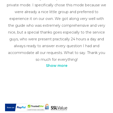
private mode. I specifically chose this mode because we
were already a nice little group and preferred to
experience it on our own. We got along very well with
the guide who was extremely comprehensive and very
nice, but a special thanks goes especially to the service
guys, who were present practically 24 hours a day and
always ready to answer every question I had and
accommodate all our requests. What to say. Thank you
so much for everything!
Show more