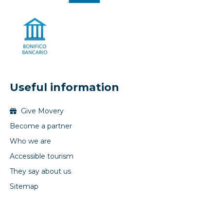
Useful information
Give Movery
Become a partner
Who we are
Accessible tourism
They say about us
Sitemap