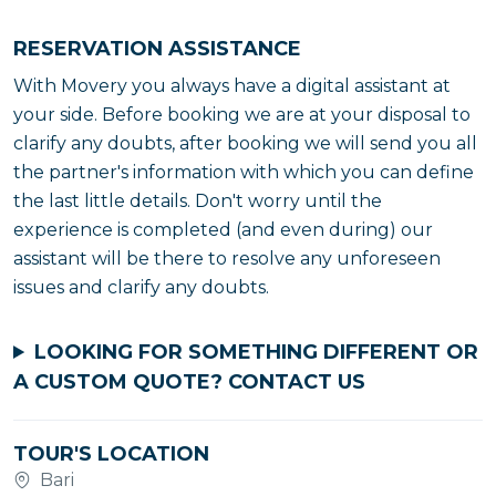
RESERVATION ASSISTANCE
With Movery you always have a digital assistant at
your side. Before booking we are at your disposal to
clarify any doubts, after booking we will send you all
the partner's information with which you can define
the last little details. Don't worry until the
experience is completed (and even during) our
assistant will be there to resolve any unforeseen
issues and clarify any doubts.
LOOKING FOR SOMETHING DIFFERENT OR
A CUSTOM QUOTE?
CONTACT US
TOUR'S LOCATION
Bari