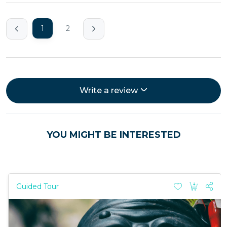
1
2
Write a review
YOU MIGHT BE INTERESTED
Guided Tour