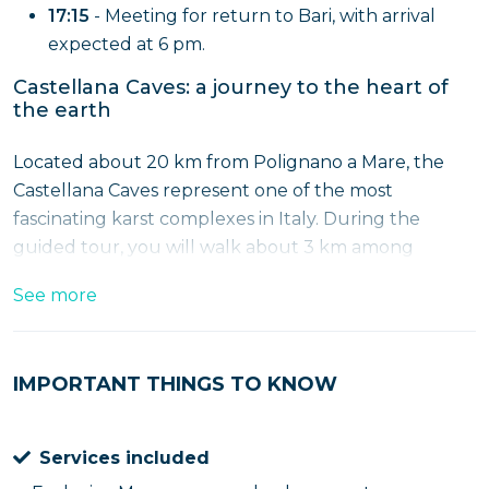
17:15
- Meeting for return to Bari, with arrival
expected at 6 pm.
Castellana Caves: a journey to the heart of
the earth
Located about 20 km from Polignano a Mare, the
Castellana Caves represent one of the most
fascinating karst complexes in Italy. During the
guided tour, you will walk about 3 km among
stalactites, stalagmites and spectacular limestone
See more
formations, including the famous "Grotta Bianca,"
renowned for its luminosity and alabaster
formations.
IMPORTANT THINGS TO KNOW
Polignano a Mare: between history and
breathtaking views
Services included