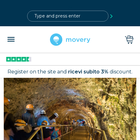
?>
Register on the site and
ricevi subito 3%
discount.