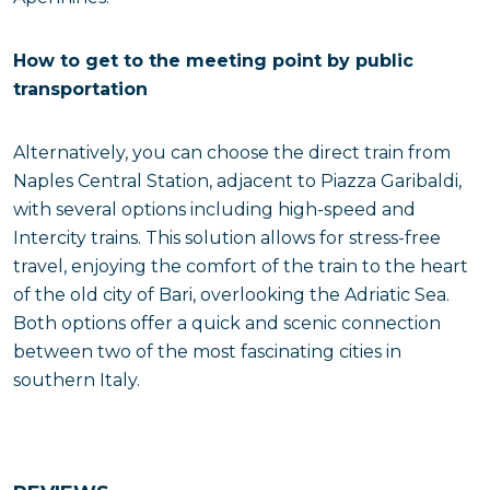
How to get to the meeting point by public
transportation
Alternatively, you can choose the direct train from
Naples Central Station, adjacent to Piazza Garibaldi,
with several options including high-speed and
Intercity trains. This solution allows for stress-free
travel, enjoying the comfort of the train to the heart
of the old city of Bari, overlooking the Adriatic Sea.
Both options offer a quick and scenic connection
between two of the most fascinating cities in
southern Italy.