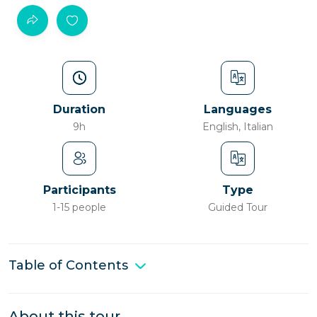
Duration
Languages
9h
English, Italian
Participants
Type
1-15 people
Guided Tour
Table of Contents
About this tour