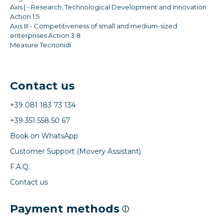
Axis | - Research, Technological Development and Innovation
Action 1.5
Axis III - Competitiveness of small and medium-sized
enterprises Action 3.8
Measure Tecnonidi
Contact us
+39 081 183 73 134
+39 351 558 50 67
Book on WhatsApp
Customer Support (Movery Assistant)
F.A.Q.
Contact us
Payment methods
ⓘ