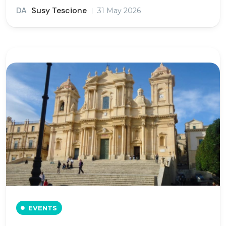
DA
Susy Tescione
31 May 2026
EVENTS