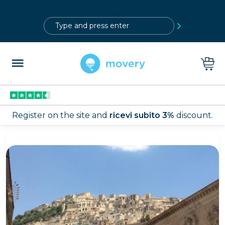
?>
Register on the site and
ricevi subito 3%
discount.