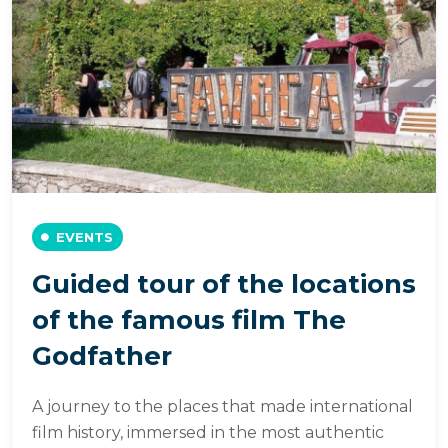
EVENTS
Guided tour of the locations
of the famous film The
Godfather
A journey to the places that made international
film history, immersed in the most authentic