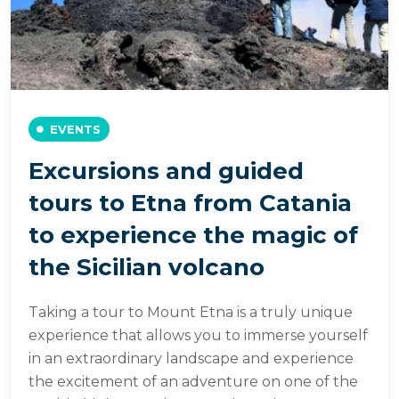
EVENTS
Excursions and guided
tours to Etna from Catania
to experience the magic of
the Sicilian volcano
Taking a tour to Mount Etna is a truly unique
experience that allows you to immerse yourself
in an extraordinary landscape and experience
the excitement of an adventure on one of the