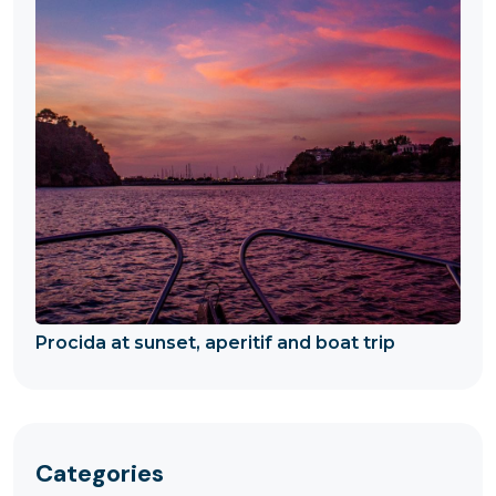
Procida at sunset, aperitif and boat trip
Categories