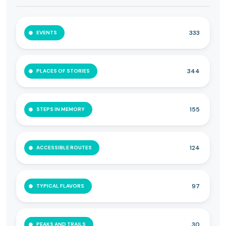
333
EVENTS
344
PLACES OF STORIES
155
STEPS IN MEMORY
124
ACCESSIBLE ROUTES
97
TYPICAL FLAVORS
30
PEAKS AND TRAILS