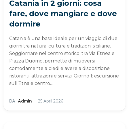
Catania in 2 giorni: cosa
fare, dove mangiare e dove
dormire
Catania è una base ideale per un viaggio di due
giorni tra natura, cultura e tradizioni siciliane.
Soggiornare nel centro storico, tra Via Etnea e
Piazza Duomo, permette di muoversi
comodamente a piedi e avere a disposizione
ristoranti, attrazioni e servizi. Giorno 1: escursione
sull’Etna e centro…
DA
Admin
25 April 2026