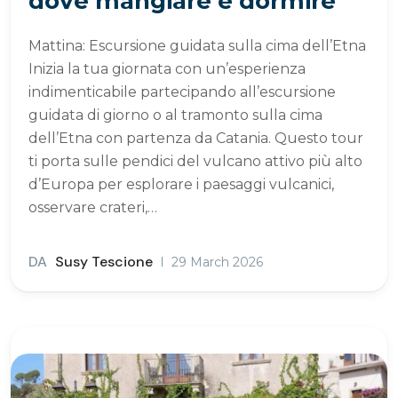
dove mangiare e dormire
Mattina: Escursione guidata sulla cima dell’Etna
Inizia la tua giornata con un’esperienza
indimenticabile partecipando all’escursione
guidata di giorno o al tramonto sulla cima
dell’Etna con partenza da Catania. Questo tour
ti porta sulle pendici del vulcano attivo più alto
d’Europa per esplorare i paesaggi vulcanici,
osservare crateri,…
DA
Susy Tescione
29 March 2026