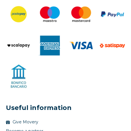
Useful information
Give Movery