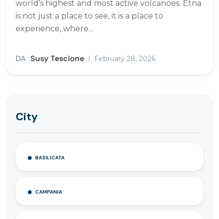
world's highest and most active volcanoes. Etna
is not just a place to see, it is a place to
experience, where...
DA
Susy Tescione
February 28, 2026
City
BASILICATA
CAMPANIA