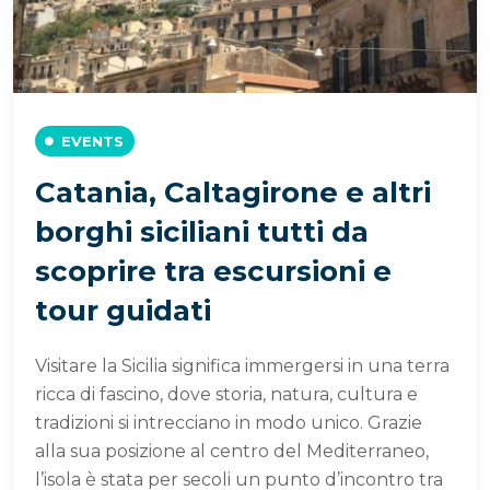
EVENTS
Catania, Caltagirone e altri
borghi siciliani tutti da
scoprire tra escursioni e
tour guidati
Visitare la Sicilia significa immergersi in una terra
ricca di fascino, dove storia, natura, cultura e
tradizioni si intrecciano in modo unico. Grazie
alla sua posizione al centro del Mediterraneo,
l’isola è stata per secoli un punto d’incontro tra