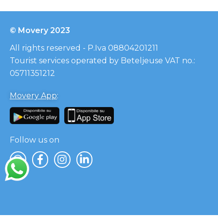
© Movery 2023
All rights reserved - P.Iva 08804201211
Tourist services operated by Beteljeuse VAT no.:
05711351212
Movery App
:
Follow us on