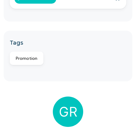
Tags
Promotion