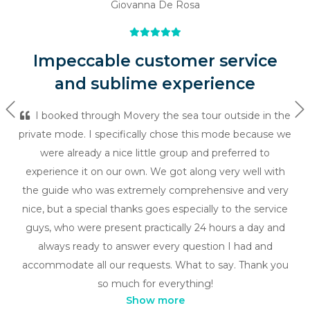
Giovanna De Rosa
Impeccable customer service
and sublime experience
Previous
Ne
I booked through Movery the sea tour outside in the
private mode. I specifically chose this mode because we
were already a nice little group and preferred to
experience it on our own. We got along very well with
the guide who was extremely comprehensive and very
nice, but a special thanks goes especially to the service
guys, who were present practically 24 hours a day and
always ready to answer every question I had and
accommodate all our requests. What to say. Thank you
so much for everything!
Show more