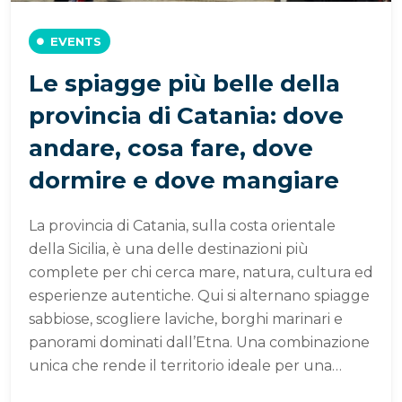
EVENTS
Le spiagge più belle della
provincia di Catania: dove
andare, cosa fare, dove
dormire e dove mangiare
La provincia di Catania, sulla costa orientale
della Sicilia, è una delle destinazioni più
complete per chi cerca mare, natura, cultura ed
esperienze autentiche. Qui si alternano spiagge
sabbiose, scogliere laviche, borghi marinari e
panorami dominati dall’Etna. Una combinazione
unica che rende il territorio ideale per una…