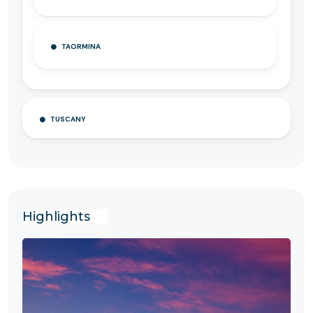
TAORMINA
TUSCANY
Highlights