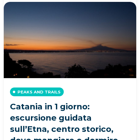
PEAKS AND TRAILS
Catania in 1 giorno:
escursione guidata
sull’Etna, centro storico,