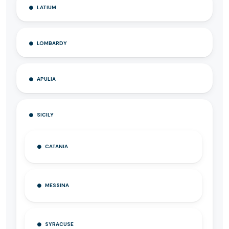
LATIUM
LOMBARDY
APULIA
SICILY
CATANIA
MESSINA
SYRACUSE