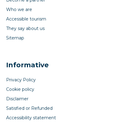
Become a partner
Who we are
Accessible tourism
They say about us
Sitemap
Informative
Privacy Policy
Cookie policy
Disclaimer
Satisfied or Refunded
Accessibility statement