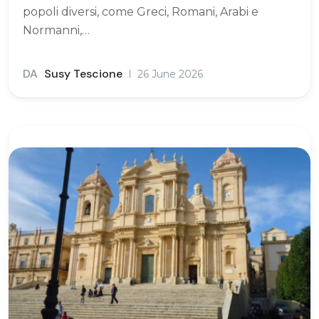
popoli diversi, come Greci, Romani, Arabi e
Normanni,…
DA
Susy Tescione
26 June 2026