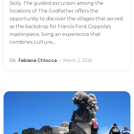
Sicily. The guided excursion among the
locations of The Godfather offers the
opportunity to discover the villages that served
as the backdrop for Francis Ford Coppola's
masterpiece, living an experience that
combines culture,...
DA
Fabiana Chiocca
March 2, 2026