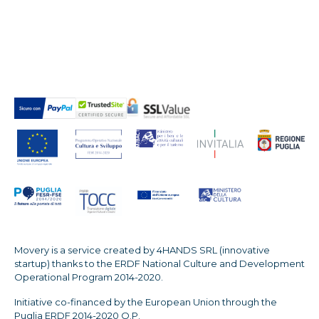
Movery is a service created by 4HANDS SRL (innovative
startup) thanks to the ERDF National Culture and Development
Operational Program 2014-2020.
Initiative co-financed by the European Union through the
Puglia ERDF 2014-2020 O.P.