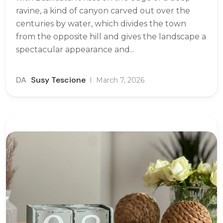
ravine, a kind of canyon carved out over the
centuries by water, which divides the town
from the opposite hill and gives the landscape a
spectacular appearance and...
DA
Susy Tescione
March 7, 2026