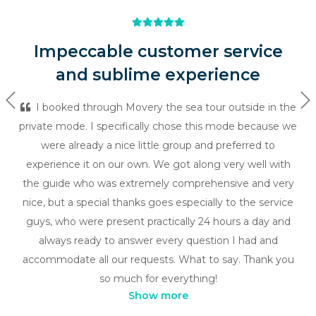
Impeccable customer service
and sublime experience
Previous
Ne
I booked through Movery the sea tour outside in the
private mode. I specifically chose this mode because we
were already a nice little group and preferred to
experience it on our own. We got along very well with
the guide who was extremely comprehensive and very
nice, but a special thanks goes especially to the service
guys, who were present practically 24 hours a day and
always ready to answer every question I had and
accommodate all our requests. What to say. Thank you
so much for everything!
Show more