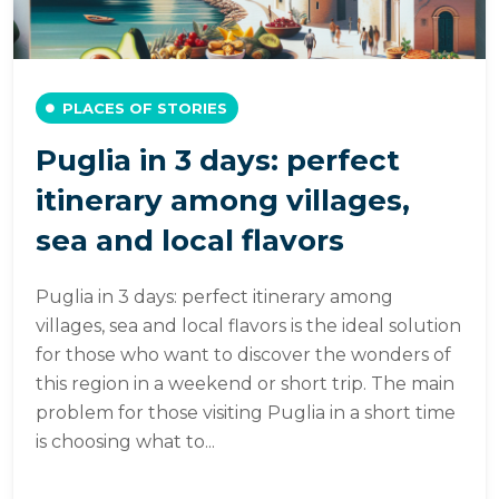
PLACES OF STORIES
Puglia in 3 days: perfect
itinerary among villages,
sea and local flavors
Puglia in 3 days: perfect itinerary among
villages, sea and local flavors is the ideal solution
for those who want to discover the wonders of
this region in a weekend or short trip. The main
problem for those visiting Puglia in a short time
is choosing what to...