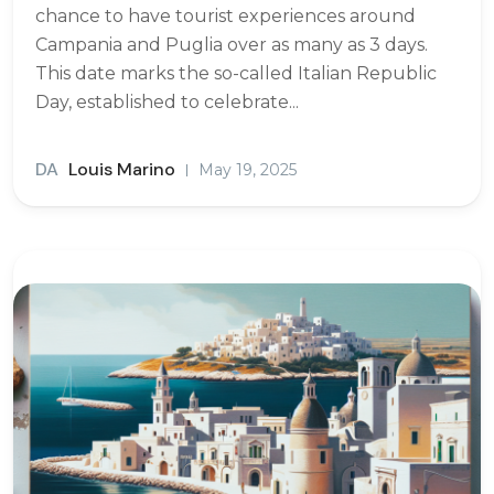
chance to have tourist experiences around
Campania and Puglia over as many as 3 days.
This date marks the so-called Italian Republic
Day, established to celebrate...
DA
Louis Marino
May 19, 2025