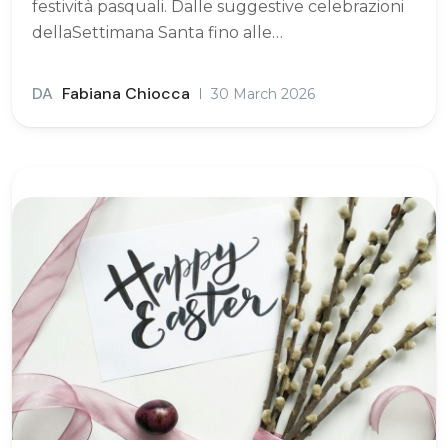
festività pasquali. Dalle suggestive celebrazioni
dellaSettimana Santa fino alle…
DA
Fabiana Chiocca
30 March 2026