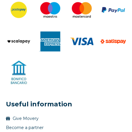
Useful information
Give Movery
Become a partner