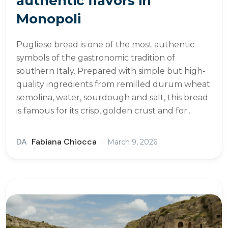
authentic flavors in
Monopoli
Pugliese bread is one of the most authentic
symbols of the gastronomic tradition of
southern Italy. Prepared with simple but high-
quality ingredients from remilled durum wheat
semolina, water, sourdough and salt, this bread
is famous for its crisp, golden crust and for...
DA
Fabiana Chiocca
March 9, 2026