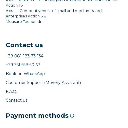
Action 1.5
Axis III - Competitiveness of small and medium-sized
enterprises Action 3.8
Measure Tecnonidi
Contact us
+39 081 183 73 134
+39 351 558 50 67
Book on WhatsApp
Customer Support (Movery Assistant)
F.A.Q.
Contact us
Payment methods
ⓘ