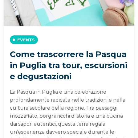
EVENTS
Come trascorrere la Pasqua
in Puglia tra tour, escursioni
e degustazioni
La Pasqua in Puglia è una celebrazione
profondamente radicata nelle tradizioni e nella
cultura secolare della regione. Tra paesaggi
mozzafiato, borghi ricchi di storia e una cucina
dai sapori autentici, questa terra regala
un’esperienza davvero speciale durante le