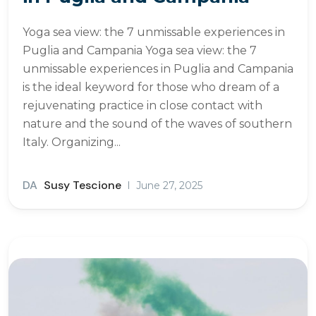
Yoga sea view: the 7 unmissable experiences in
Puglia and Campania Yoga sea view: the 7
unmissable experiences in Puglia and Campania
is the ideal keyword for those who dream of a
rejuvenating practice in close contact with
nature and the sound of the waves of southern
Italy. Organizing...
DA
Susy Tescione
June 27, 2025