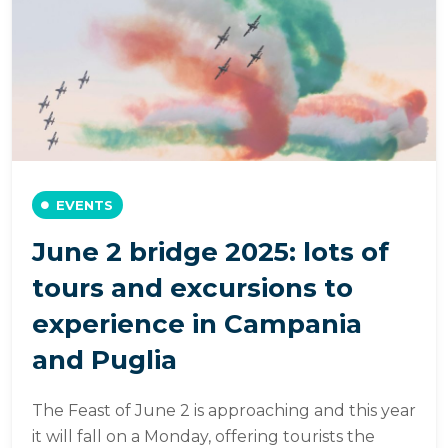
EVENTS
June 2 bridge 2025: lots of
tours and excursions to
experience in Campania
and Puglia
The Feast of June 2 is approaching and this year
it will fall on a Monday, offering tourists the