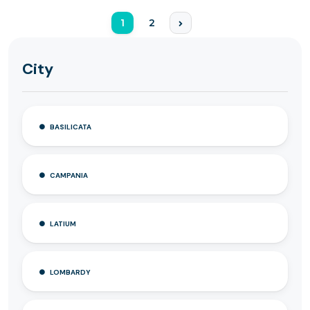
1
2
City
BASILICATA
CAMPANIA
LATIUM
LOMBARDY