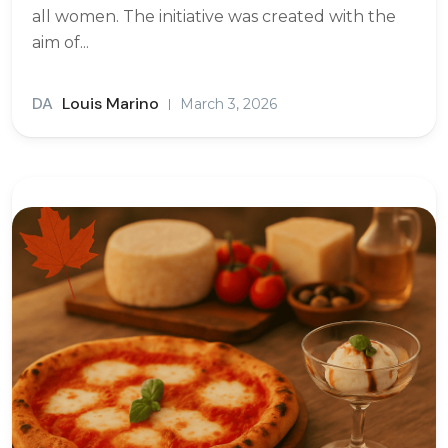
all women. The initiative was created with the
aim of...
DA
Louis Marino
March 3, 2026