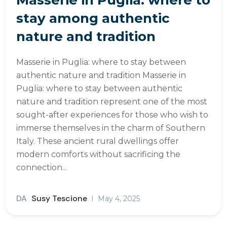
stay among authentic
nature and tradition
Masserie in Puglia: where to stay between
authentic nature and tradition Masserie in
Puglia: where to stay between authentic
nature and tradition represent one of the most
sought-after experiences for those who wish to
immerse themselves in the charm of Southern
Italy. These ancient rural dwellings offer
modern comforts without sacrificing the
connection...
DA
Susy Tescione
May 4, 2025