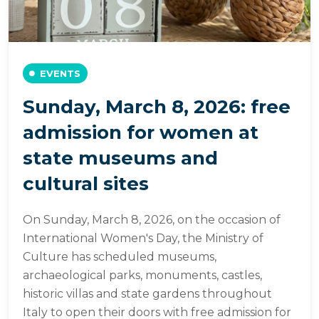
EVENTS
Sunday, March 8, 2026: free
admission for women at
state museums and
cultural sites
On Sunday, March 8, 2026, on the occasion of
International Women's Day, the Ministry of
Culture has scheduled museums,
archaeological parks, monuments, castles,
historic villas and state gardens throughout
Italy to open their doors with free admission for