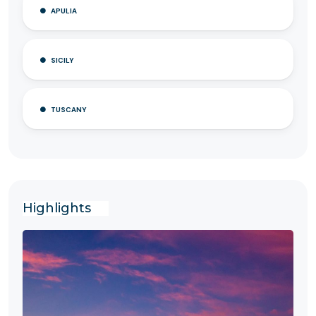
APULIA
SICILY
TUSCANY
Highlights