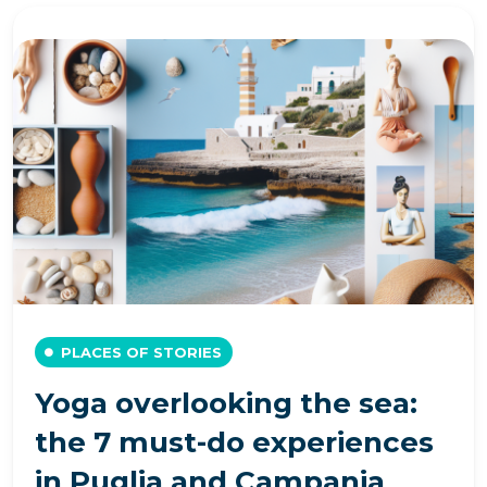
PLACES OF STORIES
Yoga overlooking the sea:
the 7 must-do experiences
in Puglia and Campania