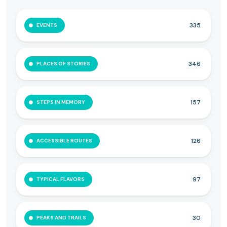
335
EVENTS
346
PLACES OF STORIES
157
STEPS IN MEMORY
126
ACCESSIBLE ROUTES
97
TYPICAL FLAVORS
30
PEAKS AND TRAILS