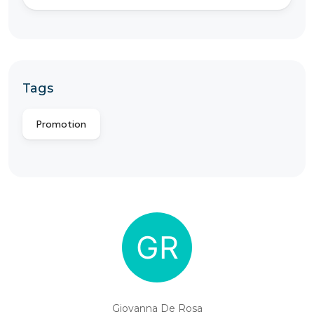
Tags
Promotion
Giovanna De Rosa