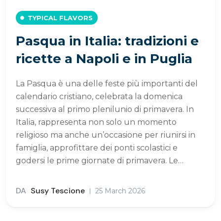
TYPICAL FLAVORS
Pasqua in Italia: tradizioni e
ricette a Napoli e in Puglia
La Pasqua è una delle feste più importanti del
calendario cristiano, celebrata la domenica
successiva al primo plenilunio di primavera. In
Italia, rappresenta non solo un momento
religioso ma anche un’occasione per riunirsi in
famiglia, approfittare dei ponti scolastici e
godersi le prime giornate di primavera. Le…
DA
Susy Tescione
25 March 2026