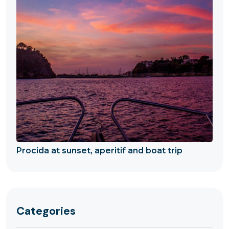
Procida at sunset, aperitif and boat trip
Categories