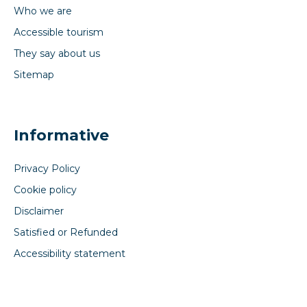
Who we are
Accessible tourism
They say about us
Sitemap
Informative
Privacy Policy
Cookie policy
Disclaimer
Satisfied or Refunded
Accessibility statement