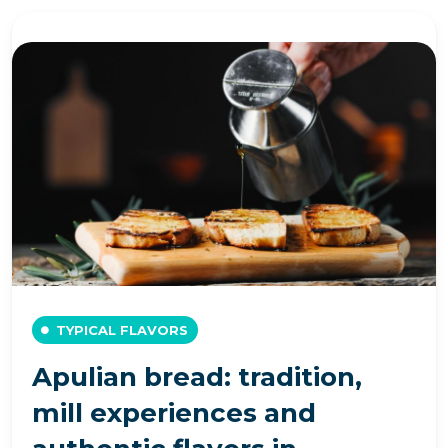
TYPICAL FLAVORS
Apulian bread: tradition,
mill experiences and