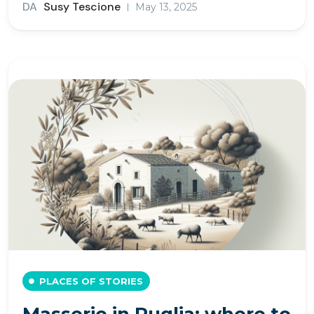
DA
Susy Tescione
May 13, 2025
PLACES OF STORIES
Masserie in Puglia: where to