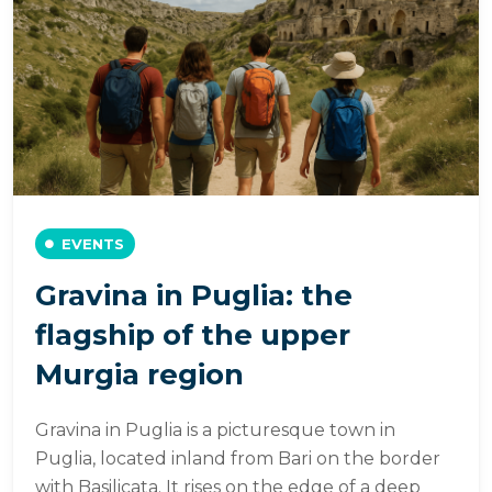
EVENTS
Gravina in Puglia: the
flagship of the upper
Murgia region
Gravina in Puglia is a picturesque town in
Puglia, located inland from Bari on the border
with Basilicata. It rises on the edge of a deep