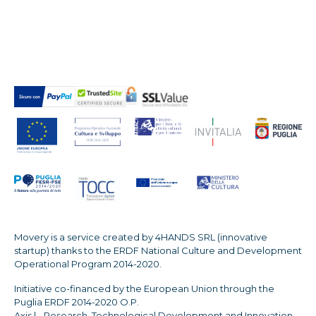
Movery is a service created by 4HANDS SRL (innovative
startup) thanks to the ERDF National Culture and Development
Operational Program 2014-2020.
Initiative co-financed by the European Union through the
Puglia ERDF 2014-2020 O.P.
Axis | - Research, Technological Development and Innovation