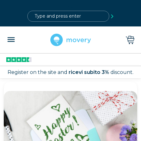
?>
Register on the site and
ricevi subito 3%
discount.