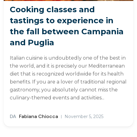
Cooking classes and
tastings to experience in
the fall between Campania
and Puglia
Italian cuisine is undoubtedly one of the best in
the world, and it is precisely our Mediterranean
diet that is recognized worldwide for its health
benefits. If you are a lover of traditional regional
gastronomy, you absolutely cannot miss the
culinary-themed events and activities...
DA
Fabiana Chiocca
November 5, 2025