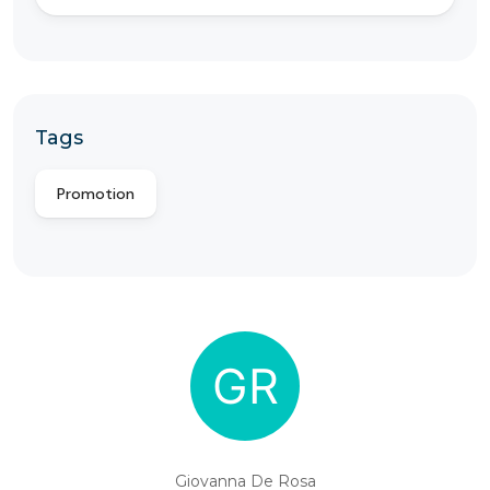
Tags
Promotion
Giovanna De Rosa