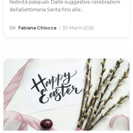
festività pasquali. Dalle suggestive celebrazioni
dellaSettimana Santa fino alle…
DA
Fabiana Chiocca
30 March 2026