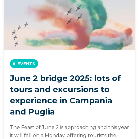
EVENTS
June 2 bridge 2025: lots of
tours and excursions to
experience in Campania
and Puglia
The Feast of June 2 is approaching and this year
it will fall on a Monday, offering tourists the