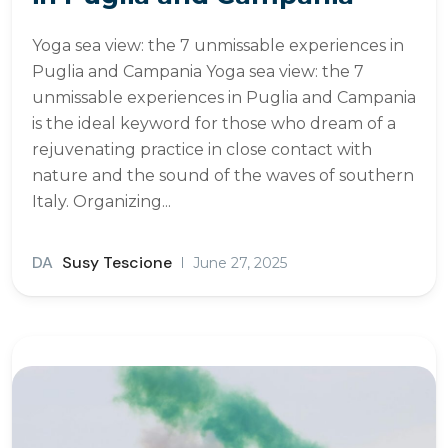
Yoga sea view: the 7 unmissable experiences in
Puglia and Campania Yoga sea view: the 7
unmissable experiences in Puglia and Campania
is the ideal keyword for those who dream of a
rejuvenating practice in close contact with
nature and the sound of the waves of southern
Italy. Organizing...
DA
Susy Tescione
June 27, 2025