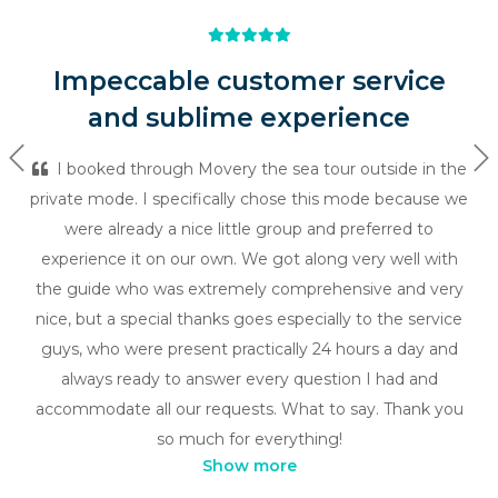
Impeccable customer service
and sublime experience
Previous
Ne
I booked through Movery the sea tour outside in the
private mode. I specifically chose this mode because we
were already a nice little group and preferred to
experience it on our own. We got along very well with
the guide who was extremely comprehensive and very
nice, but a special thanks goes especially to the service
guys, who were present practically 24 hours a day and
always ready to answer every question I had and
accommodate all our requests. What to say. Thank you
so much for everything!
Show more