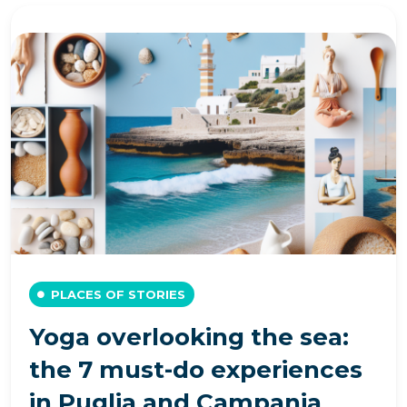
PLACES OF STORIES
Yoga overlooking the sea:
the 7 must-do experiences
in Puglia and Campania