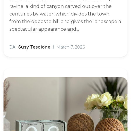
ravine, a kind of canyon carved out over the
centuries by water, which divides the town
from the opposite hill and gives the landscape a
spectacular appearance and...
DA
Susy Tescione
March 7, 2026