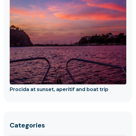
Procida at sunset, aperitif and boat trip
Categories