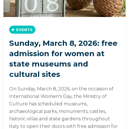
EVENTS
Sunday, March 8, 2026: free
admission for women at
state museums and
cultural sites
On Sunday, March 8, 2026, on the occasion of
International Women's Day, the Ministry of
Culture has scheduled museums,
archaeological parks, monuments, castles,
historic villas and state gardens throughout
Italy to open their doors with free admission for