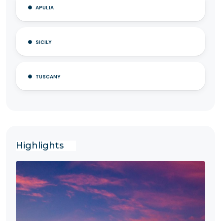
APULIA
SICILY
TUSCANY
Highlights