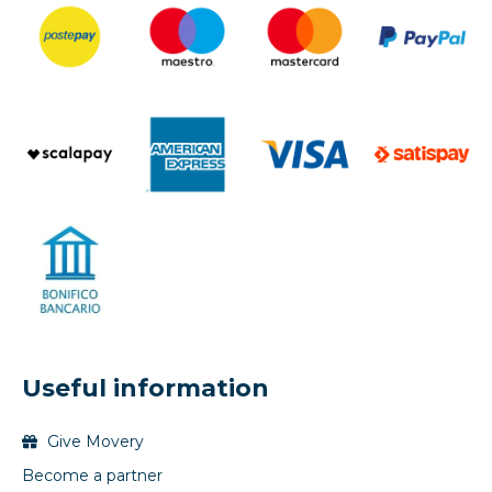
Useful information
Give Movery
Become a partner