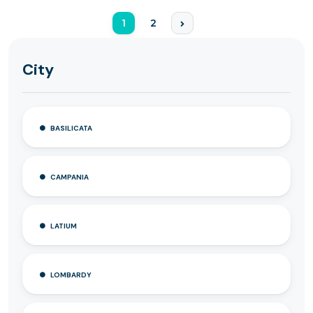
1
2
City
BASILICATA
CAMPANIA
LATIUM
LOMBARDY