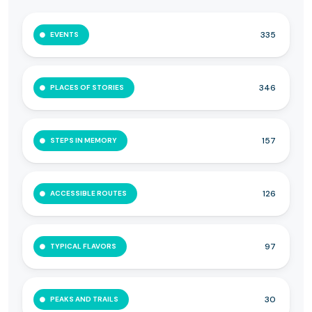
335
EVENTS
346
PLACES OF STORIES
157
STEPS IN MEMORY
126
ACCESSIBLE ROUTES
97
TYPICAL FLAVORS
30
PEAKS AND TRAILS