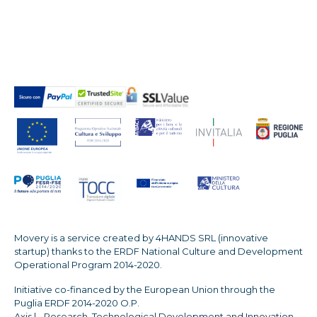
Movery is a service created by 4HANDS SRL (innovative
startup) thanks to the ERDF National Culture and Development
Operational Program 2014-2020.
Initiative co-financed by the European Union through the
Puglia ERDF 2014-2020 O.P.
Axis | - Research, Technological Development and Innovation