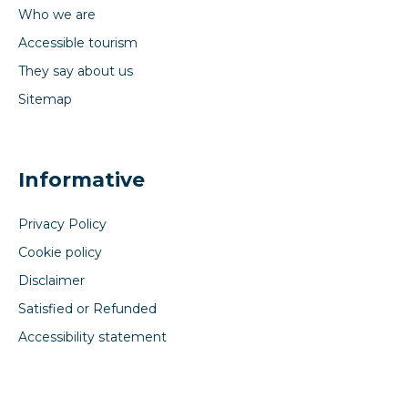
Who we are
Accessible tourism
They say about us
Sitemap
Informative
Privacy Policy
Cookie policy
Disclaimer
Satisfied or Refunded
Accessibility statement