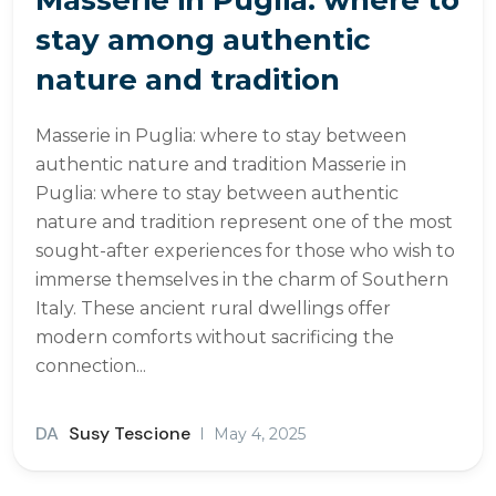
stay among authentic
nature and tradition
Masserie in Puglia: where to stay between
authentic nature and tradition Masserie in
Puglia: where to stay between authentic
nature and tradition represent one of the most
sought-after experiences for those who wish to
immerse themselves in the charm of Southern
Italy. These ancient rural dwellings offer
modern comforts without sacrificing the
connection...
DA
Susy Tescione
May 4, 2025