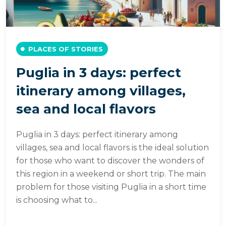
PLACES OF STORIES
Puglia in 3 days: perfect
itinerary among villages,
sea and local flavors
Puglia in 3 days: perfect itinerary among
villages, sea and local flavors is the ideal solution
for those who want to discover the wonders of
this region in a weekend or short trip. The main
problem for those visiting Puglia in a short time
is choosing what to...