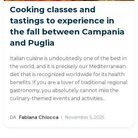
Cooking classes and
tastings to experience in
the fall between Campania
and Puglia
Italian cuisine is undoubtedly one of the best in
the world, and it is precisely our Mediterranean
diet that is recognized worldwide for its health
benefits. If you are a lover of traditional regional
gastronomy, you absolutely cannot miss the
culinary-themed events and activities...
DA
Fabiana Chiocca
November 5, 2025