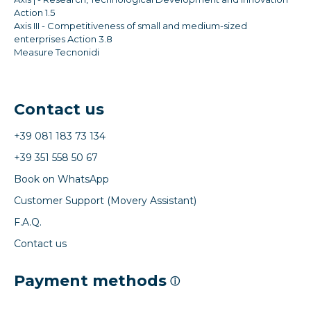
Action 1.5
Axis III - Competitiveness of small and medium-sized
enterprises Action 3.8
Measure Tecnonidi
Contact us
+39 081 183 73 134
+39 351 558 50 67
Book on WhatsApp
Customer Support (Movery Assistant)
F.A.Q.
Contact us
Payment methods
ⓘ