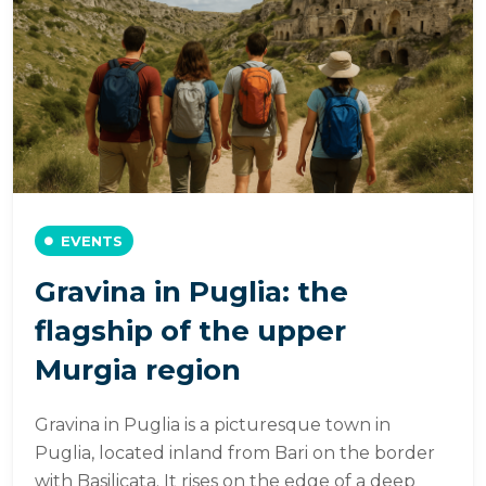
EVENTS
Gravina in Puglia: the
flagship of the upper
Murgia region
Gravina in Puglia is a picturesque town in
Puglia, located inland from Bari on the border
with Basilicata. It rises on the edge of a deep