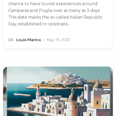
chance to have tourist experiences around
Campania and Puglia over as many as 3 days.
This date marks the so-called Italian Republic
Day, established to celebrate...
DA
Louis Marino
May 19, 2025