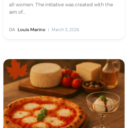
all women. The initiative was created with the
aim of...
DA
Louis Marino
March 3, 2026