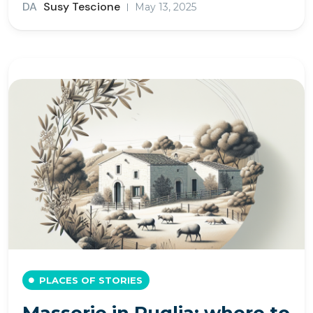
DA
Susy Tescione
May 13, 2025
PLACES OF STORIES
Masserie in Puglia: where to