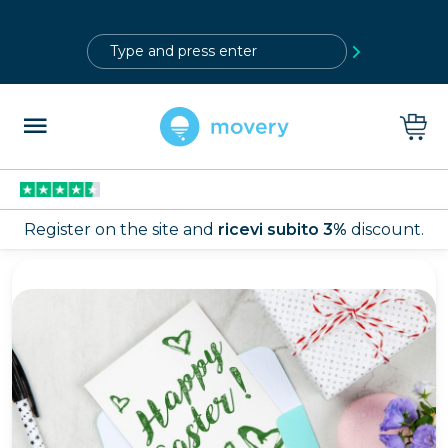
?>
Register on the site and
ricevi subito 3%
discount.