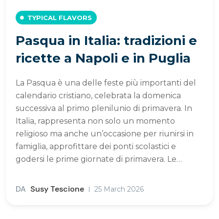
TYPICAL FLAVORS
Pasqua in Italia: tradizioni e
ricette a Napoli e in Puglia
La Pasqua è una delle feste più importanti del
calendario cristiano, celebrata la domenica
successiva al primo plenilunio di primavera. In
Italia, rappresenta non solo un momento
religioso ma anche un’occasione per riunirsi in
famiglia, approfittare dei ponti scolastici e
godersi le prime giornate di primavera. Le…
DA
Susy Tescione
25 March 2026