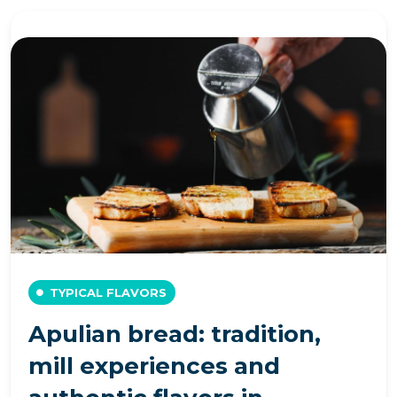
TYPICAL FLAVORS
Apulian bread: tradition,
mill experiences and