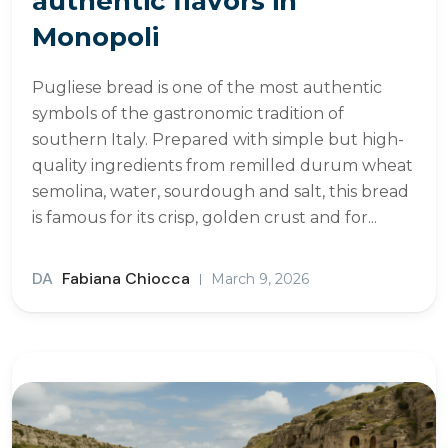
authentic flavors in
Monopoli
Pugliese bread is one of the most authentic
symbols of the gastronomic tradition of
southern Italy. Prepared with simple but high-
quality ingredients from remilled durum wheat
semolina, water, sourdough and salt, this bread
is famous for its crisp, golden crust and for...
DA
Fabiana Chiocca
March 9, 2026