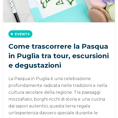
EVENTS
Come trascorrere la Pasqua
in Puglia tra tour, escursioni
e degustazioni
La Pasqua in Puglia è una celebrazione
profondamente radicata nelle tradizioni e nella
cultura secolare della regione. Tra paesaggi
mozzafiato, borghi ricchi di storia e una cucina
dai sapori autentici, questa terra regala
un’esperienza davvero speciale durante le