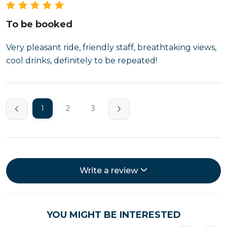
To be booked
Very pleasant ride, friendly staff, breathtaking views,
cool drinks, definitely to be repeated!
1
2
3
Write a review
YOU MIGHT BE INTERESTED