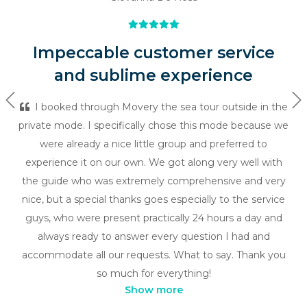
Impeccable customer service
and sublime experience
Previous
Ne
I booked through Movery the sea tour outside in the
private mode. I specifically chose this mode because we
were already a nice little group and preferred to
experience it on our own. We got along very well with
the guide who was extremely comprehensive and very
nice, but a special thanks goes especially to the service
guys, who were present practically 24 hours a day and
always ready to answer every question I had and
accommodate all our requests. What to say. Thank you
so much for everything!
Show more