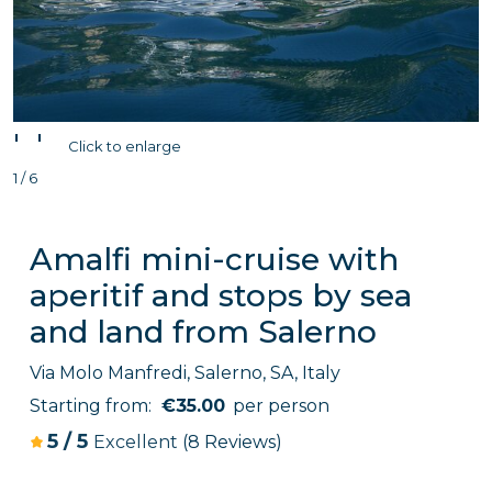
'
'
Click to enlarge
1 / 6
Amalfi mini-cruise with
aperitif and stops by sea
and land from Salerno
Via Molo Manfredi, Salerno, SA, Italy
Starting from:
€35.00
per person
5
/
5
Excellent
(8 Reviews)