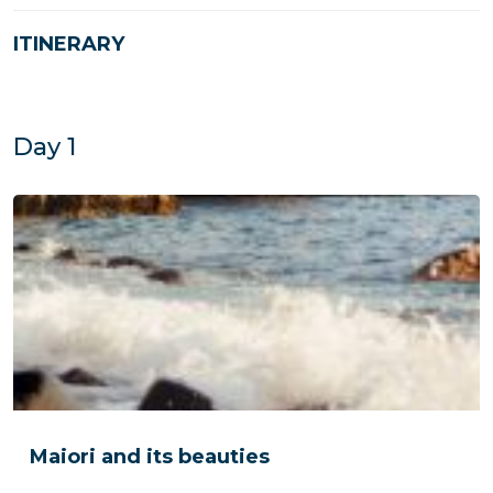
ITINERARY
Day 1
Maiori and its beauties