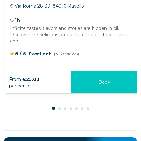
Via Roma 28-30, 84010 Ravello
1h
Infinite tastes, flavors and stories are hidden in oil.
Discover the delicious products of the oil shop Tastes
and...
/
5
5
Excellent
(3 Reviews)
From
€25.00
Book
per person