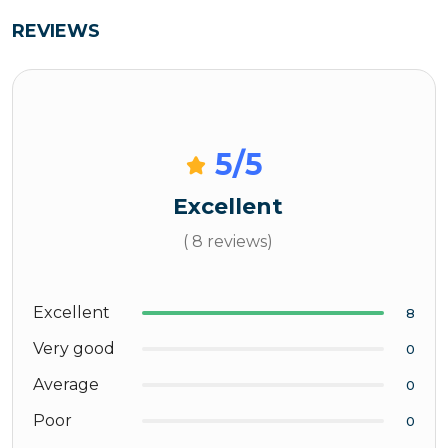
REVIEWS
5
/5
Excellent
( 8 reviews)
Excellent
8
Very good
0
Average
0
Poor
0