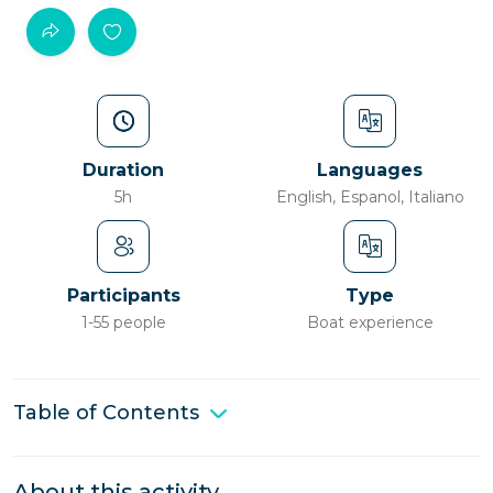
Duration
Languages
5h
English, Espanol, Italiano
Participants
Type
1-55 people
Boat experience
Table of Contents
About this activity