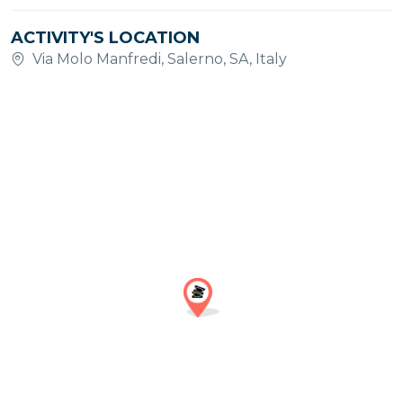
ACTIVITY'S LOCATION
Via Molo Manfredi, Salerno, SA, Italy