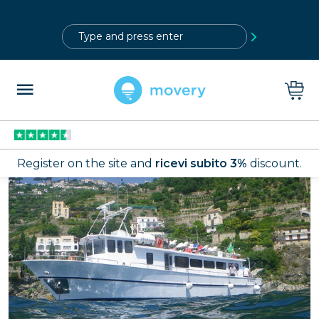
?>
Register on the site and
ricevi subito 3%
discount.