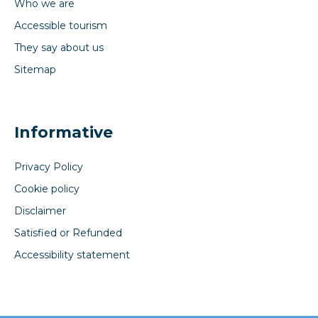
Who we are
Accessible tourism
They say about us
Sitemap
Informative
Privacy Policy
Cookie policy
Disclaimer
Satisfied or Refunded
Accessibility statement