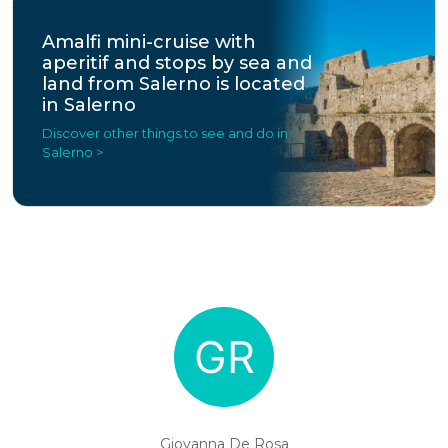
Amalfi mini-cruise with
aperitif and stops by sea and
land from Salerno is located
in Salerno
Discover other things to see and do in
Salerno >
Giovanna De Rosa