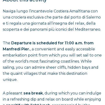
Naviga lungo l’incantevole Costiera Amalfitana con
una crociera esclusiva che parte dal porto di Salerno
e ti regala una giornata all’insegna del relax, della
scoperta e dei panorami più iconici del Mediterraneo.
The
Departure is scheduled for 11:00 a.m. from
Manfredi Pier.
, a convenient and easily accessible
embarkation point from which you will set sail to one
of the world's most fascinating coastlines. While
sailing, you can admire sheer cliffs, hidden bays and
the quaint villages that make this destination
unique.
A pleasant
sea break
, during which you can indulge
in a refreshing dip and relax on board while enjoying