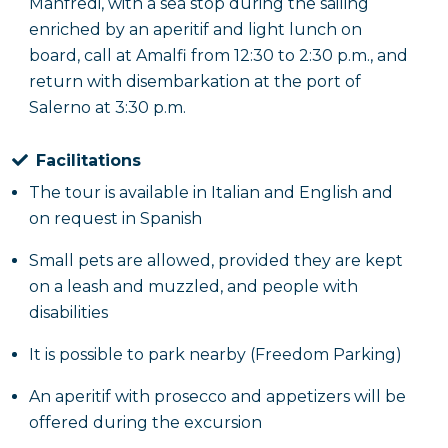
Manfredi, with a sea stop during the sailing
enriched by an aperitif and light lunch on
board, call at Amalfi from 12:30 to 2:30 p.m., and
return with disembarkation at the port of
Salerno at 3:30 p.m.
Facilitations
The tour is available in Italian and English and
on request in Spanish
Small pets are allowed, provided they are kept
on a leash and muzzled, and people with
disabilities
It is possible to park nearby (Freedom Parking)
An aperitif with prosecco and appetizers will be
offered during the excursion