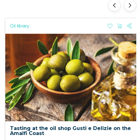
'
'
Oil library
Tasting at the oil shop Gusti e Delizie on the
Amalfi Coast