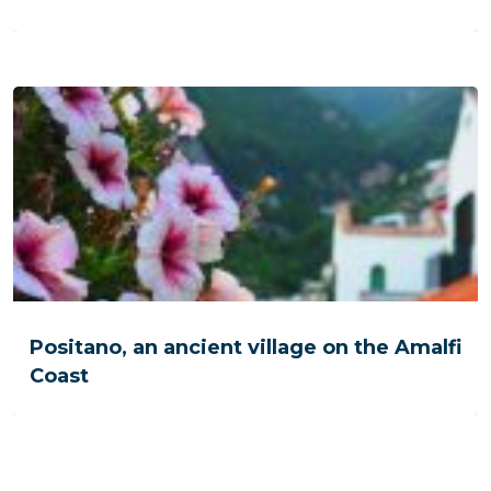
Positano, an ancient village on the Amalfi
Coast