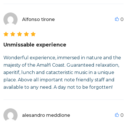
Alfonso tirone
0
Unmissable experience
Wonderful experience, immersed in nature and the
majesty of the Amalfi Coast. Guaranteed relaxation,
aperitif, lunch and catacteristic music in a unique
place. Above all important note friendly staff and
available to any need. A day not to be forgotten!
alesandro meddione
0