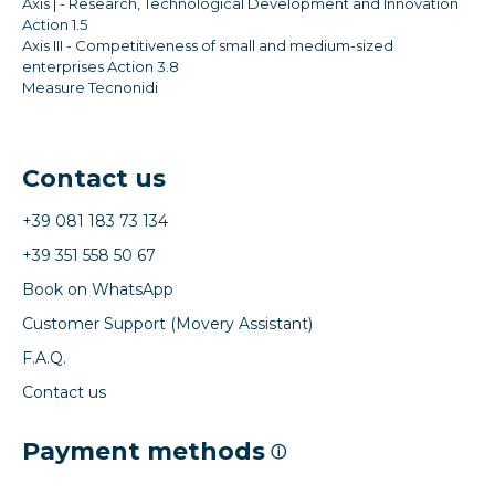
Axis | - Research, Technological Development and Innovation
Action 1.5
Axis III - Competitiveness of small and medium-sized
enterprises Action 3.8
Measure Tecnonidi
Contact us
+39 081 183 73 134
+39 351 558 50 67
Book on WhatsApp
Customer Support (Movery Assistant)
F.A.Q.
Contact us
Payment methods
ⓘ