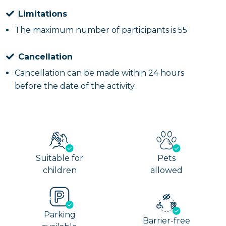
Limitations
The maximum number of participants is 55
Cancellation
Cancellation can be made within 24 hours
before the date of the activity
Suitable for
Pets
children
allowed
Parking
Barrier-free