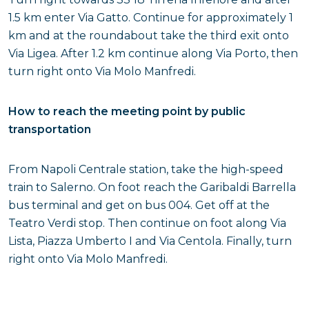
1.5 km enter Via Gatto. Continue for approximately 1
km and at the roundabout take the third exit onto
Via Ligea. After 1.2 km continue along Via Porto, then
turn right onto Via Molo Manfredi.
How to reach the meeting point by public
transportation
From Napoli Centrale station, take the high-speed
train to Salerno. On foot reach the Garibaldi Barrella
bus terminal and get on bus 004. Get off at the
Teatro Verdi stop. Then continue on foot along Via
Lista, Piazza Umberto I and Via Centola. Finally, turn
right onto Via Molo Manfredi.