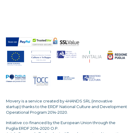
Movery is a service created by 4HANDS SRL (innovative
startup) thanks to the ERDF National Culture and Development
Operational Program 2014-2020.
Initiative co-financed by the European Union through the
Puglia ERDF 2014-2020 O.P.