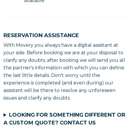
available
RESERVATION ASSISTANCE
With Movery you always have a digital assistant at
your side. Before booking we are at your disposal to
clarify any doubts, after booking we will send you all
the partner's information with which you can define
the last little details. Don't worry until the
experience is completed (and even during) our
assistant will be there to resolve any unforeseen
issues and clarify any doubts.
LOOKING FOR SOMETHING DIFFERENT OR
A CUSTOM QUOTE?
CONTACT US