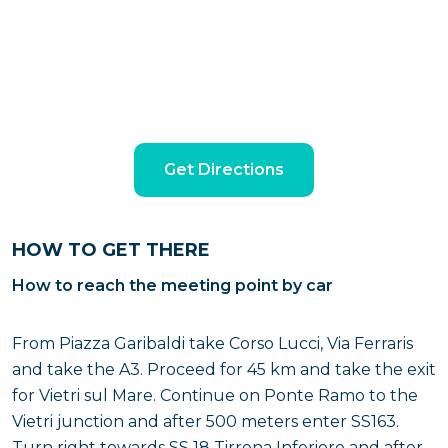
Get Directions
HOW TO GET THERE
How to reach the meeting point by car
From Piazza Garibaldi take Corso Lucci, Via Ferraris
and take the A3. Proceed for 45 km and take the exit
for Vietri sul Mare. Continue on Ponte Ramo to the
Vietri junction and after 500 meters enter SS163.
Turn right towards SS 18 Tirrena Inferiore and after