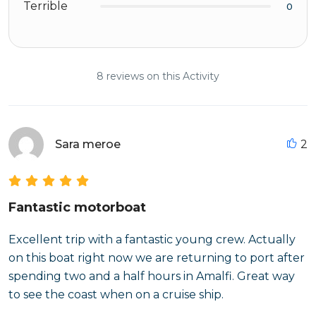
Terrible
0
8 reviews on this Activity
Sara meroe
2
Fantastic motorboat
Excellent trip with a fantastic young crew. Actually
on this boat right now we are returning to port after
spending two and a half hours in Amalfi. Great way
to see the coast when on a cruise ship.