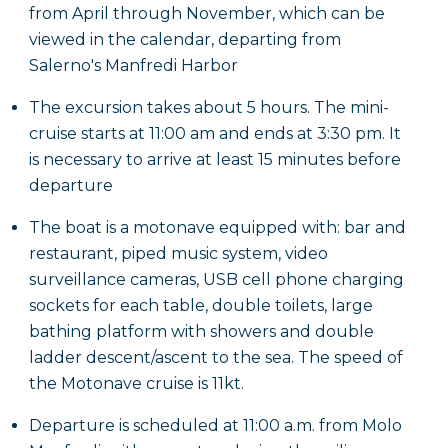
from April through November, which can be
viewed in the calendar, departing from
Salerno's Manfredi Harbor
The excursion takes about 5 hours. The mini-
cruise starts at 11:00 am and ends at 3:30 pm. It
is necessary to arrive at least 15 minutes before
departure
The boat is a motonave equipped with: bar and
restaurant, piped music system, video
surveillance cameras, USB cell phone charging
sockets for each table, double toilets, large
bathing platform with showers and double
ladder descent/ascent to the sea. The speed of
the Motonave cruise is 11kt.
Departure is scheduled at 11:00 a.m. from Molo