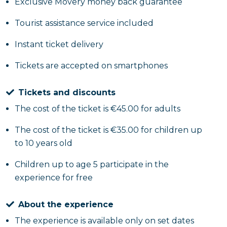
sacrificing the convenience of departing and
Exclusive Movery money back guarantee
returning from the port of Salerno.
Tourist assistance service included
Instant ticket delivery
Tickets are accepted on smartphones
Tickets and discounts
The cost of the ticket is €45.00 for adults
The cost of the ticket is €35.00 for children up
to 10 years old
Children up to age 5 participate in the
experience for free
About the experience
The experience is available only on set dates