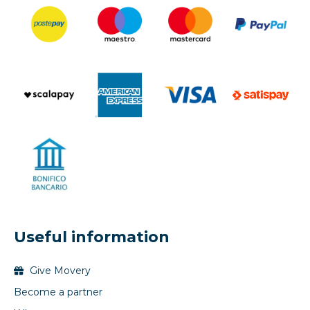
Useful information
Give Movery
Become a partner