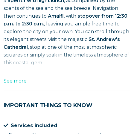
a
aperitif with light lunch
, accompanied by the
scents of the sea and the sea breeze. Navigation
then continues to
Amalfi
, with
stopover from 12:30
p.m. to 2:30 p.m.
, leaving you ample free time to
explore the city on your own. You can stroll through
its elegant streets, visit the majestic
St. Andrew's
Cathedral
, stop at one of the most atmospheric
squares or simply soak in the timeless atmosphere of
this coastal gem.
After the stop in Amalfi, we set off again in the
See more
direction of Salerno, continuing to admire
breathtaking views directly from the sea. Lo
Disembarkation is scheduled at 3:30 p.m.
,
IMPORTANT THINGS TO KNOW
concluding a complete experience combining sea,
taste and culture. An ideal cruise to experience the
Services included
Amalfi Coast from a privileged perspective, without