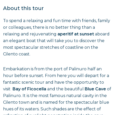
About this tour
To spend a relaxing and fun time with friends, family
or colleagues, there is no better thing than a
relaxing and rejuvenating
aperitif at sunset
aboard
an elegant boat that will take you to discover the
most spectacular stretches of coastline on the
Cilento coast.
Embarkation is from the port of Palinuro half an
hour before sunset. From here you will depart for a
fantastic scenic tour and have the opportunity to
visit
Bay of Ficocella
and the beautiful
Blue Cave
of
Palinuro. It is the most famous natural cavity in the
Cilento town and is named for the spectacular blue
hues of its waters. Such shades are the effect of