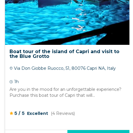
Boat tour of the island of Capri and visit to
the Blue Grotto
Via Don Giobbe Ruocco, 51, 80076 Capri NA, Italy
1h
Are you in the mood for an unforgettable experience?
Purchase this boat tour of Capri that will...
/
5
5
Excellent
(4 Reviews)