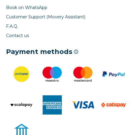
Book on WhatsApp
Customer Support (Movery Assistant)
F.A.Q.
Contact us
Payment methods
ⓘ