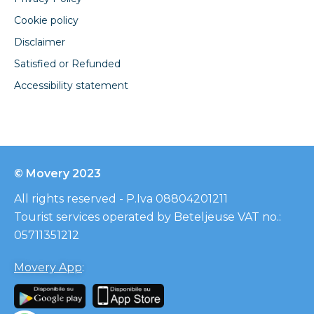
Cookie policy
Disclaimer
Satisfied or Refunded
Accessibility statement
© Movery 2023
All rights reserved - P.Iva 08804201211
Tourist services operated by Beteljeuse VAT no.:
05711351212
Movery App
: