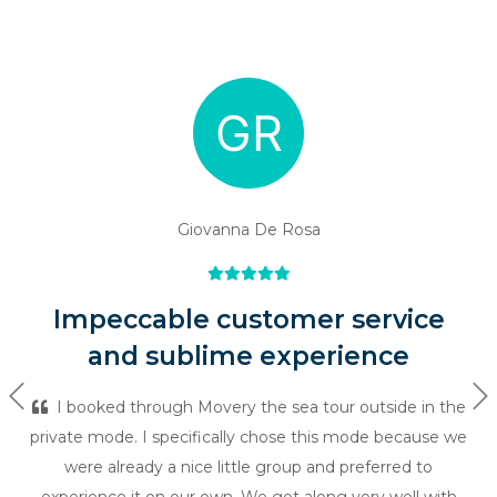
Giovanna De Rosa
Impeccable customer service
and sublime experience
Previous
Ne
I booked through Movery the sea tour outside in the
private mode. I specifically chose this mode because we
were already a nice little group and preferred to
experience it on our own. We got along very well with