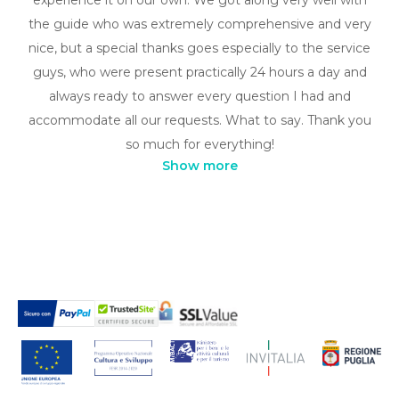
the guide who was extremely comprehensive and very
nice, but a special thanks goes especially to the service
guys, who were present practically 24 hours a day and
always ready to answer every question I had and
accommodate all our requests. What to say. Thank you
so much for everything!
Show more