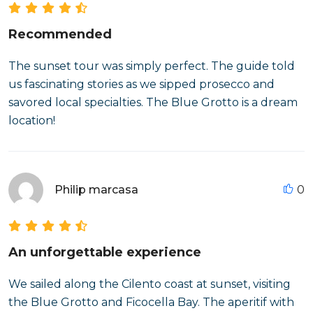
Recommended
The sunset tour was simply perfect. The guide told
us fascinating stories as we sipped prosecco and
savored local specialties. The Blue Grotto is a dream
location!
Philip marcasa
0
An unforgettable experience
We sailed along the Cilento coast at sunset, visiting
the Blue Grotto and Ficocella Bay. The aperitif with