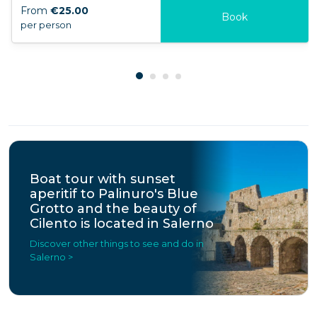
From
€25.00
Book
per person
Boat tour with sunset
aperitif to Palinuro's Blue
Grotto and the beauty of
Cilento is located in Salerno
Discover other things to see and do in
Salerno >