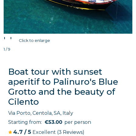
'
'
Click to enlarge
1 / 9
Boat tour with sunset
aperitif to Palinuro's Blue
Grotto and the beauty of
Cilento
Via Porto, Centola, SA, Italy
Starting from:
€53.00
per person
4.7
/
5
Excellent
(3 Reviews)