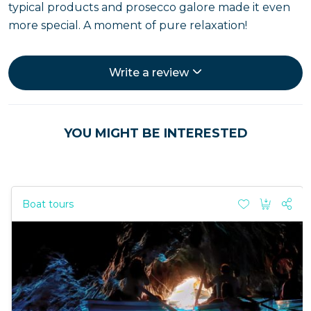
typical products and prosecco galore made it even
more special. A moment of pure relaxation!
Write a review
YOU MIGHT BE INTERESTED
Boat tours