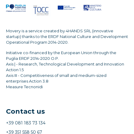
Movery is a service created by 4HANDS SRL (innovative
startup) thanks to the ERDF National Culture and Development
Operational Program 2014-2020.
Initiative co-financed by the European Union through the
Puglia ERDF 2014-2020 O.P.
Axis | - Research, Technological Development and Innovation
Action 1.5
Axis III - Competitiveness of small and medium-sized
enterprises Action 3.8
Measure Tecnonidi
Contact us
+39 081 183 73 134
+39 351 558 50 67