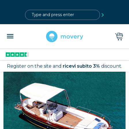
?>
Register on the site and
ricevi subito 3%
discount.