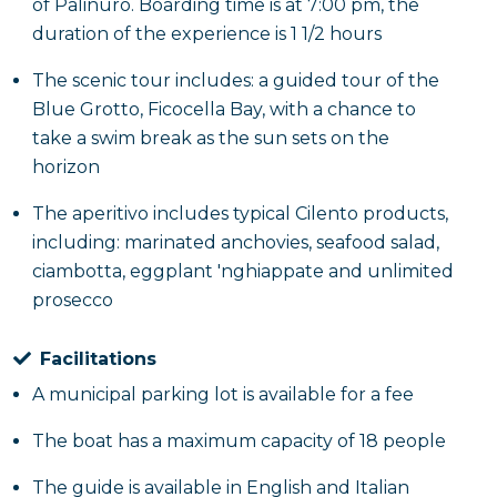
of Palinuro. Boarding time is at 7:00 pm, the
duration of the experience is 1 1/2 hours
The scenic tour includes: a guided tour of the
Blue Grotto, Ficocella Bay, with a chance to
take a swim break as the sun sets on the
horizon
The aperitivo includes typical Cilento products,
including: marinated anchovies, seafood salad,
ciambotta, eggplant 'nghiappate and unlimited
prosecco
Facilitations
A municipal parking lot is available for a fee
The boat has a maximum capacity of 18 people
The guide is available in English and Italian