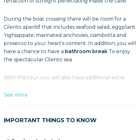
refraction of sunlight penetrating inside the cave.
During the boat crossing there will be room for a
Cilento aperitif that includes seafood salad, eggplant
'nghiappate, marinated anchovies, ciambotta and
prosecco to your heart's content. In addition, you will
have a chance to have a
bathroom break
To enjoy
the spectacular Cilento sea.
With this tour, you will also have additional extra
services such as photos, drone filming and boat
massage.
See more
Hurry and purchase your ticket for this special boat
IMPORTANT THINGS TO KNOW
event. Cilento is waiting for you!