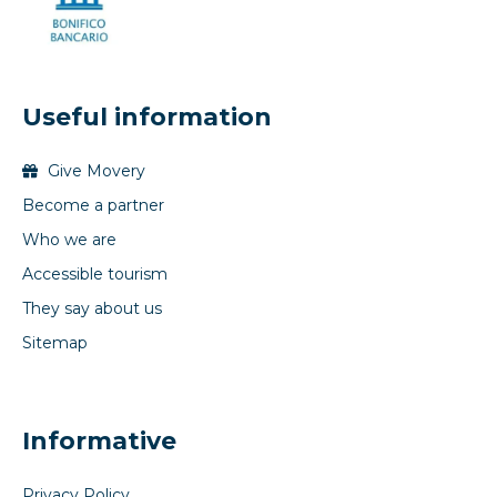
Useful information
Give Movery
Become a partner
Who we are
Accessible tourism
They say about us
Sitemap
Informative
Privacy Policy