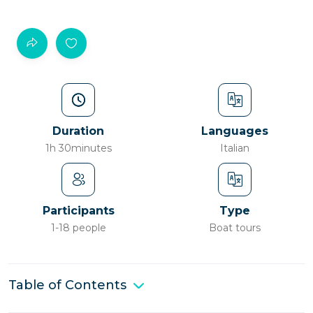
Duration
Languages
1h 30minutes
Italian
Participants
Type
1-18 people
Boat tours
Table of Contents