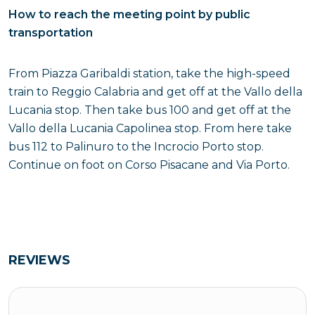
How to reach the meeting point by public
transportation
From Piazza Garibaldi station, take the high-speed
train to Reggio Calabria and get off at the Vallo della
Lucania stop. Then take bus 100 and get off at the
Vallo della Lucania Capolinea stop. From here take
bus 112 to Palinuro to the Incrocio Porto stop.
Continue on foot on Corso Pisacane and Via Porto.
REVIEWS