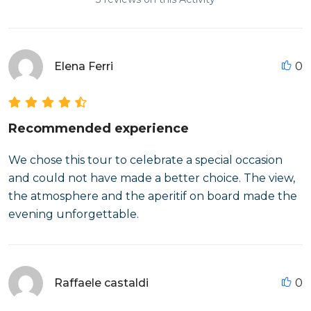
Elena Ferri
0
Recommended experience
We chose this tour to celebrate a special occasion
and could not have made a better choice. The view,
the atmosphere and the aperitif on board made the
evening unforgettable.
Raffaele castaldi
0