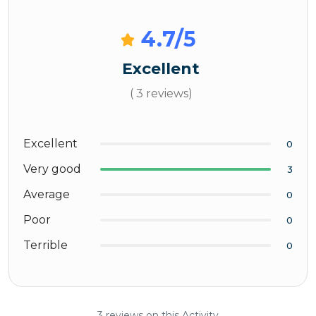
4.7
/5
Excellent
( 3 reviews)
Excellent
0
Very good
3
Average
0
Poor
0
Terrible
0
3 reviews on this Activity