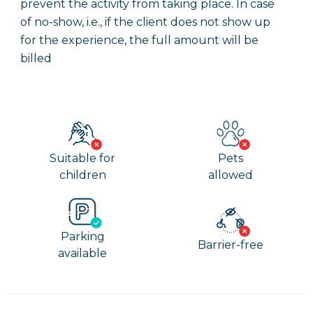
prevent the activity from taking place. In case
of no-show, i.e., if the client does not show up
for the experience, the full amount will be
billed
Suitable for
Pets
children
allowed
Parking
Barrier-free
available