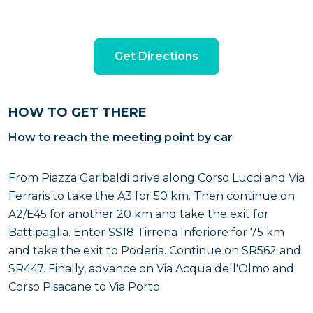
Get Directions
HOW TO GET THERE
How to reach the meeting point by car
From Piazza Garibaldi drive along Corso Lucci and Via
Ferraris to take the A3 for 50 km. Then continue on
A2/E45 for another 20 km and take the exit for
Battipaglia. Enter SS18 Tirrena Inferiore for 75 km
and take the exit to Poderia. Continue on SR562 and
SR447. Finally, advance on Via Acqua dell'Olmo and
Corso Pisacane to Via Porto.