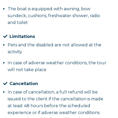
The boat is equipped with awning, bow
sundeck, cushions, freshwater shower, radio
and toilet
Limitations
Pets and the disabled are not allowed at the
activity
In case of adverse weather conditions, the tour
will not take place
Cancellation
In case of cancellation, a full refund will be
issued to the client if the cancellation is made
at least 48 hours before the scheduled
experience or if adverse weather conditions