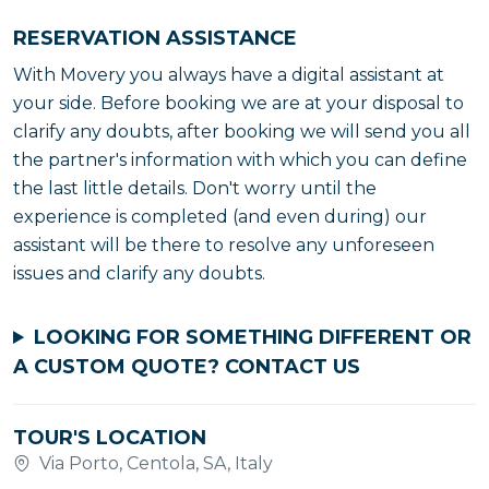
RESERVATION ASSISTANCE
With Movery you always have a digital assistant at
your side. Before booking we are at your disposal to
clarify any doubts, after booking we will send you all
the partner's information with which you can define
the last little details. Don't worry until the
experience is completed (and even during) our
assistant will be there to resolve any unforeseen
issues and clarify any doubts.
LOOKING FOR SOMETHING DIFFERENT OR
A CUSTOM QUOTE?
CONTACT US
TOUR'S LOCATION
Via Porto, Centola, SA, Italy