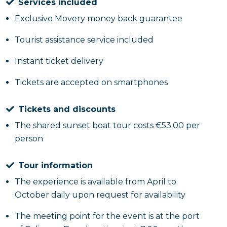
Services included
Exclusive Movery money back guarantee
Tourist assistance service included
Instant ticket delivery
Tickets are accepted on smartphones
Tickets and discounts
The shared sunset boat tour costs €53.00 per
person
Tour information
The experience is available from April to
October daily upon request for availability
The meeting point for the event is at the port