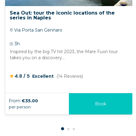
Sea Out: tour the iconic locations of the
series in Naples
Via Porta San Gennaro
3h
Inspired by the big TV hit 2023, the Mare Fuori tour
takes you on a discovery...
/
4.8
5
Excellent
(14 Reviews)
From
€35.00
Book
per person