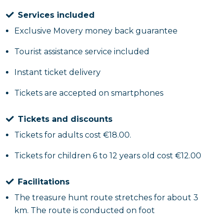
Services included
Here are what are the
stages
you will touch in your
Exclusive Movery money back guarantee
treasure hunt: Piazza del Gesù Nuovo, Palazzo
Diomede Carafa, Pontano Chapel, Sansevero Chapel,
Tourist assistance service included
San Domenico Maggiore. Once the game is over, you
will have to return to your starting point to return
Instant ticket delivery
the bag with all the materials and collect your prize.
Tickets are accepted on smartphones
Come on, come play with us among the historic
monuments of Naples!
Tickets and discounts
Tickets for adults cost €18.00.
Hen or stag party
Tickets for children 6 to 12 years old cost €12.00
This treasure hunt through the alleys of Naples is
also ideal for those looking for a group experience
Facilitations
for a hen or stag party. Maybe you can divide into
The treasure hunt route stretches for about 3
teams or play alone to see if the bride or groom is
km. The route is conducted on foot
really better than the others.