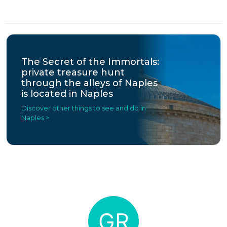
The Secret of the Immortals:
private treasure hunt
through the alleys of Naples
is located in Naples
Discover other things to see and do in
Naples >