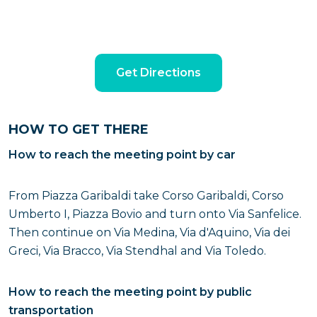
Get Directions
HOW TO GET THERE
How to reach the meeting point by car
From Piazza Garibaldi take Corso Garibaldi, Corso
Umberto I, Piazza Bovio and turn onto Via Sanfelice.
Then continue on Via Medina, Via d'Aquino, Via dei
Greci, Via Bracco, Via Stendhal and Via Toledo.
How to reach the meeting point by public
transportation