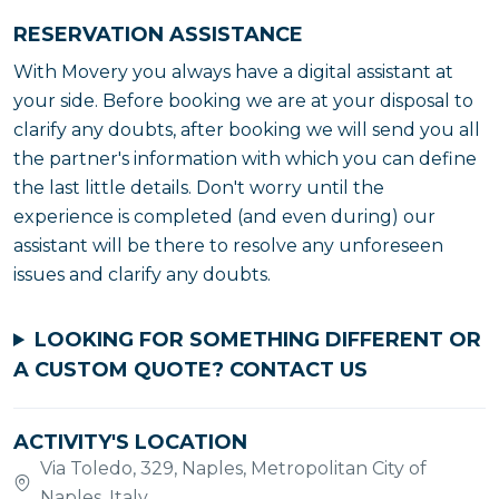
RESERVATION ASSISTANCE
With Movery you always have a digital assistant at
your side. Before booking we are at your disposal to
clarify any doubts, after booking we will send you all
the partner's information with which you can define
the last little details. Don't worry until the
experience is completed (and even during) our
assistant will be there to resolve any unforeseen
issues and clarify any doubts.
LOOKING FOR SOMETHING DIFFERENT OR
A CUSTOM QUOTE?
CONTACT US
ACTIVITY'S LOCATION
Via Toledo, 329, Naples, Metropolitan City of
Naples, Italy