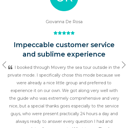
Giovanna De Rosa
Impeccable customer service
and sublime experience
Previous
Ne
I booked through Movery the sea tour outside in the
private mode. I specifically chose this mode because we
were already a nice little group and preferred to
experience it on our own. We got along very well with
the guide who was extremely comprehensive and very
nice, but a special thanks goes especially to the service
guys, who were present practically 24 hours a day and
always ready to answer every question I had and