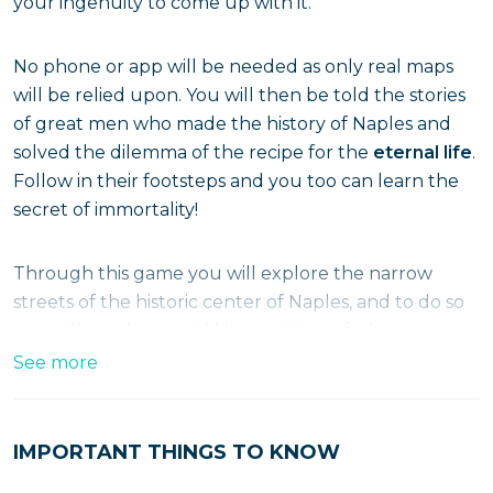
your ingenuity to come up with it.
No phone or app will be needed as only real maps
will be relied upon. You will then be told the stories
of great men who made the history of Naples and
solved the dilemma of the recipe for the
eternal life
.
Follow in their footsteps and you too can learn the
secret of immortality!
Through this game you will explore the narrow
streets of the historic center of Naples, and to do so
you will need a special kit consisting of a bag
containing maps, locks, books and a treasure chest.
See more
The appointment is in
Toledo Street
, where you will
find your bag and can set off on this not-to-be-
missed adventure that winds its way along a 3-
IMPORTANT THINGS TO KNOW
kilometer route.