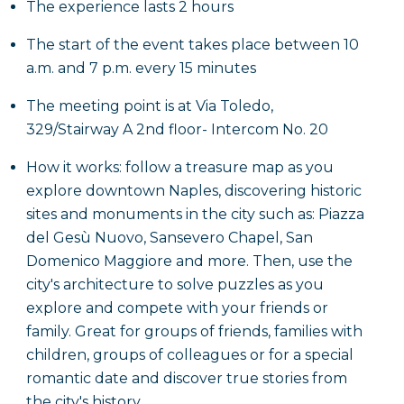
The experience lasts 2 hours
The start of the event takes place between 10
a.m. and 7 p.m. every 15 minutes
The meeting point is at Via Toledo,
329/Stairway A 2nd floor- Intercom No. 20
How it works: follow a treasure map as you
explore downtown Naples, discovering historic
sites and monuments in the city such as: Piazza
del Gesù Nuovo, Sansevero Chapel, San
Domenico Maggiore and more. Then, use the
city's architecture to solve puzzles as you
explore and compete with your friends or
family. Great for groups of friends, families with
children, groups of colleagues or for a special
romantic date and discover true stories from
the city's history