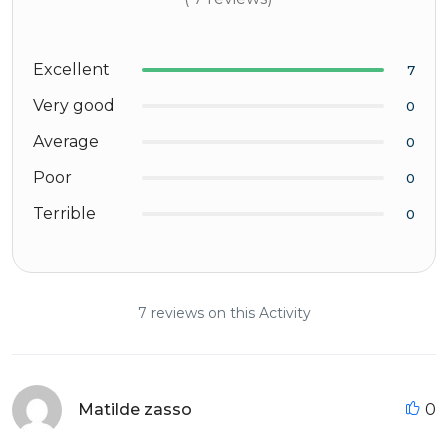
Excellent
7
Very good
0
Average
0
Poor
0
Terrible
0
7 reviews on this Activity
Matilde zasso
0