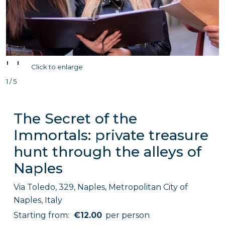
'
'
Click to enlarge
1 / 5
The Secret of the
Immortals: private treasure
hunt through the alleys of
Naples
Via Toledo, 329, Naples, Metropolitan City of
Naples, Italy
Starting from:
€12.00
per person