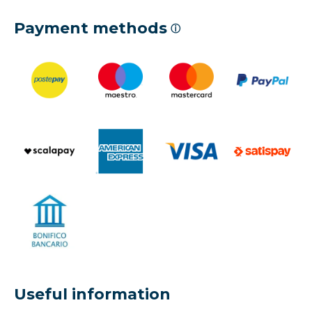
Payment methods
ⓘ
Useful information