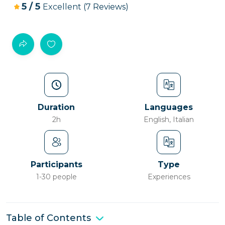
5
/
5
Excellent
(7 Reviews)
Duration
Languages
2h
English, Italian
Participants
Type
1-30 people
Experiences
Table of Contents