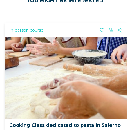
YOU MIGHT BE INTERESTED
In-person course
Cooking Class dedicated to pasta in Salerno