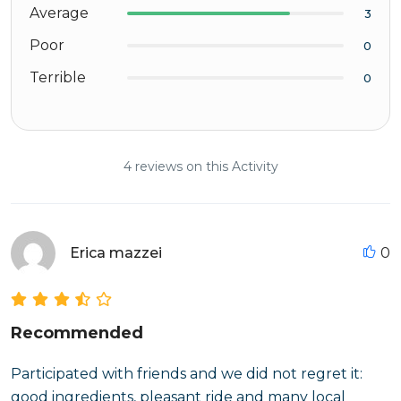
Average
3
Poor
0
Terrible
0
4 reviews on this Activity
Erica mazzei
0
Recommended
Participated with friends and we did not regret it:
good ingredients, pleasant ride and many local