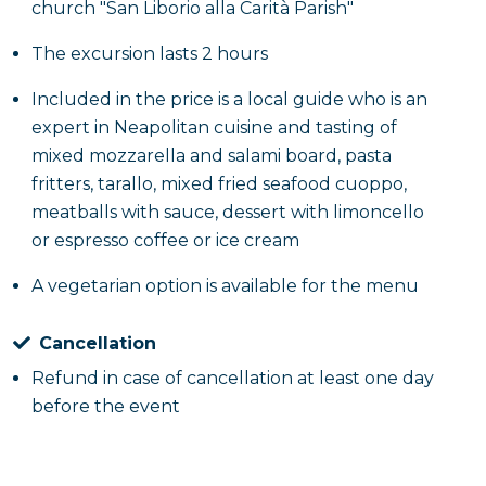
church "San Liborio alla Carità Parish"
The excursion lasts 2 hours
Included in the price is a local guide who is an
expert in Neapolitan cuisine and tasting of
mixed mozzarella and salami board, pasta
fritters, tarallo, mixed fried seafood cuoppo,
meatballs with sauce, dessert with limoncello
or espresso coffee or ice cream
A vegetarian option is available for the menu
Cancellation
Refund in case of cancellation at least one day
before the event