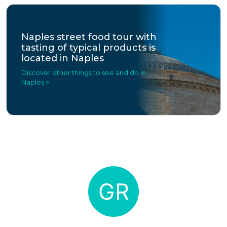
Naples street food tour with
tasting of typical products is
located in Naples
Discover other things to see and do in
Naples >