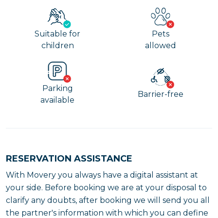
Suitable for
Pets
children
allowed
Parking
Barrier-free
available
RESERVATION ASSISTANCE
With Movery you always have a digital assistant at
your side. Before booking we are at your disposal to
clarify any doubts, after booking we will send you all
the partner's information with which you can define