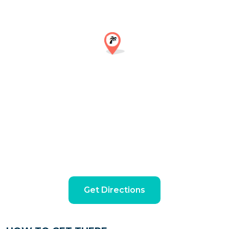
Get Directions