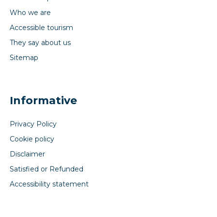
Who we are
Accessible tourism
They say about us
Sitemap
Informative
Privacy Policy
Cookie policy
Disclaimer
Satisfied or Refunded
Accessibility statement