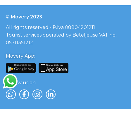
© Movery 2023
All rights reserved - P.Iva 08804201211
Tourist services operated by Beteljeuse VAT no.:
05711351212
Movery App
:
Follow us on