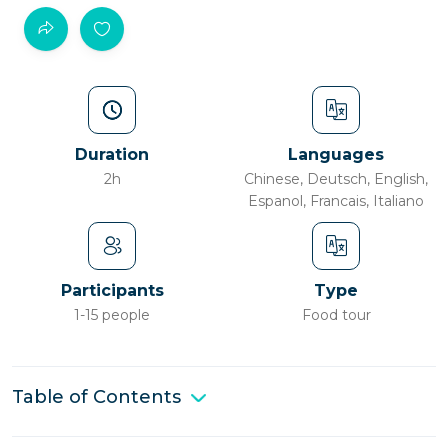
Duration
Languages
2h
Chinese, Deutsch, English,
Espanol, Francais, Italiano
Participants
Type
1-15 people
Food tour
Table of Contents