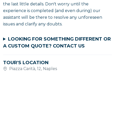
the last little details. Don't worry until the
experience is completed (and even during) our
assistant will be there to resolve any unforeseen
issues and clarify any doubts.
LOOKING FOR SOMETHING DIFFERENT OR
A CUSTOM QUOTE?
CONTACT US
TOUR'S LOCATION
Piazza Carità, 12, Naples