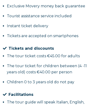
Exclusive Movery money back guarantee
Tourist assistance service included
Instant ticket delivery
Tickets are accepted on smartphones
Tickets and discounts
The tour ticket costs €45.00 for adults
The tour ticket for children between (4 -11
years old) costs €40.00 per person
Children 0 to 3 years old do not pay
Facilitations
The tour guide will speak Italian, English,