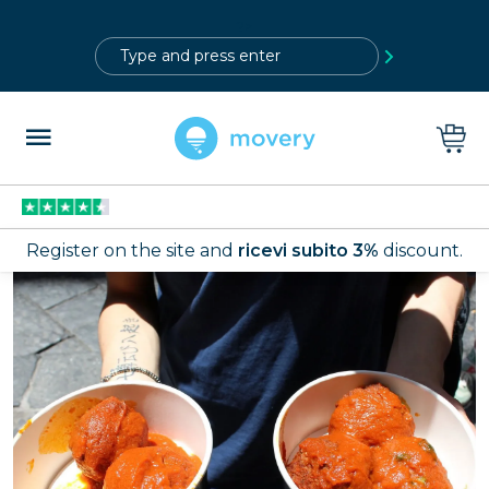
?>
Register on the site and
ricevi subito 3%
discount.