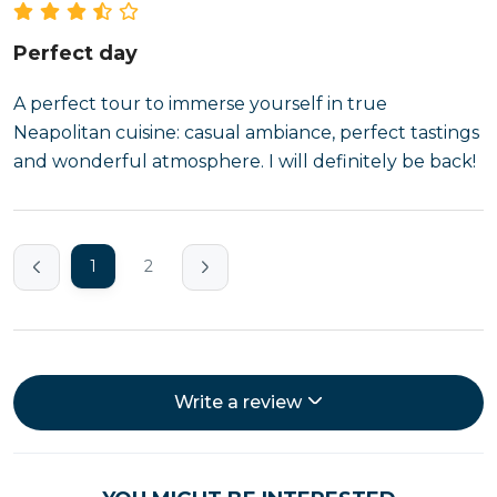
Perfect day
A perfect tour to immerse yourself in true
Neapolitan cuisine: casual ambiance, perfect tastings
and wonderful atmosphere. I will definitely be back!
1
2
Write a review