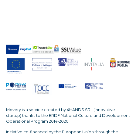
Movery is a service created by 4HANDS SRL (innovative
startup) thanks to the ERDF National Culture and Development
Operational Program 2014-2020.
Initiative co-financed by the European Union through the