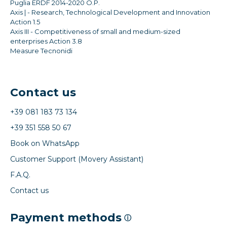
Puglia ERDF 2014-2020 O.P.
Axis | - Research, Technological Development and Innovation
Action 1.5
Axis III - Competitiveness of small and medium-sized
enterprises Action 3.8
Measure Tecnonidi
Contact us
+39 081 183 73 134
+39 351 558 50 67
Book on WhatsApp
Customer Support (Movery Assistant)
F.A.Q.
Contact us
Payment methods
ⓘ