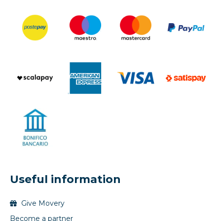
Useful information
Give Movery
Become a partner