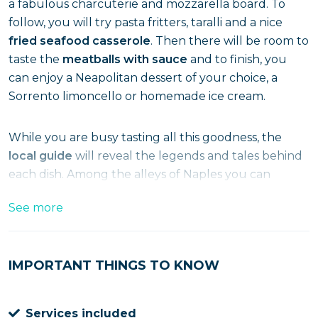
a fabulous charcuterie and mozzarella board. To
follow, you will try pasta fritters, taralli and a nice
fried seafood casserole
. Then there will be room to
taste the
meatballs with sauce
and to finish, you
can enjoy a Neapolitan dessert of your choice, a
Sorrento limoncello or homemade ice cream.
While you are busy tasting all this goodness, the
local guide
will reveal the legends and tales behind
each dish. Among the alleys of Naples you can
experience the tour at lunchtime or in the
See more
afternoon, departing from Via Toledo.
What are you waiting for? Book your ticket now!
IMPORTANT THINGS TO KNOW
Services included