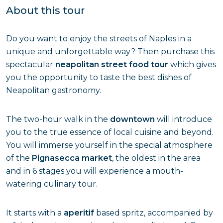
About this tour
Do you want to enjoy the streets of Naples in a
unique and unforgettable way? Then purchase this
spectacular
neapolitan street food tour
which gives
you the opportunity to taste the best dishes of
Neapolitan gastronomy.
The two-hour walk in the
downtown
will introduce
you to the true essence of local cuisine and beyond.
You will immerse yourself in the special atmosphere
of the
Pignasecca market
, the oldest in the area
and in 6 stages you will experience a mouth-
watering culinary tour.
It starts with a
aperitif
based spritz, accompanied by