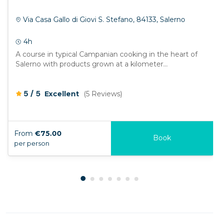
Via Casa Gallo di Giovi S. Stefano, 84133, Salerno
4h
A course in typical Campanian cooking in the heart of
Salerno with products grown at a kilometer...
/
5
5
Excellent
(5 Reviews)
From
€75.00
Book
per person