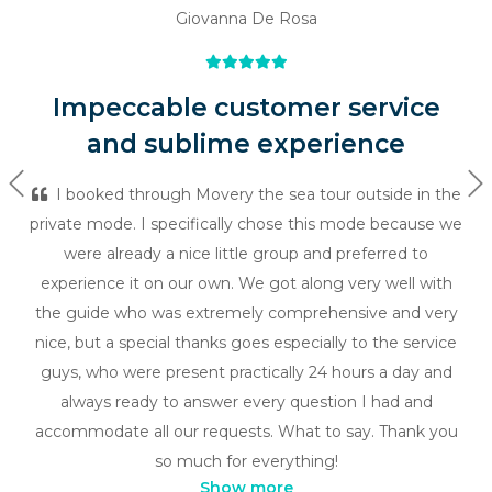
Giovanna De Rosa
Impeccable customer service
and sublime experience
Previous
Ne
I booked through Movery the sea tour outside in the
private mode. I specifically chose this mode because we
were already a nice little group and preferred to
experience it on our own. We got along very well with
the guide who was extremely comprehensive and very
nice, but a special thanks goes especially to the service
guys, who were present practically 24 hours a day and
always ready to answer every question I had and
accommodate all our requests. What to say. Thank you
so much for everything!
Show more