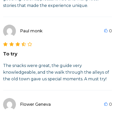
stories that made the experience unique.
Paul monk
0
To try
The snacks were great, the guide very
knowledgeable, and the walk through the alleys of
the old town gave us special moments. A must try!
Flower Geneva
0