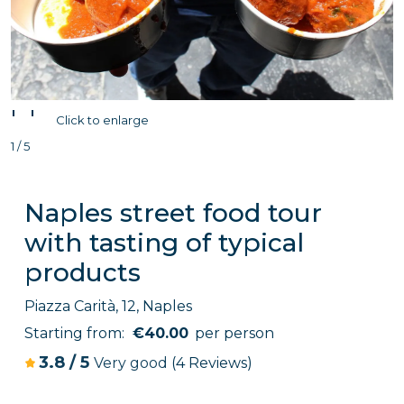
'
'
Click to enlarge
1 / 5
Naples street food tour
with tasting of typical
products
Piazza Carità, 12, Naples
Starting from:
€40.00
per person
3.8
/
5
Very good
(4 Reviews)