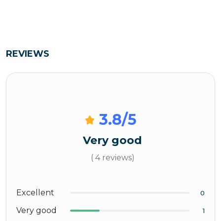
REVIEWS
3.8
/5
Very good
( 4 reviews)
Excellent
0
Very good
1