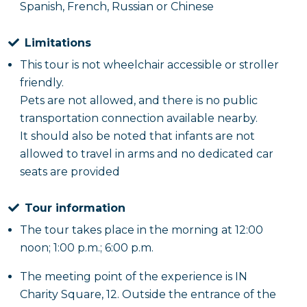
Spanish, French, Russian or Chinese
Limitations
This tour is not wheelchair accessible or stroller
friendly.
Pets are not allowed, and there is no public
transportation connection available nearby.
It should also be noted that infants are not
allowed to travel in arms and no dedicated car
seats are provided
Tour information
The tour takes place in the morning at 12:00
noon; 1:00 p.m.; 6:00 p.m.
The meeting point of the experience is IN
Charity Square, 12. Outside the entrance of the