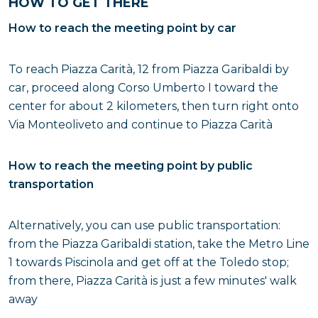
HOW TO GET THERE
How to reach the meeting point by car
To reach Piazza Carità, 12 from Piazza Garibaldi by
car, proceed along Corso Umberto I toward the
center for about 2 kilometers, then turn right onto
Via Monteoliveto and continue to Piazza Carità
How to reach the meeting point by public
transportation
Alternatively, you can use public transportation:
from the Piazza Garibaldi station, take the Metro Line
1 towards Piscinola and get off at the Toledo stop;
from there, Piazza Carità is just a few minutes' walk
away