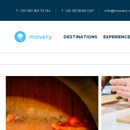
T: +39 081 183 73 134
T: +39 351 55 85 067
info@movery.i
DESTINATIONS
EXPERIENC