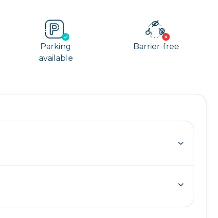
Parking
Barrier-free
available