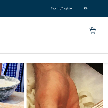
Sign In/Register
EN