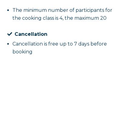
The minimum number of participants for
the cooking class is 4, the maximum 20
Cancellation
Cancellation is free up to 7 days before
booking