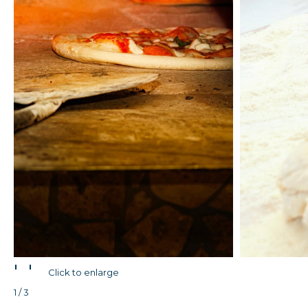
'
'
Click to enlarge
1 / 3