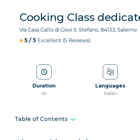
Cooking Class dedicate
Via Casa Gallo di Giovi S. Stefano, 84133, Salerno
5
/
5
Excellent
(5 Reviews)
Duration
Languages
4h
Italian
Table of Contents