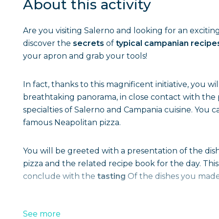
About this activity
Are you visiting Salerno and looking for an excitin
discover the
secrets
of
typical campanian recipe
your apron and grab your tools!
In fact, thanks to this magnificent initiative, you wi
breathtaking panorama, in close contact with th
specialties of Salerno and Campania cuisine. You 
famous Neapolitan pizza.
You will be greeted with a presentation of the dish
pizza and the related recipe book for the day. This
conclude with the
tasting
Of the dishes you made
See more