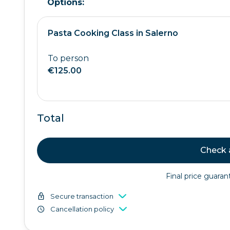
Options:
Pasta Cooking Class in Salerno
To person
€125.00
Total
Check a
Final price guara
Secure transaction
Cancellation policy