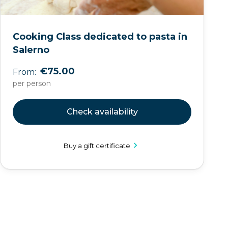
Cooking Class dedicated to pasta in
Salerno
€75.00
From:
per person
Check availability
Buy a gift certificate