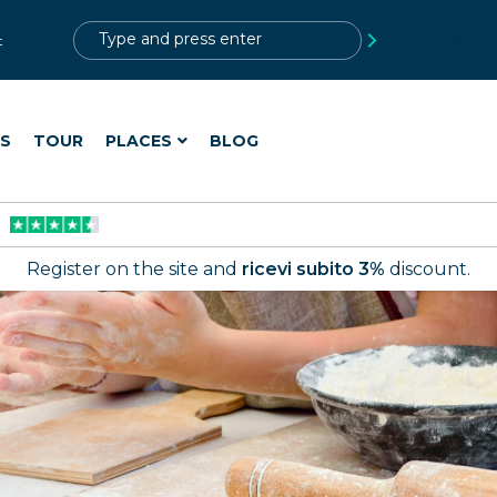
?>
t
ES
TOUR
PLACES
BLOG
Register on the site and
ricevi subito 3%
discount.