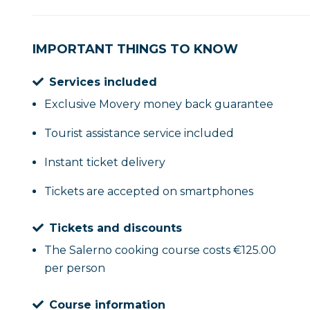
IMPORTANT THINGS TO KNOW
Services included
Exclusive Movery money back guarantee
Tourist assistance service included
Instant ticket delivery
Tickets are accepted on smartphones
Tickets and discounts
The Salerno cooking course costs €125.00
per person
Course information