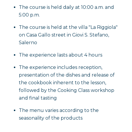
The course is held daily at 10:00 a.m. and
5:00 p.m.
The course is held at the villa "La Riggiola"
on Casa Gallo street in Giovi S. Stefano,
Salerno
The experience lasts about 4 hours
The experience includes reception,
presentation of the dishes and release of
the cookbook inherent to the lesson,
followed by the Cooking Class workshop
and final tasting
The menu varies according to the
seasonality of the products