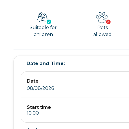
Suitable for
Pets
children
allowed
Date and Time:
Date
08/08/2026
Start time