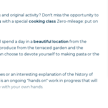
g and original activity? Don't miss the opportunity to
s
with a special
cooking class
Zero-mileage: put on
ll spend a day in a
beautiful location
from the
e produce from the terraced garden and the
can choose to devote yourself to making pasta or the
es or an interesting explanation of the history of
 is an ongoing "hands on" work in progress that will
 with your own hands.