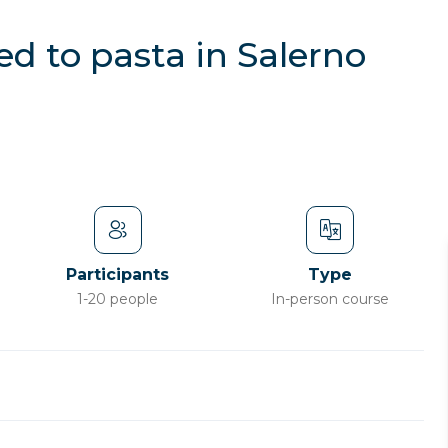
d to pasta in Salerno
Participants
Type
1-20 people
In-person course