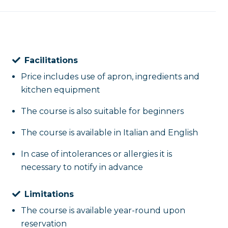
Facilitations
Price includes use of apron, ingredients and
kitchen equipment
The course is also suitable for beginners
The course is available in Italian and English
In case of intolerances or allergies it is
necessary to notify in advance
Limitations
The course is available year-round upon
reservation