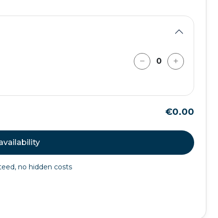
€0.00
vailability
nteed, no hidden costs