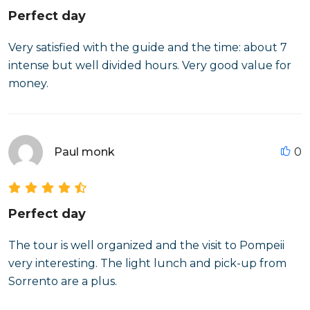
Perfect day
Very satisfied with the guide and the time: about 7
intense but well divided hours. Very good value for
money.
Paul monk
0
Perfect day
The tour is well organized and the visit to Pompeii
very interesting. The light lunch and pick-up from
Sorrento are a plus.