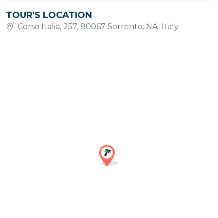
TOUR'S LOCATION
Corso Italia, 257, 80067 Sorrento, NA, Italy