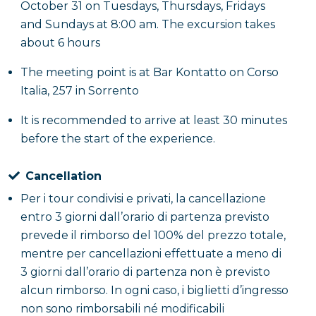
October 31 on Tuesdays, Thursdays, Fridays
and Sundays at 8:00 am. The excursion takes
about 6 hours
The meeting point is at Bar Kontatto on Corso
Italia, 257 in Sorrento
It is recommended to arrive at least 30 minutes
before the start of the experience.
Cancellation
Per i tour condivisi e privati, la cancellazione
entro 3 giorni dall’orario di partenza previsto
prevede il rimborso del 100% del prezzo totale,
mentre per cancellazioni effettuate a meno di
3 giorni dall’orario di partenza non è previsto
alcun rimborso. In ogni caso, i biglietti d’ingresso
non sono rimborsabili né modificabili