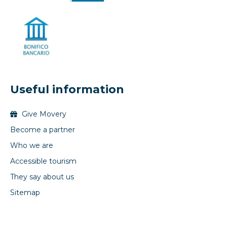
Useful information
Give Movery
Become a partner
Who we are
Accessible tourism
They say about us
Sitemap