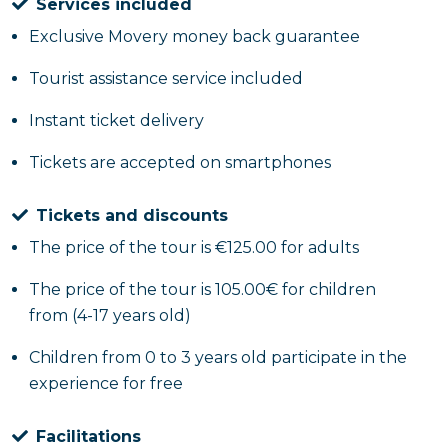
Services included
Exclusive Movery money back guarantee
Tourist assistance service included
Instant ticket delivery
Tickets are accepted on smartphones
Tickets and discounts
The price of the tour is €125.00 for adults
The price of the tour is 105.00€ for children
from (4-17 years old)
Children from 0 to 3 years old participate in the
experience for free
Facilitations