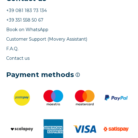
+39 081 183 73 134
+39 351 558 50 67
Book on WhatsApp
Customer Support (Movery Assistant)
F.A.Q.
Contact us
Payment methods
ⓘ