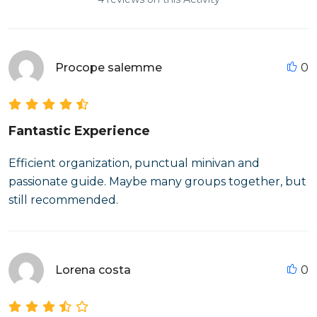
Procope salemme
0
Fantastic Experience
Efficient organization, punctual minivan and
passionate guide. Maybe many groups together, but
still recommended.
Lorena costa
0