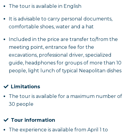
The tour is available in English
It is advisable to carry personal documents,
comfortable shoes, water and a hat
Included in the price are transfer to/from the
meeting point, entrance fee for the
excavations, professional driver, specialized
guide, headphones for groups of more than 10
people, light lunch of typical Neapolitan dishes
Limitations
The tour is available for a maximum number of
30 people
Tour information
The experience is available from April 1 to