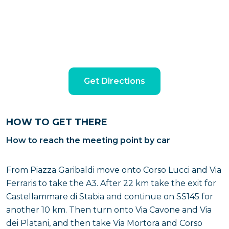
Get Directions
HOW TO GET THERE
How to reach the meeting point by car
From Piazza Garibaldi move onto Corso Lucci and Via
Ferraris to take the A3. After 22 km take the exit for
Castellammare di Stabia and continue on SS145 for
another 10 km. Then turn onto Via Cavone and Via
dei Platani, and then take Via Mortora and Corso