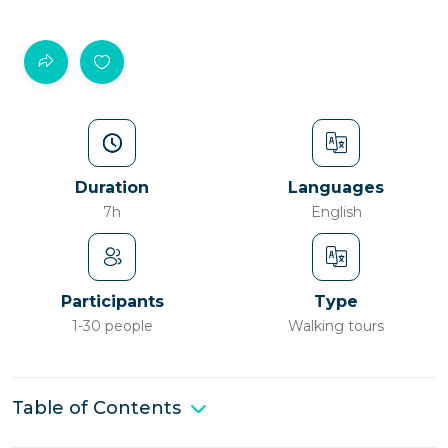
Duration
Languages
7h
English
Participants
Type
1-30 people
Walking tours
Table of Contents