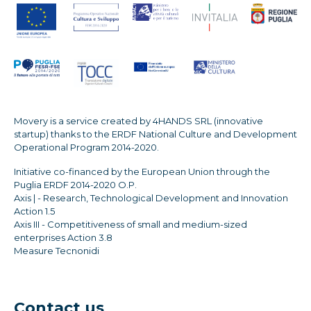
Movery is a service created by 4HANDS SRL (innovative
startup) thanks to the ERDF National Culture and Development
Operational Program 2014-2020.
Initiative co-financed by the European Union through the
Puglia ERDF 2014-2020 O.P.
Axis | - Research, Technological Development and Innovation
Action 1.5
Axis III - Competitiveness of small and medium-sized
enterprises Action 3.8
Measure Tecnonidi
Contact us