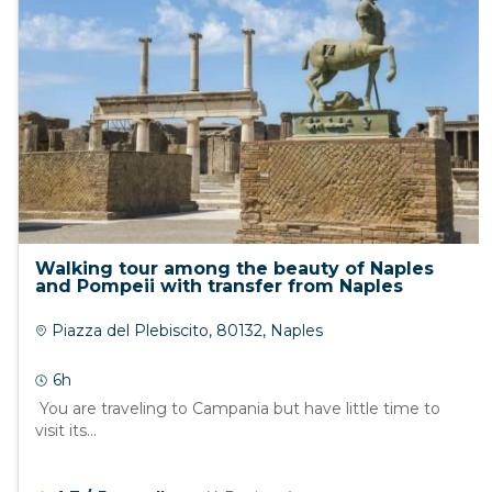
Walking tour among the beauty of Naples
and Pompeii with transfer from Naples
Piazza del Plebiscito, 80132, Naples
6h
You are traveling to Campania but have little time to
visit its...