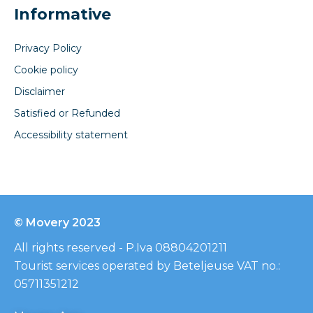
Informative
Privacy Policy
Cookie policy
Disclaimer
Satisfied or Refunded
Accessibility statement
© Movery 2023
All rights reserved - P.Iva 08804201211
Tourist services operated by Beteljeuse VAT no.:
05711351212