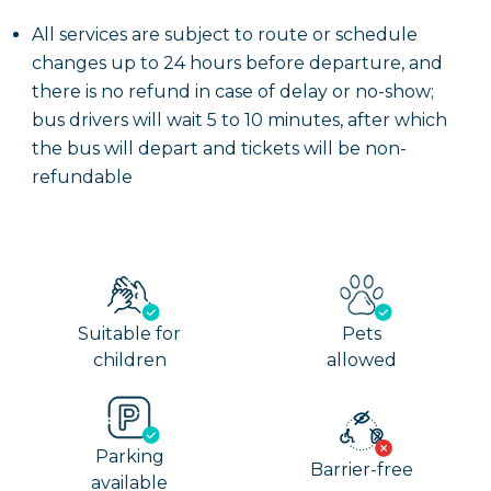
All services are subject to route or schedule
changes up to 24 hours before departure, and
there is no refund in case of delay or no-show;
bus drivers will wait 5 to 10 minutes, after which
the bus will depart and tickets will be non-
refundable
Suitable for
Pets
children
allowed
Parking
Barrier-free
available