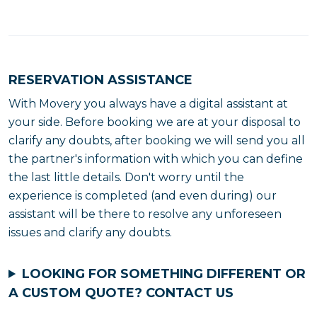
RESERVATION ASSISTANCE
With Movery you always have a digital assistant at
your side. Before booking we are at your disposal to
clarify any doubts, after booking we will send you all
the partner's information with which you can define
the last little details. Don't worry until the
experience is completed (and even during) our
assistant will be there to resolve any unforeseen
issues and clarify any doubts.
LOOKING FOR SOMETHING DIFFERENT OR
A CUSTOM QUOTE?
CONTACT US