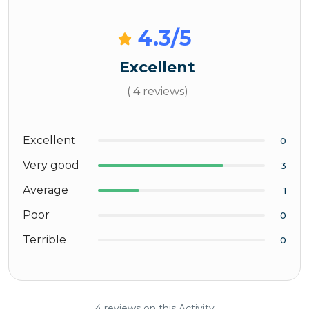
4.3
/5
Excellent
( 4 reviews)
Excellent
0
Very good
3
Average
1
Poor
0
Terrible
0
4 reviews on this Activity