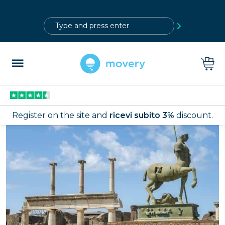
?>
Register on the site and
ricevi subito 3%
discount.