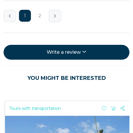
1
2
Write a review
YOU MIGHT BE INTERESTED
Tours with transportation