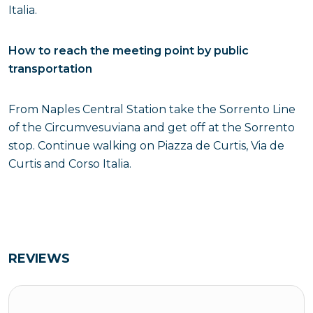
Italia.
How to reach the meeting point by public
transportation
From Naples Central Station take the Sorrento Line
of the Circumvesuviana and get off at the Sorrento
stop. Continue walking on Piazza de Curtis, Via de
Curtis and Corso Italia.
REVIEWS