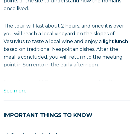
points of the site to understand how the Romans
once lived.
The tour will last about 2 hours, and once it is over
you will reach a local vineyard on the slopes of
Vesuvius to taste a local wine and enjoy a
light lunch
based on traditional Neapolitan dishes. After the
meal is concluded, you will return to the meeting
point in Sorrento in the early afternoon.
If you too would like to immerse yourself in the
wonders of Pompeii, run and reserve your spot!
See more
IMPORTANT THINGS TO KNOW