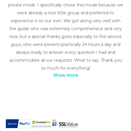
private mode. I specifically chose this mode because we
were already a nice little group and preferred to
experience it on our own. We got along very well with
the guide who was extremely comprehensive and very
nice, but a special thanks goes especially to the service
guys, who were present practically 24 hours a day and
always ready to answer every question I had and
accommodate all our requests. What to say. Thank you
so much for everything!
Show more