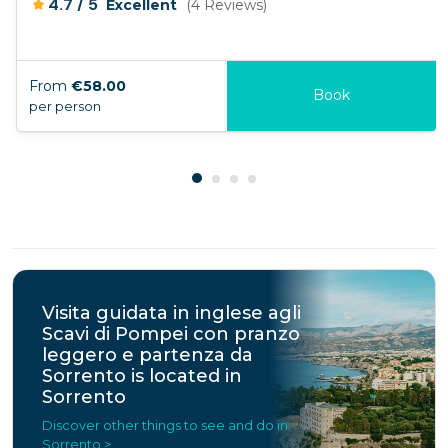
/
4.7
5
Excellent
(4 Reviews)
From
€58.00
Book
per person
Visita guidata in inglese agli
Scavi di Pompei con pranzo
leggero e partenza da
Sorrento is located in
Sorrento
Discover other things to see and do in
Sorrento >