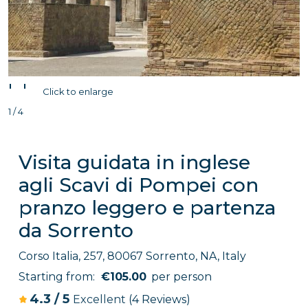
'
'
Click to enlarge
1 / 4
Visita guidata in inglese
agli Scavi di Pompei con
pranzo leggero e partenza
da Sorrento
Corso Italia, 257, 80067 Sorrento, NA, Italy
Starting from:
€105.00
per person
4.3
/
5
Excellent
(4 Reviews)