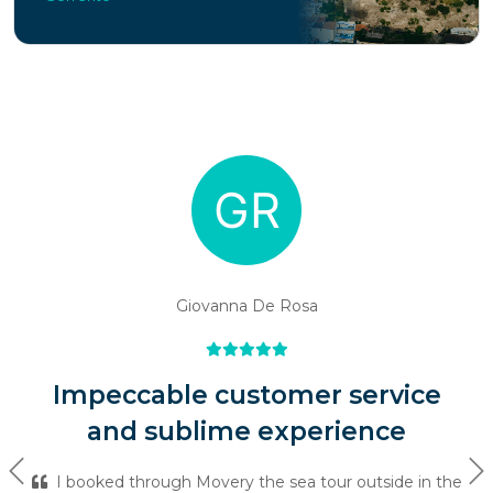
Giovanna De Rosa
Impeccable customer service
and sublime experience
Previous
Ne
I booked through Movery the sea tour outside in the