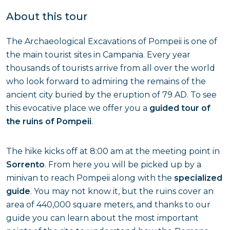
About this tour
The Archaeological Excavations of Pompeii is one of
the main tourist sites in Campania. Every year
thousands of tourists arrive from all over the world
who look forward to admiring the remains of the
ancient city buried by the eruption of 79 AD. To see
this evocative place we offer you a
guided tour of
the ruins of Pompeii
.
The hike kicks off at 8:00 am at the meeting point in
Sorrento
. From here you will be picked up by a
minivan to reach Pompeii along with the
specialized
guide
. You may not know it, but the ruins cover an
area of 440,000 square meters, and thanks to our
guide you can learn about the most important