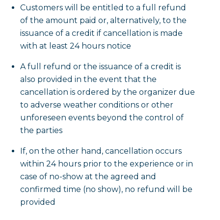
Customers will be entitled to a full refund
of the amount paid or, alternatively, to the
issuance of a credit if cancellation is made
with at least 24 hours notice
A full refund or the issuance of a credit is
also provided in the event that the
cancellation is ordered by the organizer due
to adverse weather conditions or other
unforeseen events beyond the control of
the parties
If, on the other hand, cancellation occurs
within 24 hours prior to the experience or in
case of no-show at the agreed and
confirmed time (no show), no refund will be
provided