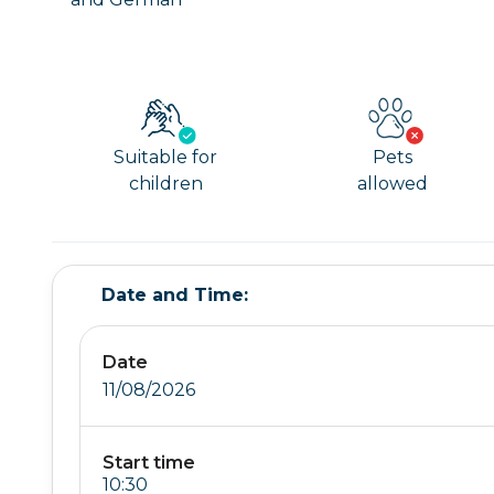
Suitable for
Pets
children
allowed
Date and Time:
Date
11/08/2026
Start time