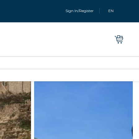
Sign In/Register
EN