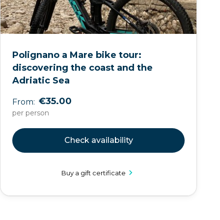
Polignano a Mare bike tour:
discovering the coast and the
Adriatic Sea
€35.00
From:
per person
Check availability
Buy a gift certificate