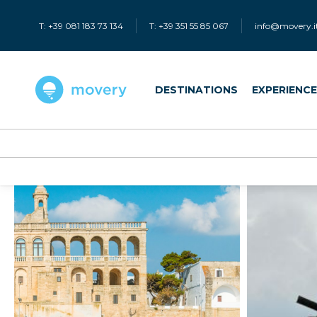
T: +39 081 183 73 134
T: +39 351 55 85 067
info@movery.i
DESTINATIONS
EXPERIENC