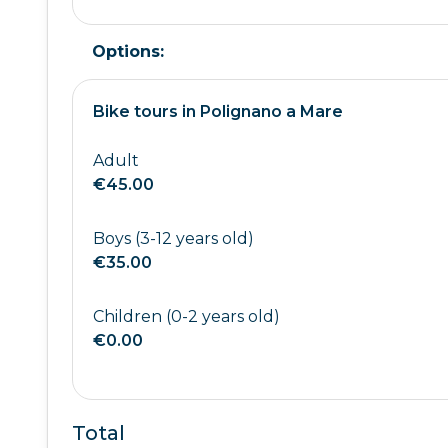
Options:
Bike tours in Polignano a Mare
Adult
€45.00
Boys (3-12 years old)
€35.00
Children (0-2 years old)
€0.00
Total