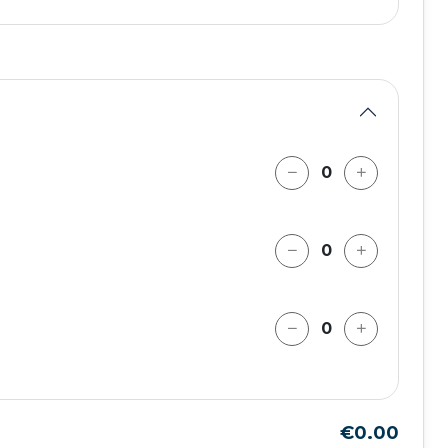
€0.00