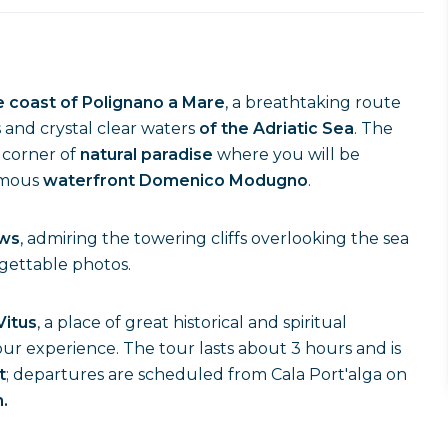
he coast of Polignano a Mare
, a breathtaking route
s and crystal clear waters
of the Adriatic Sea
. The
a corner of
natural paradise
where you will be
amous
waterfront Domenico Modugno
.
ews
, admiring the towering cliffs overlooking the sea
rgettable photos.
Vitus
, a place of great historical and spiritual
ur experience. The tour lasts about 3 hours and is
t
; departures are scheduled from Cala Port'alga on
.