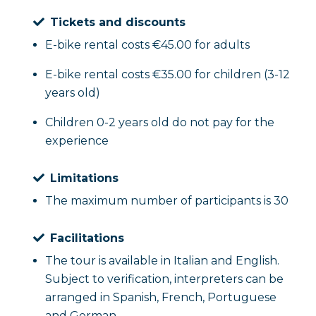
Tickets and discounts
E-bike rental costs €45.00 for adults
E-bike rental costs €35.00 for children (3-12
years old)
Children 0-2 years old do not pay for the
experience
Limitations
The maximum number of participants is 30
Facilitations
The tour is available in Italian and English.
Subject to verification, interpreters can be
arranged in Spanish, French, Portuguese
and German