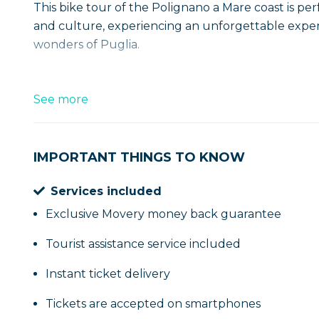
This bike tour of the Polignano a Mare coast is p
and culture, experiencing an unforgettable exper
wonders of Puglia.
See more
IMPORTANT THINGS TO KNOW
Services included
Exclusive Movery money back guarantee
Tourist assistance service included
Instant ticket delivery
Tickets are accepted on smartphones