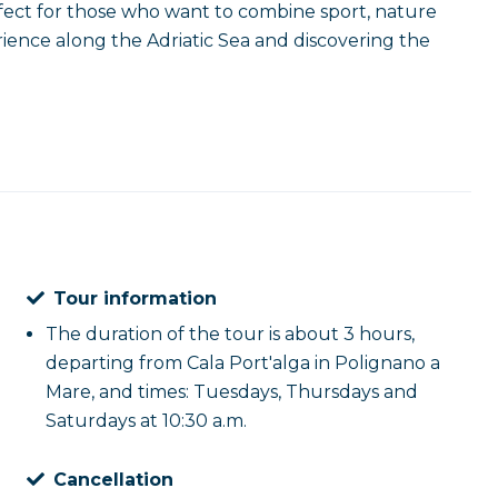
erfect for those who want to combine sport, nature
ience along the Adriatic Sea and discovering the
Tour information
The duration of the tour is about 3 hours,
departing from Cala Port'alga in Polignano a
Mare, and times: Tuesdays, Thursdays and
Saturdays at 10:30 a.m.
Cancellation