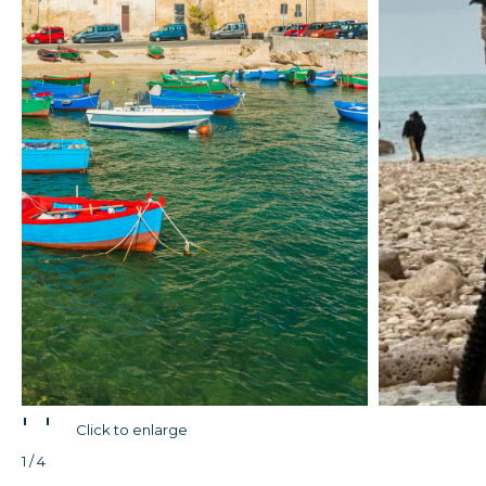
'
'
Click to enlarge
1 / 4