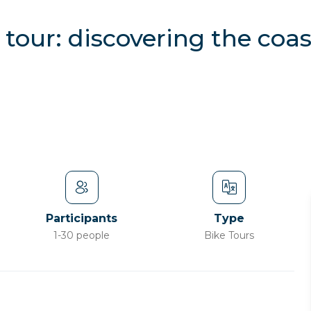
tour: discovering the coa
Participants
Type
1-30 people
Bike Tours