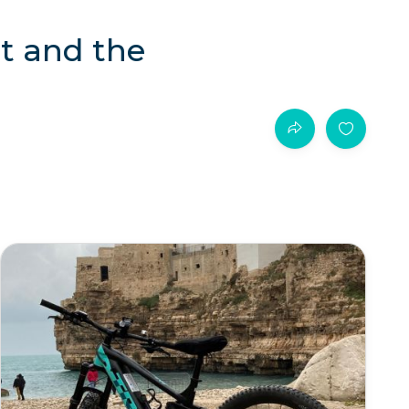
st and the