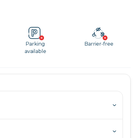
Parking
Barrier-free
available