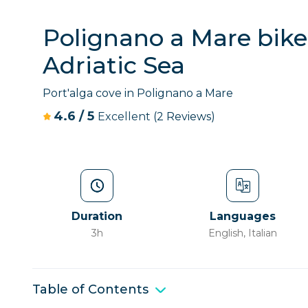
Polignano a Mare bike 
Adriatic Sea
Port'alga cove in Polignano a Mare
4.6
/
5
Excellent
(2 Reviews)
Duration
Languages
3h
English, Italian
Table of Contents