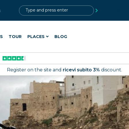
?>
t
ES
TOUR
PLACES
BLOG
Register on the site and
ricevi subito 3%
discount.