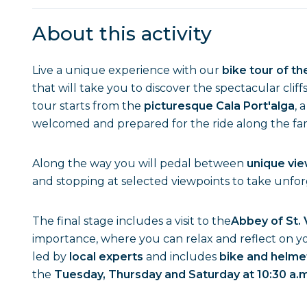
About this activity
Live a unique experience with our
bike tour of t
that will take you to discover the spectacular cliff
tour starts from the
picturesque Cala Port'alga
, 
welcomed and prepared for the ride along the f
Along the way you will pedal between
unique vi
and stopping at selected viewpoints to take unfo
The final stage includes a visit to the
Abbey of St. 
importance, where you can relax and reflect on yo
led by
local experts
and includes
bike and helme
the
Tuesday, Thursday and Saturday at 10:30 a.m