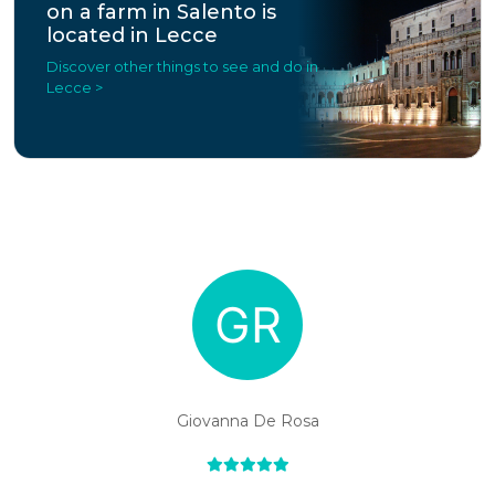
on a farm in Salento is
located in Lecce
Discover other things to see and do in
Lecce >
Giovanna De Rosa