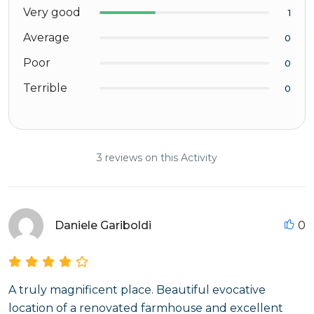
Very good
1
Average
0
Poor
0
Terrible
0
3 reviews on this Activity
Daniele Gariboldi
0
A truly magnificent place. Beautiful evocative
location of a renovated farmhouse and excellent