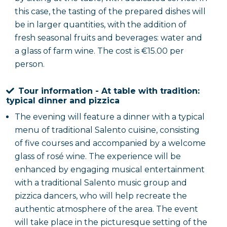
this case, the tasting of the prepared dishes will
be in larger quantities, with the addition of
fresh seasonal fruits and beverages: water and
a glass of farm wine. The cost is €15.00 per
person.
Tour information - At table with tradition:
typical dinner and pizzica
The evening will feature a dinner with a typical
menu of traditional Salento cuisine, consisting
of five courses and accompanied by a welcome
glass of rosé wine. The experience will be
enhanced by engaging musical entertainment
with a traditional Salento music group and
pizzica dancers, who will help recreate the
authentic atmosphere of the area. The event
will take place in the picturesque setting of the