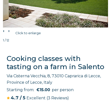
'
'
Click to enlarge
1 / 12
Cooking classes with
tasting on a farm in Salento
Via Cisterna Vecchia, 8, 73010 Caprarica di Lecce,
Province of Lecce, Italy
Starting from:
€15.00
per person
4.7
/
5
Excellent
(3 Reviews)