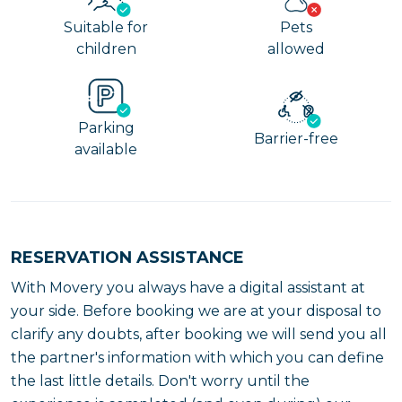
Suitable for
Pets
children
allowed
Parking
Barrier-free
available
RESERVATION ASSISTANCE
With Movery you always have a digital assistant at
your side. Before booking we are at your disposal to
clarify any doubts, after booking we will send you all
the partner's information with which you can define
the last little details. Don't worry until the