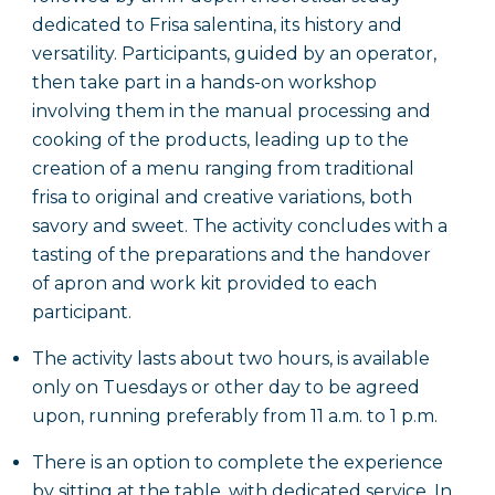
dedicated to Frisa salentina, its history and
versatility. Participants, guided by an operator,
then take part in a hands-on workshop
involving them in the manual processing and
cooking of the products, leading up to the
creation of a menu ranging from traditional
frisa to original and creative variations, both
savory and sweet. The activity concludes with a
tasting of the preparations and the handover
of apron and work kit provided to each
participant.
The activity lasts about two hours, is available
only on Tuesdays or other day to be agreed
upon, running preferably from 11 a.m. to 1 p.m.
There is an option to complete the experience
by sitting at the table, with dedicated service. In