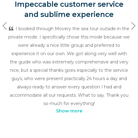
Impeccable customer service
and sublime experience
Previous
Ne
I booked through Movery the sea tour outside in the
private mode. I specifically chose this mode because we
were already a nice little group and preferred to
experience it on our own. We got along very well with
the guide who was extremely comprehensive and very
nice, but a special thanks goes especially to the service
guys, who were present practically 24 hours a day and
always ready to answer every question I had and
accommodate all our requests. What to say. Thank you
so much for everything!
Show more