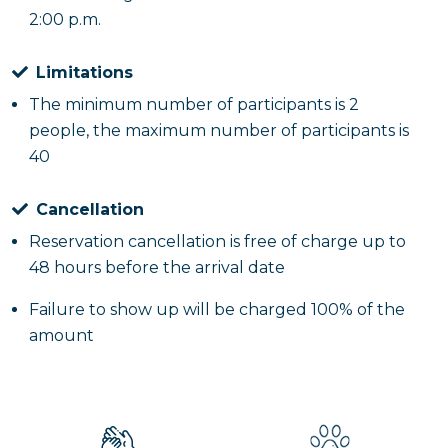
2:00 p.m.
Limitations
The minimum number of participants is 2
people, the maximum number of participants is
40
Cancellation
Reservation cancellation is free of charge up to
48 hours before the arrival date
Failure to show up will be charged 100% of the
amount