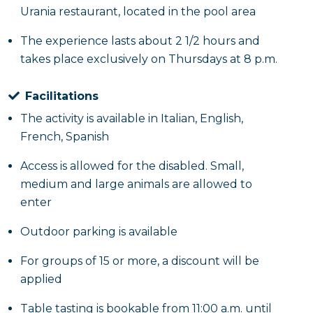
Urania restaurant, located in the pool area
The experience lasts about 2 1/2 hours and
takes place exclusively on Thursdays at 8 p.m.
Facilitations
The activity is available in Italian, English,
French, Spanish
Access is allowed for the disabled. Small,
medium and large animals are allowed to
enter
Outdoor parking is available
For groups of 15 or more, a discount will be
applied
Table tasting is bookable from 11:00 a.m. until