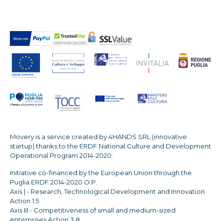
Movery is a service created by 4HANDS SRL (innovative
startup) thanks to the ERDF National Culture and Development
Operational Program 2014-2020.
Initiative co-financed by the European Union through the
Puglia ERDF 2014-2020 O.P.
Axis | - Research, Technological Development and Innovation
Action 1.5
Axis III - Competitiveness of small and medium-sized
enterprises Action 3.8