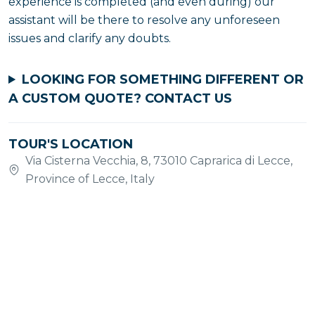
experience is completed (and even during) our
assistant will be there to resolve any unforeseen
issues and clarify any doubts.
LOOKING FOR SOMETHING DIFFERENT OR
A CUSTOM QUOTE?
CONTACT US
TOUR'S LOCATION
Via Cisterna Vecchia, 8, 73010 Caprarica di Lecce,
Province of Lecce, Italy