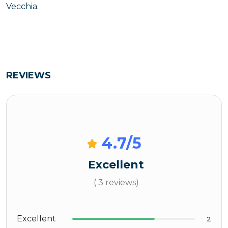
Vecchia.
REVIEWS
4.7
/5
Excellent
( 3 reviews)
Excellent
2