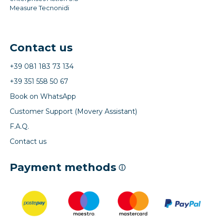
Measure Tecnonidi
Contact us
+39 081 183 73 134
+39 351 558 50 67
Book on WhatsApp
Customer Support (Movery Assistant)
F.A.Q.
Contact us
Payment methods
ⓘ