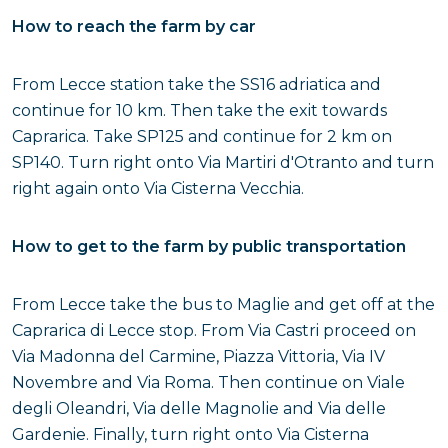
How to reach the farm by car
From Lecce station take the SS16 adriatica and
continue for 10 km. Then take the exit towards
Caprarica. Take SP125 and continue for 2 km on
SP140. Turn right onto Via Martiri d'Otranto and turn
right again onto Via Cisterna Vecchia.
How to get to the farm by public transportation
From Lecce take the bus to Maglie and get off at the
Caprarica di Lecce stop. From Via Castri proceed on
Via Madonna del Carmine, Piazza Vittoria, Via IV
Novembre and Via Roma. Then continue on Viale
degli Oleandri, Via delle Magnolie and Via delle
Gardenie. Finally, turn right onto Via Cisterna