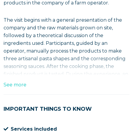
products in the company of a farm operator.
The visit begins with a general presentation of the
company and the raw materials grown on site,
followed by a theoretical discussion of the
ingredients used. Participants, guided by an
operator, manually process the products to make
three artisanal pasta shapes and the corresponding
seasoning sauces. After the cooking phase, the
finished product is tasted. During the experience, an
apron and processing kit are provided.
See more
Discovering Frisa Salentina: tradition,
creativity and tasting
IMPORTANT THINGS TO KNOW
The experience includes an introductory visit to the
farm, during which the farm's own cultivated raw
Services included