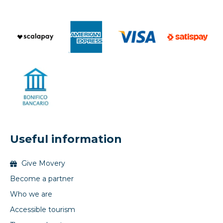
Useful information
Give Movery
Become a partner
Who we are
Accessible tourism