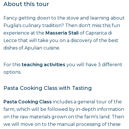
About this tour
Fancy getting down to the stove and learning about
Puglia's culinary tradition? Then don't miss this fun
experience at the
Masseria Stalì
of Caprarica di
Lecce that will take you on a discovery of the best
dishes of Apulian cuisine.
For this
teaching activities
you will have 3 different
options.
Pasta Cooking Class with Tasting
Pasta Cooking Class
includes a general tour of the
farm, which will be followed by in-depth information
on the raw materials grown on the farm's land. Then
we will move on to the manual processing of these