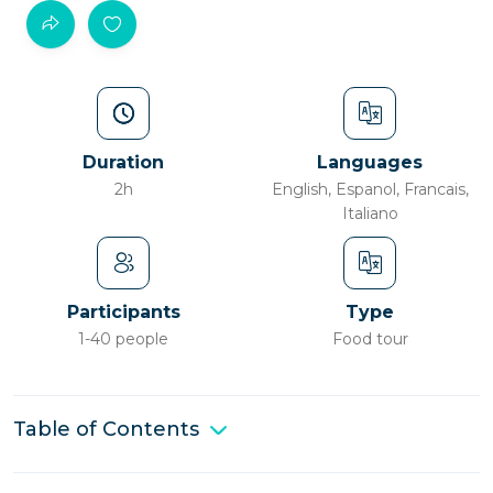
Duration
Languages
2h
English, Espanol, Francais,
Italiano
Participants
Type
1-40 people
Food tour
Table of Contents