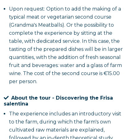
Upon request: Option to add the making of a
typical meat or vegetarian second course
(Grandma's Meatballs). Or the possibility to
complete the experience by sitting at the
table, with dedicated service. In this case, the
tasting of the prepared dishes will be in larger
quantities, with the addition of fresh seasonal
fruit and beverages: water and a glass of farm
wine. The cost of the second course is €15.00
per person.
About the tour - Discovering the Frisa
salentina
The experience includes an introductory visit
to the farm, during which the farm's own
cultivated raw materials are explained,
followed by an in-depth theoretical study