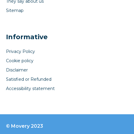
They say about us
Sitemap
Informative
Privacy Policy
Cookie policy
Disclaimer
Satisfied or Refunded
Accessibility statement
© Movery 2023