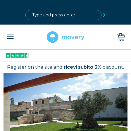
?>
Register on the site and
ricevi subito 3%
discount.