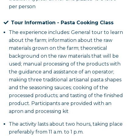
per person
rosé wine. The experience will be enhanced by
engaging musical entertainment with a traditional
Tour Information - Pasta Cooking Class
Salento music group and pizzica dancers, which will
help recreate the authentic atmosphere of the area.
The experience includes: General tour to learn
about the farm; information about the raw
materials grown on the farm; theoretical
background on the raw materials that will be
used; manual processing of the products with
the guidance and assistance of an operator;
making three traditional artisanal pasta shapes
and the seasoning sauces; cooking of the
processed products; and tasting of the finished
product. Participants are provided with an
apron and processing kit
The activity lasts about two hours, taking place
preferably from 11 a.m. to 1 p.m.