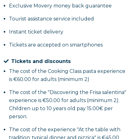
materials are explained, followed by an in-depth
Exclusive Movery money back guarantee
theoretical study dedicated to Frisa salentina, its
history and versatility. Participants, guided by an
Tourist assistance service included
operator, then take part in a hands-on workshop
Instant ticket delivery
involving them in the manual processing and
cooking of the products, leading up to the creation
Tickets are accepted on smartphones
of a menu ranging from traditional frisa to original
and creative variations, both savory and sweet. The
Tickets and discounts
activity concludes with a tasting of the preparations
The cost of the Cooking Class pasta experience
and the handover of apron and work kit provided to
is €60.00 for adults (minimum 2)
each participant.
The cost of the "Discovering the Frisa salentina"
At the table with tradition: typical dinner and
experience is €50.00 for adults (minimum 2).
pizzica
Children up to 10 years old pay 15.00€ per
person.
The evening will feature a dinner with a typical
The cost of the experience "At the table with
menu of traditional Salento cuisine, consisting of five
tradition: typical dinner and pizzica" is €45.00
courses and accompanied by a welcome glass of