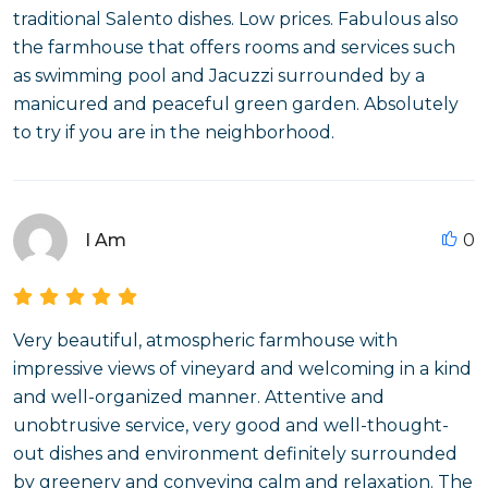
traditional Salento dishes. Low prices. Fabulous also
the farmhouse that offers rooms and services such
as swimming pool and Jacuzzi surrounded by a
manicured and peaceful green garden. Absolutely
to try if you are in the neighborhood.
I Am
0
Very beautiful, atmospheric farmhouse with
impressive views of vineyard and welcoming in a kind
and well-organized manner. Attentive and
unobtrusive service, very good and well-thought-
out dishes and environment definitely surrounded
by greenery and conveying calm and relaxation. The