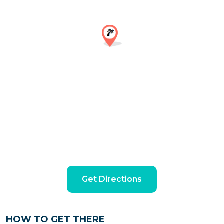
Get Directions
HOW TO GET THERE