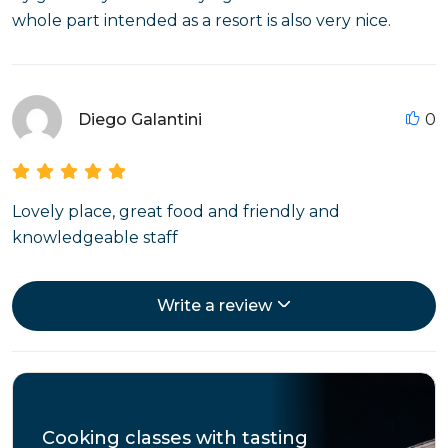
whole part intended as a resort is also very nice.
Diego Galantini
0
Lovely place, great food and friendly and
knowledgeable staff
Write a review
Cooking classes with tasting