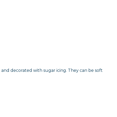
 and decorated with sugar icing. They can be soft