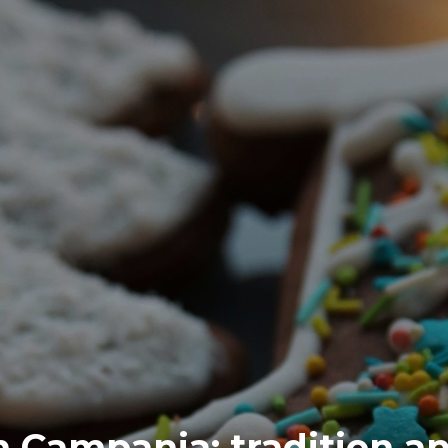
 Campania: tradition an