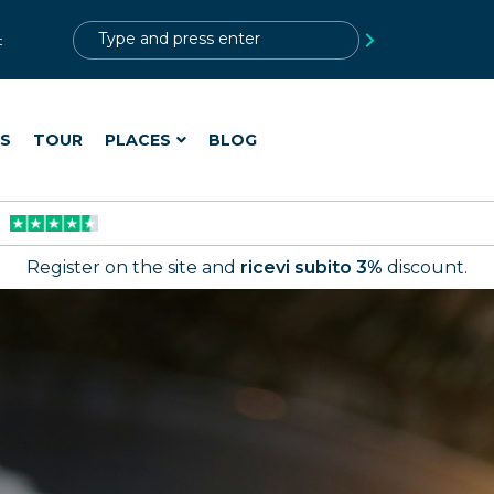
?>
t
ES
TOUR
PLACES
BLOG
Register on the site and
ricevi subito 3%
discount.