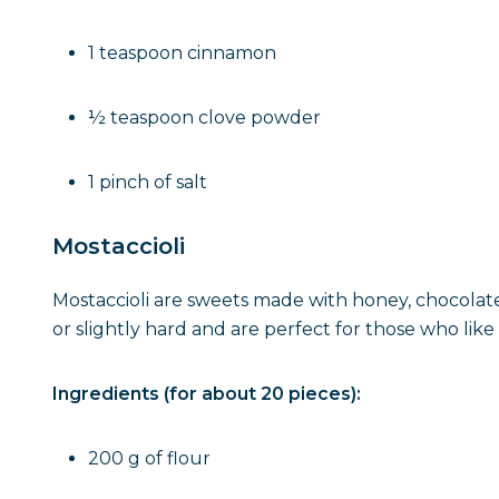
1 teaspoon cinnamon
½ teaspoon clove powder
1 pinch of salt
Mostaccioli
Mostaccioli are sweets made with honey, chocolate
or slightly hard and are perfect for those who like i
Ingredients (for about 20 pieces):
200 g of flour