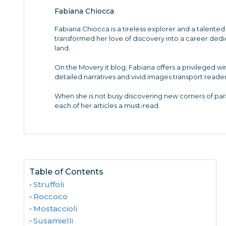
Fabiana Chiocca
Fabiana Chiocca is a tireless explorer and a talented 
transformed her love of discovery into a career de
land.
On the Movery.it blog, Fabiana offers a privileged w
detailed narratives and vivid images transport reader
When she is not busy discovering new corners of para
each of her articles a must-read.
Table of Contents
Struffoli
Roccoco
Mostaccioli
Susamielli