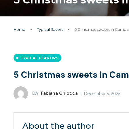
Home
Typical flavors
5 Christmas sweets in Campani
TYPICAL FLAVORS
5 Christmas sweets in Camp
DA
Fabiana Chiocca
December 5, 2025
About the author