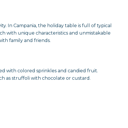
y. In Campania, the holiday table is full of typical
ach with unique characteristics and unmistakable
ith family and friends.
ed with colored sprinkles and candied fruit.
h as struffoli with chocolate or custard.