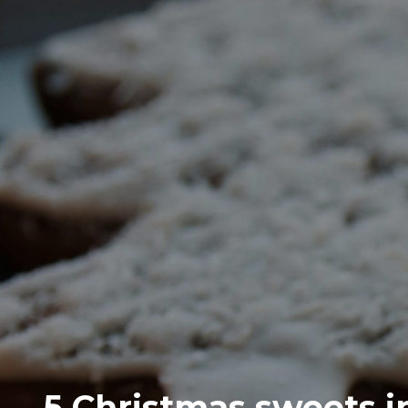
5 Christmas sweets in