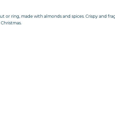
t or ring, made with almonds and spices. Crispy and fr
 Christmas.