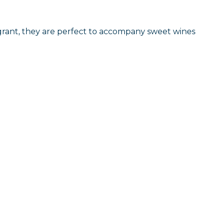
agrant, they are perfect to accompany sweet wines