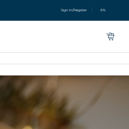
Sign In/Register
EN