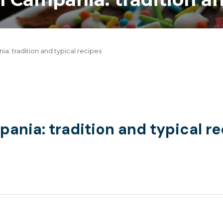
a: tradition and typical recipes
ania: tradition and typical r