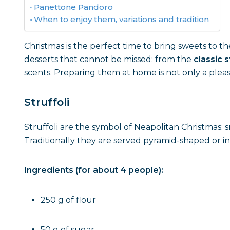
Panettone Pandoro
When to enjoy them, variations and tradition
Christmas is the perfect time to bring sweets to the 
desserts that cannot be missed: from the
classic s
scents. Preparing them at home is not only a pleasu
Struffoli
Struffoli are the symbol of Neapolitan Christmas: 
Traditionally they are served pyramid-shaped or in
Ingredients (for about 4 people):
250 g of flour
50 g of sugar