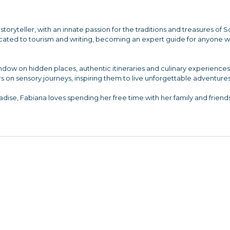
storyteller, with an innate passion for the traditions and treasures of 
dicated to tourism and writing, becoming an expert guide for anyone 
indow on hidden places, authentic itineraries and culinary experienc
s on sensory journeys, inspiring them to live unforgettable adventures
dise, Fabiana loves spending her free time with her family and friends