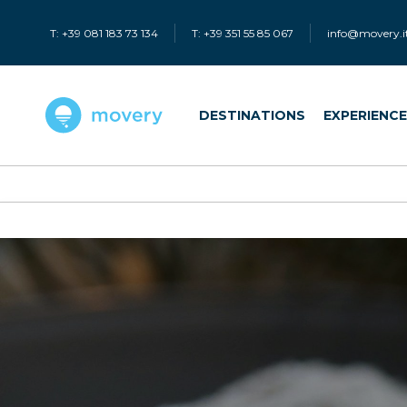
T: +39 081 183 73 134
T: +39 351 55 85 067
info@movery.i
DESTINATIONS
EXPERIENC