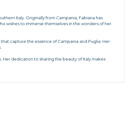
Southern Italy. Originally from Campania, Fabiana has
who wishes to immerse themselves in the wonders of her
es that capture the essence of Campania and Puglia. Her
.
. Her dedication to sharing the beauty of Italy makes