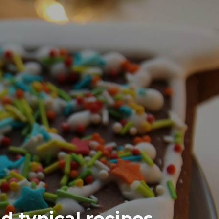
d typical recipes