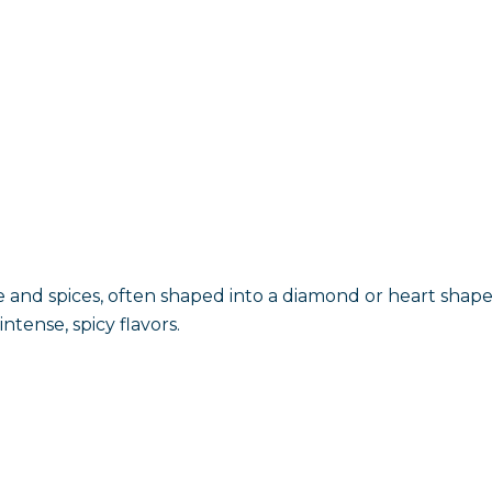
 and spices, often shaped into a diamond or heart shape
ntense, spicy flavors.