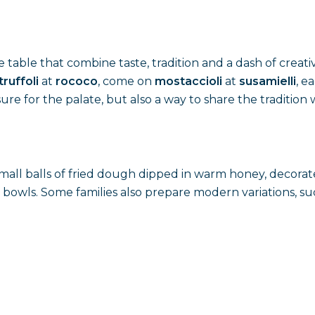
table that combine taste, tradition and a dash of creativit
truffoli
at
rococo
, come on
mostaccioli
at
susamielli
, e
re for the palate, but also a way to share the tradition w
small balls of fried dough dipped in warm honey, decorat
 bowls. Some families also prepare modern variations, suc