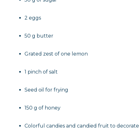
2 eggs
50 g butter
Grated zest of one lemon
1 pinch of salt
Seed oil for frying
150 g of honey
Colorful candies and candied fruit to decorate