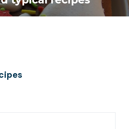
ecipes