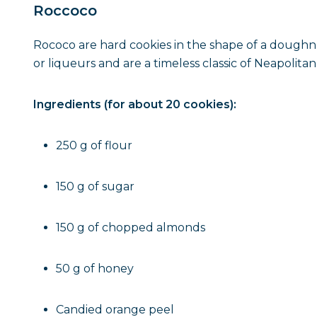
Roccoco
Rococo are hard cookies in the shape of a doughnu
or liqueurs and are a timeless classic of Neapolitan
Ingredients (for about 20 cookies):
250 g of flour
150 g of sugar
150 g of chopped almonds
50 g of honey
Candied orange peel