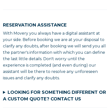
RESERVATION ASSISTANCE
With Movery you always have a digital assistant at
your side. Before booking we are at your disposal to
clarify any doubts, after booking we will send you all
the partner's information with which you can define
the last little details. Don't worry until the
experience is completed (and even during) our
assistant will be there to resolve any unforeseen
issues and clarify any doubts.
LOOKING FOR SOMETHING DIFFERENT OR
A CUSTOM QUOTE?
CONTACT US