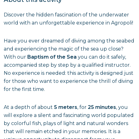
Discover the hidden fascination of the underwater
world with an unforgettable experience in Agropoli!
Have you ever dreamed of diving among the seabed
and experiencing the magic of the sea up close?
With our
Baptism of the Sea
you can do it safely,
accompanied step by step by a qualified instructor.
No experience is needed: this activity is designed just
for those who want to experience the thrill of diving
for the first time.
At a depth of about
5 meters
, for
25 minutes
, you
will explore a silent and fascinating world populated
by colorful fish, plays of light and natural wonders
that will remain etched in your memories. It is a