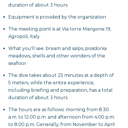
duration of about 3 hours
Equipment is provided by the organization
The meeting point is at Via torre Mangone 19,
Agropoli, Italy
What you'll see: bream and salps, posidonia
meadows, shells and other wonders of the
seafloor
The dive takes about 25 minutes at a depth of
5 meters, while the entire experience,
including briefing and preparation, has a total
duration of about 3 hours
The hours are as follows: morning from 8:30
a.m. to 12:00 p.m. and afternoon from 4:00 p.m.
to 8:00 p.m. Generally, from November to April