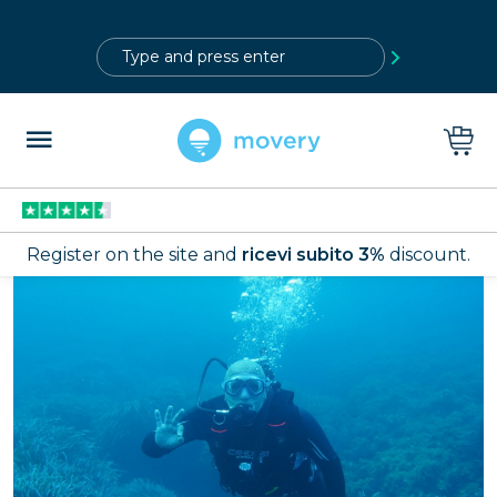
?>
Register on the site and
ricevi subito 3%
discount.