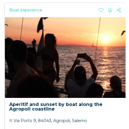
Boat experience
Aperitif and sunset by boat along the
Agropoli coastline
Via Porto 9, 84043, Agropoli, Salerno