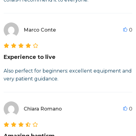
Marco Conte
0
Experience to live
Also perfect for beginners: excellent equipment and
very patient guidance.
Chiara Romano
0