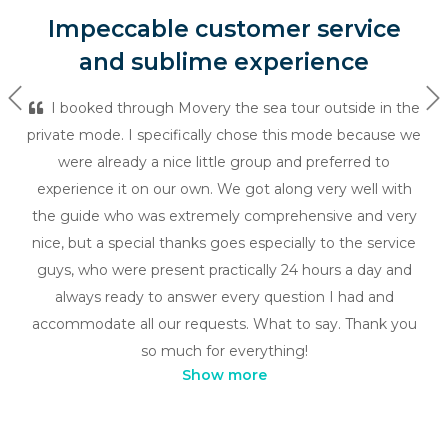
Impeccable customer service
and sublime experience
Previous
Ne
I booked through Movery the sea tour outside in the
private mode. I specifically chose this mode because we
were already a nice little group and preferred to
experience it on our own. We got along very well with
the guide who was extremely comprehensive and very
nice, but a special thanks goes especially to the service
guys, who were present practically 24 hours a day and
always ready to answer every question I had and
accommodate all our requests. What to say. Thank you
so much for everything!
Show more