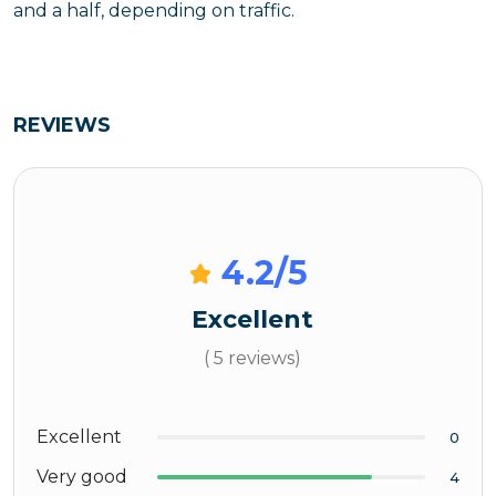
and a half, depending on traffic.
REVIEWS
4.2
/5
Excellent
( 5 reviews)
Excellent
0
Very good
4