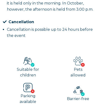
it is held only in the morning. In October,
however, the afternoon is held from 3:00 p.m.
Cancellation
Cancellation is possible up to 24 hours before
the event
Suitable for
Pets
children
allowed
Parking
Barrier-free
available