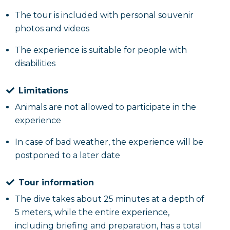
The tour is included with personal souvenir
photos and videos
The experience is suitable for people with
disabilities
Limitations
Animals are not allowed to participate in the
experience
In case of bad weather, the experience will be
postponed to a later date
Tour information
The dive takes about 25 minutes at a depth of
5 meters, while the entire experience,
including briefing and preparation, has a total