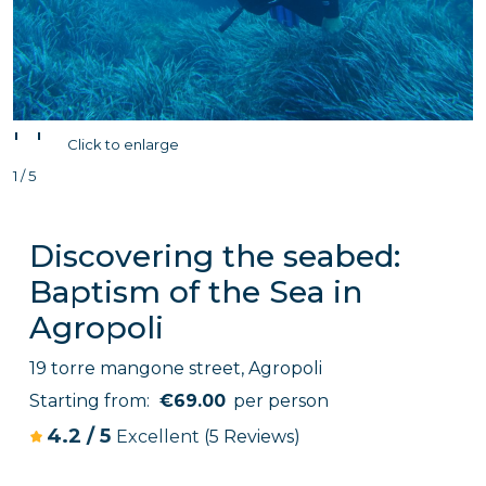
'
'
Click to enlarge
1 / 5
Discovering the seabed:
Baptism of the Sea in
Agropoli
19 torre mangone street, Agropoli
Starting from:
€69.00
per person
4.2
/
5
Excellent
(5 Reviews)