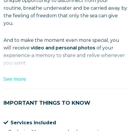
unique opportunity to disconnect from your
routine, breathe underwater and be carried away by
the feeling of freedom that only the sea can give
you.
And to make the moment even more special, you
will receive
video and personal photos
of your
experience-a memory to share and relive whenever
you want.
What the experience includes
See more
25-minute dive to a depth of about 5 meters
IMPORTANT THINGS TO KNOW
Personal souvenir photos and videos included
Services included
Complete equipment provided by us