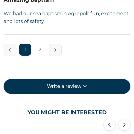
Amazing baptism
We had our sea baptism in Agropoli: fun, excitement
and lots of safety.
1
2
Write a review
YOU MIGHT BE INTERESTED
'
'