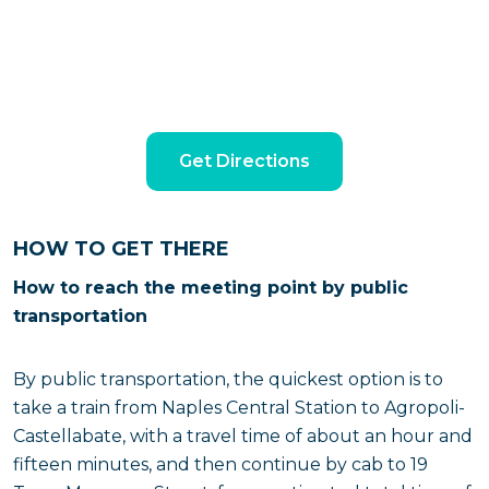
Get Directions
HOW TO GET THERE
How to reach the meeting point by public
transportation
By public transportation, the quickest option is to
take a train from Naples Central Station to Agropoli-
Castellabate, with a travel time of about an hour and
fifteen minutes, and then continue by cab to 19