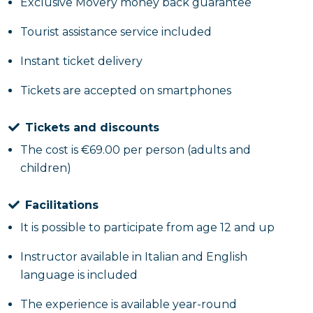
Exclusive Movery money back guarantee
Total duration: about 3 hours, including briefing
Tourist assistance service included
and preparation
Instant ticket delivery
What are you waiting for? Book now!
Tickets are accepted on smartphones
Tickets and discounts
The cost is €69.00 per person (adults and
children)
Facilitations
It is possible to participate from age 12 and up
Instructor available in Italian and English
language is included
The experience is available year-round