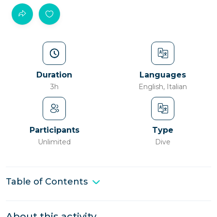
Duration
Languages
3h
English, Italian
Participants
Type
Unlimited
Dive
Table of Contents
About this activity