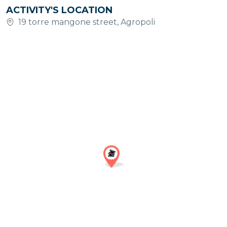
ACTIVITY'S LOCATION
19 torre mangone street, Agropoli