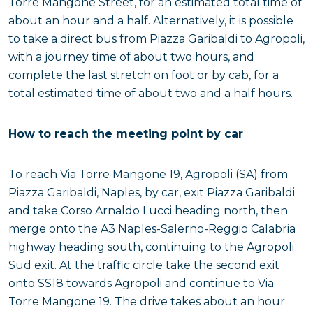
Torre Mangone Street, for an estimated total time of
about an hour and a half. Alternatively, it is possible
to take a direct bus from Piazza Garibaldi to Agropoli,
with a journey time of about two hours, and
complete the last stretch on foot or by cab, for a
total estimated time of about two and a half hours.
How to reach the meeting point by car
To reach Via Torre Mangone 19, Agropoli (SA) from
Piazza Garibaldi, Naples, by car, exit Piazza Garibaldi
and take Corso Arnaldo Lucci heading north, then
merge onto the A3 Naples-Salerno-Reggio Calabria
highway heading south, continuing to the Agropoli
Sud exit. At the traffic circle take the second exit
onto SS18 towards Agropoli and continue to Via
Torre Mangone 19. The drive takes about an hour