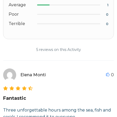
Average
1
Poor
0
Terrible
0
5 reviews on this Activity
Elena Monti
0
Fantastic
Three unforgettable hours among the sea, fish and
corals-I recommend it to everyone.