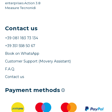
enterprises Action 3.8
Measure Tecnonidi
Contact us
+39 081 183 73 134
+39 351 558 50 67
Book on WhatsApp
Customer Support (Movery Assistant)
F.A.Q.
Contact us
Payment methods
ⓘ