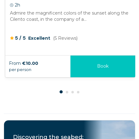
2h
Admire the magnificent colors of the sunset along the
Cilento coast, in the company of a...
/
5
5
Excellent
(5 Reviews)
From
€10.00
Book
per person
Discovering the seabed: