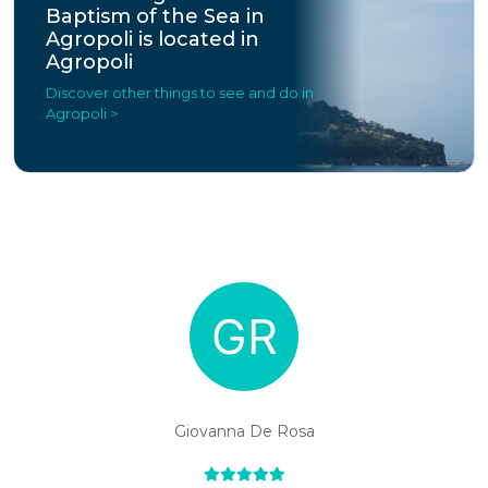
Baptism of the Sea in
Agropoli is located in
Agropoli
Discover other things to see and do in
Agropoli >
Giovanna De Rosa