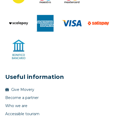
Useful information
Give Movery
Become a partner
Who we are
Accessible tourism