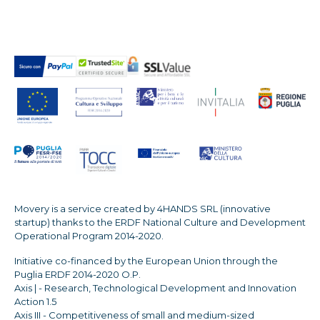
Movery is a service created by 4HANDS SRL (innovative
startup) thanks to the ERDF National Culture and Development
Operational Program 2014-2020.
Initiative co-financed by the European Union through the
Puglia ERDF 2014-2020 O.P.
Axis | - Research, Technological Development and Innovation
Action 1.5
Axis III - Competitiveness of small and medium-sized