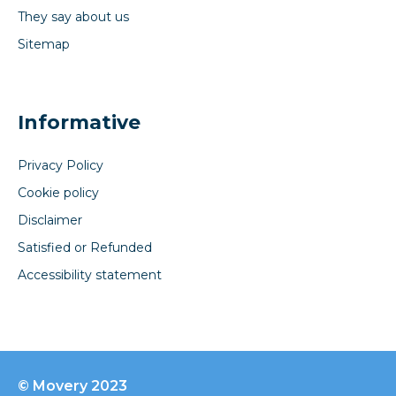
They say about us
Sitemap
Informative
Privacy Policy
Cookie policy
Disclaimer
Satisfied or Refunded
Accessibility statement
© Movery 2023