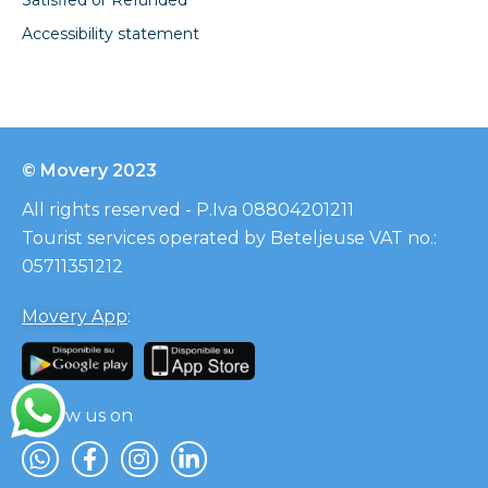
Accessibility statement
© Movery 2023
All rights reserved - P.Iva 08804201211
Tourist services operated by Beteljeuse VAT no.:
05711351212
Movery App
:
Follow us on