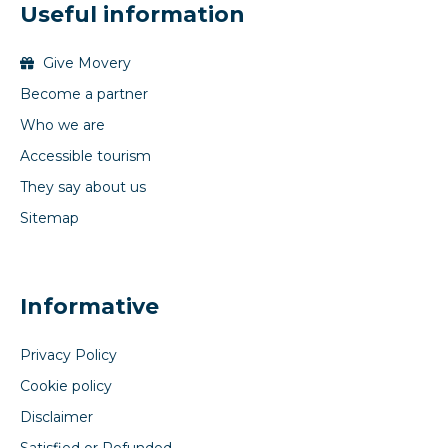
Useful information
Give Movery
Become a partner
Who we are
Accessible tourism
They say about us
Sitemap
Informative
Privacy Policy
Cookie policy
Disclaimer
Satisfied or Refunded