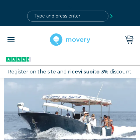
?>
Register on the site and
ricevi subito 3%
discount.