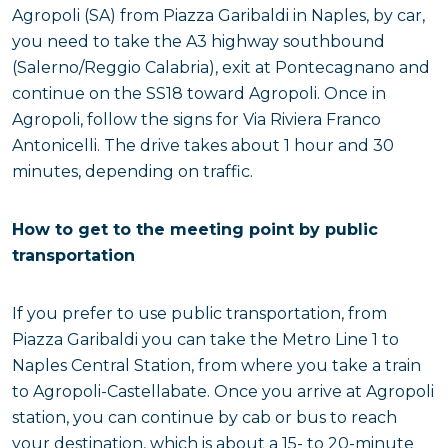
Agropoli (SA) from Piazza Garibaldi in Naples, by car,
you need to take the A3 highway southbound
(Salerno/Reggio Calabria), exit at Pontecagnano and
continue on the SS18 toward Agropoli. Once in
Agropoli, follow the signs for Via Riviera Franco
Antonicelli. The drive takes about 1 hour and 30
minutes, depending on traffic.
How to get to the meeting point by public
transportation
If you prefer to use public transportation, from
Piazza Garibaldi you can take the Metro Line 1 to
Naples Central Station, from where you take a train
to Agropoli-Castellabate. Once you arrive at Agropoli
station, you can continue by cab or bus to reach
your destination, which is about a 15- to 20-minute