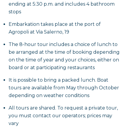
toward the Gulf of Santa Maria di Castellabate,
ending at 5:30 p.m. and includes 4 bathroom
reaching the
Marina Bay
and the neighbor
Punta
stops
Licosa Island
. A second swimming stop is planned
Embarkation takes place at the port of
here and it is really worth snorkeling: you will be
Agropoli at Via Salerno, 19
enchanted, in fact, by the submerged remains of the
homonymous Greco-Roman city, including a villa
The 8-hour tour includes a choice of lunch to
and an ancient tank for breeding moray eels; on the
be arranged at the time of booking depending
islet you will also notice a lighthouse and a ruin,
on the time of year and your choices, either on
which was once the house of the lighthouse keeper.
board or at participating restaurants
It is possible to bring a packed lunch. Boat
You will continue the route southward, also
tours are available from May through October
reaching the last bay, that of
Ogliastro
. Before
depending on weather conditions
arriving you can agree with the skipper on other
bathroom stops to be made, in the places that most
All tours are shared. To request a private tour,
appeal to you or simply relying on the skipper's
you must contact our operators; prices may
knowledge who will be able to advise you on the
vary
most convenient spots where you can relax and