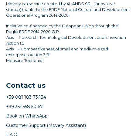
Movery is a service created by 4HANDS SRL (innovative
startup) thanks to the ERDF National Culture and Development
Operational Program 2014-2020.
Initiative co-financed by the European Union through the
Puglia ERDF 2014-2020 O.P.
Axis | - Research, Technological Development and Innovation
Action 1.5
Axis III - Competitiveness of small and medium-sized
enterprises Action 3.8
Measure Tecnonidi
Contact us
+39 081 183 73 134
+39 351 558 50 67
Book on WhatsApp
Customer Support (Movery Assistant)
F.A.Q.