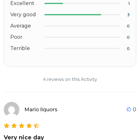
Excellent
1
Very good
3
Average
0
Poor
0
Terrible
0
4 reviews on this Activity
Mario liquors
0
Very nice day