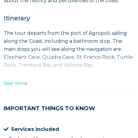
about the history and peculiarities of the coast.
Itinerary
The tour departs from the port of Agropoli, sailing
along the Coast, including a bathroom stop. The
main stops you will see along the navigation are:
Elephant Cave, Quadra Cave, St. Francis Rock, Turtle
Rock, Trentova Bay and Vallone Bay.
Immediately after boarding, we proceed to the
See more
Elephant Cave
, home of a legend reminiscent of an
ancient love story, then moving on to
Quadra Cave
and the
Blue Lido Bay
. After a turn to the south we
IMPORTANT THINGS TO KNOW
proceed to the
St. Francis Bay
, named after the
monastery above it and recognizable by the cross
Services included
placed on the upper end of the cliff in the middle of