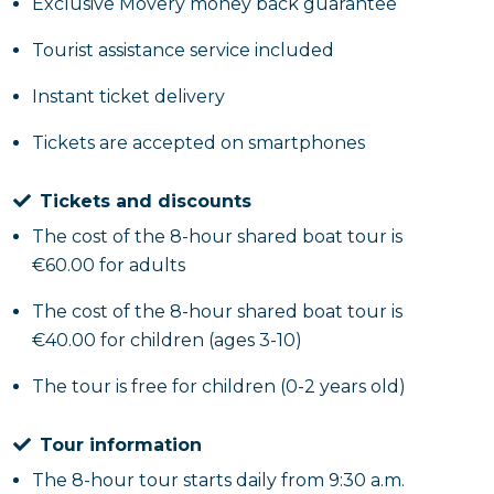
the sea; meanwhile you will be intrigued by the
Exclusive Movery money back guarantee
various anecdotes told about the places you will
Tourist assistance service included
admire during the tour.
Instant ticket delivery
After reaching the
Turtle Rock
and the neighbor
Tickets are accepted on smartphones
Trentova Bay
and its crystal clear waters, you will
end the tour at the
Walloon Bay
, one of the most
Tickets and discounts
striking places on the coast because of the
The cost of the 8-hour shared boat tour is
Mediterranean scrub that characterizes the rock
€60.00 for adults
face. Here you can enjoy the clear water during the
bathing stop.
The cost of the 8-hour shared boat tour is
€40.00 for children (ages 3-10)
After stopping by Walloon Bay, if you want to
The tour is free for children (0-2 years old)
continue this tour and discover the other places the
coastline has in store for us, venture in the direction
Tour information
of
Punta Tresino
and
Punta Pagliarola
, on which you
will notice the Saracen towers; you will proceed
The 8-hour tour starts daily from 9:30 a.m.