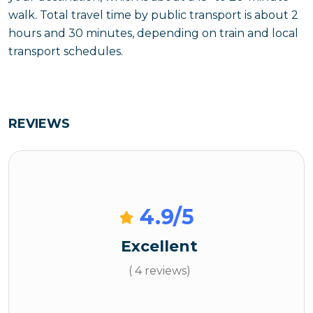
walk. Total travel time by public transport is about 2
hours and 30 minutes, depending on train and local
transport schedules.
REVIEWS
4.9
/5
Excellent
( 4 reviews)