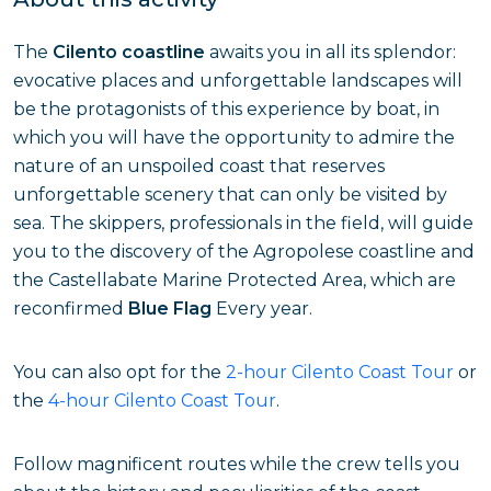
The
Cilento coastline
awaits you in all its splendor:
evocative places and unforgettable landscapes will
be the protagonists of this experience by boat, in
which you will have the opportunity to admire the
nature of an unspoiled coast that reserves
unforgettable scenery that can only be visited by
sea. The skippers, professionals in the field, will guide
you to the discovery of the Agropolese coastline and
the Castellabate Marine Protected Area, which are
reconfirmed
Blue Flag
Every year.
You can also opt for the
2-hour Cilento Coast Tour
or
the
4-hour Cilento Coast Tour
.
Follow magnificent routes while the crew tells you