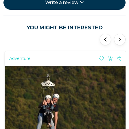
Write a review
YOU MIGHT BE INTERESTED
'
'
Adventure