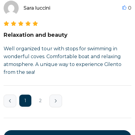
Sara luccini
0
Relaxation and beauty
Well organized tour with stops for swimming in
wonderful coves. Comfortable boat and relaxing
atmosphere. A unique way to experience Cilento
from the sea!
1
2