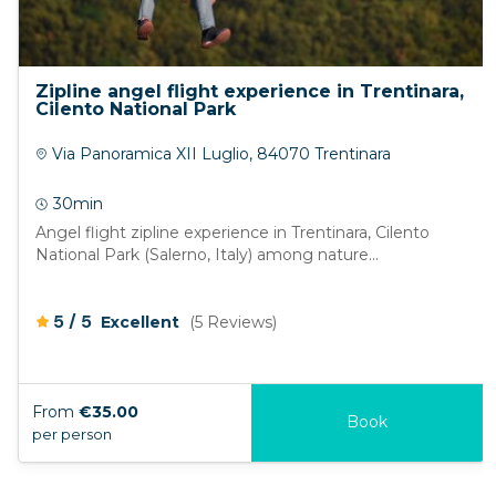
Zipline angel flight experience in Trentinara,
Cilento National Park
Via Panoramica XII Luglio, 84070 Trentinara
30min
Angel flight zipline experience in Trentinara, Cilento
National Park (Salerno, Italy) among nature...
/
5
5
Excellent
(5 Reviews)
From
€35.00
Book
per person