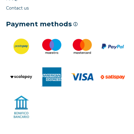
Contact us
Payment methods
ⓘ