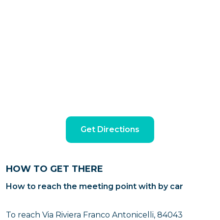
Get Directions
HOW TO GET THERE
How to reach the meeting point with by car
To reach Via Riviera Franco Antonicelli, 84043