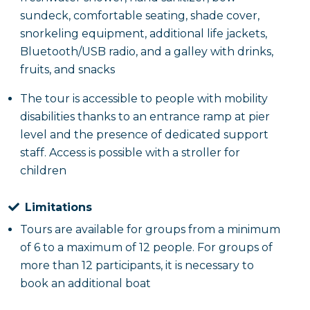
sundeck, comfortable seating, shade cover,
snorkeling equipment, additional life jackets,
Bluetooth/USB radio, and a galley with drinks,
fruits, and snacks
The tour is accessible to people with mobility
disabilities thanks to an entrance ramp at pier
level and the presence of dedicated support
staff. Access is possible with a stroller for
children
Limitations
Tours are available for groups from a minimum
of 6 to a maximum of 12 people. For groups of
more than 12 participants, it is necessary to
book an additional boat