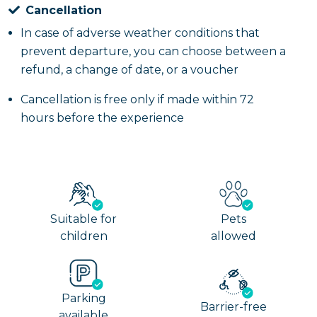
Cancellation
In case of adverse weather conditions that
prevent departure, you can choose between a
refund, a change of date, or a voucher
Cancellation is free only if made within 72
hours before the experience
Suitable for
Pets
children
allowed
Parking
Barrier-free
available