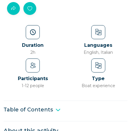
Duration
Languages
2h
English, Italian
Participants
Type
1-12 people
Boat experience
Table of Contents
About this activity