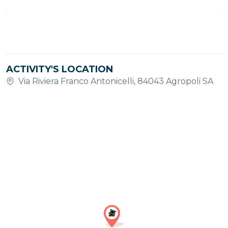
ACTIVITY'S LOCATION
Via Riviera Franco Antonicelli, 84043 Agropoli SA