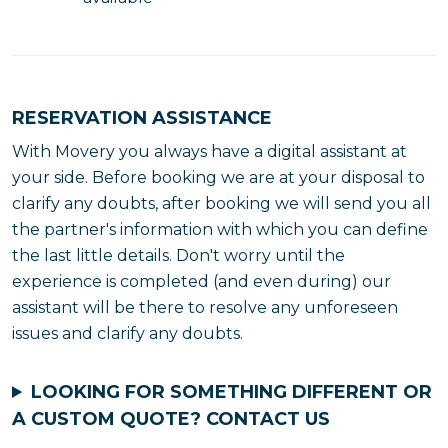
RESERVATION ASSISTANCE
With Movery you always have a digital assistant at
your side. Before booking we are at your disposal to
clarify any doubts, after booking we will send you all
the partner's information with which you can define
the last little details. Don't worry until the
experience is completed (and even during) our
assistant will be there to resolve any unforeseen
issues and clarify any doubts.
LOOKING FOR SOMETHING DIFFERENT OR
A CUSTOM QUOTE?
CONTACT US