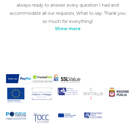
always ready to answer every question I had and
accommodate all our requests. What to say. Thank you
so much for everything!
Show more