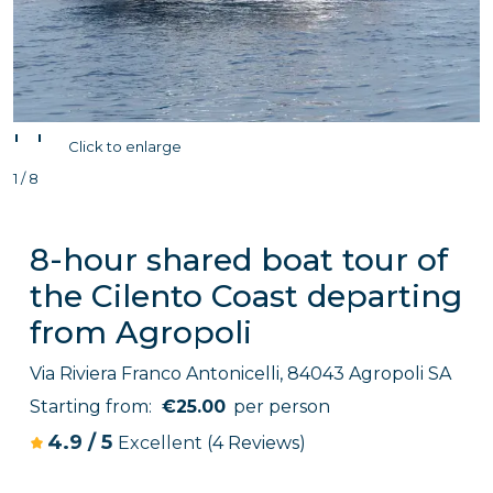
'
'
Click to enlarge
1 / 8
8-hour shared boat tour of
the Cilento Coast departing
from Agropoli
Via Riviera Franco Antonicelli, 84043 Agropoli SA
Starting from:
€25.00
per person
4.9
/
5
Excellent
(4 Reviews)