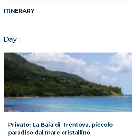
ITINERARY
Day 1
Privato: La Baia di Trentova, piccolo
paradiso dal mare cristallino