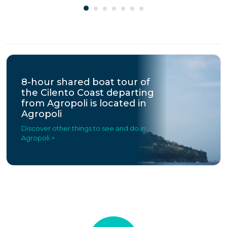
8-hour shared boat tour of
the Cilento Coast departing
from Agropoli is located in
Agropoli
Discover other things to see and do in
Agropoli >