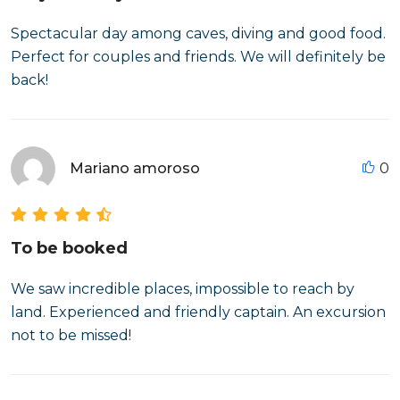
Spectacular day among caves, diving and good food.
Perfect for couples and friends. We will definitely be
back!
Mariano amoroso
0
To be booked
We saw incredible places, impossible to reach by
land. Experienced and friendly captain. An excursion
not to be missed!