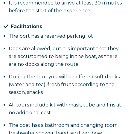
enjoy the whole day.
It is recommended to arrive at least 30 minutes
before the start of the experience.
Facilitations
The port has a reserved parking lot
Dogs are allowed, but it is important that they
are accustomed to being in the boat, as there
are no docks along the route
During the tour you will be offered soft drinks
(water and tea), fresh fruits according to the
season, snacks
All tours include kit with mask, tube and fins at
no additional cost
The boat has a bathroom and changing room,
freshwater shower, hand sanitizer, bow