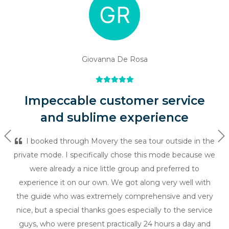
Giovanna De Rosa
Impeccable customer service
and sublime experience
Previous
Ne
I booked through Movery the sea tour outside in the
private mode. I specifically chose this mode because we
were already a nice little group and preferred to
experience it on our own. We got along very well with
the guide who was extremely comprehensive and very
nice, but a special thanks goes especially to the service
guys, who were present practically 24 hours a day and