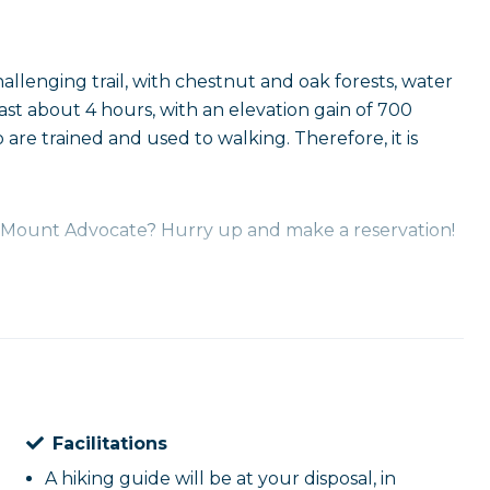
challenging trail, with chestnut and oak forests, water
 last about 4 hours, with an elevation gain of 700
o are trained and used to walking. Therefore, it is
of Mount Advocate? Hurry up and make a reservation!
Facilitations
A hiking guide will be at your disposal, in