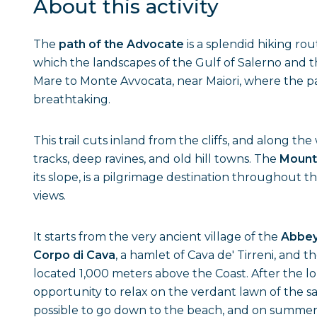
About this activity
The
path of the Advocate
is a splendid hiking ro
which the landscapes of the Gulf of Salerno and t
Mare to Monte Avvocata, near Maiori, where the pa
breathtaking.
This trail cuts inland from the cliffs, and along t
tracks, deep ravines, and old hill towns. The
Mount
its slope, is a pilgrimage destination throughout t
views.
It starts from the very ancient village of the
Abbey 
Corpo di Cava
, a hamlet of Cava de' Tirreni, and 
located 1,000 meters above the Coast. After the l
opportunity to relax on the verdant lawn of the sanc
possible to go down to the beach, and on summer da