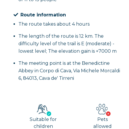
Route information
The route takes about 4 hours
The length of the route is 12 km. The
difficulty level of the trail is E (moderate) -
lowest level; The elevation gain is +7000 m
The meeting point is at the Benedictine
Abbey in Corpo di Cava, Via Michele Morcaldi
6, 84013, Cava de' Tirreni
Suitable for
Pets
children
allowed