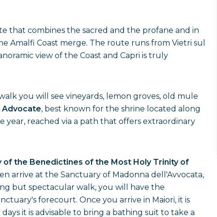
ute that combines the sacred and the profane and in
he Amalfi Coast merge. The route runs from Vietri sul
noramic view of the Coast and Capri is truly
he walk you will see vineyards, lemon groves, old mule
 Advocate
, best known for the shrine located along
he year, reached via a path that offers extraordinary
of the Benedictines of the Most Holy Trinity of
then arrive at the Sanctuary of Madonna dell'Avvocata,
ong but spectacular walk, you will have the
tuary's forecourt. Once you arrive in Maiori, it is
ys it is advisable to bring a bathing suit to take a