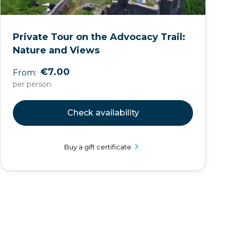
Private Tour on the Advocacy Trail:
Nature and Views
€7.00
From:
per person
Check availability
Buy a gift certificate