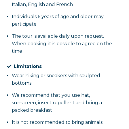
Italian, English and French
Individuals 6 years of age and older may
participate
The tour is available daily upon request.
When booking, it is possible to agree on the
time
Limitations
Wear hiking or sneakers with sculpted
bottoms
We recommend that you use hat,
sunscreen, insect repellent and bring a
packed breakfast
It is not recommended to bring animals