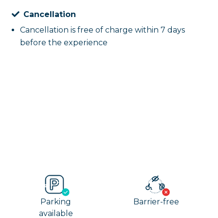
Cancellation
Cancellation is free of charge within 7 days
before the experience
Parking
Barrier-free
available