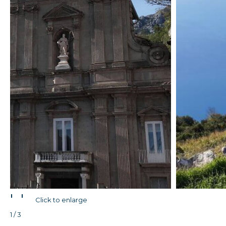
'
'
Click to enlarge
1 / 3