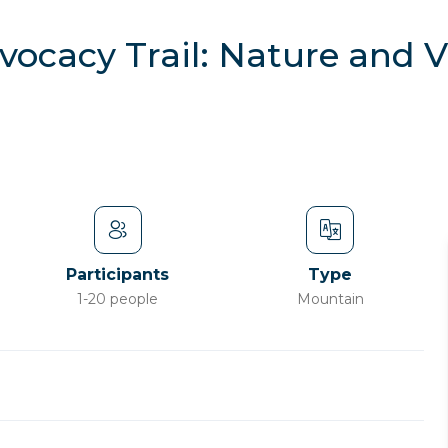
vocacy Trail: Nature and 
Participants
Type
1-20 people
Mountain