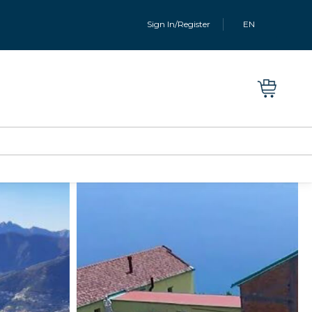
Sign In/Register
EN