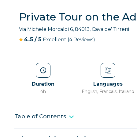
Private Tour on the Ad
Via Michele Morcaldi 6, 84013, Cava de' Tirreni
4.5
/
5
Excellent
(4 Reviews)
Duration
Languages
4h
English, Francais, Italiano
Table of Contents