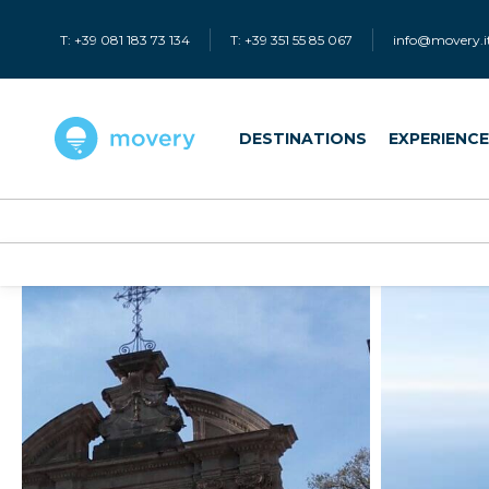
T: +39 081 183 73 134
T: +39 351 55 85 067
info@movery.i
DESTINATIONS
EXPERIENC