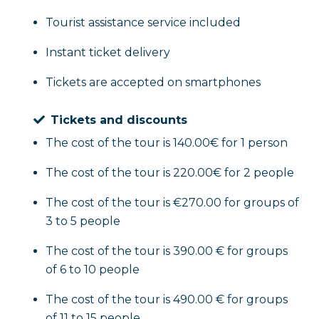
Tourist assistance service included
Instant ticket delivery
Tickets are accepted on smartphones
Tickets and discounts
The cost of the tour is 140.00€ for 1 person
The cost of the tour is 220.00€ for 2 people
The cost of the tour is €270.00 for groups of
3 to 5 people
The cost of the tour is 390.00 € for groups
of 6 to 10 people
The cost of the tour is 490.00 € for groups
of 11 to 15 people