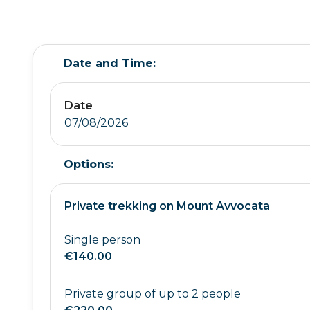
Date and Time:
Date
07/08/2026
Options:
Private trekking on Mount Avvocata
Single person
€140.00
Private group of up to 2 people