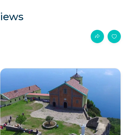
Views