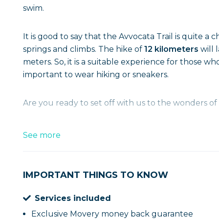
swim.
It is good to say that the Avvocata Trail is quite a 
springs and climbs. The hike of
12 kilometers
will
meters. So, it is a suitable experience for those wh
important to wear hiking or sneakers.
Are you ready to set off with us to the wonders 
See more
IMPORTANT THINGS TO KNOW
Services included
Exclusive Movery money back guarantee