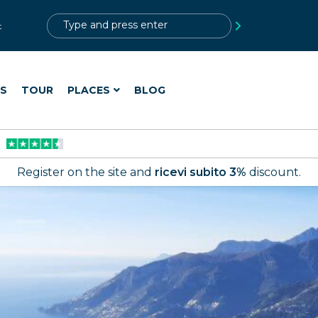
?>
t
ES
TOUR
PLACES
BLOG
Register on the site and
ricevi subito 3%
discount.