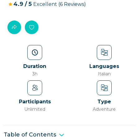
4.9
/
5
Excellent
(6 Reviews)
Duration
Languages
3h
Italian
Participants
Type
Unlimited
Adventure
Table of Contents