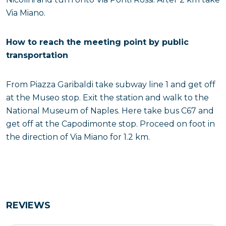
Via Miano.
How to reach the meeting point by public
transportation
From Piazza Garibaldi take subway line 1 and get off
at the Museo stop. Exit the station and walk to the
National Museum of Naples. Here take bus C67 and
get off at the Capodimonte stop. Proceed on foot in
the direction of Via Miano for 1.2 km.
REVIEWS