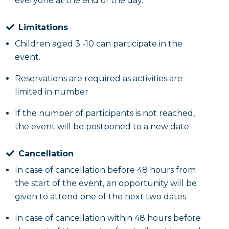
everyone at the end of the day.
Limitations
Children aged 3 -10 can participate in the
event.
Reservations are required as activities are
limited in number
If the number of participants is not reached,
the event will be postponed to a new date
Cancellation
In case of cancellation before 48 hours from
the start of the event, an opportunity will be
given to attend one of the next two dates
In case of cancellation within 48 hours before