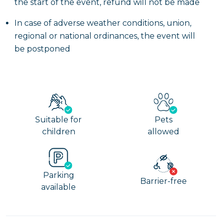
the start of the event, refund will not be made
In case of adverse weather conditions, union,
regional or national ordinances, the event will
be postponed
Suitable for
Pets
children
allowed
Parking
Barrier-free
available