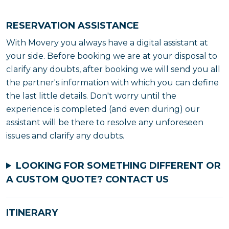
RESERVATION ASSISTANCE
With Movery you always have a digital assistant at
your side. Before booking we are at your disposal to
clarify any doubts, after booking we will send you all
the partner's information with which you can define
the last little details. Don't worry until the
experience is completed (and even during) our
assistant will be there to resolve any unforeseen
issues and clarify any doubts.
LOOKING FOR SOMETHING DIFFERENT OR
A CUSTOM QUOTE?
CONTACT US
ITINERARY