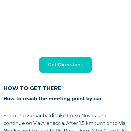
Get Directions
HOW TO GET THERE
How to reach the meeting point by car
From Piazza Garibaldi take Corso Novara and
continue on Via Arenaccia. After 1.5 km turn onto Via
Nicolini and turn onto Via Ponti Rossi. After 2 km take