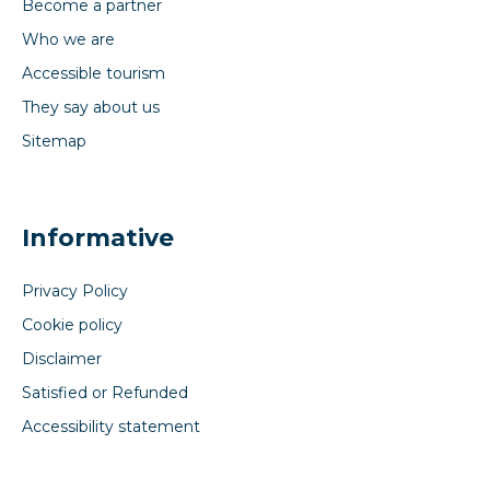
Become a partner
Who we are
Accessible tourism
They say about us
Sitemap
Informative
Privacy Policy
Cookie policy
Disclaimer
Satisfied or Refunded
Accessibility statement