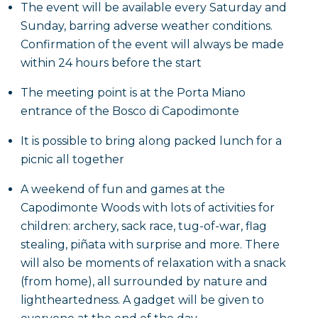
The event will be available every Saturday and
Sunday, barring adverse weather conditions.
Confirmation of the event will always be made
within 24 hours before the start
The meeting point is at the Porta Miano
entrance of the Bosco di Capodimonte
It is possible to bring along packed lunch for a
picnic all together
A weekend of fun and games at the
Capodimonte Woods with lots of activities for
children: archery, sack race, tug-of-war, flag
stealing, piñata with surprise and more. There
will also be moments of relaxation with a snack
(from home), all surrounded by nature and
lightheartedness. A gadget will be given to