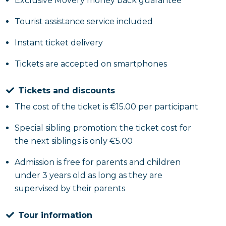
Exclusive Movery money back guarantee
Tourist assistance service included
Instant ticket delivery
Tickets are accepted on smartphones
Tickets and discounts
The cost of the ticket is €15.00 per participant
Special sibling promotion: the ticket cost for
the next siblings is only €5.00
Admission is free for parents and children
under 3 years old as long as they are
supervised by their parents
Tour information