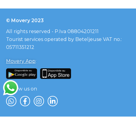
© Movery 2023
All rights reserved - P.Iva 08804201211
Tourist services operated by Beteljeuse VAT no.:
05711351212
Movery App
:
Follow us on