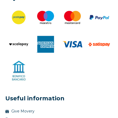
Useful information
Give Movery