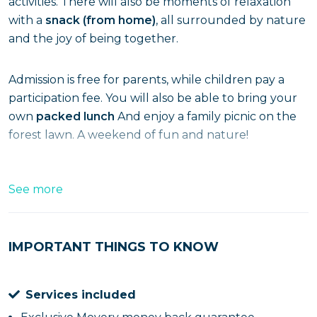
activities. There will also be moments of relaxation
with a
snack (from home)
, all surrounded by nature
and the joy of being together.
Admission is free for parents, while children pay a
participation fee. You will also be able to bring your
own
packed lunch
And enjoy a family picnic on the
forest lawn. A weekend of fun and nature!
See more
IMPORTANT THINGS TO KNOW
Services included