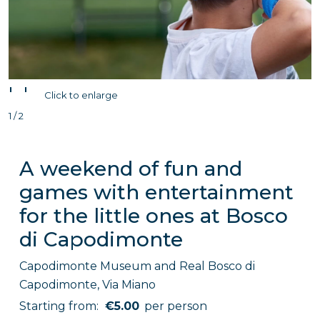
'
'
Click to enlarge
1 / 2
A weekend of fun and
games with entertainment
for the little ones at Bosco
di Capodimonte
Capodimonte Museum and Real Bosco di
Capodimonte, Via Miano
Starting from:
€5.00
per person