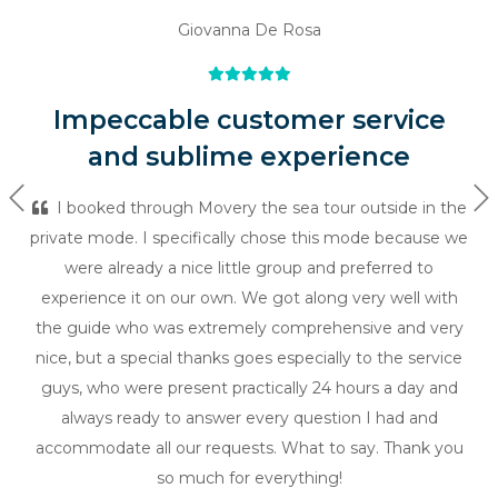
Giovanna De Rosa
Impeccable customer service
and sublime experience
Previous
Ne
I booked through Movery the sea tour outside in the
private mode. I specifically chose this mode because we
were already a nice little group and preferred to
experience it on our own. We got along very well with
the guide who was extremely comprehensive and very
nice, but a special thanks goes especially to the service
guys, who were present practically 24 hours a day and
always ready to answer every question I had and
accommodate all our requests. What to say. Thank you
so much for everything!