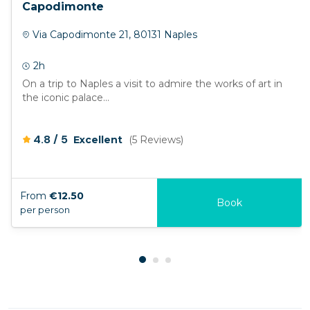
Capodimonte
Via Capodimonte 21, 80131 Naples
2h
On a trip to Naples a visit to admire the works of art in
the iconic palace...
/
4.8
5
Excellent
(5 Reviews)
From
€12.50
Book
per person