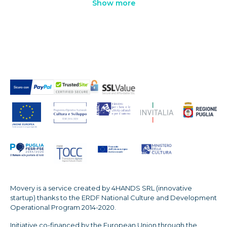
Show more
Movery is a service created by 4HANDS SRL (innovative
startup) thanks to the ERDF National Culture and Development
Operational Program 2014-2020.
Initiative co-financed by the European Union through the