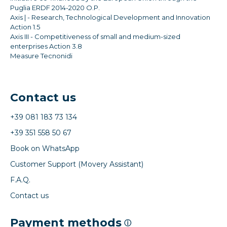
Puglia ERDF 2014-2020 O.P.
Axis | - Research, Technological Development and Innovation
Action 1.5
Axis III - Competitiveness of small and medium-sized
enterprises Action 3.8
Measure Tecnonidi
Contact us
+39 081 183 73 134
+39 351 558 50 67
Book on WhatsApp
Customer Support (Movery Assistant)
F.A.Q.
Contact us
Payment methods
ⓘ