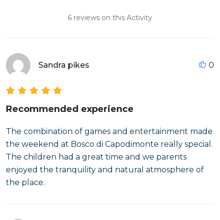
6 reviews on this Activity
Sandra pikes
0
Recommended experience
The combination of games and entertainment made
the weekend at Bosco di Capodimonte really special.
The children had a great time and we parents
enjoyed the tranquility and natural atmosphere of
the place.