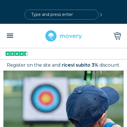
?>
Register on the site and
ricevi subito 3%
discount.