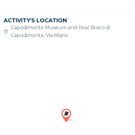
ACTIVITY'S LOCATION
Capodimonte Museum and Real Bosco di
Capodimonte, Via Miano