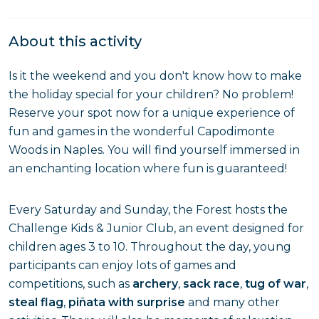
About this activity
Is it the weekend and you don't know how to make
the holiday special for your children? No problem!
Reserve your spot now for a unique experience of
fun and games in the wonderful Capodimonte
Woods in Naples. You will find yourself immersed in
an enchanting location where fun is guaranteed!
Every Saturday and Sunday, the Forest hosts the
Challenge Kids & Junior Club, an event designed for
children ages 3 to 10. Throughout the day, young
participants can enjoy lots of games and
competitions, such as
archery
,
sack race
,
tug of war
,
steal flag
,
piñata with surprise
and many other