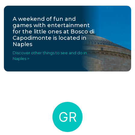
A weekend of fun and
games with entertainment
for the little ones at Bosco di
Capodimonte is located in
Naples
Discover other things to see and do in
Naples >