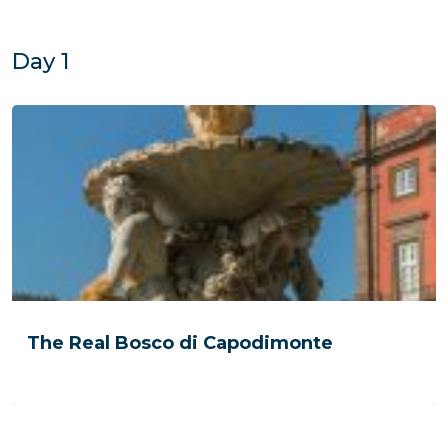
Day 1
The Real Bosco di Capodimonte