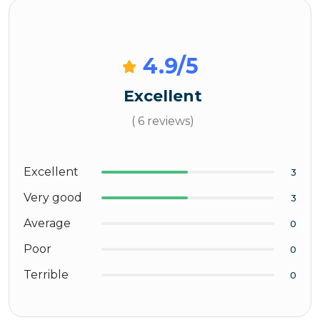
4.9
/5
Excellent
( 6 reviews)
Excellent
3
Very good
3
Average
0
Poor
0
Terrible
0