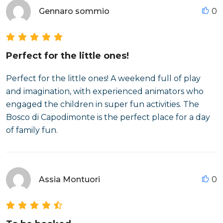
Gennaro sommio
0
Perfect for the little ones!
Perfect for the little ones! A weekend full of play
and imagination, with experienced animators who
engaged the children in super fun activities. The
Bosco di Capodimonte is the perfect place for a day
of family fun.
Assia Montuori
0