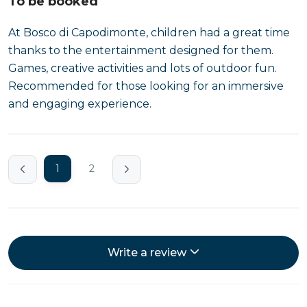
To be booked
At Bosco di Capodimonte, children had a great time
thanks to the entertainment designed for them.
Games, creative activities and lots of outdoor fun.
Recommended for those looking for an immersive
and engaging experience.
1
2
Write a review