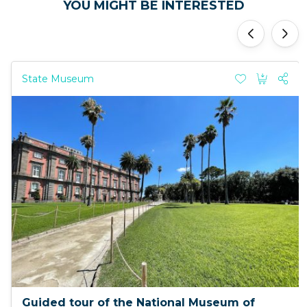
YOU MIGHT BE INTERESTED
'
'
State Museum
Guided tour of the National Museum of