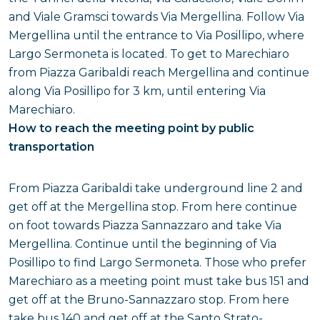
and Viale Gramsci towards Via Mergellina. Follow Via
Mergellina until the entrance to Via Posillipo, where
Largo Sermoneta is located. To get to Marechiaro
from Piazza Garibaldi reach Mergellina and continue
along Via Posillipo for 3 km, until entering Via
Marechiaro.
How to reach the meeting point by public
transportation
From Piazza Garibaldi take underground line 2 and
get off at the Mergellina stop. From here continue
on foot towards Piazza Sannazzaro and take Via
Mergellina. Continue until the beginning of Via
Posillipo to find Largo Sermoneta. Those who prefer
Marechiaro as a meeting point must take bus 151 and
get off at the Bruno-Sannazzaro stop. From here
take bus 140 and get off at the Santo Strato-