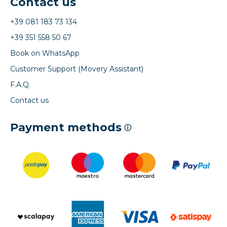
Contact us
+39 081 183 73 134
+39 351 558 50 67
Book on WhatsApp
Customer Support (Movery Assistant)
F.A.Q.
Contact us
Payment methods
ⓘ