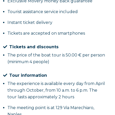
the drama. For example, you will see the
Pizzeria
Exclusive Movery money back guarantee
Capasso
, where Pirucchio's classes are set to learn
Tourist assistance service included
the work of pizza making. Still on foot you will reach
the
Umberto I Gallery
which served as the backdrop
Instant ticket delivery
for several moments between the Commander and
Tickets are accepted on smartphones
Carmine and the Montesanto neighborhood. Finally,
you will move to
Toledo Street
, where there was
the first meeting between Philip and Naditza and in
Tickets and discounts
St. Vincent Pier
, used as a location to replicate the
The price of the boat tour is 50.00 € per person
juvenile prison.
(minimum 4 people)
Food Tour Sea Out
Tour information
The experience is available every day from April
Of a different kind, however, is the
food tour of Sea
through October, from 10 a.m. to 6 p.m. The
Out
which will offer you a tasting of the main foods
tour lasts approximately 2 hours
of Neapolitan cuisine loved by the protagonists of
the TV series. The walk kicks off from Molo San
The meeting point is at 129 Via Marechiaro,
Vincenzo, before arriving at Gambribus and having
Naples