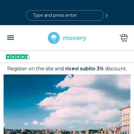
?>
Register on the site and
ricevi subito 3%
discount.