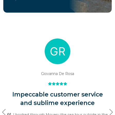
Giovanna De Rosa
Impeccable customer service
and sublime experience
Previous
Ne
I booked through Movery the sea tour outside in the