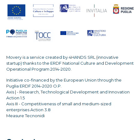
Movery is a service created by 4HANDS SRL (innovative
startup) thanks to the ERDF National Culture and Development
Operational Program 2014-2020.
Initiative co-financed by the European Union through the
Puglia ERDF 2014-2020 O.P.
Axis | - Research, Technological Development and Innovation
Action 1.5
Axis III - Competitiveness of small and medium-sized
enterprises Action 3.8
Measure Tecnonidi