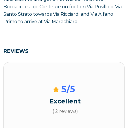
Boccaccio stop. Continue on foot on Via Posillipo-Via
Santo Strato towards Via Ricciardi and Via Alfano
Primo to arrive at Via Marechiaro.
REVIEWS
5
/5
Excellent
( 2 reviews)