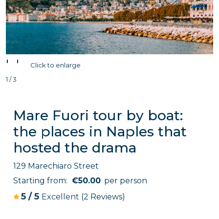
'
'
Click to enlarge
1 / 3
Mare Fuori tour by boat:
the places in Naples that
hosted the drama
129 Marechiaro Street
Starting from:
€50.00
per person
5
/
5
Excellent
(2 Reviews)