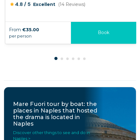
/
4.8
5
Excellent
(14 Reviews)
From
€35.00
Book
per person
Mare Fuori tour by boat: the
places in Naples that hosted
the drama is located in
Naples
Discover other things to see and do in
Naples >