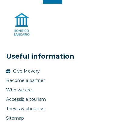
Useful information
Give Movery
Become a partner
Who we are
Accessible tourism
They say about us
Sitemap