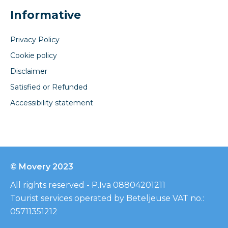
Informative
Privacy Policy
Cookie policy
Disclaimer
Satisfied or Refunded
Accessibility statement
© Movery 2023
All rights reserved - P.Iva 08804201211
Tourist services operated by Beteljeuse VAT no.:
05711351212