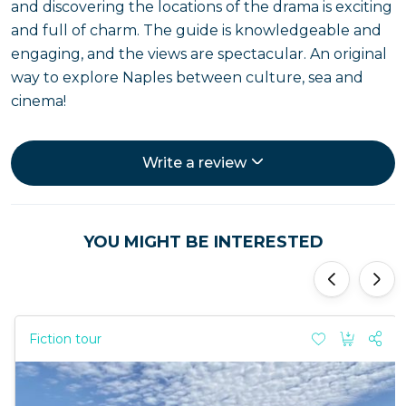
and discovering the locations of the drama is exciting
and full of charm. The guide is knowledgeable and
engaging, and the views are spectacular. An original
way to explore Naples between culture, sea and
cinema!
Write a review
YOU MIGHT BE INTERESTED
'
'
Fiction tour