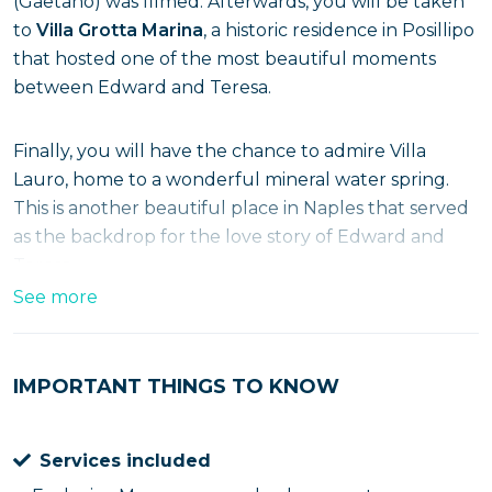
(Gaetano) was filmed. Afterwards, you will be taken
to
Villa Grotta Marina
, a historic residence in Posillipo
that hosted one of the most beautiful moments
between Edward and Teresa.
Finally, you will have the chance to admire Villa
Lauro, home to a wonderful mineral water spring.
This is another beautiful place in Naples that served
as the backdrop for the love story of Edward and
Teresa.
See more
Walking Tour Sea Out
Also inherent to the world of Mare Fuori, we have
IMPORTANT THINGS TO KNOW
come up with a
walking tours in the center of
Naples
which will take you through the places
Services included
chosen to host some of the most beautiful scenes in