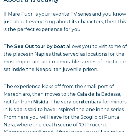
If Mare Fuori is your favorite TV series and you know
just about everything about its characters, then this
is the perfect experience for you!
The
Sea Out tour by boat
allows you to visit some of
the places in Naples that served as locations for the
most important and memorable scenes of the fiction
set inside the Neapolitan juvenile prison.
The experience kicks off from the small port of
Marechiaro, then moves to the Cala della Badessa,
not far from
Nisida
. The very penitentiary for minors
in Nisida is said to have inspired the one in the series.
From here you will leave for the Scoglio di Punta
Nera, where the death scene of 'O Pirucchio