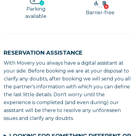
Parking
Barrier-free
available
RESERVATION ASSISTANCE
With Movery you always have a digital assistant at
your side. Before booking we are at your disposal to
clarify any doubts, after booking we will send you all
the partner's information with which you can define
the last little details. Don't worry until the
experience is completed (and even during) our
assistant will be there to resolve any unforeseen
issues and clarify any doubts.