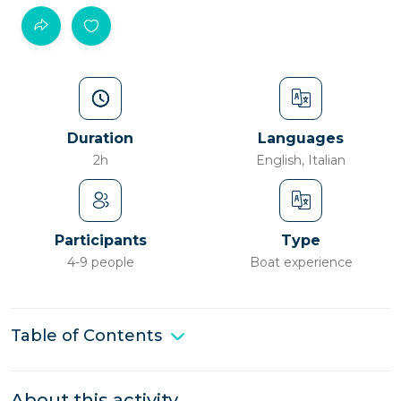
Duration
Languages
2h
English, Italian
Participants
Type
4-9 people
Boat experience
Table of Contents
About this activity