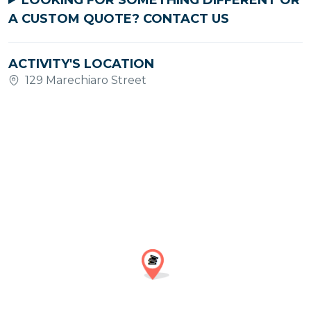
LOOKING FOR SOMETHING DIFFERENT OR
A CUSTOM QUOTE?
CONTACT US
ACTIVITY'S LOCATION
129 Marechiaro Street