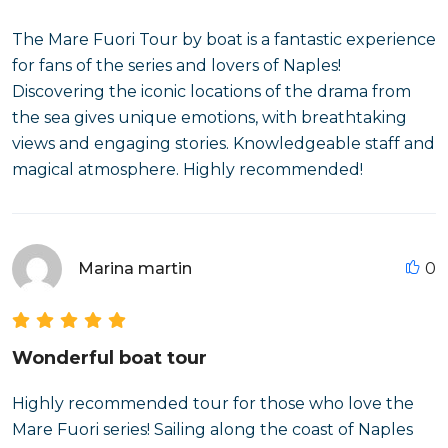
The Mare Fuori Tour by boat is a fantastic experience
for fans of the series and lovers of Naples!
Discovering the iconic locations of the drama from
the sea gives unique emotions, with breathtaking
views and engaging stories. Knowledgeable staff and
magical atmosphere. Highly recommended!
Marina martin
0
Wonderful boat tour
Highly recommended tour for those who love the
Mare Fuori series! Sailing along the coast of Naples