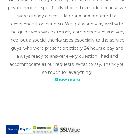
private mode. I specifically chose this mode because we
were already a nice little group and preferred to
experience it on our own. We got along very well with
the guide who was extremely comprehensive and very
nice, but a special thanks goes especially to the service
guys, who were present practically 24 hours a day and
always ready to answer every question I had and
accommodate all our requests. What to say. Thank you
so much for everything!
Show more