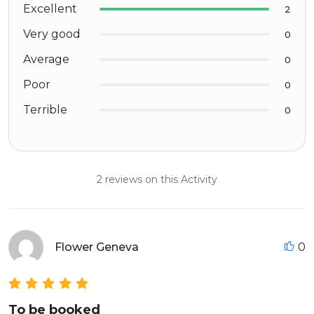
Excellent
2
Very good
0
Average
0
Poor
0
Terrible
0
2 reviews on this Activity
Flower Geneva
0
To be booked