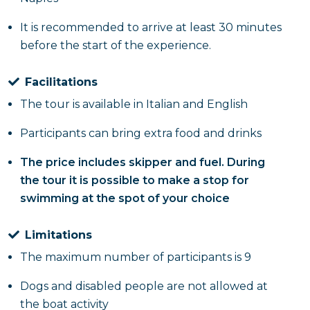
coffee with
sfogliatella
. Following this, there will be
It is recommended to arrive at least 30 minutes
a stop on Via Toledo to taste an excellent
macaroni
before the start of the experience.
omelette
or a nice
fried pizza
Via Porta San
Gennaro.
Facilitations
The tour is available in Italian and English
Participants can bring extra food and drinks
The price includes skipper and fuel. During
the tour it is possible to make a stop for
swimming at the spot of your choice
Limitations
The maximum number of participants is 9
Dogs and disabled people are not allowed at
the boat activity