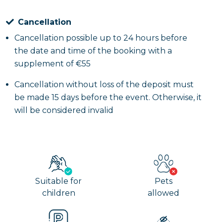
Cancellation
Cancellation possible up to 24 hours before
the date and time of the booking with a
supplement of €55
Cancellation without loss of the deposit must
be made 15 days before the event. Otherwise, it
will be considered invalid
Suitable for
Pets
children
allowed