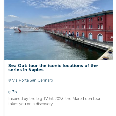
Sea Out: tour the iconic locations of the
series in Naples
Via Porta San Gennaro
3h
Inspired by the big TV hit 2023, the Mare Fuori tour
takes you on a discovery...