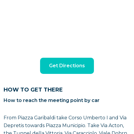
Get Directions
HOW TO GET THERE
How to reach the meeting point by car
From Piazza Garibaldi take Corso Umberto I and Via
Depretis towards Piazza Municipio. Take Via Acton,
the Tunnel della Vittoria, Via Caracciolo, Viale Dohrn