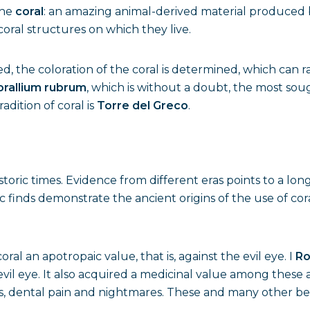
the
coral
: an amazing animal-derived material produced by
oral structures on which they live.
d, the coloration of the coral is determined, which can 
orallium rubrum
, which is without a doubt, the most soug
dition of coral is
Torre del Greco
.
storic times. Evidence from different eras points to a lon
c finds demonstrate the ancient origins of the use of cor
ral an apotropaic value, that is, against the evil eye. I
R
evil eye. It also acquired a medicinal value among these a
s, dental pain and nightmares. These and many other beli