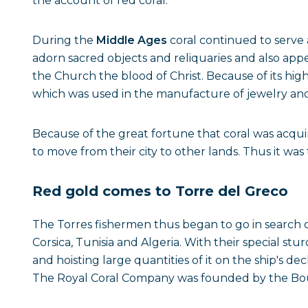
the account of red coral.
During the
Middle Ages
coral continued to serve 
adorn sacred objects and reliquaries and also app
the Church the blood of Christ. Because of its high
which was used in the manufacture of jewelry and 
Because of the great fortune that coral was acquir
to move from their city to other lands. Thus it wa
Red gold comes to Torre del Greco
The Torres fishermen thus began to go in search o
Corsica, Tunisia and Algeria. With their special s
and hoisting large quantities of it on the ship's de
The Royal Coral Company was founded by the Bourb