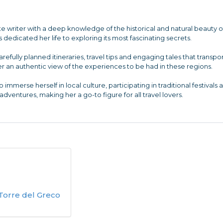
te writer with a deep knowledge of the historical and natural beauty o
dedicated her life to exploring its most fascinating secrets.
arefully planned itineraries, travel tips and engaging tales that tran
r an authentic view of the experiences to be had in these regions.
o immerse herself in local culture, participating in traditional festivals
dventures, making her a go-to figure for all travel lovers.
 Torre del Greco