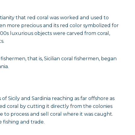
stianity that red coral was worked and used to
en more precious and its red color symbolized for
1400s luxurious objects were carved from coral,
s.
ishermen, that is, Sicilian coral fishermen, began
nia.
s of Sicily and Sardinia reaching as far offshore as
d coral by cutting it directly from the colonies
le to process and sell coral where it was caught.
fishing and trade.