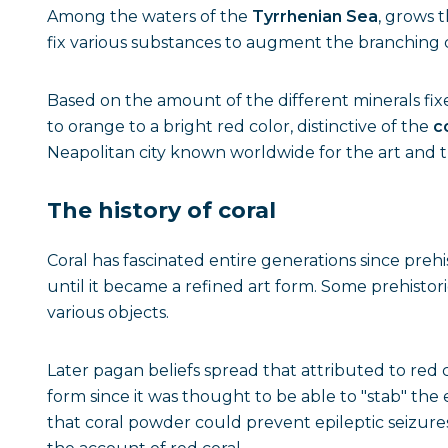
Among the waters of the
Tyrrhenian Sea
, grows 
fix various substances to augment the branching c
Based on the amount of the different minerals fixe
to orange to a bright red color, distinctive of the
c
Neapolitan city known worldwide for the art and tra
The history of coral
Coral has fascinated entire generations since prehi
until it became a refined art form. Some prehistori
various objects.
Later pagan beliefs spread that attributed to red co
form since it was thought to be able to "stab" the 
that coral powder could prevent epileptic seizure