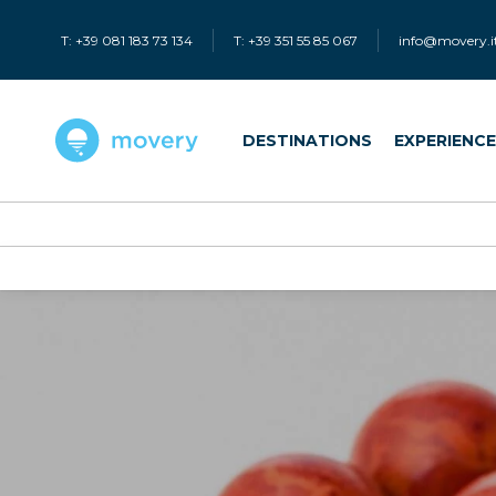
T: +39 081 183 73 134
T: +39 351 55 85 067
info@movery.i
DESTINATIONS
EXPERIENC