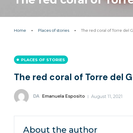
Home
Places of stories
The red coral of Torre del 
PLACES OF STORIES
The red coral of Torre del 
DA
Emanuela Esposito
August 11, 2021
About the author