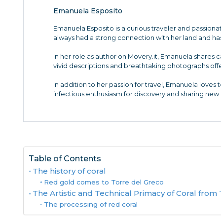
Emanuela Esposito
Emanuela Esposito is a curious traveler and passiona
always had a strong connection with her land and has 
In her role as author on Movery.it, Emanuela shares c
vivid descriptions and breathtaking photographs offe
In addition to her passion for travel, Emanuela loves t
infectious enthusiasm for discovery and sharing new a
Table of Contents
The history of coral
Red gold comes to Torre del Greco
The Artistic and Technical Primacy of Coral from
The processing of red coral