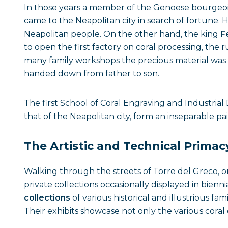
In those years a member of the Genoese bourgeois
came to the Neapolitan city in search of fortune. H
Neapolitan people. On the other hand, the king
F
to open the first factory on coral processing, the 
many family workshops the precious material was 
handed down from father to son.
The first School of Coral Engraving and Industrial
that of the Neapolitan city, form an inseparable p
The Artistic and Technical Primac
Walking through the streets of Torre del Greco, 
private collections occasionally displayed in bienn
collections
of various historical and illustrious fa
Their exhibits showcase not only the various cora