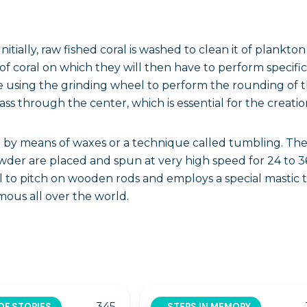
Initially, raw fished coral is washed to clean it of plank
s of coral on which they will then have to perform specif
 using the grinding wheel to perform the rounding of the
pass through the center, which is essential for the creation
ne by means of waxes or a technique called tumbling. The 
wder are placed and spun at very high speed for 24 to 3
l to pitch on wooden rods and employs a special mastic
mous all over the world.
345
OF STORIES
STEPS IN MEMORY