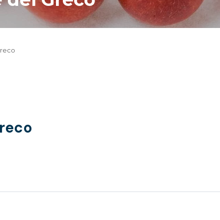
Greco
Greco