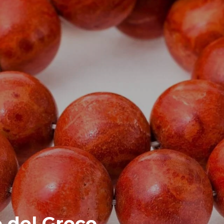
e del Greco