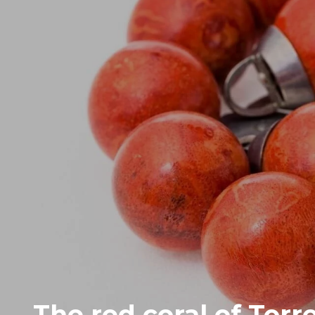
The red coral of Torr