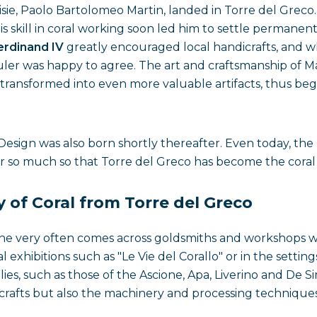
ie, Paolo Bartolomeo Martin, landed in Torre del Greco
is skill in coral working soon led him to settle permanen
erdinand IV
greatly encouraged local handicrafts, and 
ruler was happy to agree. The art and craftsmanship of Ma
transformed into even more valuable artifacts, thus be
 Design was also born shortly thereafter. Even today, th
air so much so that Torre del Greco has become the coral 
y of Coral from Torre del Greco
one very often comes across goldsmiths and workshops wh
ial exhibitions such as "Le Vie del Corallo" or in the set
milies, such as those of the Ascione, Apa, Liverino and De 
l crafts but also the machinery and processing technique