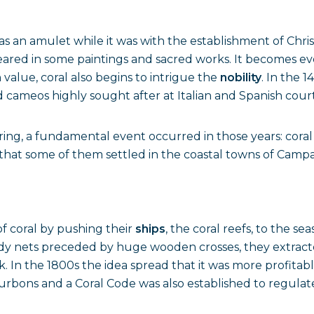
as an amulet while it was with the establishment of Chri
eared in some paintings and sacred works. It becomes ev
 value, coral also begins to intrigue the
nobility
. In the 
cameos highly sought after at Italian and Spanish court
ing, a fundamental event occurred in those years: coral f
s that some of them settled in the coastal towns of Campa
f coral by pushing their
ships
, the coral reefs, to the sea
turdy nets preceded by huge wooden crosses, they extracte
ck. In the 1800s the idea spread that it was more profitab
ons and a Coral Code was also established to regulate 