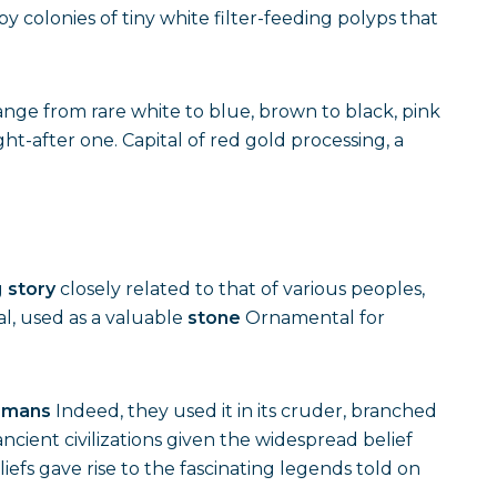
 colonies of tiny white filter-feeding polyps that
range from rare white to blue, brown to black, pink
ht-after one. Capital of red gold processing, a
g
story
closely related to that of various peoples,
al, used as a valuable
stone
Ornamental for
omans
Indeed, they used it in its cruder, branched
ncient civilizations given the widespread belief
efs gave rise to the fascinating legends told on