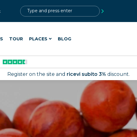
?>
t
ES
TOUR
PLACES
BLOG
Register on the site and
ricevi subito 3%
discount.