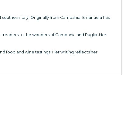
f southern Italy. Originally from Campania, Emanuela has
sport readers to the wonders of Campania and Puglia. Her
 and food and wine tastings. Her writing reflects her