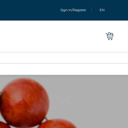
Sign In/Register
EN