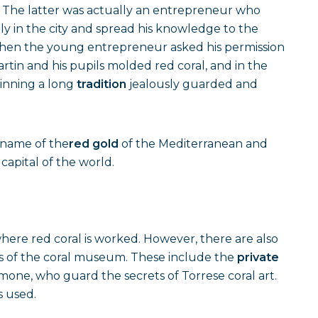
. The latter was actually an entrepreneur who
tly in the city and spread his knowledge to the
when the young entrepreneur asked his permission
rtin and his pupils molded red coral, and in the
ginning a long
tradition
jealously guarded and
e name of the
red gold
of the Mediterranean and
capital of the world.
ere red coral is worked. However, there are also
tings of the coral museum. These include the
private
Simone, who guard the secrets of Torrese coral art.
s used.