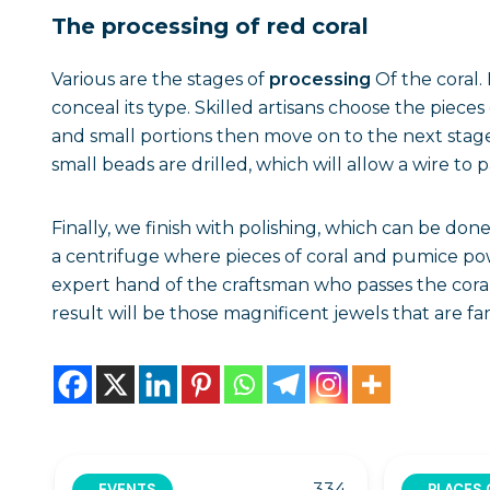
The processing of red coral
Various are the stages of
processing
Of the coral. 
conceal its type. Skilled artisans choose the piece
and small portions then move on to the next stage
small beads are drilled, which will allow a wire to 
Finally, we finish with polishing, which can be do
a centrifuge where pieces of coral and pumice po
expert hand of the craftsman who passes the cora
result will be those magnificent jewels that are fa
334
EVENTS
PLACES 