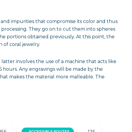
ton and impurities that compromise its color and thus
ic processing. They go on to cut them into spheres
 portions obtained previously. At this point, the
 of coral jewelry.
latter involves the use of a machine that acts like
6 hours. Any engravings will be made by the
 that makes the material more malleable. The
156
125
ACCESSIBLE ROUTES