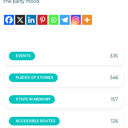
the party mood.
335
EVENTS
346
PLACES OF STORIES
157
STEPS IN MEMORY
126
ACCESSIBLE ROUTES