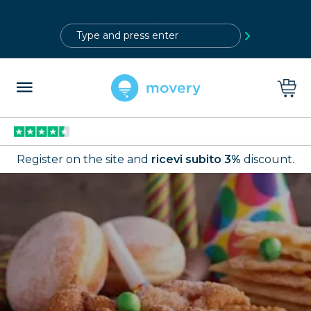
?>
Register on the site and
ricevi subito 3%
discount.