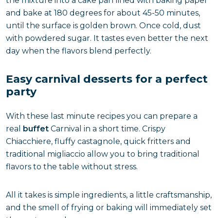
the mixture into a cake pan lined with baking paper
and bake at 180 degrees for about 45-50 minutes,
until the surface is golden brown. Once cold, dust
with powdered sugar. It tastes even better the next
day when the flavors blend perfectly.
Easy carnival desserts for a perfect
party
With these last minute recipes you can prepare a
real
buffet
Carnival in a short time. Crispy
Chiacchiere, fluffy castagnole, quick fritters and
traditional migliaccio allow you to bring traditional
flavors to the table without stress.
All it takes is simple ingredients, a little craftsmanship,
and the smell of frying or baking will immediately set