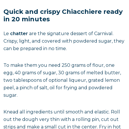
Quick and crispy Chiacchiere ready
in 20 minutes
Le
chatter
are the signature dessert of Carnival.
Crispy, light, and covered with powdered sugar, they
can be prepared in no time.
To make them you need 250 grams of flour, one
egg, 40 grams of sugar, 30 grams of melted butter,
two tablespoons of optional liqueur, grated lemon
peel, a pinch of salt, oil for frying and powdered
sugar.
Knead all ingredients until smooth and elastic. Roll
out the dough very thin with a rolling pin, cut out
strips and make a small cut in the center. Fry in hot