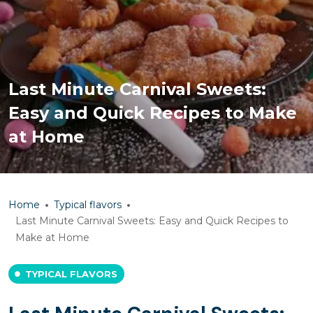
Last Minute Carnival Sweets:
Easy and Quick Recipes to Make
at Home
Home
Typical flavors
Last Minute Carnival Sweets: Easy and Quick Recipes to
Make at Home
TYPICAL FLAVORS