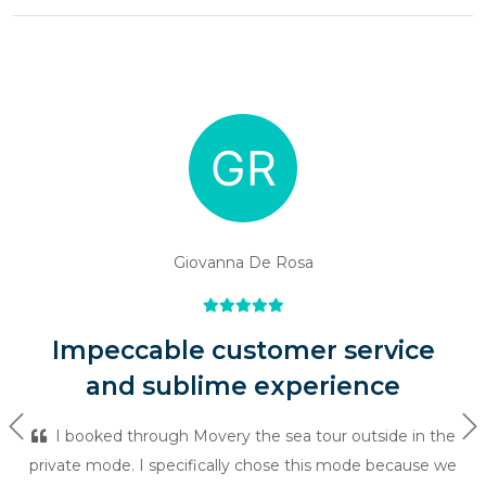
Giovanna De Rosa
Impeccable customer service
and sublime experience
Previous
Ne
I booked through Movery the sea tour outside in the
private mode. I specifically chose this mode because we