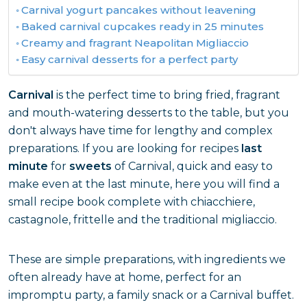
Carnival yogurt pancakes without leavening
Baked carnival cupcakes ready in 25 minutes
Creamy and fragrant Neapolitan Migliaccio
Easy carnival desserts for a perfect party
Carnival
is the perfect time to bring fried, fragrant
and mouth-watering desserts to the table, but you
don't always have time for lengthy and complex
preparations. If you are looking for recipes
last
minute
for
sweets
of Carnival, quick and easy to
make even at the last minute, here you will find a
small recipe book complete with chiacchiere,
castagnole, frittelle and the traditional migliaccio.
These are simple preparations, with ingredients we
often already have at home, perfect for an
impromptu party, a family snack or a Carnival buffet.