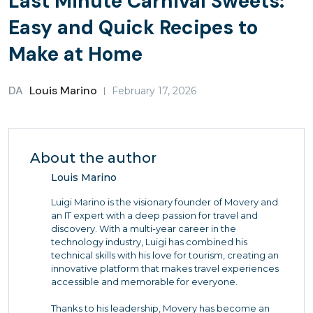
Last Minute Carnival Sweets:
Easy and Quick Recipes to
Make at Home
DA
Louis Marino
February 17, 2026
About the author
Louis Marino
Luigi Marino is the visionary founder of Movery and
an IT expert with a deep passion for travel and
discovery. With a multi-year career in the
technology industry, Luigi has combined his
technical skills with his love for tourism, creating an
innovative platform that makes travel experiences
accessible and memorable for everyone.
Thanks to his leadership, Movery has become an