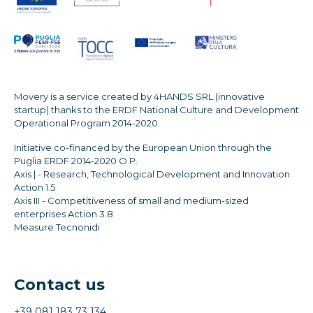
Movery is a service created by 4HANDS SRL (innovative
startup) thanks to the ERDF National Culture and Development
Operational Program 2014-2020.
Initiative co-financed by the European Union through the
Puglia ERDF 2014-2020 O.P.
Axis | - Research, Technological Development and Innovation
Action 1.5
Axis III - Competitiveness of small and medium-sized
enterprises Action 3.8
Measure Tecnonidi
Contact us
+39 081 183 73 134