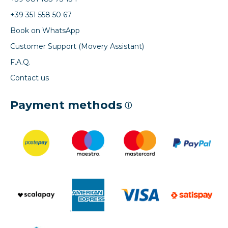
+39 351 558 50 67
Book on WhatsApp
Customer Support (Movery Assistant)
F.A.Q.
Contact us
Payment methods
ⓘ