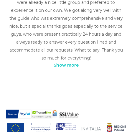
were already a nice little group and preferred to
experience it on our own. We got along very well with
the guide who was extremely comprehensive and very
nice, but a special thanks goes especially to the service
guys, who were present practically 24 hours a day and
always ready to answer every question I had and
accommodate all our requests. What to say. Thank you
so much for everything!
Show more