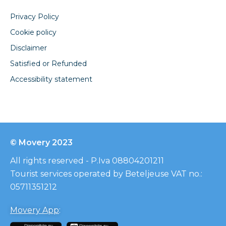
Privacy Policy
Cookie policy
Disclaimer
Satisfied or Refunded
Accessibility statement
© Movery 2023
All rights reserved - P.Iva 08804201211
Tourist services operated by Beteljeuse VAT no.:
05711351212
Movery App
: