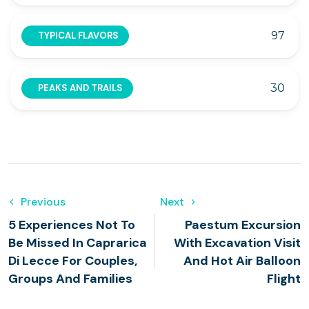
97
TYPICAL FLAVORS
30
PEAKS AND TRAILS
Previous
Next
5 Experiences Not To
Paestum Excursion
Be Missed In Caprarica
With Excavation Visit
Di Lecce For Couples,
And Hot Air Balloon
Groups And Families
Flight