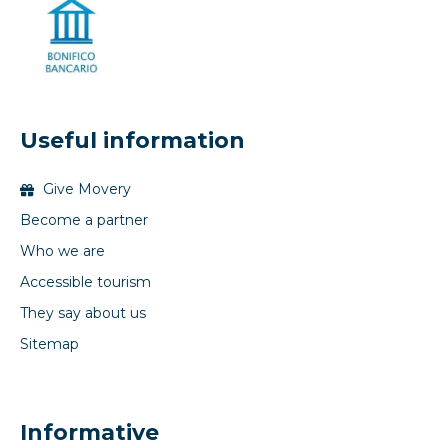
Useful information
Give Movery
Become a partner
Who we are
Accessible tourism
They say about us
Sitemap
Informative