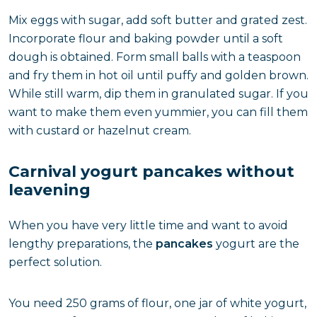
Mix eggs with sugar, add soft butter and grated zest.
Incorporate flour and baking powder until a soft
dough is obtained. Form small balls with a teaspoon
and fry them in hot oil until puffy and golden brown.
While still warm, dip them in granulated sugar. If you
want to make them even yummier, you can fill them
with custard or hazelnut cream.
Carnival yogurt pancakes without
leavening
When you have very little time and want to avoid
lengthy preparations, the
pancakes
yogurt are the
perfect solution.
You need 250 grams of flour, one jar of white yogurt,