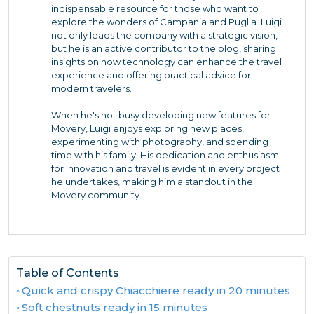
indispensable resource for those who want to
explore the wonders of Campania and Puglia. Luigi
not only leads the company with a strategic vision,
but he is an active contributor to the blog, sharing
insights on how technology can enhance the travel
experience and offering practical advice for
modern travelers.
When he's not busy developing new features for
Movery, Luigi enjoys exploring new places,
experimenting with photography, and spending
time with his family. His dedication and enthusiasm
for innovation and travel is evident in every project
he undertakes, making him a standout in the
Movery community.
Table of Contents
Quick and crispy Chiacchiere ready in 20 minutes
Soft chestnuts ready in 15 minutes