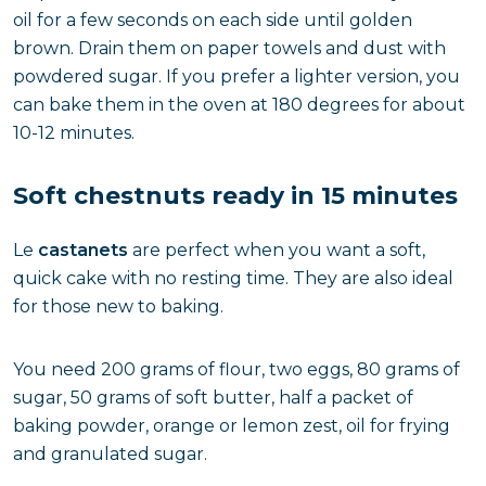
oil for a few seconds on each side until golden
brown. Drain them on paper towels and dust with
powdered sugar. If you prefer a lighter version, you
can bake them in the oven at 180 degrees for about
10-12 minutes.
Soft chestnuts ready in 15 minutes
Le
castanets
are perfect when you want a soft,
quick cake with no resting time. They are also ideal
for those new to baking.
You need 200 grams of flour, two eggs, 80 grams of
sugar, 50 grams of soft butter, half a packet of
baking powder, orange or lemon zest, oil for frying
and granulated sugar.