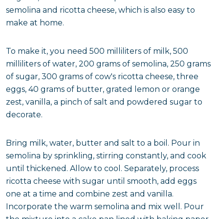
semolina and ricotta cheese, which is also easy to
make at home.
To make it, you need 500 milliliters of milk, 500
milliliters of water, 200 grams of semolina, 250 grams
of sugar, 300 grams of cow's ricotta cheese, three
eggs, 40 grams of butter, grated lemon or orange
zest, vanilla, a pinch of salt and powdered sugar to
decorate.
Bring milk, water, butter and salt to a boil. Pour in
semolina by sprinkling, stirring constantly, and cook
until thickened. Allow to cool. Separately, process
ricotta cheese with sugar until smooth, add eggs
one at a time and combine zest and vanilla.
Incorporate the warm semolina and mix well. Pour