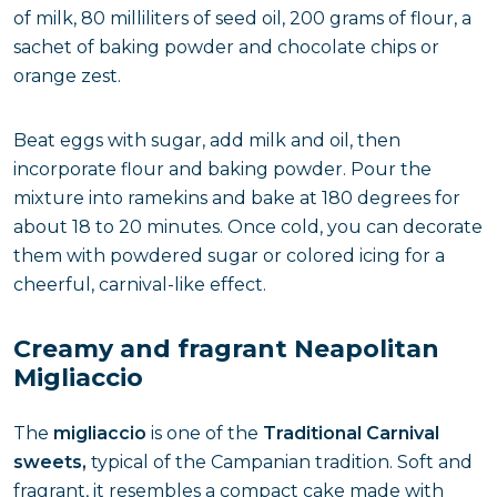
of milk, 80 milliliters of seed oil, 200 grams of flour, a
sachet of baking powder and chocolate chips or
orange zest.
Beat eggs with sugar, add milk and oil, then
incorporate flour and baking powder. Pour the
mixture into ramekins and bake at 180 degrees for
about 18 to 20 minutes. Once cold, you can decorate
them with powdered sugar or colored icing for a
cheerful, carnival-like effect.
Creamy and fragrant Neapolitan
Migliaccio
The
migliaccio
is one of the
Traditional Carnival
sweets,
typical of the Campanian tradition. Soft and
fragrant, it resembles a compact cake made with