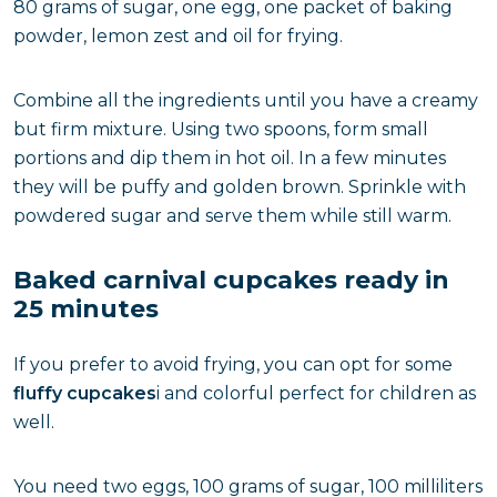
80 grams of sugar, one egg, one packet of baking
powder, lemon zest and oil for frying.
Combine all the ingredients until you have a creamy
but firm mixture. Using two spoons, form small
portions and dip them in hot oil. In a few minutes
they will be puffy and golden brown. Sprinkle with
powdered sugar and serve them while still warm.
Baked carnival cupcakes ready in
25 minutes
If you prefer to avoid frying, you can opt for some
fluffy cupcakes
i and colorful perfect for children as
well.
You need two eggs, 100 grams of sugar, 100 milliliters