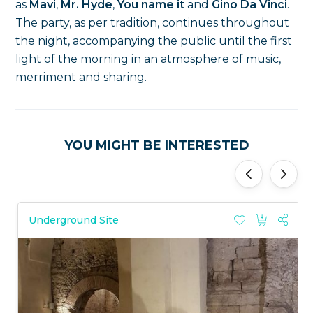
as
Mavi
,
Mr. Hyde
,
You name it
and
Gino Da Vinci
.
The party, as per tradition, continues throughout
the night, accompanying the public until the first
light of the morning in an atmosphere of music,
merriment and sharing.
YOU MIGHT BE INTERESTED
'
'
Underground Site