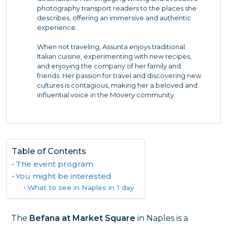
photography transport readers to the places she
describes, offering an immersive and authentic
experience.
When not traveling, Assunta enjoys traditional
Italian cuisine, experimenting with new recipes,
and enjoying the company of her family and
friends. Her passion for travel and discovering new
cultures is contagious, making her a beloved and
influential voice in the Movery community.
Table of Contents
The event program
You might be interested
What to see in Naples in 1 day
The
Befana at Market Square
in Naples is a