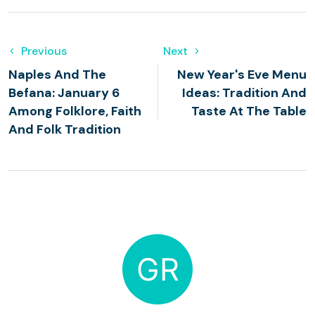
Previous
Next
Naples And The
New Year's Eve Menu
Befana: January 6
Ideas: Tradition And
Among Folklore, Faith
Taste At The Table
And Folk Tradition