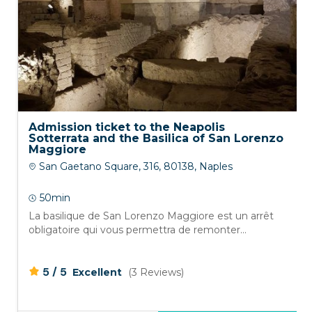
Admission ticket to the Neapolis
Sotterrata and the Basilica of San Lorenzo
Maggiore
San Gaetano Square, 316, 80138, Naples
50min
La basilique de San Lorenzo Maggiore est un arrêt
obligatoire qui vous permettra de remonter...
/
5
5
Excellent
(3 Reviews)