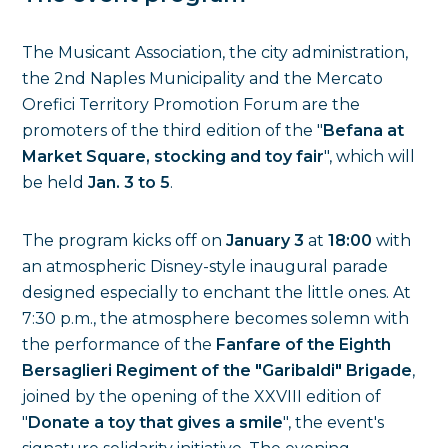
The Musicant Association, the city administration,
the 2nd Naples Municipality and the Mercato
Orefici Territory Promotion Forum are the
promoters of the third edition of the "
Befana at
Market Square, stocking and toy fair
", which will
be held
Jan. 3 to 5
.
The program kicks off on
January 3
at
18:00
with
an atmospheric Disney-style inaugural parade
designed especially to enchant the little ones. At
7:30 p.m., the atmosphere becomes solemn with
the performance of the
Fanfare of the Eighth
Bersaglieri Regiment of the "Garibaldi" Brigade
,
joined by the opening of the XXVIII edition of
"
Donate a toy that gives a smile
", the event's