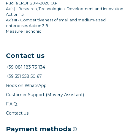
Puglia ERDF 2014-2020 O.P.
Axis | - Research, Technological Development and Innovation
Action 1.5
Axis III - Competitiveness of small and medium-sized
enterprises Action 3.8
Measure Tecnonidi
Contact us
+39 081 183 73 134
+39 351 558 50 67
Book on WhatsApp
Customer Support (Movery Assistant)
F.A.Q.
Contact us
Payment methods
ⓘ