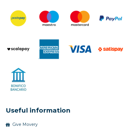
Useful information
Give Movery