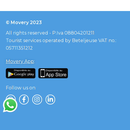
© Movery 2023
All rights reserved - P.Iva 08804201211
Tourist services operated by Beteljeuse VAT no.:
05711351212
Movery App
:
Follow us on