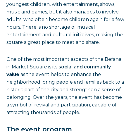
youngest children, with entertainment, shows,
music and games, but it also manages to involve
adults, who often become children again for a few
hours. There is no shortage of musical
entertainment and cultural initiatives, making the
square a great place to meet and share.
One of the most important aspects of the Befana
in Market Square is its
social and community
value
as the event helps to enhance the
neighborhood, bring people and families back to a
historic part of the city and strengthen a sense of
belonging. Over the years, the event has become
a symbol of revival and participation, capable of
attracting thousands of people.
The event program