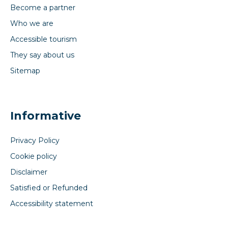
Become a partner
Who we are
Accessible tourism
They say about us
Sitemap
Informative
Privacy Policy
Cookie policy
Disclaimer
Satisfied or Refunded
Accessibility statement