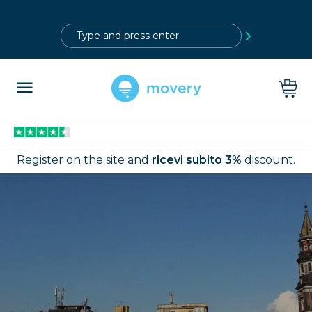
?>
Register on the site and
ricevi subito 3%
discount.