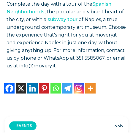
Complete the day with a tour of the
Spanish
Neighborhoods
, the popular and vibrant heart of
the city, or with a
subway tour
of Naples, a true
underground contemporary art museum. Choose
the experience that's right for you at movery.it
and experience Naples in just one day, without
giving anything up. For more information, contact
us by phone or WhatsApp at 351 5585067, or email
us at
info@movery.it
.
336
EVENTS