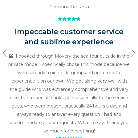
Giovanna De Rosa
Impeccable customer service
and sublime experience
Previous
Ne
I booked through Movery the sea tour outside in the
private mode. I specifically chose this mode because we
were already a nice little group and preferred to
experience it on our own. We got along very well with
the guide who was extremely comprehensive and very
nice, but a special thanks goes especially to the service
guys, who were present practically 24 hours a day and
always ready to answer every question I had and
accommodate all our requests. What to say. Thank you
so much for everything!