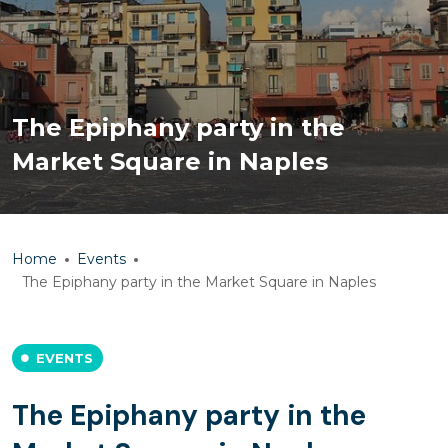
The Epiphany party in the
Market Square in Naples
Home
Events
The Epiphany party in the Market Square in Naples
EVENTS
The Epiphany party in the