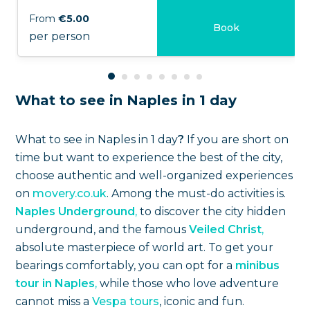
From
€5.00
Book
per person
What to see in Naples in 1 day
What to see in Naples in 1 day
?
If you are short on
time but want to experience the best of the city,
choose authentic and well-organized experiences
on
movery.co.uk
. Among the must-do activities is.
Naples Underground
,
to discover the city hidden
underground, and the famous
Veiled Christ
,
absolute masterpiece of world art. To get your
bearings comfortably, you can opt for a
minibus
tour in Naples
,
while those who love adventure
cannot miss a
Vespa tours
, iconic and fun.