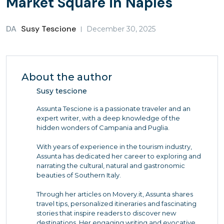
Market Square in Naples
DA
Susy Tescione
December 30, 2025
About the author
Susy tescione
Assunta Tescione is a passionate traveler and an
expert writer, with a deep knowledge of the
hidden wonders of Campania and Puglia.
With years of experience in the tourism industry,
Assunta has dedicated her career to exploring and
narrating the cultural, natural and gastronomic
beauties of Southern Italy.
Through her articles on Movery.it, Assunta shares
travel tips, personalized itineraries and fascinating
stories that inspire readers to discover new
destinations. Her engaging writing and evocative