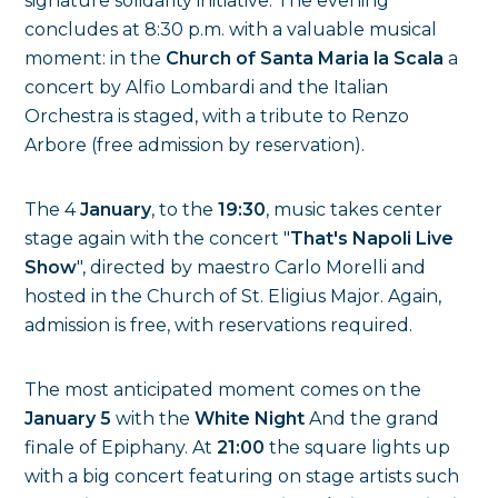
signature solidarity initiative. The evening
concludes at 8:30 p.m. with a valuable musical
moment: in the
Church of Santa Maria la Scala
a
concert by Alfio Lombardi and the Italian
Orchestra is staged, with a tribute to Renzo
Arbore (free admission by reservation).
The 4
January
, to the
19:30
, music takes center
stage again with the concert "
That's Napoli Live
Show
", directed by maestro Carlo Morelli and
hosted in the Church of St. Eligius Major. Again,
admission is free, with reservations required.
The most anticipated moment comes on the
January 5
with the
White Night
And the grand
finale of Epiphany. At
21:00
the square lights up
with a big concert featuring on stage artists such