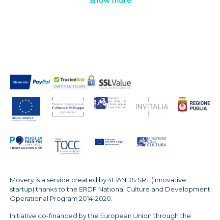
Show more
Movery is a service created by 4HANDS SRL (innovative
startup) thanks to the ERDF National Culture and Development
Operational Program 2014-2020.
Initiative co-financed by the European Union through the