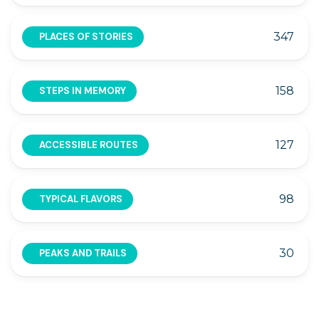
347
PLACES OF STORIES
158
STEPS IN MEMORY
127
ACCESSIBLE ROUTES
98
TYPICAL FLAVORS
30
PEAKS AND TRAILS