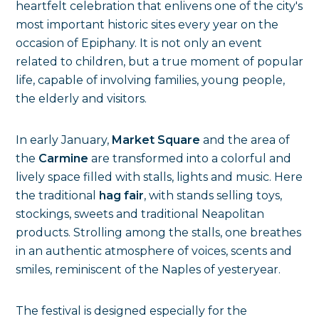
heartfelt celebration that enlivens one of the city's
most important historic sites every year on the
occasion of Epiphany. It is not only an event
related to children, but a true moment of popular
life, capable of involving families, young people,
the elderly and visitors.
In early January,
Market Square
and the area of
the
Carmine
are transformed into a colorful and
lively space filled with stalls, lights and music. Here
the traditional
hag fair
, with stands selling toys,
stockings, sweets and traditional Neapolitan
products. Strolling among the stalls, one breathes
in an authentic atmosphere of voices, scents and
smiles, reminiscent of the Naples of yesteryear.
The festival is designed especially for the