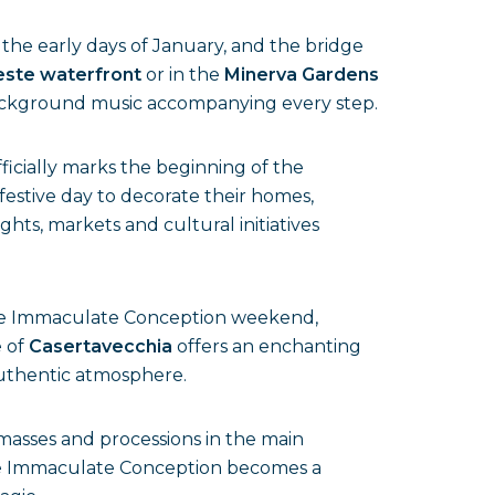
the early days of January, and the bridge
este waterfront
or in the
Minerva Gardens
d background music accompanying every step.
ficially marks the beginning of the
 festive day to decorate their homes,
ghts, markets and cultural initiatives
 the Immaculate Conception weekend,
e of
Casertavecchia
offers an enchanting
authentic atmosphere.
 masses and processions in the main
the Immaculate Conception becomes a