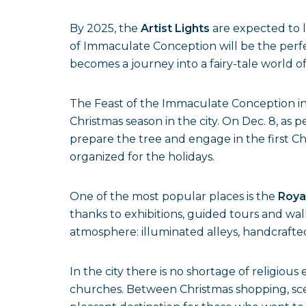
By 2025, the
Artist Lights
are expected to l
of Immaculate Conception will be the perfec
becomes a journey into a fairy-tale world 
The Feast of the Immaculate Conception i
Christmas season in the city. On Dec. 8, as 
prepare the tree and engage in the first Chr
organized for the holidays.
One of the most popular places is the
Royal
thanks to exhibitions, guided tours and wal
atmosphere: illuminated alleys, handcrafte
In the city there is no shortage of religio
churches. Between Christmas shopping, sce