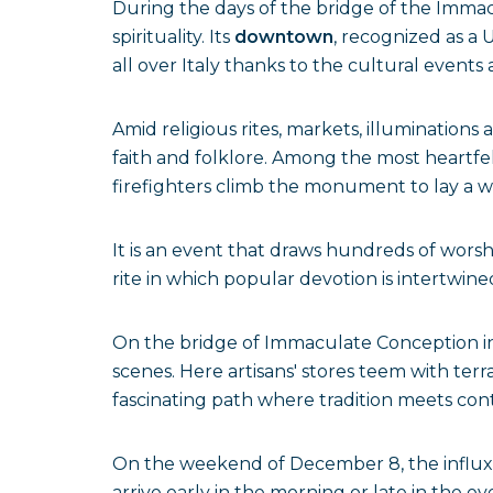
During the days of the bridge of the Immacu
spirituality. Its
downtown
, recognized as a 
all over Italy thanks to the cultural event
Amid religious rites, markets, illumination
faith and folklore. Among the most heartfel
firefighters climb the monument to lay a wr
It is an event that draws hundreds of wors
rite in which popular devotion is intertwine
On the bridge of Immaculate Conception in
scenes. Here artisans' stores teem with terr
fascinating path where tradition meets cont
On the weekend of December 8, the influx of
arrive early in the morning or late in the