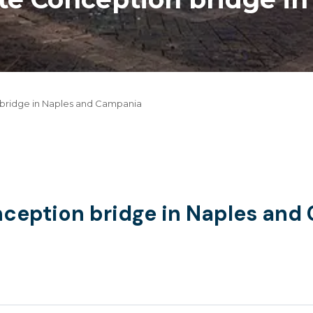
 bridge in Naples and Campania
nception bridge in Naples an