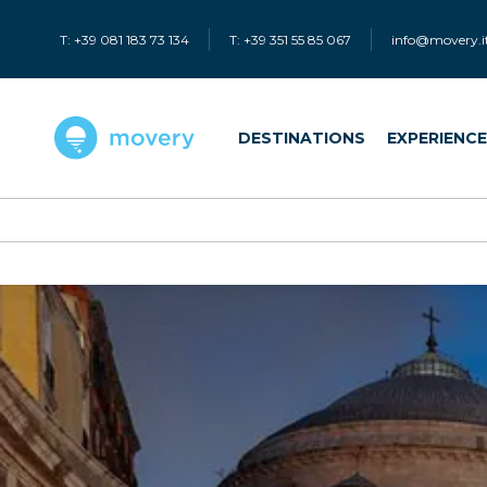
T: +39 081 183 73 134
T: +39 351 55 85 067
info@movery.i
DESTINATIONS
EXPERIENC