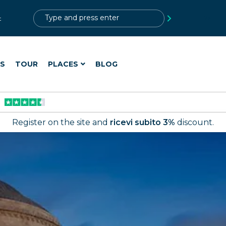
?>
t
ES
TOUR
PLACES
BLOG
Register on the site and
ricevi subito 3%
discount.