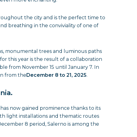
oughout the city and is the perfect time to
nd breathing in the conviviality of one of
ons, monumental trees and luminous paths
 this year is the result of a collaboration
ble from November 15 until January 7. In
en from the
December 8 to 21, 2025
.
nia.
o
has now gained prominence thanks to its
ith light installations and thematic routes
he December 8 period, Salerno is among the