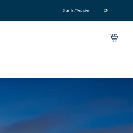
Sign In/Register
EN