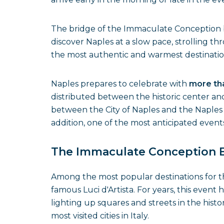
The bridge of the Immaculate Conception br
discover Naples at a slow pace, strolling th
the most authentic and warmest destinations
Naples prepares to celebrate with
more tha
distributed between the historic center and
between the City of Naples and the Naples 
addition, one of the most anticipated events
The Immaculate Conception Br
Among the most popular destinations for 
famous Luci d'Artista. For years, this event 
lighting up squares and streets in the histo
most visited cities in Italy.