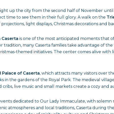
ight up the city from the second half of November until 
t time to see them in their full glory. A walk on the
Tri
of projections, light displays, Christmas decorations an
n
Caserta
is one of the most anticipated moments that of
per tradition, many Caserta families take advantage of the
istmas-themed initiatives. The center comes alive with li
 Palace of Caserta
, which attracts many visitors over
ks in the gardens of the Royal Park. The medieval villag
d cribs, live music and small markets create a cozy and 
us events dedicated to Our Lady Immaculate, with solemn
nic atmospheres and local traditions, Caserta during 