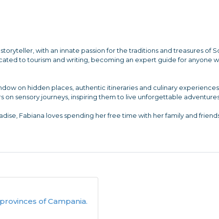
storyteller, with an innate passion for the traditions and treasures of 
dicated to tourism and writing, becoming an expert guide for anyone 
indow on hidden places, authentic itineraries and culinary experienc
s on sensory journeys, inspiring them to live unforgettable adventures
dise, Fabiana loves spending her free time with her family and friends
provinces of Campania.