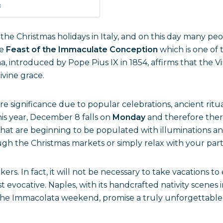
8
 the Christmas holidays in Italy, and on this day many pe
he
Feast of the Immaculate Conception
which is one of 
, introduced by Pope Pius IX in 1854, affirms that the V
ivine grace.
e significance due to popular celebrations, ancient ritua
is year, December 8 falls on
Monday
and therefore there
that are beginning to be populated with illuminations an
rough the Christmas markets or simply relax with your part
kers. In fact, it will not be necessary to take vacations t
t evocative. Naples, with its handcrafted nativity scene
 on the Immacolata weekend, promise a truly unforgettabl