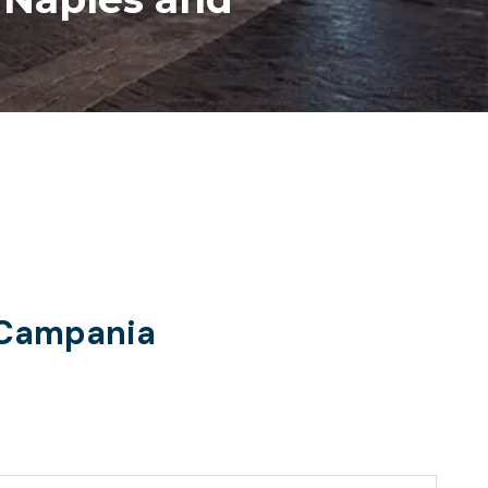
d Campania