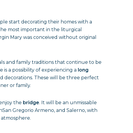
ople start decorating their homes with a
the most important in the liturgical
irgin Mary was conceived without original
ls and family traditions that continue to be
 is a possibility of experiencing a
long
d decorations. These will be three perfect
ner or family.
o enjoy the
bridge
. It will be an unmissable
s inSan Gregorio Armeno, and Salerno, with
e atmosphere.