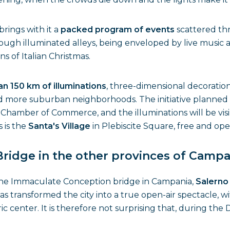
ings with it a
packed program of events
scattered thr
rough illuminated alleys, being enveloped by live music a
 of Italian Christmas.
n 150 km of illuminations
, three-dimensional decorati
 more suburban neighborhoods. The initiative planned for
Chamber of Commerce, and the illuminations will be visi
 is the
Santa's Village
in Plebiscite Square, free and op
idge in the other provinces of Campa
the Immaculate Conception bridge in Campania,
Salern
has transformed the city into a true open-air spectacle, w
ric center. It is therefore not surprising that, during t