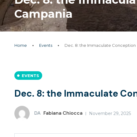
Campania
Home
Events
Dec. 8: the Immaculate Conception
EVENTS
Dec. 8: the Immaculate Co
DA
Fabiana Chiocca
November 29, 2025