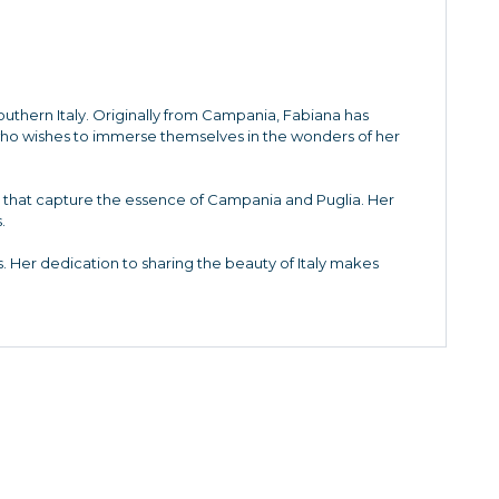
Southern Italy. Originally from Campania, Fabiana has
who wishes to immerse themselves in the wonders of her
es that capture the essence of Campania and Puglia. Her
.
. Her dedication to sharing the beauty of Italy makes