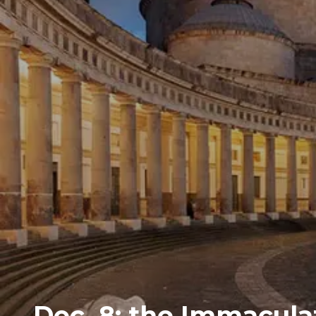
Dec. 8: the Immacula