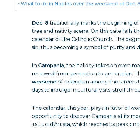
What to do in Naples over the weekend of Dec. 
Dec. 8
traditionally marks the beginning of
tree and nativity scene. On this date falls t
calendar of the Catholic Church. The dogma
sin, thus becoming a symbol of purity and d
In
Campania
, the holiday takes on even mor
renewed from generation to generation. Th
weekend
of relaxation among the streets 
days to indulge in cultural visits, stroll th
The calendar, this year, plays in favor of wor
opportunity to discover Campania at its mos
its Luci d'Artista, which reaches its peak