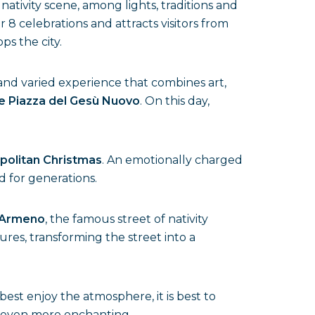
ativity scene, among lights, traditions and
 8 celebrations and attracts visitors from
s the city.
h and varied experience that combines art,
e Piazza del Gesù Nuovo
. On this day,
politan Christmas
. An emotionally charged
d for generations.
 Armeno
, the famous street of nativity
tures, transforming the street into a
 best enjoy the atmosphere, it is best to
it even more enchanting.