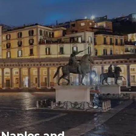
 Naples and