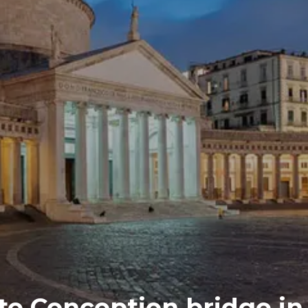
te Conception bridge in