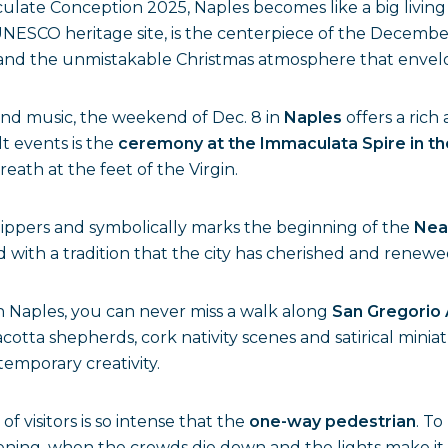
late Conception 2025, Naples becomes like a big living n
UNESCO heritage site, is the centerpiece of the December
s and the unmistakable Christmas atmosphere that envelop
s and music, the weekend of Dec. 8 in
Naples
offers a ric
t events is the
ceremony at the Immaculata Spire in th
eath at the feet of the Virgin.
hippers and symbolically marks the beginning of the
Nea
d with a tradition that the city has cherished and renewe
 Naples, you can never miss a walk along
San Gregorio
acotta shepherds, cork nativity scenes and satirical minia
emporary creativity.
 visitors is so intense that the
one-way pedestrian
. To
 evening, when the crowds die down and the lights make 