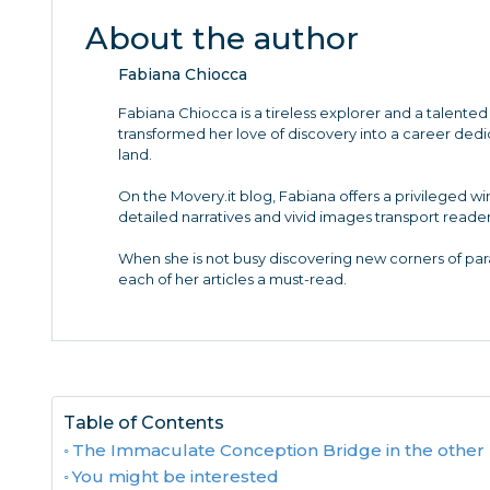
About the author
Fabiana Chiocca
Fabiana Chiocca is a tireless explorer and a talented 
transformed her love of discovery into a career de
land.
On the Movery.it blog, Fabiana offers a privileged w
detailed narratives and vivid images transport reader
When she is not busy discovering new corners of para
each of her articles a must-read.
Table of Contents
The Immaculate Conception Bridge in the other 
You might be interested