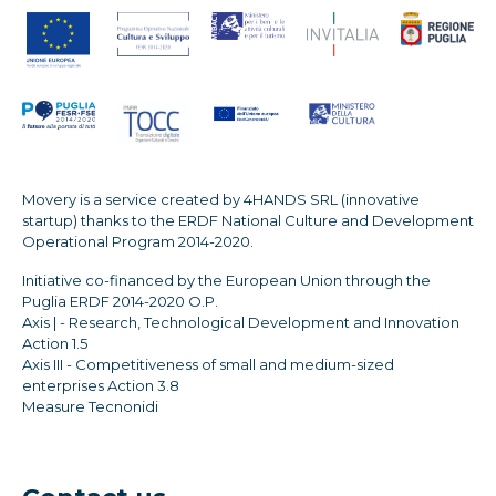
Movery is a service created by 4HANDS SRL (innovative
startup) thanks to the ERDF National Culture and Development
Operational Program 2014-2020.
Initiative co-financed by the European Union through the
Puglia ERDF 2014-2020 O.P.
Axis | - Research, Technological Development and Innovation
Action 1.5
Axis III - Competitiveness of small and medium-sized
enterprises Action 3.8
Measure Tecnonidi