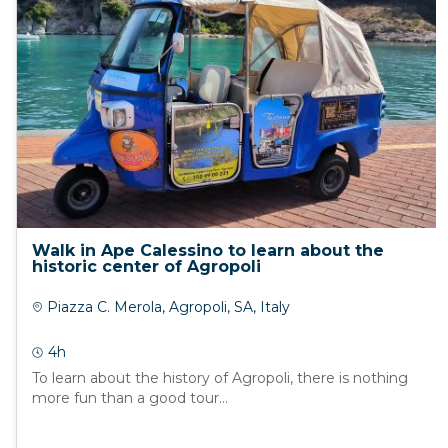
Walk in Ape Calessino to learn about the
historic center of Agropoli
Piazza C. Merola, Agropoli, SA, Italy
4h
To learn about the history of Agropoli, there is nothing
more fun than a good tour...