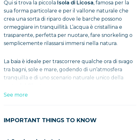
Qui si trova la piccola
Isola di Licosa
, famosa per la
sua forma particolare e per il vallone naturale che
crea una sorta di riparo dove le barche possono
ormeggiare in tranquillità. L’acqua è cristallina e
trasparente, perfetta per nuotare, fare snorkeling o
semplicemente rilassarsi immersi nella natura.
La baia è ideale per trascorrere qualche ora di svago
tra bagni, sole e mare, godendo di un’atmosfera
tranquilla e di uno scenario naturale unico della
costa del Cilento.
See more
IMPORTANT THINGS TO KNOW