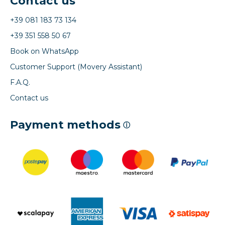
Contact us
+39 081 183 73 134
+39 351 558 50 67
Book on WhatsApp
Customer Support (Movery Assistant)
F.A.Q.
Contact us
Payment methods
ⓘ