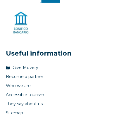
Useful information
Give Movery
Become a partner
Who we are
Accessible tourism
They say about us
Sitemap