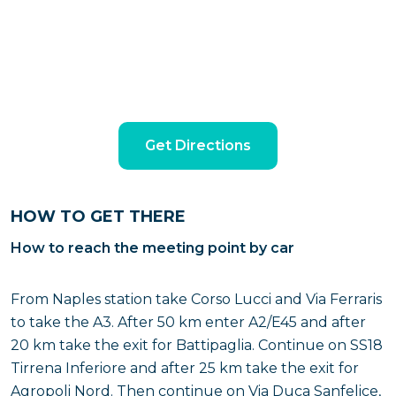
Get Directions
HOW TO GET THERE
How to reach the meeting point by car
From Naples station take Corso Lucci and Via Ferraris
to take the A3. After 50 km enter A2/E45 and after
20 km take the exit for Battipaglia. Continue on SS18
Tirrena Inferiore and after 25 km take the exit for
Agropoli Nord. Then continue on Via Duca Sanfelice,