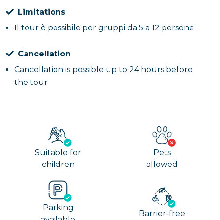
Limitations
Il tour è possibile per gruppi da 5 a 12 persone
Cancellation
Cancellation is possible up to 24 hours before
the tour
Suitable for
Pets
children
allowed
Parking
Barrier-free
available