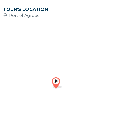
TOUR'S LOCATION
Port of Agropoli