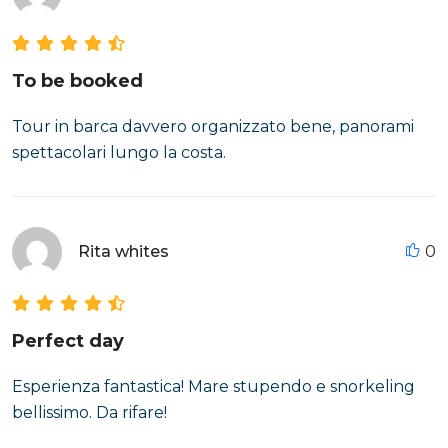
To be booked
Tour in barca davvero organizzato bene, panorami
spettacolari lungo la costa.
Rita whites
0
Perfect day
Esperienza fantastica! Mare stupendo e snorkeling
bellissimo. Da rifare!