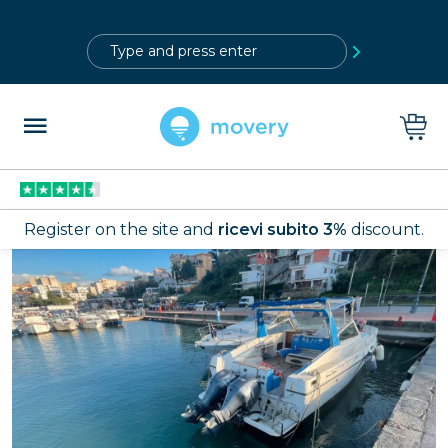
?>
Register on the site and
ricevi subito 3%
discount.