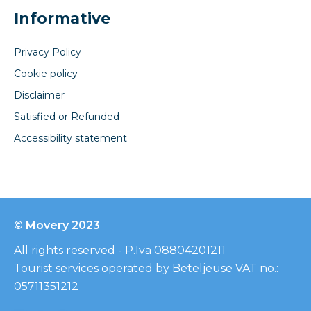
Informative
Privacy Policy
Cookie policy
Disclaimer
Satisfied or Refunded
Accessibility statement
© Movery 2023
All rights reserved - P.Iva 08804201211
Tourist services operated by Beteljeuse VAT no.:
05711351212