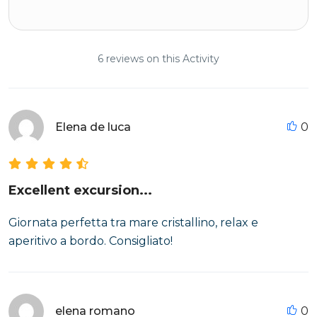
6 reviews on this Activity
Elena de luca
0
Excellent excursion...
Giornata perfetta tra mare cristallino, relax e
aperitivo a bordo. Consigliato!
elena romano
0