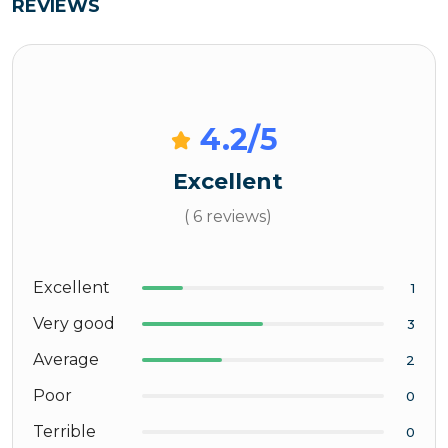
REVIEWS
4.2
/5
Excellent
( 6 reviews)
Excellent
1
Very good
3
Average
2
Poor
0
Terrible
0