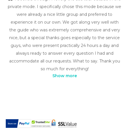
private mode. I specifically chose this mode because we
were already a nice little group and preferred to
experience it on our own. We got along very well with
the guide who was extremely comprehensive and very
nice, but a special thanks goes especially to the service
guys, who were present practically 24 hours a day and
always ready to answer every question I had and
accommodate all our requests. What to say. Thank you
so much for everything!
Show more