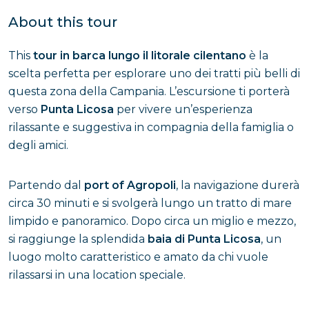
About this tour
This
tour in barca lungo il litorale cilentano
è la
scelta perfetta per esplorare uno dei tratti più belli di
questa zona della Campania. L’escursione ti porterà
verso
Punta Licosa
per vivere un’esperienza
rilassante e suggestiva in compagnia della famiglia o
degli amici.
Partendo dal
port of Agropoli
, la navigazione durerà
circa 30 minuti e si svolgerà lungo un tratto di mare
limpido e panoramico. Dopo circa un miglio e mezzo,
si raggiunge la splendida
baia di Punta Licosa
, un
luogo molto caratteristico e amato da chi vuole
rilassarsi in una location speciale.