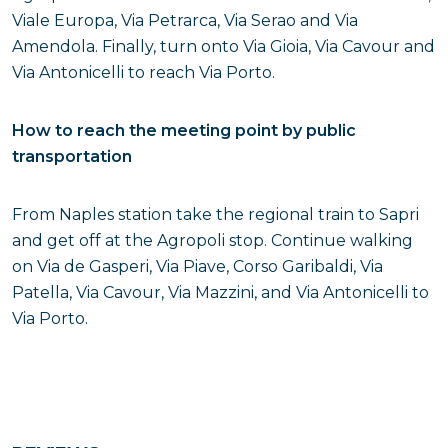
Viale Europa, Via Petrarca, Via Serao and Via
Amendola. Finally, turn onto Via Gioia, Via Cavour and
Via Antonicelli to reach Via Porto.
How to reach the meeting point by public
transportation
From Naples station take the regional train to Sapri
and get off at the Agropoli stop. Continue walking
on Via de Gasperi, Via Piave, Corso Garibaldi, Via
Patella, Via Cavour, Via Mazzini, and Via Antonicelli to
Via Porto.