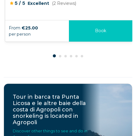
/
5
5
Excellent
(2 Reviews)
From
€25.00
Book
per person
Tour in barca tra Punta
Licosa e le altre baie della
costa di Agropoli con
snorkeling is located in
Agropoli
Discover other things to see and do in