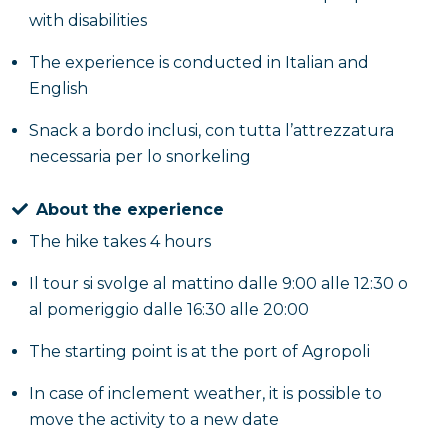
with disabilities
The experience is conducted in Italian and
English
Snack a bordo inclusi, con tutta l’attrezzatura
necessaria per lo snorkeling
About the experience
The hike takes 4 hours
Il tour si svolge al mattino dalle 9:00 alle 12:30 o
al pomeriggio dalle 16:30 alle 20:00
The starting point is at the port of Agropoli
In case of inclement weather, it is possible to
move the activity to a new date