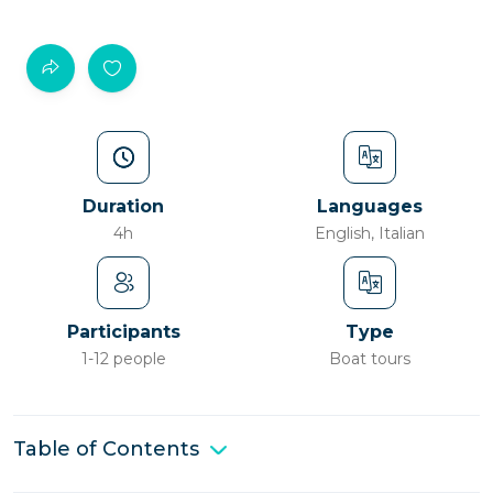
Duration
Languages
4h
English, Italian
Participants
Type
1-12 people
Boat tours
Table of Contents