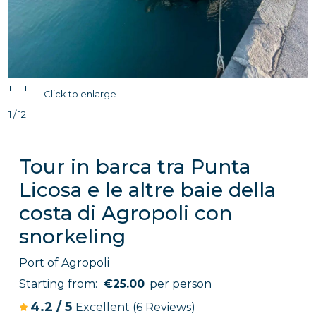
'
'
Click to enlarge
1 / 12
Tour in barca tra Punta
Licosa e le altre baie della
costa di Agropoli con
snorkeling
Port of Agropoli
Starting from:
€25.00
per person
4.2
/
5
Excellent
(6 Reviews)