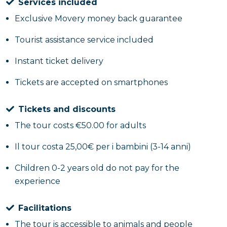
Services included
Exclusive Movery money back guarantee
Tourist assistance service included
Instant ticket delivery
Tickets are accepted on smartphones
Tickets and discounts
The tour costs €50.00 for adults
Il tour costa 25,00€ per i bambini (3-14 anni)
Children 0-2 years old do not pay for the
experience
Facilitations
The tour is accessible to animals and people