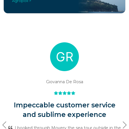
Agropoli >
Giovanna De Rosa
Impeccable customer service
and sublime experience
Previous
Ne
I booked through Movery the sea tour outside in the