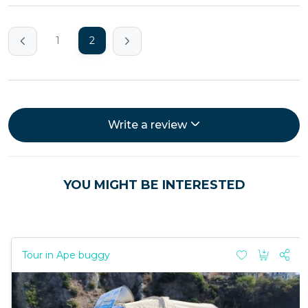
1
2
Write a review
YOU MIGHT BE INTERESTED
Tour in Ape buggy