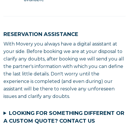
RESERVATION ASSISTANCE
With Movery you always have a digital assistant at
your side. Before booking we are at your disposal to
clarify any doubts, after booking we will send you all
the partner's information with which you can define
the last little details. Don't worry until the
experience is completed (and even during) our
assistant will be there to resolve any unforeseen
issues and clarify any doubts.
LOOKING FOR SOMETHING DIFFERENT OR
A CUSTOM QUOTE?
CONTACT US