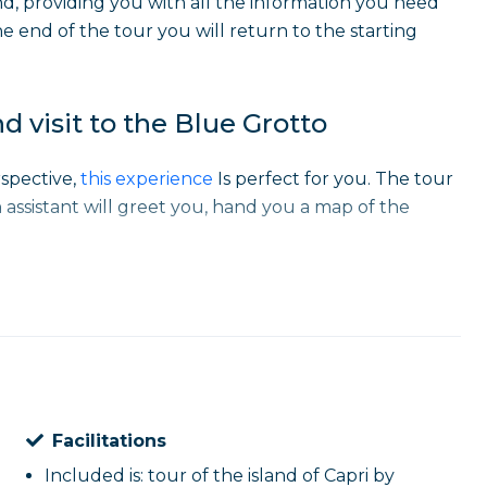
nd, providing you with all the information you need
he end of the tour you will return to the starting
nd visit to the Blue Grotto
rspective,
this experience
Is perfect for you. The tour
 assistant will greet you, hand you a map of the
of the most famous caves, such as the
White Cave
,
e way to the famous
Blue Cave
, which can be visited
 the intense blue reflections that make this place so
Facilitations
he
Villa of Curzio Malaparte
and crossing the iconic
Capri and an ideal stop for unforgettable photos. At
Included is: tour of the island of Capri by