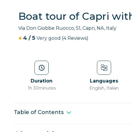
Boat tour of Capri wi
Via Don Giobbe Ruocco, 51, Capri, NA, Italy
4
/
5
Very good
(4 Reviews)
Duration
Languages
1h 30minutes
English, Italian
Table of Contents