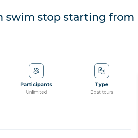
th swim stop starting fro
Participants
Type
Unlimited
Boat tours