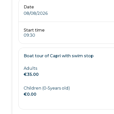
Date
08/08/2026
Start time
Boat tour of Capri with swim stop
Adults
€35.00
Children (0-5years old)
€0.00