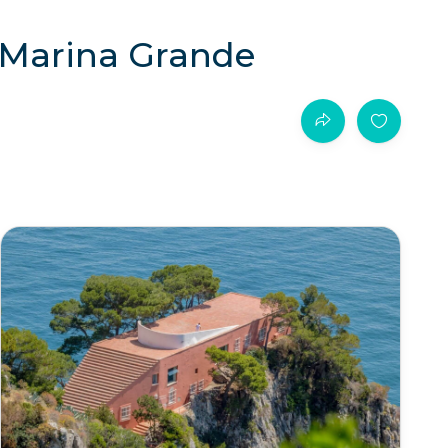
m Marina Grande