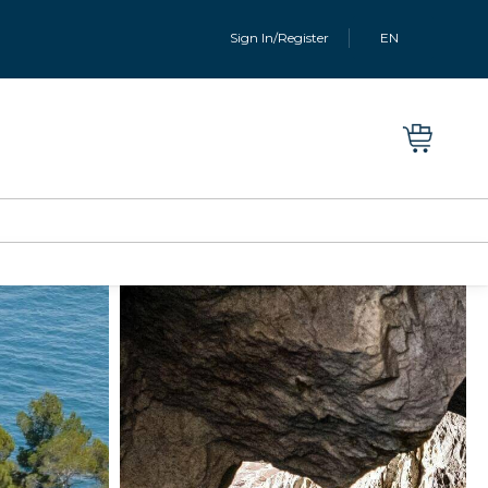
Sign In/Register
EN