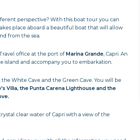
ferent perspective? With this boat tour you can
 takes place aboard a beautiful boat that will allow
nd from the sea.
ravel office at the port of
Marina Grande
, Capri. An
 the island and accompany you to embarkation.
 the White Cave and the Green Cave. You will be
's Villa, the Punta Carena Lighthouse and the
ove.
rystal clear water of Capri with a view of the