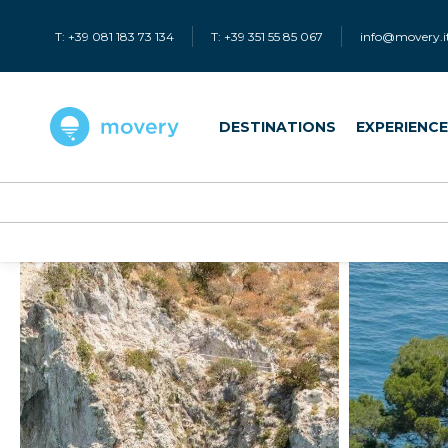
T: +39 081 183 73 134
T: +39 351 55 85 067
info@movery.i
DESTINATIONS
EXPERIENC