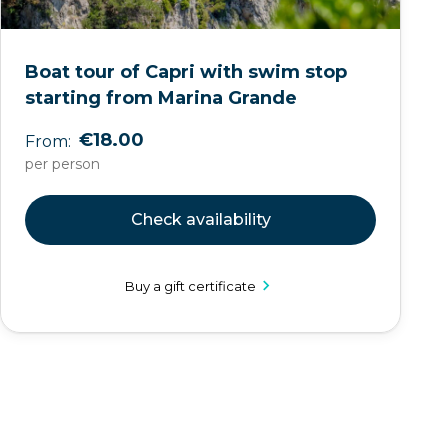
Boat tour of Capri with swim stop
starting from Marina Grande
€18.00
From:
per person
Check availability
Buy a gift certificate