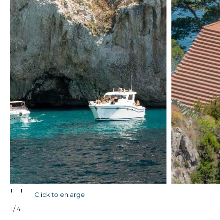
'
'
Click to enlarge
1 / 4