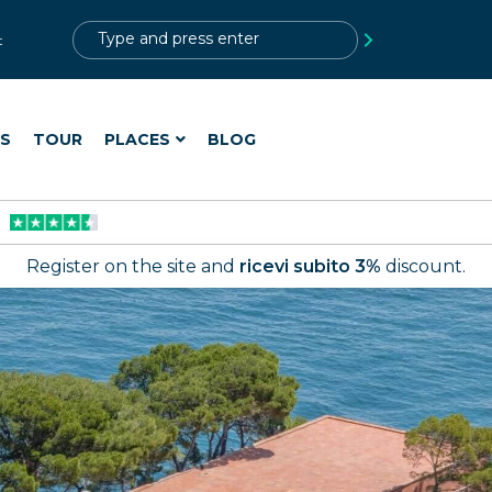
?>
t
ES
TOUR
PLACES
BLOG
Register on the site and
ricevi subito 3%
discount.