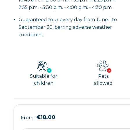
2:55 p.m. - 3:30 p.m. - 4:00 p.m. - 4:30 p.m.
Guaranteed tour every day from June 1 to
September 30, barring adverse weather
conditions
Suitable for
Pets
children
allowed
€18.00
From: