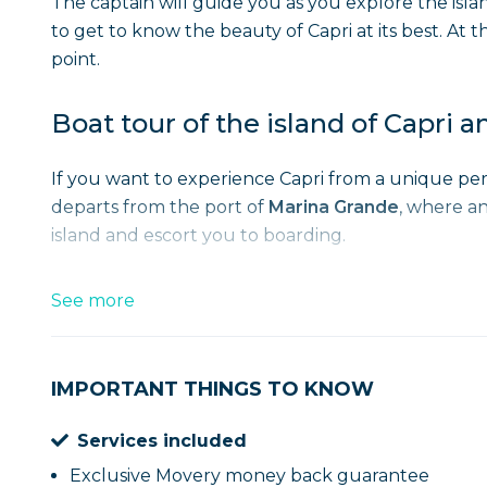
The captain will guide you as you explore the isla
to get to know the beauty of Capri at its best. At t
point.
Boat tour of the island of Capri a
If you want to experience Capri from a unique pe
departs from the port of
Marina Grande
, where an
island and escort you to boarding.
While sailing around the island you can see some 
See more
the
Wonderful Cave
and the
Green Cave
, all th
with a small boat. Inside you will be fascinated by
special.
IMPORTANT THINGS TO KNOW
Services included
The tour continues by skirting the headland of t
Arch of Love among the Faraglioni
, a symbol of 
Exclusive Movery money back guarantee