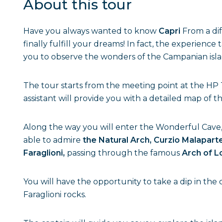
About this tour
Have you always wanted to know
Capri
From a dif
finally fulfill your dreams! In fact, the experience
you to observe the wonders of the Campanian isla
The tour starts from the meeting point at the HP T
assistant will provide you with a detailed map of
Along the way you will enter the Wonderful Cave,
able to admire
the Natural Arch, Curzio Malaparte
Faraglioni,
passing through the famous
Arch of L
You will have the opportunity to take a dip in the c
Faraglioni rocks.