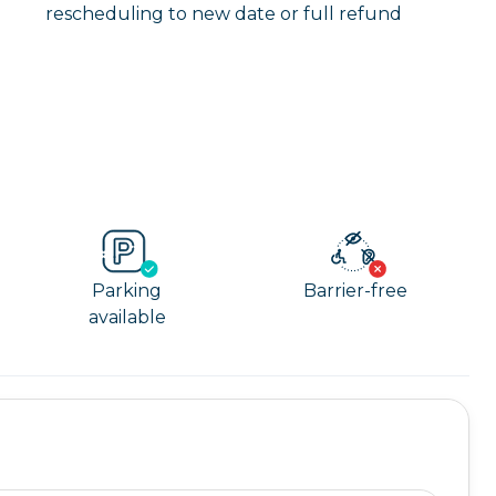
rescheduling to new date or full refund
Parking
Barrier-free
available