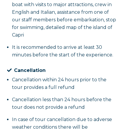
port of Marina Grande, taking with you the memory of
boat with visits to major attractions, crew in
English and Italian, assistance from one of
our staff members before embarkation, stop
for swimming, detailed map of the island of
Capri
It is recommended to arrive at least 30
minutes before the start of the experience.
Cancellation
Cancellation within 24 hours prior to the
tour provides a full refund
Cancellation less than 24 hours before the
tour does not provide a refund
In case of tour cancellation due to adverse
weather conditions there will be