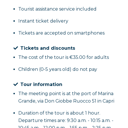
the end of the experience you will return to the 
Tourist assistance service included
a very special day.
Instant ticket delivery
Tickets are accepted on smartphones
Tickets and discounts
The cost of the tour is €35.00 for adults
Children (0-5 years old) do not pay
Tour information
The meeting point is at the port of Marina
Grande, via Don Giobbe Ruocco 51 in Capri
Duration of the tour is about 1 hour.
Departure times are: 9:30 a.m. - 10:15 a.m. -
10:45 a.m. - 12:00 p.m. - 1:55 p.m. - 2:25 p.m. -