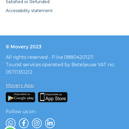
Satisfied or Refunded
Accessibility statement
© Movery 2023
All rights reserved - P.Iva 08804201211
Tourist services operated by Beteljeuse VAT no.:
05711351212
Movery App
:
Follow us on