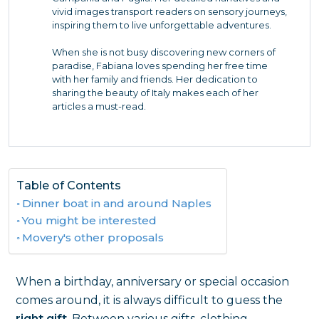
vivid images transport readers on sensory journeys,
inspiring them to live unforgettable adventures.
When she is not busy discovering new corners of
paradise, Fabiana loves spending her free time
with her family and friends. Her dedication to
sharing the beauty of Italy makes each of her
articles a must-read.
Table of Contents
Dinner boat in and around Naples
You might be interested
Movery's other proposals
When a birthday, anniversary or special occasion
comes around, it is always difficult to guess the
right gift
. Between various gifts, clothing,