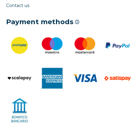
Contact us
Payment methods
ⓘ