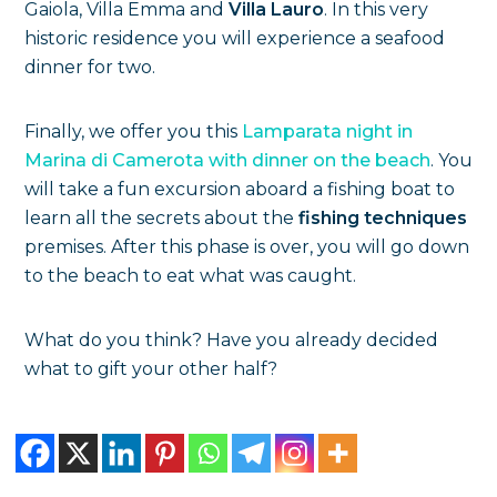
Gaiola, Villa Emma and
Villa Lauro
. In this very
historic residence you will experience a seafood
dinner for two.
Finally, we offer you this
Lamparata night in
Marina di Camerota with dinner on the beach
. You
will take a fun excursion aboard a fishing boat to
learn all the secrets about the
fishing techniques
premises. After this phase is over, you will go down
to the beach to eat what was caught.
What do you think? Have you already decided
what to gift your other half?