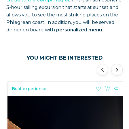
3-hour sailing excursion that starts at sunset and
allows you to see the most striking places on the
Phlegrean coast. In addition, you will be served
dinner on board with
personalized menu
.
YOU MIGHT BE INTERESTED
'
'
Boat experience