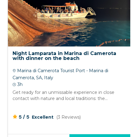
Night Lamparata in Marina di Camerota
with dinner on the beach
Marina di Camerota Tourist Port - Marina di
Camerota, SA, Italy
3h
Get ready for an unmissable experience in close
contact with nature and local traditions: the...
/
5
5
Excellent
(3 Reviews)