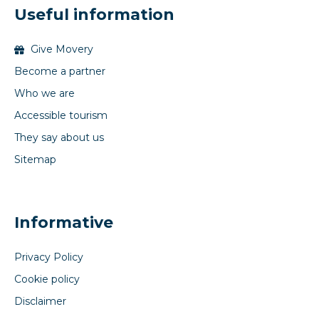
Useful information
Give Movery
Become a partner
Who we are
Accessible tourism
They say about us
Sitemap
Informative
Privacy Policy
Cookie policy
Disclaimer