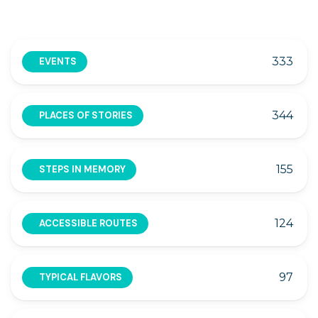
333
EVENTS
344
PLACES OF STORIES
155
STEPS IN MEMORY
124
ACCESSIBLE ROUTES
97
TYPICAL FLAVORS