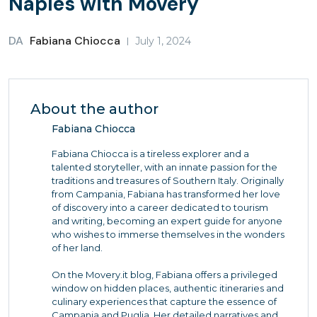
Naples with Movery
DA
Fabiana Chiocca
July 1, 2024
About the author
Fabiana Chiocca
Fabiana Chiocca is a tireless explorer and a
talented storyteller, with an innate passion for the
traditions and treasures of Southern Italy. Originally
from Campania, Fabiana has transformed her love
of discovery into a career dedicated to tourism
and writing, becoming an expert guide for anyone
who wishes to immerse themselves in the wonders
of her land.
On the Movery.it blog, Fabiana offers a privileged
window on hidden places, authentic itineraries and
culinary experiences that capture the essence of
Campania and Puglia. Her detailed narratives and