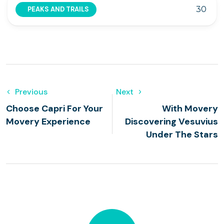
30
PEAKS AND TRAILS
Previous
Next
Choose Capri For Your
With Movery
Movery Experience
Discovering Vesuvius
Under The Stars