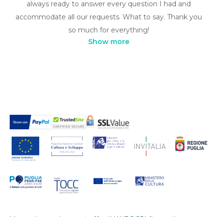
always ready to answer every question I had and
accommodate all our requests. What to say. Thank you
so much for everything!
Show more