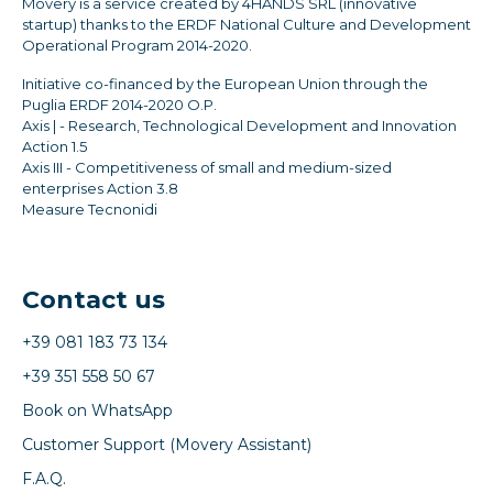
Movery is a service created by 4HANDS SRL (innovative
startup) thanks to the ERDF National Culture and Development
Operational Program 2014-2020.
Initiative co-financed by the European Union through the
Puglia ERDF 2014-2020 O.P.
Axis | - Research, Technological Development and Innovation
Action 1.5
Axis III - Competitiveness of small and medium-sized
enterprises Action 3.8
Measure Tecnonidi
Contact us
+39 081 183 73 134
+39 351 558 50 67
Book on WhatsApp
Customer Support (Movery Assistant)
F.A.Q.