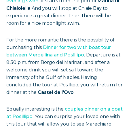
evening swim
. It starts from the port of
Marina di
Chiaiolella
And you will stop at Chiaie Bay to
experience a great dinner. Then there will be
room for a nice moonlight swim.
For the more romantic there is the possibility of
purchasing this
Dinner for two with boat tour
between Mergellina and Posillipo
. Departure is at
8:30 p.m. from Borgo dei Marinari, and after a
welcome drink you will set sail toward the
immensity of the Gulf of Naples. Having
concluded the tour at Posillipo, you will return for
dinner at the
Castel dell'Ovo
.
Equally interesting is the
couples dinner on a boat
at Posillipo
. You can surprise your loved one with
this tour that will allow you to see Marechiaro,