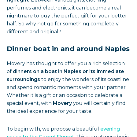
perfumes and electronics, it can become a real
nightmare to buy the perfect gift for your better
half. So why not go for something completely
different and original?
Dinner boat in and around Naples
Movery has thought to offer you a rich selection
of
dinners on a boat in Naples or its immediate
surroundings
to enjoy the wonders of its coastline
and spend romantic moments with your partner.
Whether it is a gift or an occasion to celebrate a
special event, with
Movery
you will certainly find
the ideal experience for your taste.
To begin with, we propose a beautiful
evening
cruise to the Campi Flegrei
. This is an atmospheric