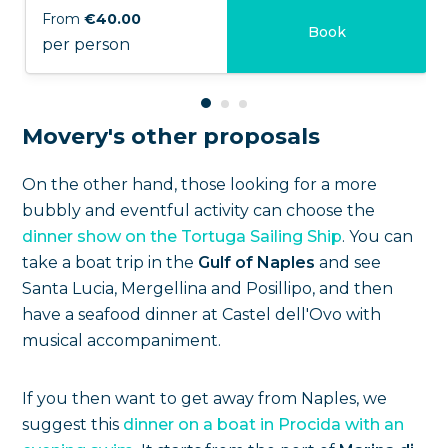
From
€40.00
Book
per person
Movery's other proposals
On the other hand, those looking for a more
bubbly and eventful activity can choose the
dinner show on the Tortuga Sailing Ship
. You can
take a boat trip in the
Gulf of Naples
and see
Santa Lucia, Mergellina and Posillipo, and then
have a seafood dinner at Castel dell'Ovo with
musical accompaniment.
If you then want to get away from Naples, we
suggest this
dinner on a boat in Procida with an