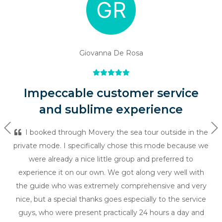
Giovanna De Rosa
Impeccable customer service
and sublime experience
Previous
Ne
I booked through Movery the sea tour outside in the
private mode. I specifically chose this mode because we
were already a nice little group and preferred to
experience it on our own. We got along very well with
the guide who was extremely comprehensive and very
nice, but a special thanks goes especially to the service
guys, who were present practically 24 hours a day and