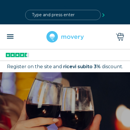
?>
Register on the site and
ricevi subito 3%
discount.