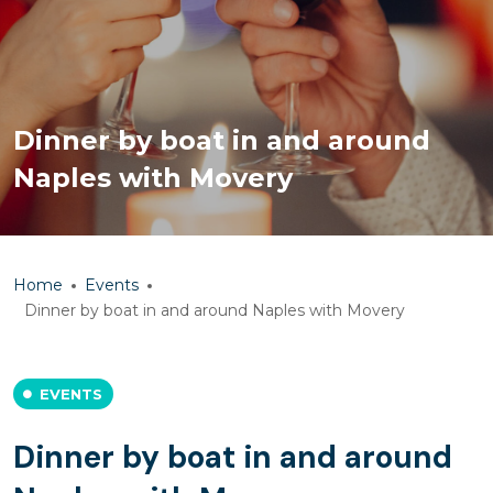
Dinner by boat in and around
Naples with Movery
Home
Events
Dinner by boat in and around Naples with Movery
EVENTS
Dinner by boat in and around