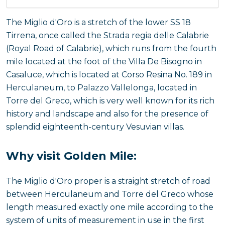
The Miglio d'Oro is a stretch of the lower SS 18
Tirrena, once called the Strada regia delle Calabrie
(Royal Road of Calabrie), which runs from the fourth
mile located at the foot of the Villa De Bisogno in
Casaluce, which is located at Corso Resina No. 189 in
Herculaneum, to Palazzo Vallelonga, located in
Torre del Greco, which is very well known for its rich
history and landscape and also for the presence of
splendid eighteenth-century Vesuvian villas.
Why visit Golden Mile:
The Miglio d'Oro proper is a straight stretch of road
between Herculaneum and Torre del Greco whose
length measured exactly one mile according to the
system of units of measurement in use in the first