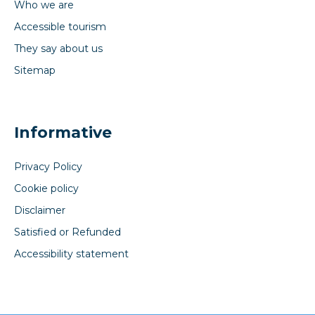
Who we are
Accessible tourism
They say about us
Sitemap
Informative
Privacy Policy
Cookie policy
Disclaimer
Satisfied or Refunded
Accessibility statement