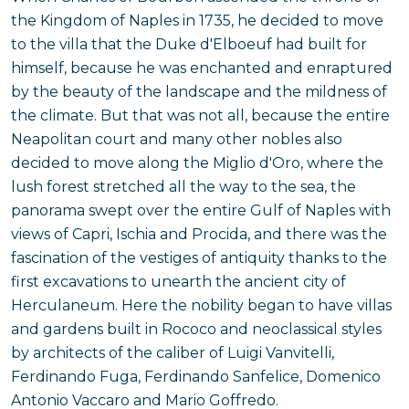
the Kingdom of Naples in 1735, he decided to move
to the villa that the Duke d'Elboeuf had built for
himself, because he was enchanted and enraptured
by the beauty of the landscape and the mildness of
the climate. But that was not all, because the entire
Neapolitan court and many other nobles also
decided to move along the Miglio d'Oro, where the
lush forest stretched all the way to the sea, the
panorama swept over the entire Gulf of Naples with
views of Capri, Ischia and Procida, and there was the
fascination of the vestiges of antiquity thanks to the
first excavations to unearth the ancient city of
Herculaneum. Here the nobility began to have villas
and gardens built in Rococo and neoclassical styles
by architects of the caliber of Luigi Vanvitelli,
Ferdinando Fuga, Ferdinando Sanfelice, Domenico
Antonio Vaccaro and Mario Goffredo.