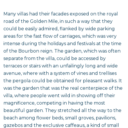
Many villas had their facades exposed on the royal
road of the Golden Mile, in such a way that they
could be easily admired, flanked by wide parking
areas for the fast flow of carriages, which was very
intense during the holidays and festivals at the time
of the Bourbon reign. The garden, which was often
separate from the villa, could be accessed by
terraces or stairs with an unfailingly long and wide
avenue, where with a system of vines and trellises
the pergola could be obtained for pleasant walks. It
was the garden that was the real centerpiece of the
villa, where people went wild in showing off their
magnificence, competing in having the most
beautiful garden. They stretched all the way to the
beach among flower beds, small groves, pavilions,
gazebos and the exclusive caffeaus, a kind of small