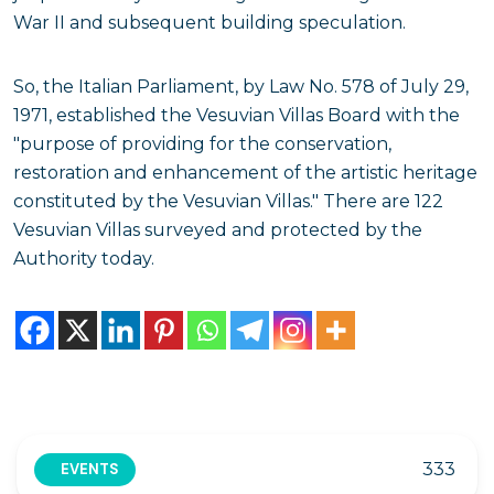
War II and subsequent building speculation.
So, the Italian Parliament, by Law No. 578 of July 29,
1971, established the Vesuvian Villas Board with the
"purpose of providing for the conservation,
restoration and enhancement of the artistic heritage
constituted by the Vesuvian Villas." There are 122
Vesuvian Villas surveyed and protected by the
Authority today.
333
EVENTS