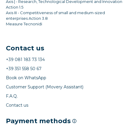
Axis | - Research, Technological Development and Innovation
Action 1.5
Axis III - Competitiveness of small and medium-sized
enterprises Action 3.8
Measure Tecnonidi
Contact us
+39 081 183 73 134
+39 351 558 50 67
Book on WhatsApp
Customer Support (Movery Assistant)
F.A.Q.
Contact us
Payment methods
ⓘ