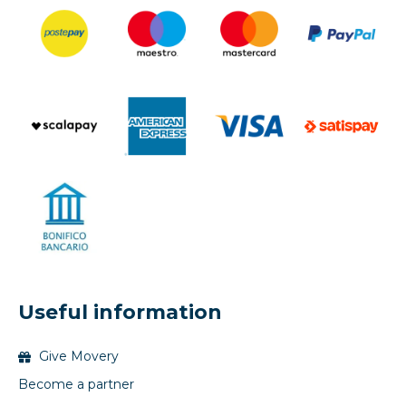
Useful information
Give Movery
Become a partner