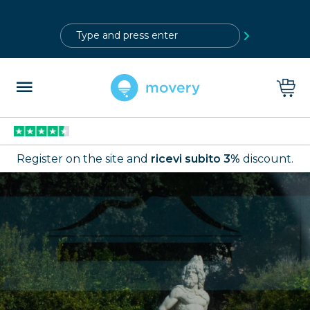
?>
Register on the site and
ricevi subito 3%
discount.