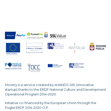
Movery is a service created by 4HANDS SRL (innovative
startup) thanks to the ERDF National Culture and Development
Operational Program 2014-2020.
Initiative co-financed by the European Union through the
Puglia ERDF 2014-2020 O.P.