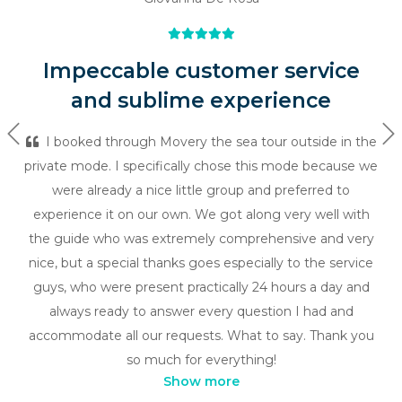
Impeccable customer service
and sublime experience
Previous
Ne
I booked through Movery the sea tour outside in the
private mode. I specifically chose this mode because we
were already a nice little group and preferred to
experience it on our own. We got along very well with
the guide who was extremely comprehensive and very
nice, but a special thanks goes especially to the service
guys, who were present practically 24 hours a day and
always ready to answer every question I had and
accommodate all our requests. What to say. Thank you
so much for everything!
Show more