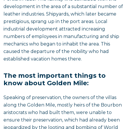
development in the area of a substantial number of
leather industries. Shipyards, which later became
prestigious, sprang up in the port areas. Local
industrial development attracted increasing
numbers of employees in manufacturing and ship
mechanics who began to inhabit the area. This
caused the departure of the nobility who had
established vacation homes there.
The most important things to
know about Golden Mile:
Speaking of preservation, the owners of the villas
along the Golden Mile, mostly heirs of the Bourbon
aristocrats who had built them, were unable to
ensure their preservation, which had already been
jeopardized by the looting and bombing of World