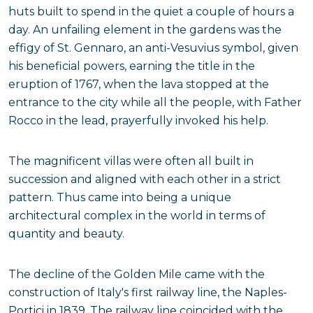
huts built to spend in the quiet a couple of hours a
day. An unfailing element in the gardens was the
effigy of St. Gennaro, an anti-Vesuvius symbol, given
his beneficial powers, earning the title in the
eruption of 1767, when the lava stopped at the
entrance to the city while all the people, with Father
Rocco in the lead, prayerfully invoked his help.
The magnificent villas were often all built in
succession and aligned with each other in a strict
pattern. Thus came into being a unique
architectural complex in the world in terms of
quantity and beauty.
The decline of the Golden Mile came with the
construction of Italy's first railway line, the Naples-
Portici in 1839. The railway line coincided with the