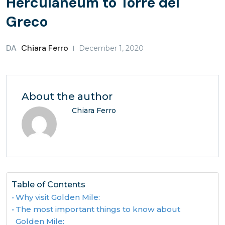
Herculaneum to Torre del
Greco
DA
Chiara Ferro
December 1, 2020
About the author
Chiara Ferro
Table of Contents
Why visit Golden Mile:
The most important things to know about
Golden Mile: