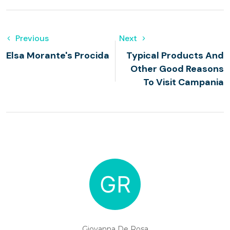
Previous
Next
Elsa Morante's Procida
Typical Products And
Other Good Reasons
To Visit Campania
Giovanna De Rosa