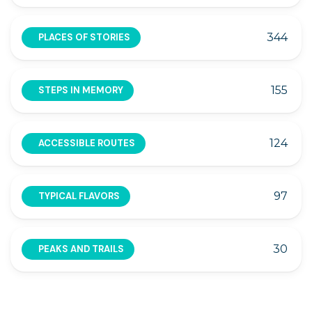
344
PLACES OF STORIES
155
STEPS IN MEMORY
124
ACCESSIBLE ROUTES
97
TYPICAL FLAVORS
30
PEAKS AND TRAILS