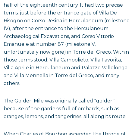
half of the eighteenth century. It had two precise
terms: just before the entrance gate of Villa De
Bisogno on Corso Resina in Herculaneum (milestone
IV), after the entrance to the Herculaneum
Archaeological Excavations, and Corso Vittorio
Emanuele at number 87 (milestone V,
unfortunately now gone) in Torre del Greco. Within
those terms stood: Villa Campolieto, Villa Favorita,
Villa Aprile in Herculaneum and Palazzo Vallelonga
and Villa Mennella in Torre del Greco, and many
others.
The Golden Mile was originally called "golden"
because of the gardens full of orchards, such as
oranges, lemons, and tangerines, all along its route.
When Charles of Bourbon ascended the throne of