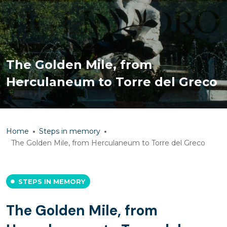
The Golden Mile, from
Herculaneum to Torre del Greco
Home
Steps in memory
The Golden Mile, from Herculaneum to Torre del Greco
STEPS IN MEMORY
The Golden Mile, from