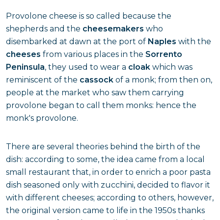
Provolone cheese is so called because the
shepherds and the
cheesemakers
who
disembarked at dawn at the port of
Naples
with the
cheeses
from various places in the
Sorrento
Peninsula
, they used to wear a
cloak
which was
reminiscent of the
cassock
of a monk; from then on,
people at the market who saw them carrying
provolone began to call them monks: hence the
monk's provolone.
There are several theories behind the birth of the
dish: according to some, the idea came from a local
small restaurant that, in order to enrich a poor pasta
dish seasoned only with zucchini, decided to flavor it
with different cheeses; according to others, however,
the original version came to life in the 1950s thanks