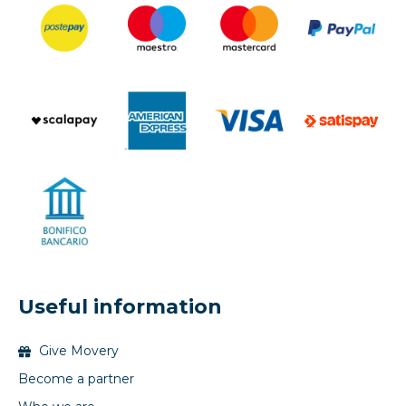
Useful information
Give Movery
Become a partner