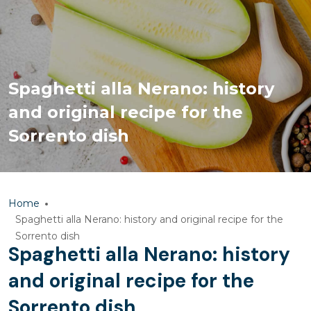
Spaghetti alla Nerano: history
and original recipe for the
Sorrento dish
Home
Spaghetti alla Nerano: history and original recipe for the
Sorrento dish
Spaghetti alla Nerano: history
and original recipe for the
Sorrento dish