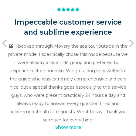
Impeccable customer service
and sublime experience
Previous
Ne
I booked through Movery the sea tour outside in the
private mode. I specifically chose this mode because we
were already a nice little group and preferred to
experience it on our own. We got along very well with
the guide who was extremely comprehensive and very
nice, but a special thanks goes especially to the service
guys, who were present practically 24 hours a day and
always ready to answer every question I had and
accommodate all our requests. What to say. Thank you
so much for everything!
Show more