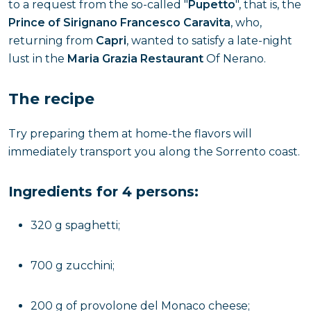
to a request from the so-called "
Pupetto
", that is, the
Prince of Sirignano Francesco Caravita
, who,
returning from
Capri
, wanted to satisfy a late-night
lust in the
Maria Grazia Restaurant
Of Nerano.
The recipe
Try preparing them at home-the flavors will
immediately transport you along the Sorrento coast.
Ingredients for 4 persons:
320 g spaghetti;
700 g zucchini;
200 g of provolone del Monaco cheese;