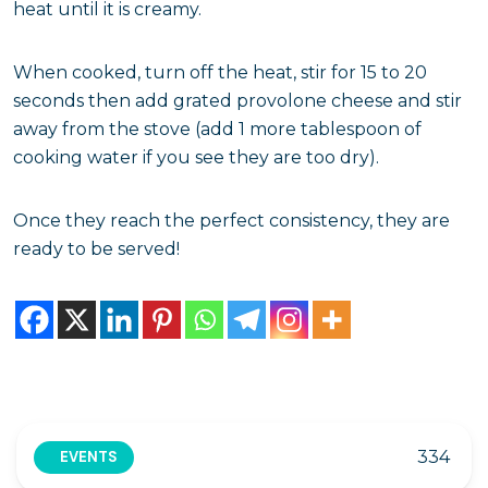
heat until it is creamy.
When cooked, turn off the heat, stir for 15 to 20
seconds then add grated provolone cheese and stir
away from the stove (add 1 more tablespoon of
cooking water if you see they are too dry).
Once they reach the perfect consistency, they are
ready to be served!
334
EVENTS