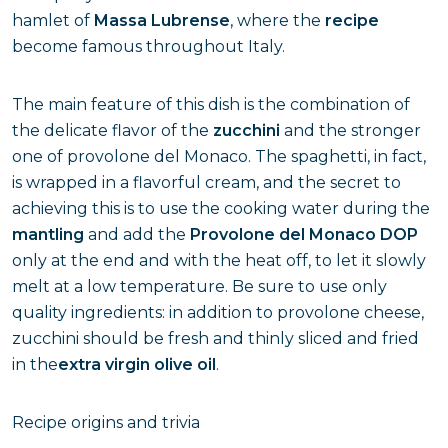
hamlet of
Massa Lubrense
, where the
recipe
become famous throughout Italy.
The main feature of this dish is the combination of
the delicate flavor of the
zucchini
and the stronger
one of provolone del Monaco. The spaghetti, in fact,
is wrapped in a flavorful cream, and the secret to
achieving this is to use the cooking water during the
mantling
and add the
Provolone del Monaco DOP
only at the end and with the heat off, to let it slowly
melt at a low temperature. Be sure to use only
quality ingredients: in addition to provolone cheese,
zucchini should be fresh and thinly sliced and fried
in the
extra virgin olive oil
.
Recipe origins and trivia