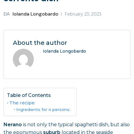
DA
Iolanda Longobardo
February 23, 2023
About the author
Iolanda Longobardo
Table of Contents
The recipe
Ingredients for 4 persons:
Nerano
is not only the typical spaghetti dish, but also
the eponymous
suburb
located in the seaside