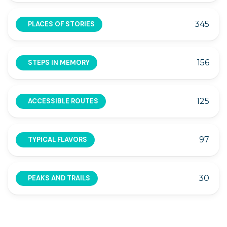
345
PLACES OF STORIES
156
STEPS IN MEMORY
125
ACCESSIBLE ROUTES
97
TYPICAL FLAVORS
30
PEAKS AND TRAILS