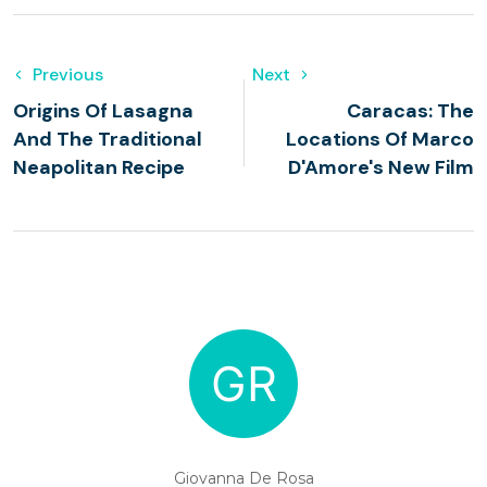
Previous
Next
Origins Of Lasagna
Caracas: The
And The Traditional
Locations Of Marco
Neapolitan Recipe
D'Amore's New Film
Giovanna De Rosa