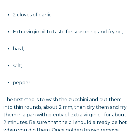
2 cloves of garlic;
Extra virgin oil to taste for seasoning and frying;
basil;
salt;
pepper.
The first step is to wash the zucchini and cut them
into thin rounds, about 2 mm, then dry them and fry
them in a pan with plenty of extra virgin oil for about
2 minutes. Be sure that the oil should already be hot
when you dip them. Once golden brown remove