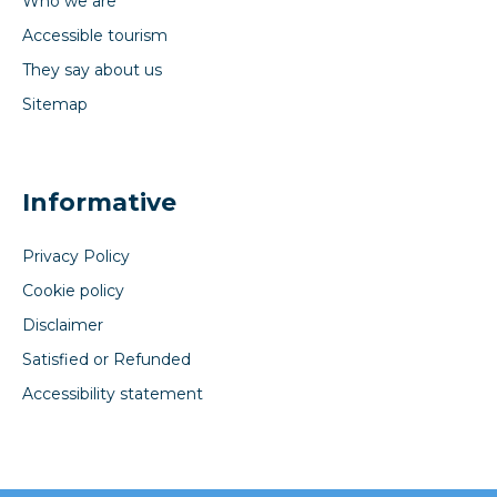
Who we are
Accessible tourism
They say about us
Sitemap
Informative
Privacy Policy
Cookie policy
Disclaimer
Satisfied or Refunded
Accessibility statement