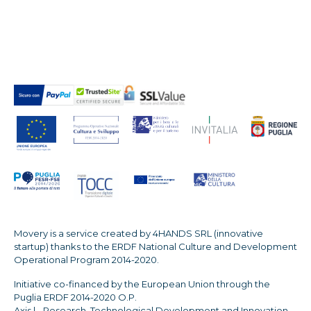
Movery is a service created by 4HANDS SRL (innovative
startup) thanks to the ERDF National Culture and Development
Operational Program 2014-2020.
Initiative co-financed by the European Union through the
Puglia ERDF 2014-2020 O.P.
Axis | - Research, Technological Development and Innovation