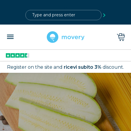
?>
Register on the site and
ricevi subito 3%
discount.