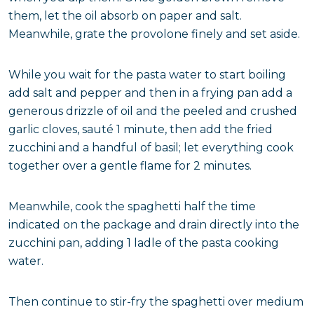
them, let the oil absorb on paper and salt.
Meanwhile, grate the provolone finely and set aside.
While you wait for the pasta water to start boiling
add salt and pepper and then in a frying pan add a
generous drizzle of oil and the peeled and crushed
garlic cloves, sauté 1 minute, then add the fried
zucchini and a handful of basil; let everything cook
together over a gentle flame for 2 minutes.
Meanwhile, cook the spaghetti half the time
indicated on the package and drain directly into the
zucchini pan, adding 1 ladle of the pasta cooking
water.
Then continue to stir-fry the spaghetti over medium