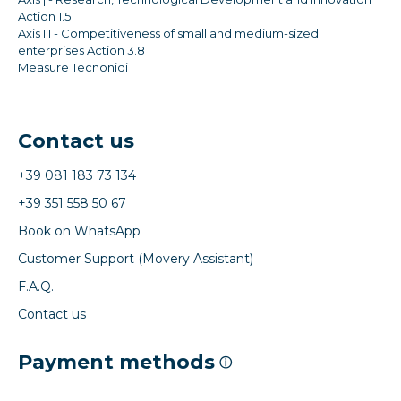
Action 1.5
Axis III - Competitiveness of small and medium-sized
enterprises Action 3.8
Measure Tecnonidi
Contact us
+39 081 183 73 134
+39 351 558 50 67
Book on WhatsApp
Customer Support (Movery Assistant)
F.A.Q.
Contact us
Payment methods
ⓘ