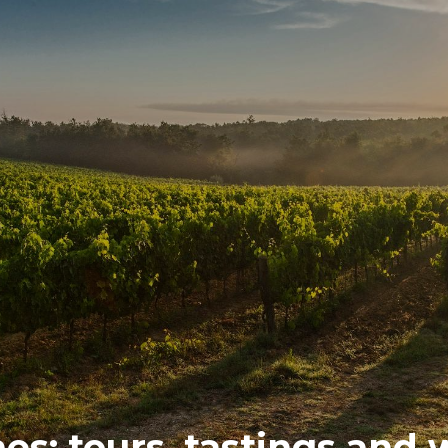
s: tours, tastings and w