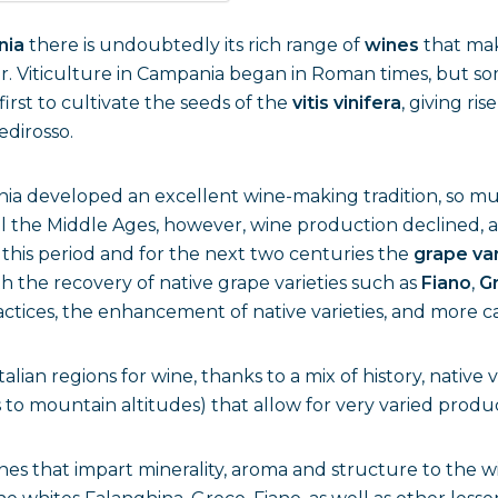
nia
there is undoubtedly its rich range of
wines
that mak
her. Viticulture in Campania began in Roman times, but so
first to cultivate the seeds of the
vitis vinifera
, giving ri
edirosso.
ia developed an excellent wine-making tradition, so muc
ntil the Middle Ages, however, wine production declined,
this period and for the next two centuries the
grape va
th the recovery of native grape varieties such as
Fiano
,
G
ctices, the enhancement of native varieties, and more 
lian regions for wine, thanks to a mix of history, native v
s to mountain altitudes) that allow for very varied produ
s that impart minerality, aroma and structure to the wi