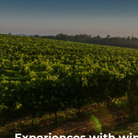
Experiences with wine