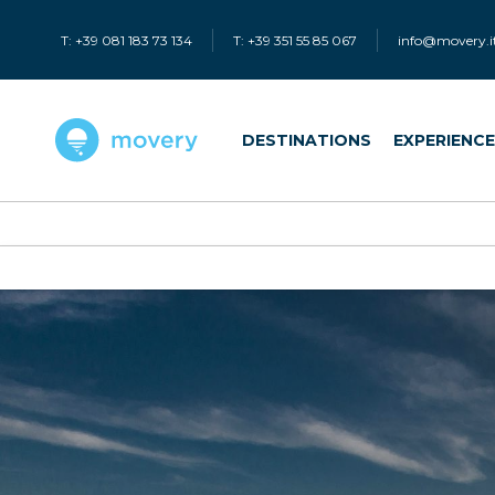
T: +39 081 183 73 134
T: +39 351 55 85 067
info@movery.i
DESTINATIONS
EXPERIENC