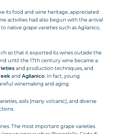
e its food and wine heritage, appreciated
me activities had also begun with the arrival
se to native grape varieties such as Aglianico,
h so that it exported its wines outside the
 and until the 17th century wine became a
rieties
and production techniques, and
reek
and
Aglianico
. In fact, young
careful winemaking and aging.
arieties, soils (many volcanic), and diverse
ctions.
nes. The most important grape varieties