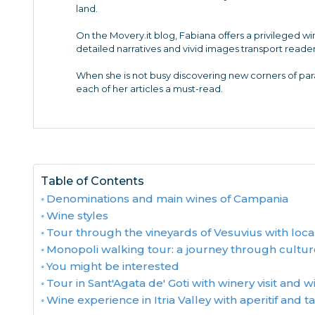
land.
On the Movery.it blog, Fabiana offers a privileged w
detailed narratives and vivid images transport reader
When she is not busy discovering new corners of para
each of her articles a must-read.
Table of Contents
Denominations and main wines of Campania
Wine styles
Tour through the vineyards of Vesuvius with loca
Monopoli walking tour: a journey through cultur
You might be interested
Tour in Sant'Agata de' Goti with winery visit and w
Wine experience in Itria Valley with aperitif and t