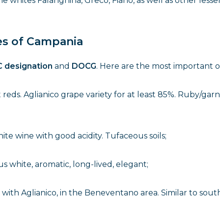
 whites Falanghina, Greco, Fiano, as well as other lesse
es of Campania
 designation
and
DOCG
. Here are the most important o
reds. Aglianico grape variety for at least 85%. Ruby/garn
hite wine with good acidity. Tufaceous soils;
us white, aromatic, long-lived, elegant;
, with Aglianico, in the Beneventano area. Similar to sout