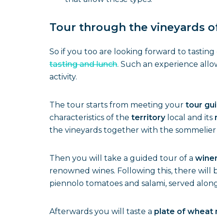
Tour through the vineyards of
So if you too are looking forward to tastin
tasting and lunch
. Such an experience allo
activity.
The tour starts from meeting your
tour gu
characteristics of the
territory
local and its
the vineyards together with the sommelier 
Then you will take a guided tour of a
wine
renowned wines. Following this, there will 
piennolo tomatoes and salami, served along
Afterwards you will taste a
plate of wheat