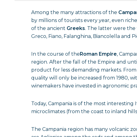
Among the many attractions of the
Campa
by millions of tourists every year, even ric
of the ancient
Greeks
. The latter were the 
Greco, Fiano, Falanghina, Biancolella and Pi
In the course of the
Roman Empire
, Campan
region. After the fall of the Empire and u
product for less demanding markets. From 
quality will only be increased from 1980, wi
winemakers have invested in agronomic pra
Today, Campania is of the most interesting Ita
microclimates (from the coast to inland hill
The Campania region has many volcanic zone