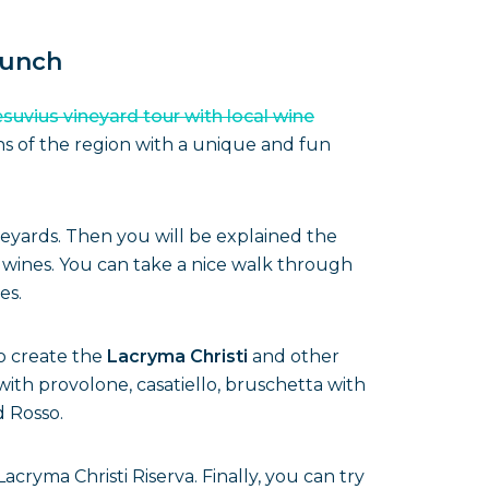
lunch
suvius vineyard tour with local wine
ns of the region with a unique and fun
neyards. Then you will be explained the
 wines. You can take a nice walk through
es.
o create the
Lacryma Christi
and other
ith provolone, casatiello, bruschetta with
d Rosso.
cryma Christi Riserva. Finally, you can try