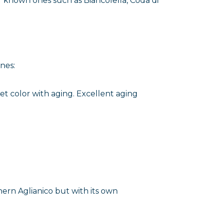
r known ones such as Biancolella, Coda di
nes:
et color with aging. Excellent aging
hern Aglianico but with its own