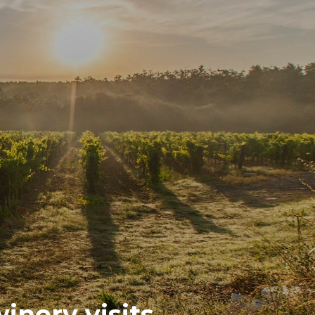
inery visits