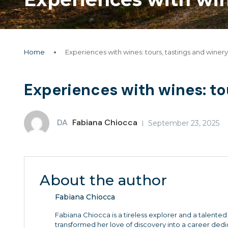
Home
Experiences with wines: tours, tastings and winery 
Experiences with wines: tou
DA
Fabiana Chiocca
September 23, 2025
About the author
Fabiana Chiocca
Fabiana Chiocca is a tireless explorer and a talented 
transformed her love of discovery into a career de