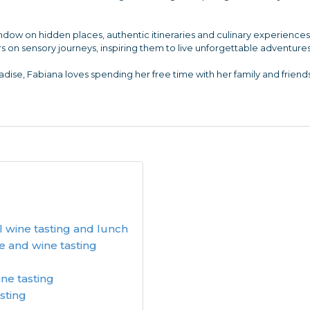
indow on hidden places, authentic itineraries and culinary experienc
s on sensory journeys, inspiring them to live unforgettable adventures
dise, Fabiana loves spending her free time with her family and friends
l wine tasting and lunch
e and wine tasting
ine tasting
asting