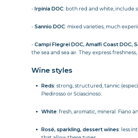
-
Irpinia DOC
: both red and white, include 
-
Sannio DOC
: mixed varieties, much exper
-
Campi Flegrei DOC, Amalfi Coast DOC, S
the sea and sea air. They express freshness, 
Wine styles
Reds
: strong, structured, tannic (especi
Piedirosso or Sciascinoso;
White
: fresh, aromatic, mineral. Fiano 
Rosé, sparkling, dessert wines
: less 
that allow these types.