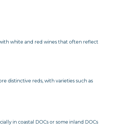
with white and red wines that often reflect
re distinctive reds, with varieties such as
ecially in coastal DOCs or some inland DOCs