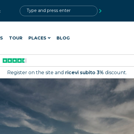
?>
t
ES
TOUR
PLACES
BLOG
Register on the site and
ricevi subito 3%
discount.