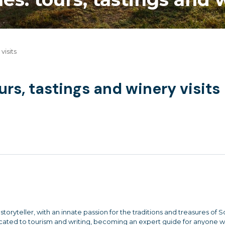
visits
rs, tastings and winery visits
storyteller, with an innate passion for the traditions and treasures of 
dicated to tourism and writing, becoming an expert guide for anyone 