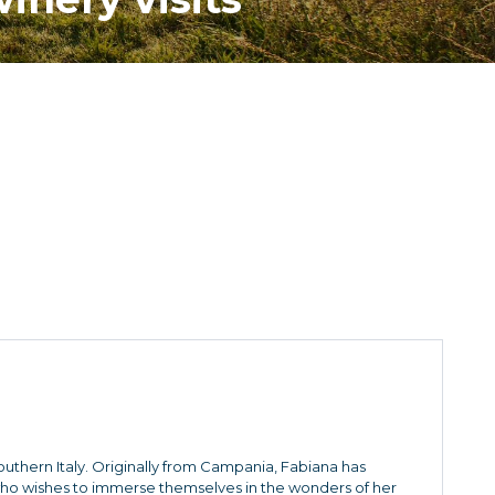
Southern Italy. Originally from Campania, Fabiana has
who wishes to immerse themselves in the wonders of her