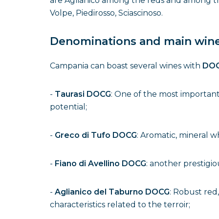
are Aglianico among the reds and among the
Volpe, Piedirosso, Sciascinoso.
Denominations and main win
Campania can boast several wines with
DOC
-
Taurasi DOCG
: One of the most important 
potential;
-
Greco di Tufo DOCG
: Aromatic, mineral w
-
Fiano di Avellino DOCG
: another prestigio
-
Aglianico del Taburno DOCG
: Robust red
characteristics related to the terroir;