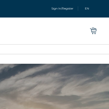
Sign In/Register
EN