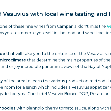
 Vesuvius with local wine tasting and 
g one of these fine wines from Campania, don't miss the
Ve
ws you to immerse yourself in the food and wine traditio
ide
that will take you to the entrance of the Vesuvius vi
microclimate
that determine the main properties of the
and enjoy incredible panoramic views of the Bay of Napl
ry
of the area to learn the various production methods t
be room for a
lunch
which includes a Vesuvius appetizer w
side Lacryma Christi del Vesuvio Bianco DOP, Rosato an
 noodles
with piennolo cherry tomato sauce, along with La