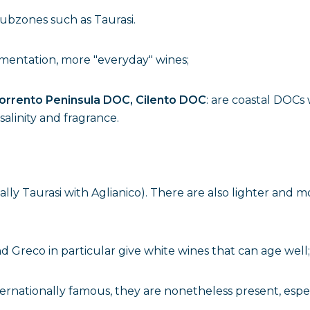
subzones such as Taurasi.
imentation, more "everyday" wines;
orrento Peninsula DOC, Cilento DOC
: are coastal DOCs 
salinity and fragrance.
ally Taurasi with Aglianico). There are also lighter and mo
and Greco in particular give white wines that can age well;
internationally famous, they are nonetheless present, esp