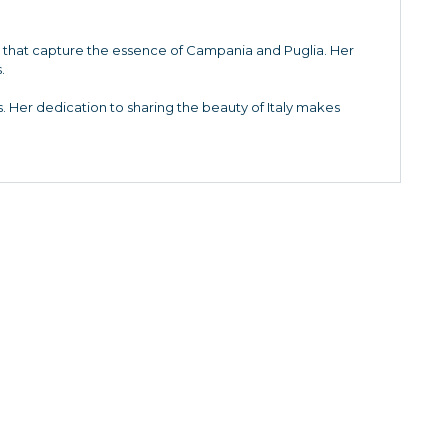
es that capture the essence of Campania and Puglia. Her
.
. Her dedication to sharing the beauty of Italy makes