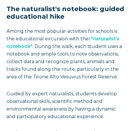
The naturalist's notebook: guided
educational hike
Among the most popular activities for schools is
the educational excursion with the
l
"naturalist's
notebook"
. During the walk, each student uses a
notebook and simple tools to note observations,
collect data and recognize plants, animals and
tracks found along the route, particularly in the
area of the Tirone Alto Vesuvius Forest Reserve.
Guided by expert naturalists, students develop
observational skills, scientific method and
environmental awareness by having a dynamic
and participatory educational experience.