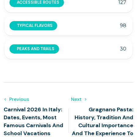
127
ACCESSIBLE ROUTES
98
TYPICAL FLAVORS
30
PEAKS AND TRAILS
Previous
Next
Carnival 2026 In Italy:
Gragnano Pasta:
Dates, Events, Most
History, Tradition And
Famous Carnivals And
Cultural Importance
School Vacations
And The Experience To