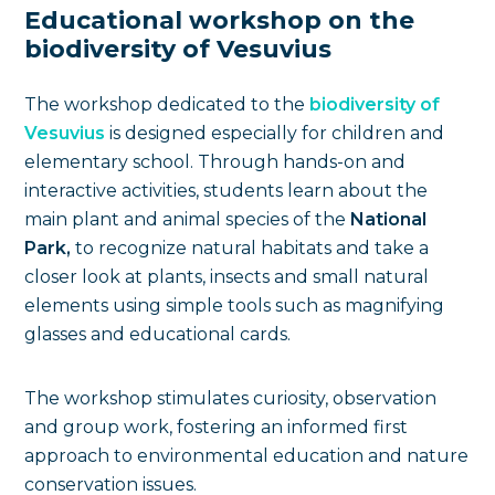
Educational workshop on the
biodiversity of Vesuvius
The workshop dedicated to the
biodiversity of
Vesuvius
is designed especially for children and
elementary school. Through hands-on and
interactive activities, students learn about the
main plant and animal species of the
National
Park,
to recognize natural habitats and take a
closer look at plants, insects and small natural
elements using simple tools such as magnifying
glasses and educational cards.
The workshop stimulates curiosity, observation
and group work, fostering an informed first
approach to environmental education and nature
conservation issues.