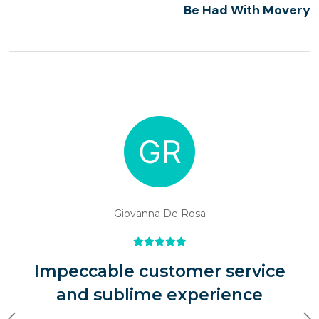
Be Had With Movery
Giovanna De Rosa
Impeccable customer service
and sublime experience