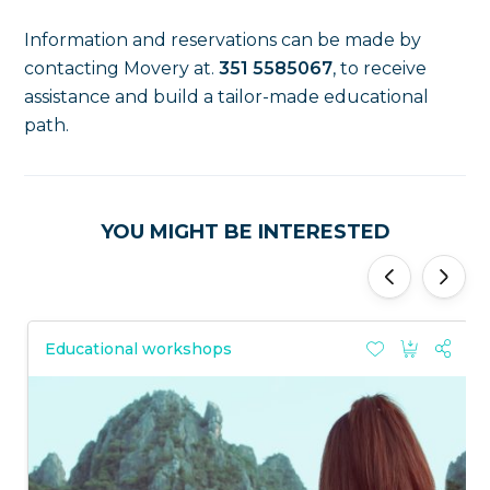
Information and reservations can be made by
contacting Movery at.
351 5585067
, to receive
assistance and build a tailor-made educational
path.
YOU MIGHT BE INTERESTED
'
'
Educational workshops