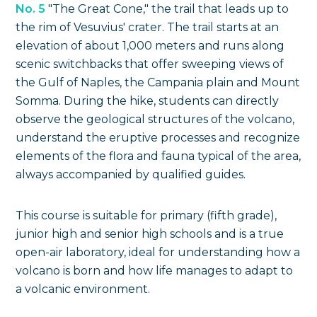
No. 5
"The Great Cone," the trail that leads up to
the rim of Vesuvius' crater. The trail starts at an
elevation of about 1,000 meters and runs along
scenic switchbacks that offer sweeping views of
the Gulf of Naples, the Campania plain and Mount
Somma. During the hike, students can directly
observe the geological structures of the volcano,
understand the eruptive processes and recognize
elements of the flora and fauna typical of the area,
always accompanied by qualified guides.
This course is suitable for primary (fifth grade),
junior high and senior high schools and is a true
open-air laboratory, ideal for understanding how a
volcano is born and how life manages to adapt to
a volcanic environment.