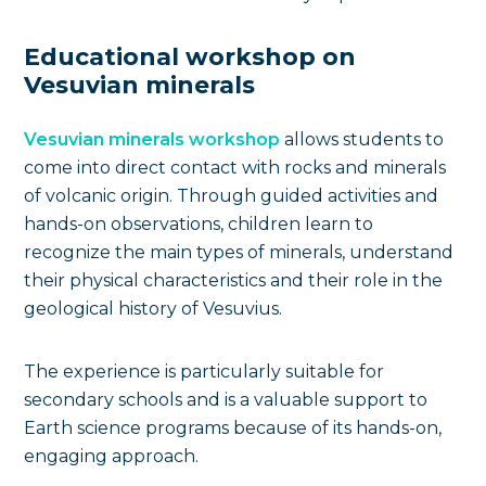
Educational workshop on
Vesuvian minerals
Vesuvian minerals workshop
allows students to
come into direct contact with rocks and minerals
of volcanic origin. Through guided activities and
hands-on observations, children learn to
recognize the main types of minerals, understand
their physical characteristics and their role in the
geological history of Vesuvius.
The experience is particularly suitable for
secondary schools and is a valuable support to
Earth science programs because of its hands-on,
engaging approach.