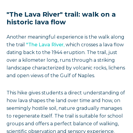
"The Lava River" trail: walk on a
historic lava flow
Another meaningful experience is the walk along
the trail
"The Lava River,
which crosses a lava flow
dating back to the 1944 eruption. The trail, just
over a kilometer long, runs through a striking
landscape characterized by volcanic rocks, lichens
and open views of the Gulf of Naples.
This hike gives students a direct understanding of
how lava shapes the land over time and how, on
seemingly hostile soil, nature gradually manages
to regenerate itself. The trail is suitable for school
groups and offers a perfect balance of walking,
scientific observation and sensory experience.