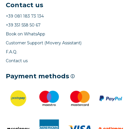
Contact us
+39 081 183 73 134
+39 351 558 50 67
Book on WhatsApp
Customer Support (Movery Assistant)
F.A.Q.
Contact us
Payment methods
ⓘ