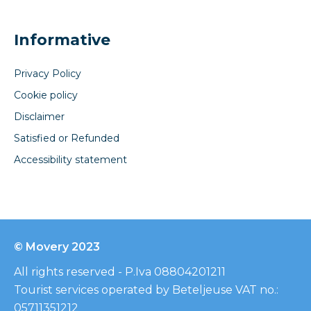
Informative
Privacy Policy
Cookie policy
Disclaimer
Satisfied or Refunded
Accessibility statement
© Movery 2023
All rights reserved - P.Iva 08804201211
Tourist services operated by Beteljeuse VAT no.:
05711351212