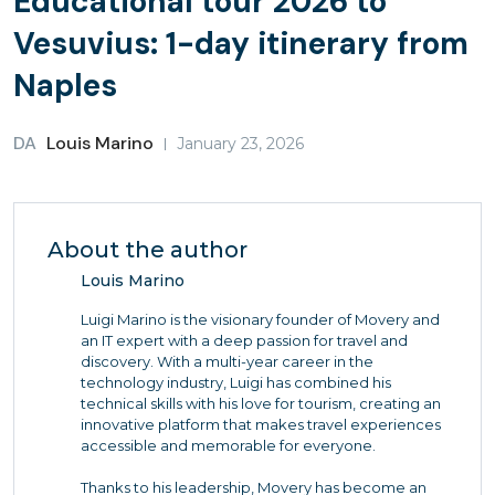
Educational tour 2026 to
Vesuvius: 1-day itinerary from
Naples
DA
Louis Marino
January 23, 2026
About the author
Louis Marino
Luigi Marino is the visionary founder of Movery and
an IT expert with a deep passion for travel and
discovery. With a multi-year career in the
technology industry, Luigi has combined his
technical skills with his love for tourism, creating an
innovative platform that makes travel experiences
accessible and memorable for everyone.
Thanks to his leadership, Movery has become an