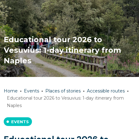
Educational tour 2026 to
Vesuvius: 1-day itinerary from
Naples
Home
Events
Places of stories
Accessible routes
Educational tour 2026 to Vesuvius: 1-day itinerary from
Naples
EVENTS