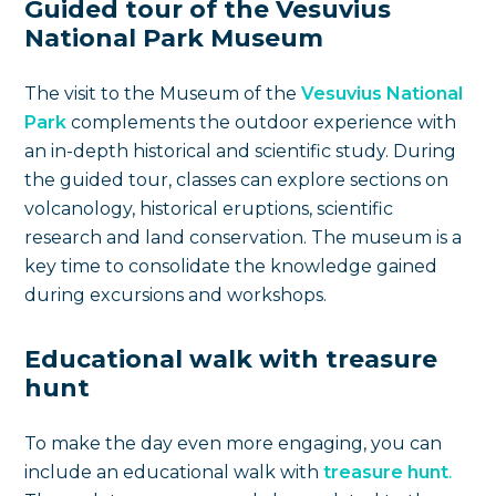
Guided tour of the Vesuvius
National Park Museum
The visit to the Museum of the
Vesuvius National
Park
complements the outdoor experience with
an in-depth historical and scientific study. During
the guided tour, classes can explore sections on
volcanology, historical eruptions, scientific
research and land conservation. The museum is a
key time to consolidate the knowledge gained
during excursions and workshops.
Educational walk with treasure
hunt
To make the day even more engaging, you can
include an educational walk with
treasure hunt
.