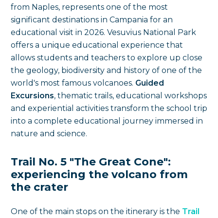
from Naples, represents one of the most
significant destinations in Campania for an
educational visit in 2026. Vesuvius National Park
offers a unique educational experience that
allows students and teachers to explore up close
the geology, biodiversity and history of one of the
world's most famous volcanoes.
Guided
Excursions
, thematic trails, educational workshops
and experiential activities transform the school trip
into a complete educational journey immersed in
nature and science.
Trail No. 5 "The Great Cone":
experiencing the volcano from
the crater
One of the main stops on the itinerary is the
Trail