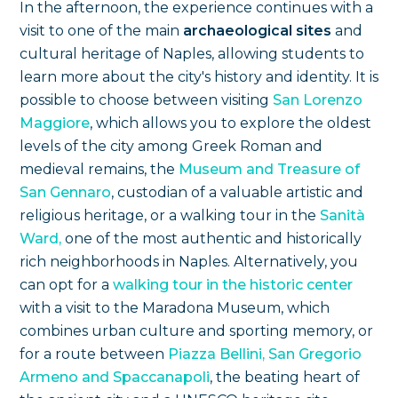
In the afternoon, the experience continues with a
visit to one of the main
archaeological sites
and
cultural heritage of Naples, allowing students to
learn more about the city's history and identity. It is
possible to choose between visiting
San Lorenzo
Maggiore
, which allows you to explore the oldest
levels of the city among Greek Roman and
medieval remains, the
Museum and Treasure of
San Gennaro
, custodian of a valuable artistic and
religious heritage, or a walking tour in the
Sanità
Ward,
one of the most authentic and historically
rich neighborhoods in Naples. Alternatively, you
can opt for a
walking tour in the historic center
with a visit to the Maradona Museum, which
combines urban culture and sporting memory, or
for a route between
Piazza Bellini, San Gregorio
Armeno and Spaccanapoli
, the beating heart of