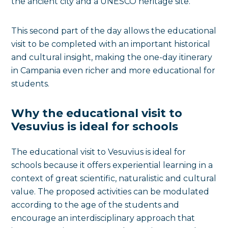
the ancient city and a UNESCO heritage site.
This second part of the day allows the educational
visit to be completed with an important historical
and cultural insight, making the one-day itinerary
in Campania even richer and more educational for
students.
Why the educational visit to
Vesuvius is ideal for schools
The educational visit to Vesuvius is ideal for
schools because it offers experiential learning in a
context of great scientific, naturalistic and cultural
value. The proposed activities can be modulated
according to the age of the students and
encourage an interdisciplinary approach that