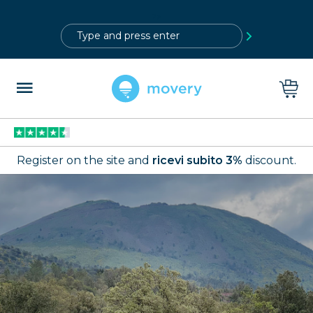
?>
Register on the site and
ricevi subito 3%
discount.