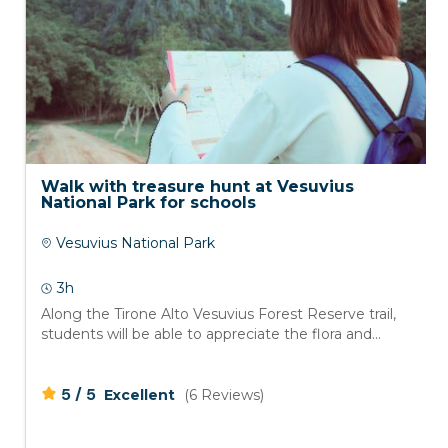
Walk with treasure hunt at Vesuvius
National Park for schools
Vesuvius National Park
3h
Along the Tirone Alto Vesuvius Forest Reserve trail,
students will be able to appreciate the flora and...
/
5
5
Excellent
(6 Reviews)