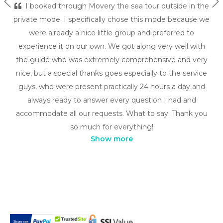
Previous
Ne
I booked through Movery the sea tour outside in the
private mode. I specifically chose this mode because we
were already a nice little group and preferred to
experience it on our own. We got along very well with
the guide who was extremely comprehensive and very
nice, but a special thanks goes especially to the service
guys, who were present practically 24 hours a day and
always ready to answer every question I had and
accommodate all our requests. What to say. Thank you
so much for everything!
Show more