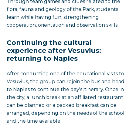
Through team games and clues related to the
flora, fauna and geology of the Park, students
learn while having fun, strengthening
cooperation, orientation and observation skills.
Continuing the cultural
experience after Vesuvius:
returning to Naples
After conducting one of the educational visits to
Vesuvius, the group can rejoin the bus and head
to Naples to continue the day's itinerary. Once in
the city, a lunch break at an affiliated restaurant
can be planned or a packed breakfast can be
arranged, depending on the needs of the school
and the time available.