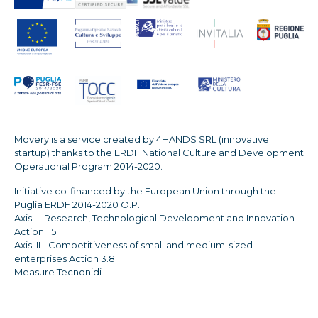
Movery is a service created by 4HANDS SRL (innovative
startup) thanks to the ERDF National Culture and Development
Operational Program 2014-2020.
Initiative co-financed by the European Union through the
Puglia ERDF 2014-2020 O.P.
Axis | - Research, Technological Development and Innovation
Action 1.5
Axis III - Competitiveness of small and medium-sized
enterprises Action 3.8
Measure Tecnonidi