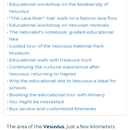
Educational workshop on the biodiversity of
Vesuvius
"The Lava River" trail: walk on a historic lava flow
Educational workshop on Vesuvian minerals
The naturalist's notebook: guided educational
hike
Guided tour of the Vesuvius National Park
Museum
Educational walk with treasure hunt
Continuing the cultural experience after
Vesuvius: returning to Naples
Why the educational visit to Vesuvius is ideal for
schools
Booking the educational tour with Movery
You might be interested
Bus service and customized itineraries
The area of the
Vesuvius
, just a few kilometers