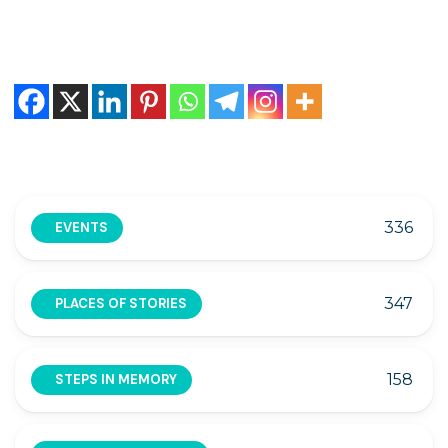
336
EVENTS
347
PLACES OF STORIES
158
STEPS IN MEMORY