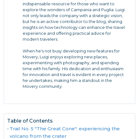
indispensable resource for those who want to
explore the wonders of Campania and Puglia. Luigi
not only leads the company with a strategic vision,
but he is an active contributor to the blog, sharing
insights on how technology can enhance the travel
experience and offering practical advice for
modern travelers.
When he's not busy developing new features for
Movery, Luigi enjoys exploring new places,
experimenting with photography, and spending
time with his family. His dedication and enthusiasm
for innovation and travel is evident in every project
he undertakes, making him a standout in the
Movery community.
Table of Contents
Trail No. 5 "The Great Cone": experiencing the
volcano from the crater