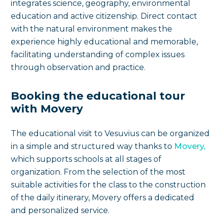
integrates science, geography, environmental
education and active citizenship. Direct contact
with the natural environment makes the
experience highly educational and memorable,
facilitating understanding of complex issues
through observation and practice.
Booking the educational tour
with Movery
The educational visit to Vesuvius can be organized
in a simple and structured way thanks to
Movery,
which supports schools at all stages of
organization. From the selection of the most
suitable activities for the class to the construction
of the daily itinerary, Movery offers a dedicated
and personalized service.