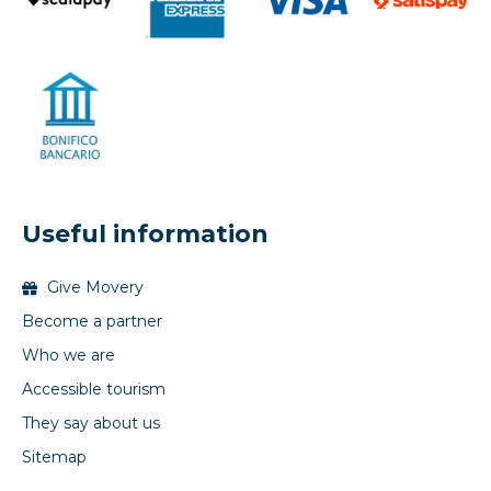
Useful information
Give Movery
Become a partner
Who we are
Accessible tourism
They say about us
Sitemap