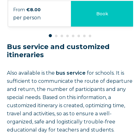
From
€8.00
Book
per person
Bus service and customized
itineraries
Also available is the
bus service
for schools. It is
sufficient to communicate the route of departure
and return, the number of participants and any
special needs. Based on this information, a
customized itinerary is created, optimizing time,
travel and activities, so as to ensure a well-
organized, safe and logistically trouble-free
educational day for teachers and students.