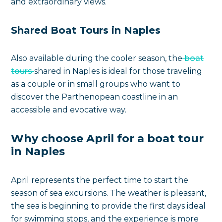
and extraordinary views.
Shared Boat Tours in Naples
Also available during the cooler season, the
boat
tours
shared in Naples is ideal for those traveling
as a couple or in small groups who want to
discover the Parthenopean coastline in an
accessible and evocative way.
Why choose April for a boat tour
in Naples
April represents the perfect time to start the
season of sea excursions. The weather is pleasant,
the sea is beginning to provide the first days ideal
for swimming stops, and the experience is more