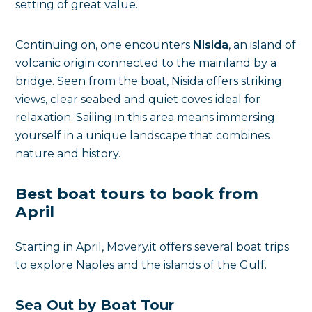
setting of great value.
Continuing on, one encounters
Nisida
, an island of
volcanic origin connected to the mainland by a
bridge. Seen from the boat, Nisida offers striking
views, clear seabed and quiet coves ideal for
relaxation. Sailing in this area means immersing
yourself in a unique landscape that combines
nature and history.
Best boat tours to book from
April
Starting in April, Movery.it offers several boat trips
to explore Naples and the islands of the Gulf.
Sea Out by Boat Tour