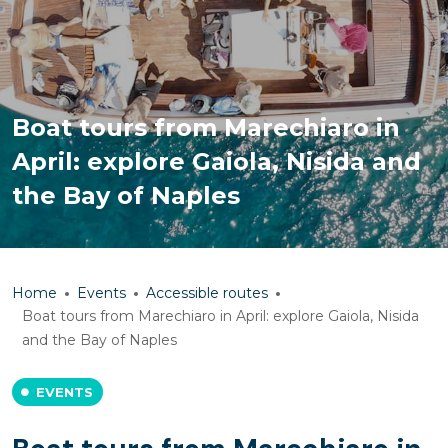
Boat tours from Marechiaro in
April: explore Gaiola, Nisida and
the Bay of Naples
Home
Events
Accessible routes
Boat tours from Marechiaro in April: explore Gaiola, Nisida
and the Bay of Naples
EVENTS