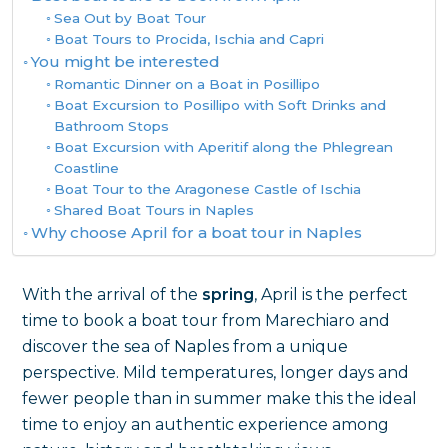
Sea Out by Boat Tour
Boat Tours to Procida, Ischia and Capri
You might be interested
Romantic Dinner on a Boat in Posillipo
Boat Excursion to Posillipo with Soft Drinks and
Bathroom Stops
Boat Excursion with Aperitif along the Phlegrean
Coastline
Boat Tour to the Aragonese Castle of Ischia
Shared Boat Tours in Naples
Why choose April for a boat tour in Naples
With the arrival of the
spring
, April is the perfect
time to book a boat tour from Marechiaro and
discover the sea of Naples from a unique
perspective. Mild temperatures, longer days and
fewer people than in summer make this the ideal
time to enjoy an authentic experience among