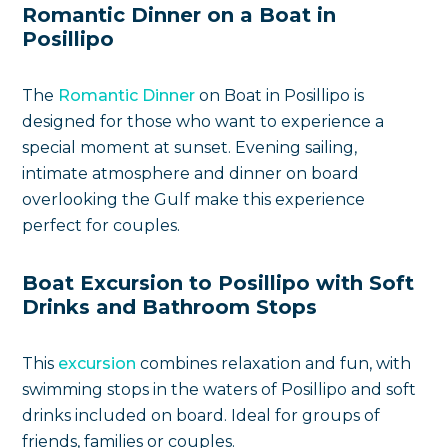
Romantic Dinner on a Boat in
Posillipo
The
Romantic Dinner
on Boat in Posillipo is
designed for those who want to experience a
special moment at sunset. Evening sailing,
intimate atmosphere and dinner on board
overlooking the Gulf make this experience
perfect for couples.
Boat Excursion to Posillipo with Soft
Drinks and Bathroom Stops
This
excursion
combines relaxation and fun, with
swimming stops in the waters of Posillipo and soft
drinks included on board. Ideal for groups of
friends, families or couples.