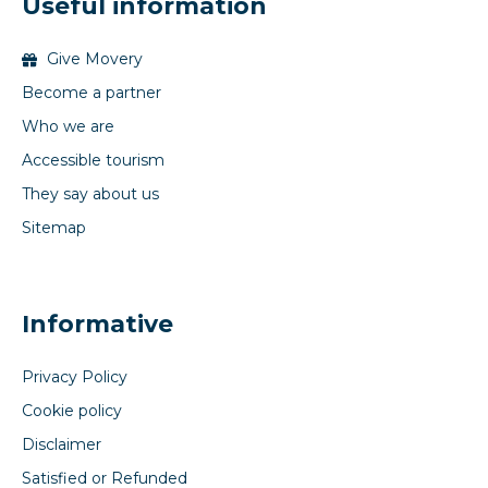
Useful information
Give Movery
Become a partner
Who we are
Accessible tourism
They say about us
Sitemap
Informative
Privacy Policy
Cookie policy
Disclaimer
Satisfied or Refunded