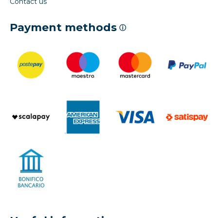
Contact us
Payment methods
ⓘ