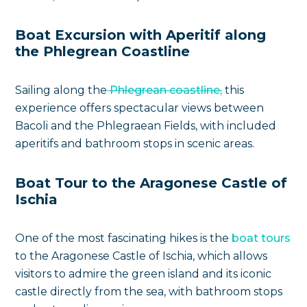
Boat Excursion with Aperitif along
the Phlegrean Coastline
Sailing along the
Phlegrean coastline,
this
experience offers spectacular views between
Bacoli and the Phlegraean Fields, with included
aperitifs and bathroom stops in scenic areas.
Boat Tour to the Aragonese Castle of
Ischia
One of the most fascinating hikes is the
boat tours
to the Aragonese Castle of Ischia, which allows
visitors to admire the green island and its iconic
castle directly from the sea, with bathroom stops