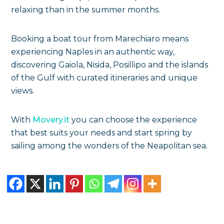
relaxing than in the summer months.
Booking a boat tour from Marechiaro means
experiencing Naples in an authentic way,
discovering Gaiola, Nisida, Posillipo and the islands
of the Gulf with curated itineraries and unique
views.
With
Movery.it
you can choose the experience
that best suits your needs and start spring by
sailing among the wonders of the Neapolitan sea.