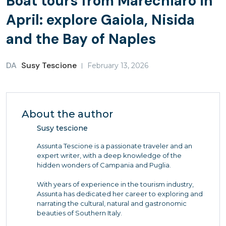
Boat tours from Marechiaro in
April: explore Gaiola, Nisida
and the Bay of Naples
DA
Susy Tescione
February 13, 2026
About the author
Susy tescione
Assunta Tescione is a passionate traveler and an
expert writer, with a deep knowledge of the
hidden wonders of Campania and Puglia.
With years of experience in the tourism industry,
Assunta has dedicated her career to exploring and
narrating the cultural, natural and gastronomic
beauties of Southern Italy.