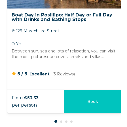
Boat Day in Posillipo: Half Day or Full Day
with Drinks and Bathing Stops
129 Marechiaro Street
7h
Between sun, sea and lots of relaxation, you can visit
the most picturesque coves, creeks and villas...
/
5
5
Excellent
(3 Reviews)
From
€53.33
Book
per person