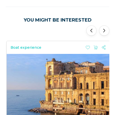
YOU MIGHT BE INTERESTED
'
'
Boat experience