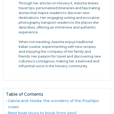
Through her articles on Movery.it, Assunta shares
travel tips, personalized itineraries and fascinating
stories that inspire readers to discover new
destinations. Her engaging writing and evocative
photography transport readers to the places she
describes, offering an immersive and authentic
experience.
When not traveling, Assunta enjoys traditional
Italian cuisine, experimenting with new recipes,
and enjoying the company of her family and
friends. Her passion for travel and discovering new
cultures is contagious, making her a beloved and
influential voice in the Movery community.
Table of Contents
Gaiola and Nisida: the wonders of the Posillipo
coast.
Best boat tours to book from April