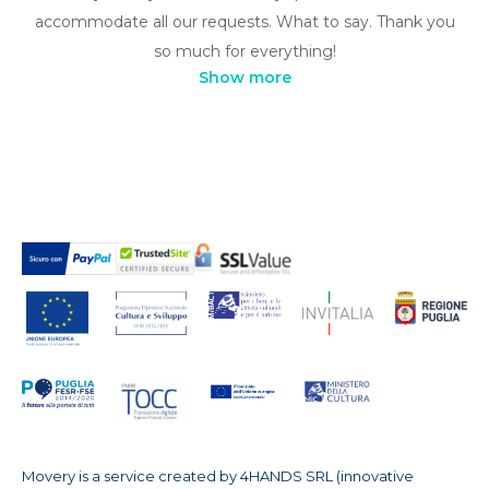
accommodate all our requests. What to say. Thank you
so much for everything!
Show more
Movery is a service created by 4HANDS SRL (innovative