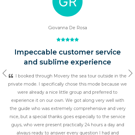
Giovanna De Rosa
Impeccable customer service
and sublime experience
Previous
Ne
I booked through Movery the sea tour outside in the
private mode. I specifically chose this mode because we
were already a nice little group and preferred to
experience it on our own. We got along very well with
the guide who was extremely comprehensive and very
nice, but a special thanks goes especially to the service
guys, who were present practically 24 hours a day and
always ready to answer every question I had and