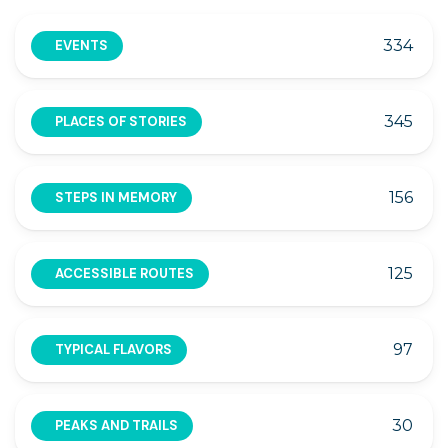
334
EVENTS
345
PLACES OF STORIES
156
STEPS IN MEMORY
125
ACCESSIBLE ROUTES
97
TYPICAL FLAVORS
30
PEAKS AND TRAILS