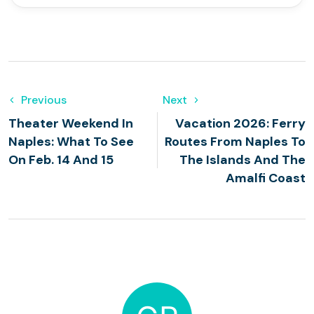
Previous
Next
Theater Weekend In
Vacation 2026: Ferry
Naples: What To See
Routes From Naples To
On Feb. 14 And 15
The Islands And The
Amalfi Coast