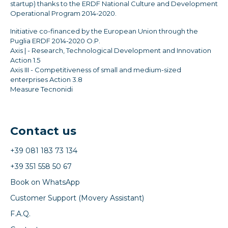
startup) thanks to the ERDF National Culture and Development
Operational Program 2014-2020.
Initiative co-financed by the European Union through the
Puglia ERDF 2014-2020 O.P.
Axis | - Research, Technological Development and Innovation
Action 1.5
Axis III - Competitiveness of small and medium-sized
enterprises Action 3.8
Measure Tecnonidi
Contact us
+39 081 183 73 134
+39 351 558 50 67
Book on WhatsApp
Customer Support (Movery Assistant)
F.A.Q.