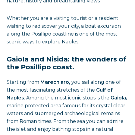
nature, history and breathtaking views.
Whether you are a visiting tourist or a resident
wishing to rediscover your city, a boat excursion
along the Posillipo coastline is one of the most
scenic ways to explore Naples.
Gaiola and Nisida: the wonders of
the Posillipo coast.
Starting from
Marechiaro,
you sail along one of
the most fascinating stretches of the
Gulf of
Naples
. Among the most iconic stops is the
Gaiola,
marine protected area famous for its crystal clear
waters and submerged archaeological remains
from Roman times. From the sea you can admire
the islet and enjoy bathing stops in a natural