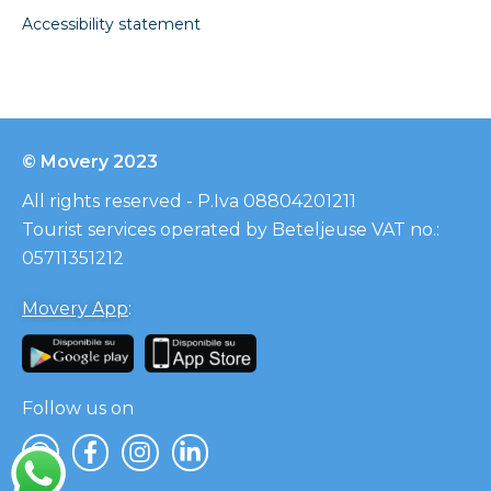
Accessibility statement
© Movery 2023
All rights reserved - P.Iva 08804201211
Tourist services operated by Beteljeuse VAT no.:
05711351212
Movery App
:
Follow us on