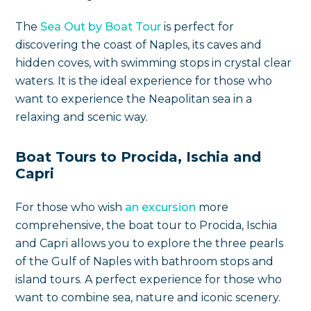
The
Sea Out by Boat Tour
is perfect for
discovering the coast of Naples, its caves and
hidden coves, with swimming stops in crystal clear
waters. It is the ideal experience for those who
want to experience the Neapolitan sea in a
relaxing and scenic way.
Boat Tours to Procida, Ischia and
Capri
For those who wish
an excursion
more
comprehensive, the boat tour to Procida, Ischia
and Capri allows you to explore the three pearls
of the Gulf of Naples with bathroom stops and
island tours. A perfect experience for those who
want to combine sea, nature and iconic scenery.