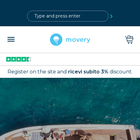
?>
Register on the site and
ricevi subito 3%
discount.