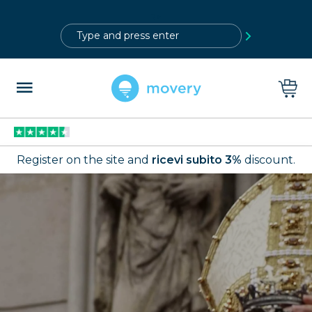
?>
Register on the site and
ricevi subito 3%
discount.