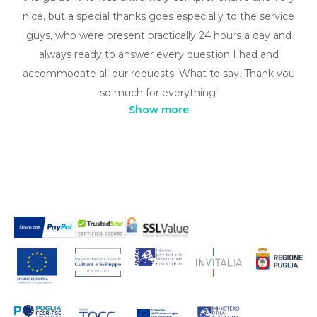
nice, but a special thanks goes especially to the service
guys, who were present practically 24 hours a day and
always ready to answer every question I had and
accommodate all our requests. What to say. Thank you
so much for everything!
Show more