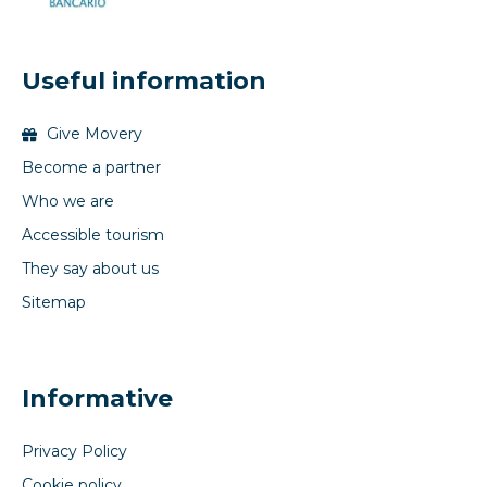
Useful information
Give Movery
Become a partner
Who we are
Accessible tourism
They say about us
Sitemap
Informative
Privacy Policy
Cookie policy