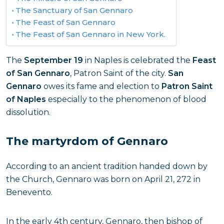
The Sanctuary of San Gennaro
The Feast of San Gennaro
The Feast of San Gennaro in New York.
The
September 19
in Naples is celebrated the
Feast
of San Gennaro
, Patron Saint of the city.
San
Gennaro
owes its fame and election to
Patron Saint
of Naples
especially to the phenomenon of blood
dissolution.
The martyrdom of Gennaro
According to an ancient tradition handed down by
the Church, Gennaro was born on April 21, 272 in
Benevento.
In the early 4th century, Gennaro, then bishop of