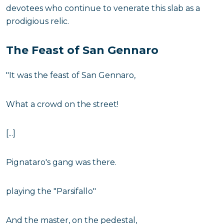
devotees who continue to venerate this slab as a
prodigious relic.
The Feast of San Gennaro
"It was the feast of San Gennaro,
What a crowd on the street!
[...]
Pignataro's gang was there.
playing the "Parsifallo"
And the master, on the pedestal,