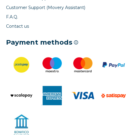
Customer Support (Movery Assistant)
F.A.Q.
Contact us
Payment methods
ⓘ