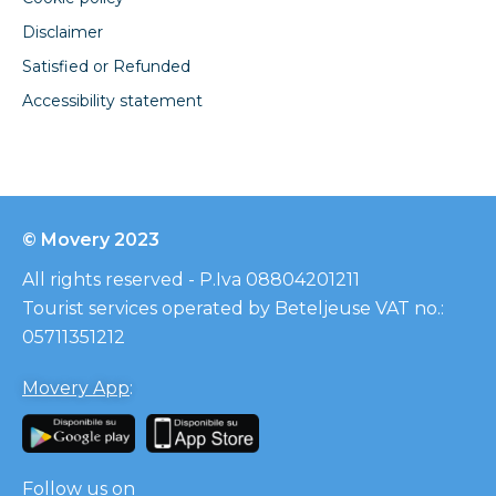
Disclaimer
Satisfied or Refunded
Accessibility statement
© Movery 2023
All rights reserved - P.Iva 08804201211
Tourist services operated by Beteljeuse VAT no.:
05711351212
Movery App
:
Follow us on