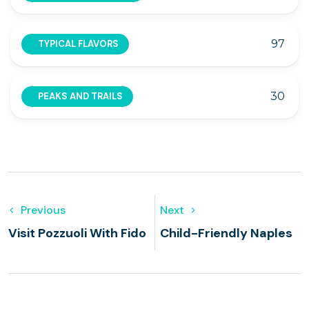
97
TYPICAL FLAVORS
30
PEAKS AND TRAILS
Previous
Next
Visit Pozzuoli With Fido
Child-Friendly Naples