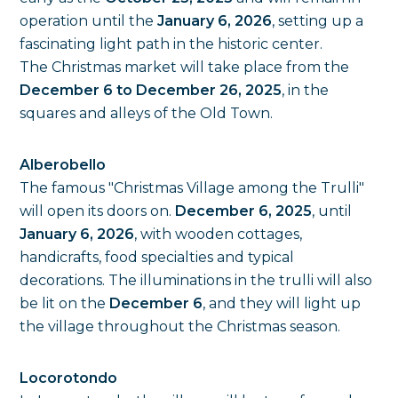
operation until the
January 6, 2026
, setting up a
fascinating light path in the historic center.
The Christmas market will take place from the
December 6 to December 26, 2025
, in the
squares and alleys of the Old Town.
Alberobello
The famous "Christmas Village among the Trulli"
will open its doors on.
December 6, 2025
, until
January 6, 2026
, with wooden cottages,
handicrafts, food specialties and typical
decorations. The illuminations in the trulli will also
be lit on the
December 6
, and they will light up
the village throughout the Christmas season.
Locorotondo