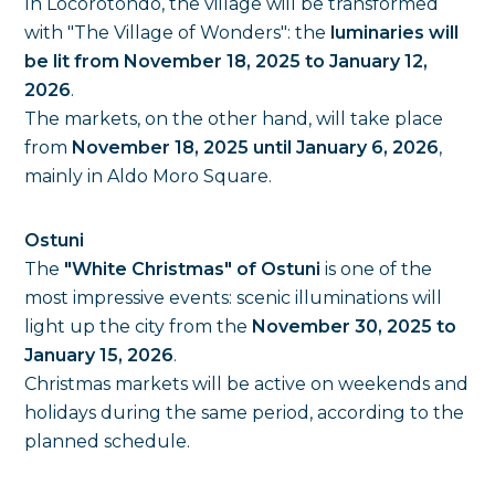
In Locorotondo, the village will be transformed
with "The Village of Wonders": the
luminaries will
be lit from November 18, 2025 to January 12,
2026
.
The markets, on the other hand, will take place
from
November 18, 2025 until January 6, 2026
,
mainly in Aldo Moro Square.
Ostuni
The
"White Christmas" of Ostuni
is one of the
most impressive events: scenic illuminations will
light up the city from the
November 30, 2025 to
January 15, 2026
.
Christmas markets will be active on weekends and
holidays during the same period, according to the
planned schedule.