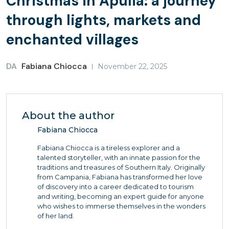
Christmas in Apulia: a journey
through lights, markets and
enchanted villages
DA
Fabiana Chiocca
November 22, 2025
About the author
Fabiana Chiocca
Fabiana Chiocca is a tireless explorer and a
talented storyteller, with an innate passion for the
traditions and treasures of Southern Italy. Originally
from Campania, Fabiana has transformed her love
of discovery into a career dedicated to tourism
and writing, becoming an expert guide for anyone
who wishes to immerse themselves in the wonders
of her land.