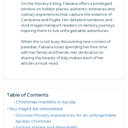
On the Movery.it blog, Fabiana offers a privileged
window on hidden places, authentic itineraries and
culinary experiences that capture the essence of
Campania and Puglia. Her detailed narratives and
vivid images transport readers on sensory journeys,
inspiring them to live unforgettable adventures.
When she is not busy discovering new corners of
paradise, Fabiana loves spending her free time
with her family and friends. Her dedication to
sharing the beauty of Italy makes each of her
articles a must-read.
Table of Contents
Christmas markets in Apulia
You might be interested
Discover Movery experiences for an unforgettable
Apulian Christmas
Explore Matera and Alberobello