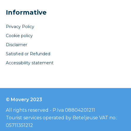
Informative
Privacy Policy
Cookie policy
Disclaimer
Satisfied or Refunded
Accessibility statement
© Movery 2023
All rights reserved - P.Iva 08804201211
Tourist services operated by Beteljeuse VAT no.:
05711351212