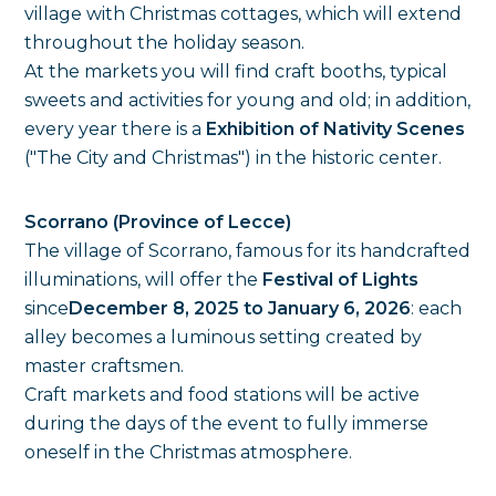
village with Christmas cottages, which will extend
throughout the holiday season.
At the markets you will find craft booths, typical
sweets and activities for young and old; in addition,
every year there is a
Exhibition of Nativity Scenes
("The City and Christmas") in the historic center.
Scorrano (Province of Lecce)
The village of Scorrano, famous for its handcrafted
illuminations, will offer the
Festival of Lights
since
December 8, 2025 to January 6, 2026
: each
alley becomes a luminous setting created by
master craftsmen.
Craft markets and food stations will be active
during the days of the event to fully immerse
oneself in the Christmas atmosphere.