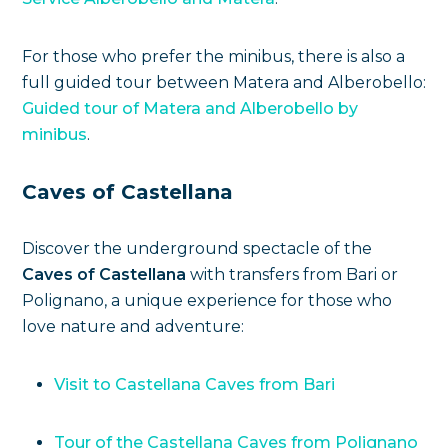
For those who prefer the minibus, there is also a
full guided tour between Matera and Alberobello:
Guided tour of Matera and Alberobello by
minibus
.
Caves of Castellana
Discover the underground spectacle of the
Caves of Castellana
with transfers from Bari or
Polignano, a unique experience for those who
love nature and adventure:
Visit to Castellana Caves from Bari
Tour of the Castellana Caves from Polignano