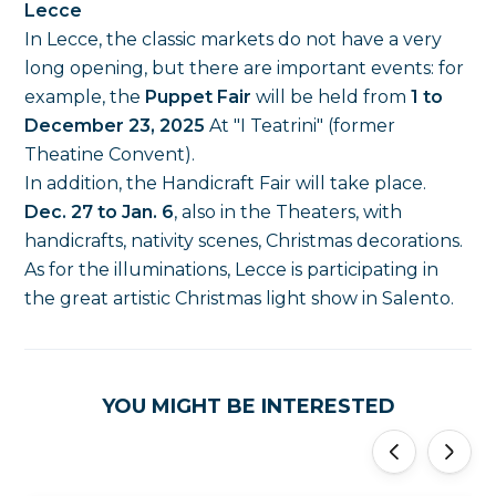
Lecce
In Lecce, the classic markets do not have a very
long opening, but there are important events: for
example, the
Puppet Fair
will be held from
1 to
December 23, 2025
At "I Teatrini" (former
Theatine Convent).
In addition, the Handicraft Fair will take place.
Dec. 27 to Jan. 6
, also in the Theaters, with
handicrafts, nativity scenes, Christmas decorations.
As for the illuminations, Lecce is participating in
the great artistic Christmas light show in Salento.
YOU MIGHT BE INTERESTED
'
'