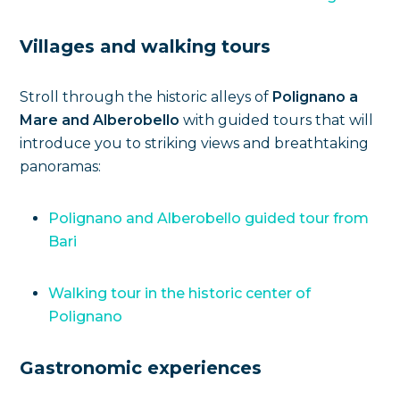
Villages and walking tours
Stroll through the historic alleys of
Polignano a
Mare and Alberobello
with guided tours that will
introduce you to striking views and breathtaking
panoramas:
Polignano and Alberobello guided tour from
Bari
Walking tour in the historic center of
Polignano
Gastronomic experiences