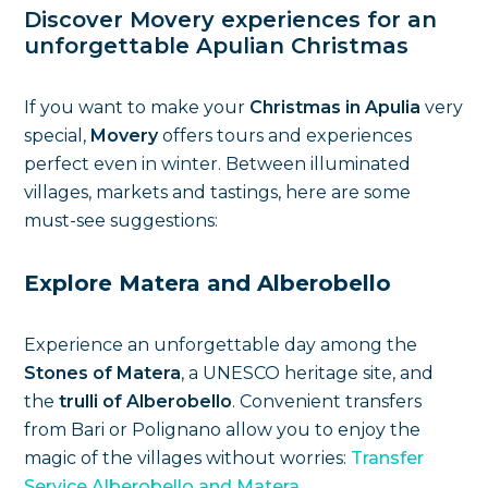
Discover Movery experiences for an
unforgettable Apulian Christmas
If you want to make your
Christmas in Apulia
very
special,
Movery
offers tours and experiences
perfect even in winter. Between illuminated
villages, markets and tastings, here are some
must-see suggestions:
Explore Matera and Alberobello
Experience an unforgettable day among the
Stones of Matera
, a UNESCO heritage site, and
the
trulli of Alberobello
. Convenient transfers
from Bari or Polignano allow you to enjoy the
magic of the villages without worries:
Transfer
Service Alberobello and Matera
.