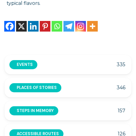
typical flavors.
335
EVENTS
346
PLACES OF STORIES
157
STEPS IN MEMORY
126
ACCESSIBLE ROUTES