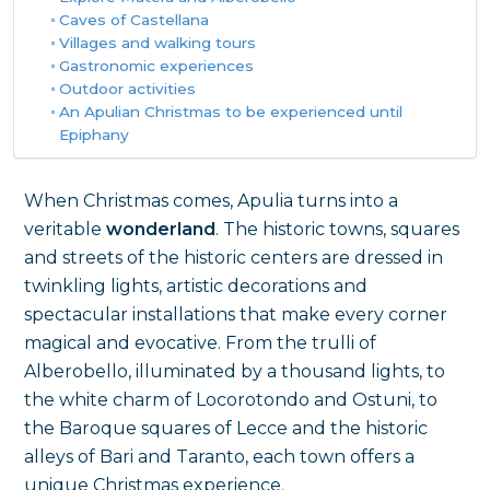
Caves of Castellana
Villages and walking tours
Gastronomic experiences
Outdoor activities
An Apulian Christmas to be experienced until
Epiphany
When Christmas comes, Apulia turns into a
veritable
wonderland
. The historic towns, squares
and streets of the historic centers are dressed in
twinkling lights, artistic decorations and
spectacular installations that make every corner
magical and evocative. From the trulli of
Alberobello, illuminated by a thousand lights, to
the white charm of Locorotondo and Ostuni, to
the Baroque squares of Lecce and the historic
alleys of Bari and Taranto, each town offers a
unique Christmas experience.