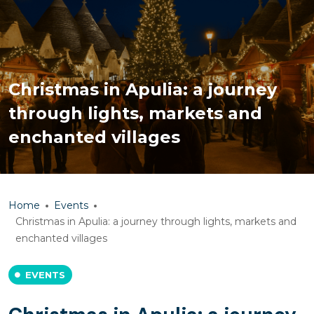
Christmas in Apulia: a journey
through lights, markets and
enchanted villages
Home
Events
Christmas in Apulia: a journey through lights, markets and
enchanted villages
EVENTS