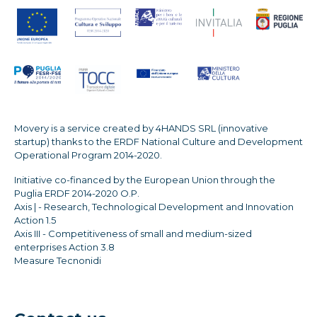
Movery is a service created by 4HANDS SRL (innovative
startup) thanks to the ERDF National Culture and Development
Operational Program 2014-2020.
Initiative co-financed by the European Union through the
Puglia ERDF 2014-2020 O.P.
Axis | - Research, Technological Development and Innovation
Action 1.5
Axis III - Competitiveness of small and medium-sized
enterprises Action 3.8
Measure Tecnonidi