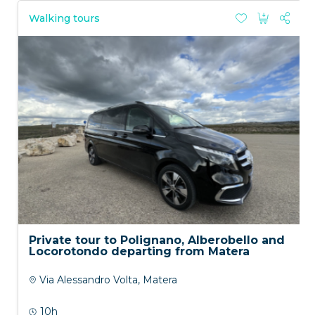
Walking tours
Private tour to Polignano, Alberobello and
Locorotondo departing from Matera
Via Alessandro Volta, Matera
10h