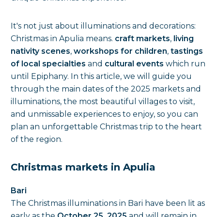
It's not just about illuminations and decorations:
Christmas in Apulia means.
craft markets
,
living
nativity scenes
,
workshops for children
,
tastings
of local specialties
and
cultural events
which run
until Epiphany. In this article, we will guide you
through the main dates of the 2025 markets and
illuminations, the most beautiful villages to visit,
and unmissable experiences to enjoy, so you can
plan an unforgettable Christmas trip to the heart
of the region.
Christmas markets in Apulia
Bari
The Christmas illuminations in Bari have been lit as
early as the
October 25, 2025
and will remain in