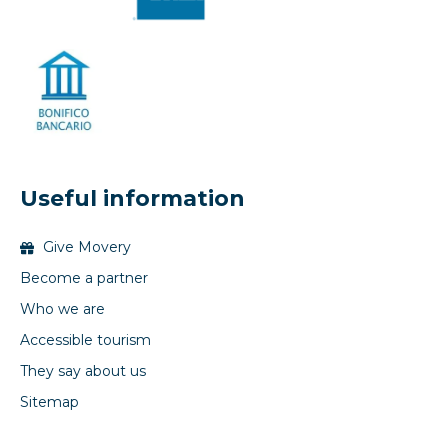
Useful information
Give Movery
Become a partner
Who we are
Accessible tourism
They say about us
Sitemap