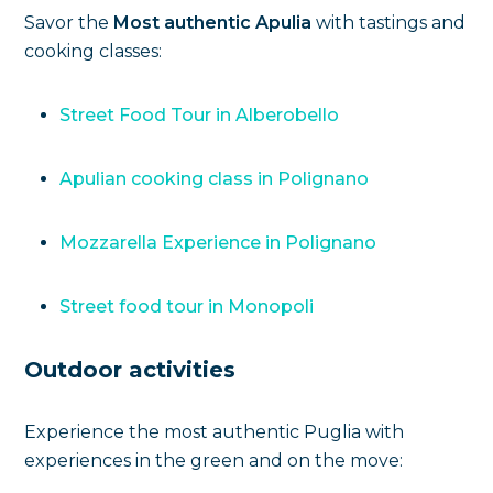
Savor the
Most authentic Apulia
with tastings and
cooking classes:
Street Food Tour in Alberobello
Apulian cooking class in Polignano
Mozzarella Experience in Polignano
Street food tour in Monopoli
Outdoor activities
Experience the most authentic Puglia with
experiences in the green and on the move: