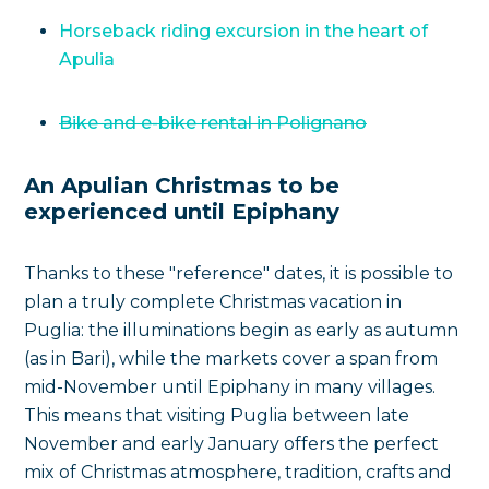
Horseback riding excursion in the heart of
Apulia
Bike and e-bike rental in Polignano
An Apulian Christmas to be
experienced until Epiphany
Thanks to these "reference" dates, it is possible to
plan a truly complete Christmas vacation in
Puglia: the illuminations begin as early as autumn
(as in Bari), while the markets cover a span from
mid-November until Epiphany in many villages.
This means that visiting Puglia between late
November and early January offers the perfect
mix of Christmas atmosphere, tradition, crafts and