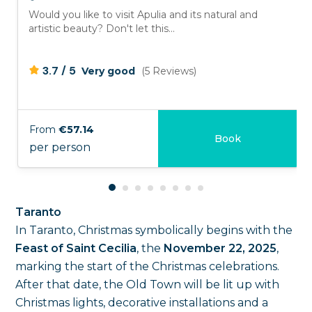
Would you like to visit Apulia and its natural and
artistic beauty? Don't let this...
/
3.7
5
Very good
(5 Reviews)
From
€57.14
Book
per person
Taranto
In Taranto, Christmas symbolically begins with the
Feast of Saint Cecilia
, the
November 22, 2025
,
marking the start of the Christmas celebrations.
After that date, the Old Town will be lit up with
Christmas lights, decorative installations and a