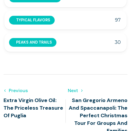
97
TYPICAL FLAVORS
30
PEAKS AND TRAILS
Previous
Next
Extra Virgin Olive Oil:
San Gregorio Armeno
The Priceless Treasure
And Spaccanapoli: The
Of Puglia
Perfect Christmas
Tour For Groups And
Families