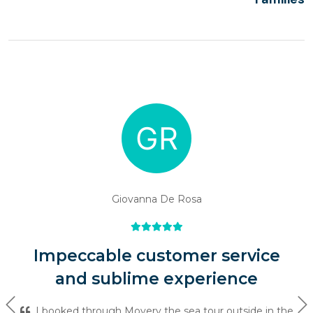
Giovanna De Rosa
Impeccable customer service
and sublime experience
Previous
Ne
I booked through Movery the sea tour outside in the