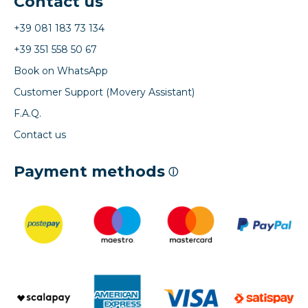
Contact us
+39 081 183 73 134
+39 351 558 50 67
Book on WhatsApp
Customer Support (Movery Assistant)
F.A.Q.
Contact us
Payment methods
ⓘ