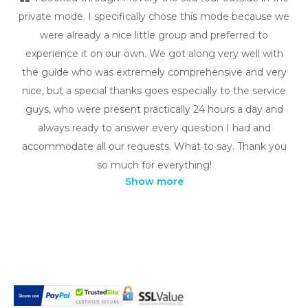
private mode. I specifically chose this mode because we
were already a nice little group and preferred to
experience it on our own. We got along very well with
the guide who was extremely comprehensive and very
nice, but a special thanks goes especially to the service
guys, who were present practically 24 hours a day and
always ready to answer every question I had and
accommodate all our requests. What to say. Thank you
so much for everything!
Show more