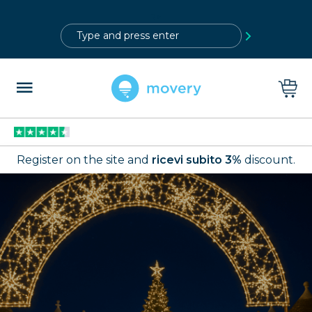
?>
Register on the site and
ricevi subito 3%
discount.